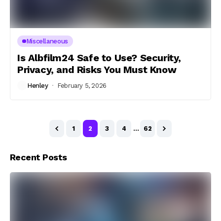
Miscellaneous
Is Albfilm24 Safe to Use? Security,
Privacy, and Risks You Must Know
Henley
February 5, 2026
1
2
3
4
…
62
Recent Posts