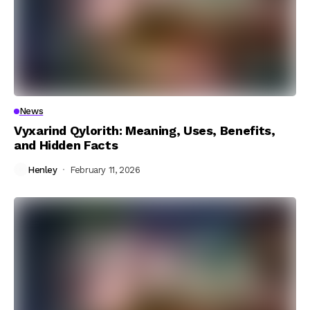
News
Vyxarind Qylorith: Meaning, Uses, Benefits,
and Hidden Facts
Henley
February 11, 2026