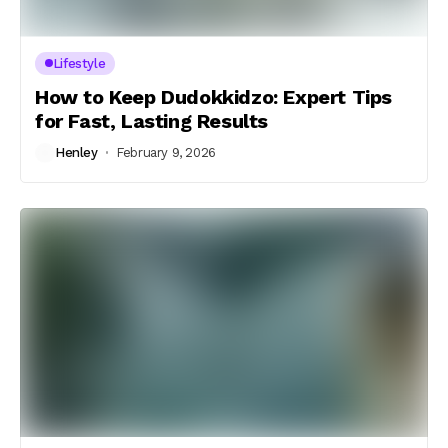
Lifestyle
How to Keep Dudokkidzo: Expert Tips
for Fast, Lasting Results
Henley
February 9, 2026