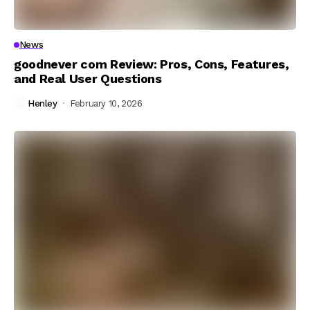
News
goodnever com Review: Pros, Cons, Features,
and Real User Questions
Henley
February 10, 2026