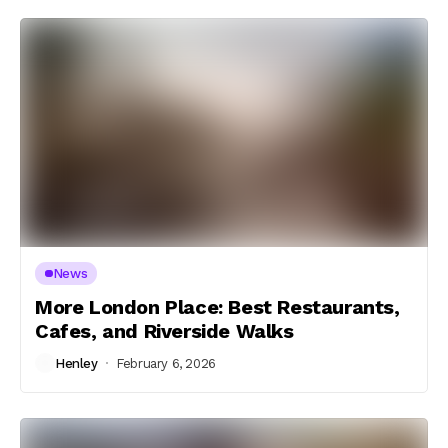
News
More London Place: Best Restaurants,
Cafes, and Riverside Walks
Henley
February 6, 2026