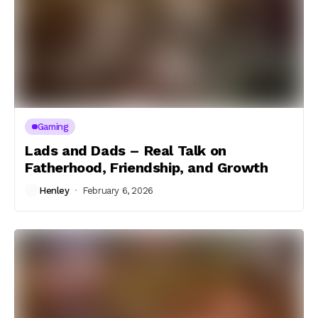
Gaming
Lads and Dads – Real Talk on
Fatherhood, Friendship, and Growth
Henley
February 6, 2026