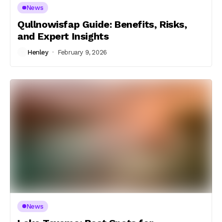
News
Qullnowisfap Guide: Benefits, Risks,
and Expert Insights
Henley
February 9, 2026
News