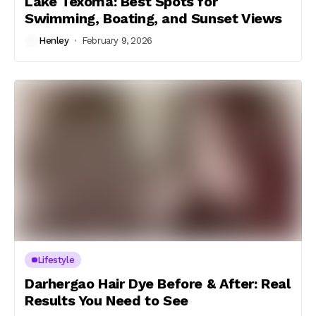
Lake Texoma: Best Spots for
Swimming, Boating, and Sunset Views
Henley
February 9, 2026
Lifestyle
Darhergao Hair Dye Before & After: Real
Results You Need to See