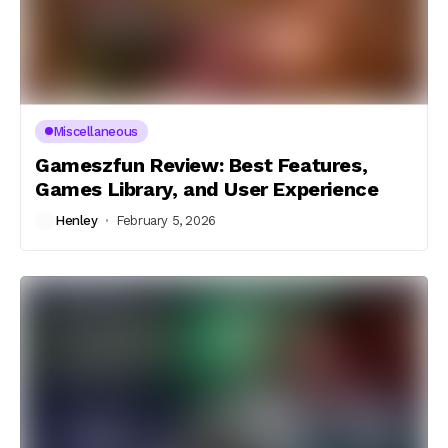
Miscellaneous
Gameszfun Review: Best Features,
Games Library, and User Experience
Henley
February 5, 2026