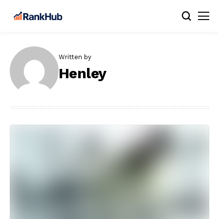
Written by
Henley