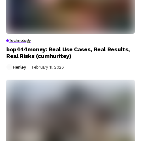
Technology
bop444money: Real Use Cases, Real Results,
Real Risks (cumhuritey)
Henley
February 11, 2026