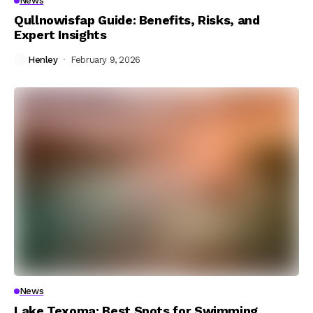
News
Qullnowisfap Guide: Benefits, Risks, and
Expert Insights
Henley
February 9, 2026
News
Lake Texoma: Best Spots for Swimming,