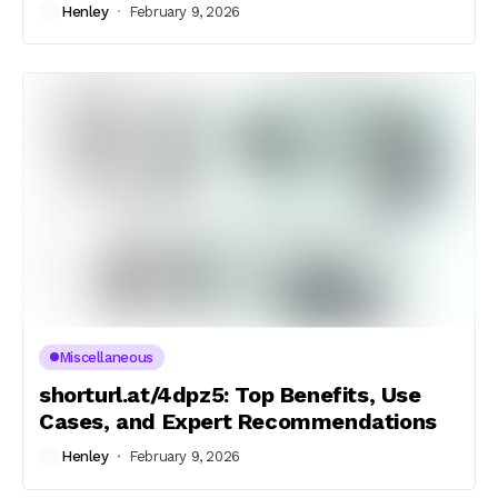
Henley
February 9, 2026
Miscellaneous
shorturl.at/4dpz5: Top Benefits, Use
Cases, and Expert Recommendations
Henley
February 9, 2026