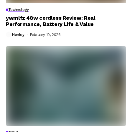
Technology
ywmlfz 48w cordless Review: Real
Performance, Battery Life & Value
Henley
February 10, 2026