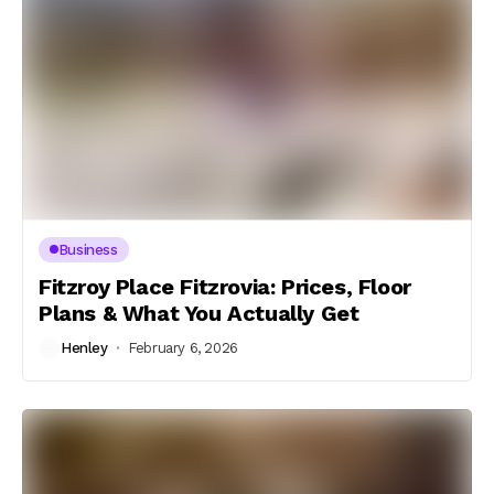
Business
Fitzroy Place Fitzrovia: Prices, Floor
Plans & What You Actually Get
Henley
February 6, 2026