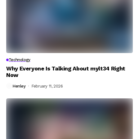
Technology
Why Everyone Is Talking About mylt34 Right
Now
Henley
February 11, 2026