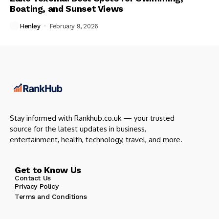
Boating, and Sunset Views
Henley
February 9, 2026
Stay informed with Rankhub.co.uk — your trusted
source for the latest updates in business,
entertainment, health, technology, travel, and more.
Get to Know Us
Contact Us
Privacy Policy
Terms and Conditions