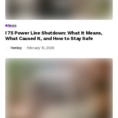
News
I 75 Power Line Shutdown: What It Means,
What Caused It, and How to Stay Safe
Henley
February 10, 2026