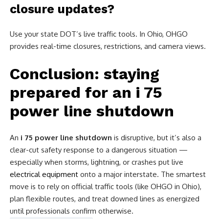
closure updates?
Use your state DOT’s live traffic tools. In Ohio, OHGO
provides real-time closures, restrictions, and camera views.
Conclusion: staying
prepared for an i 75
power line shutdown
An
i 75 power line shutdown
is disruptive, but it’s also a
clear-cut safety response to a dangerous situation —
especially when storms, lightning, or crashes put live
electrical equipment
onto a major interstate. The smartest
move is to rely on official traffic tools (like OHGO in Ohio),
plan flexible routes, and treat downed lines as energized
until professionals confirm otherwise.