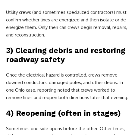
Utility crews (and sometimes specialized contractors) must
confirm whether lines are energized and then isolate or de-
energize them. Only then can crews begin removal, repairs,
and reconstruction.
3) Clearing debris and restoring
roadway safety
Once the electrical hazard is controlled, crews remove
downed conductors, damaged poles, and other debris. In
one Ohio case, reporting noted that crews worked to
remove lines and reopen both directions later that evening.
4) Reopening (often in stages)
Sometimes one side opens before the other. Other times,