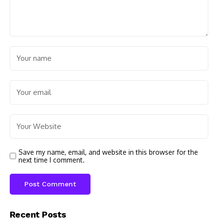
Save my name, email, and website in this browser for the
next time I comment.
Recent Posts