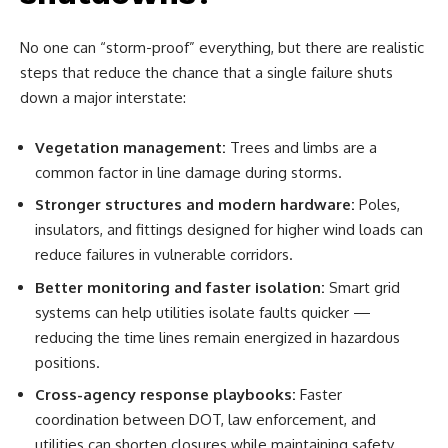
No one can “storm-proof” everything, but there are realistic
steps that reduce the chance that a single failure shuts
down a major interstate:
Vegetation management:
Trees and limbs are a
common factor in line damage during storms.
Stronger structures and modern hardware:
Poles,
insulators, and fittings designed for higher wind loads can
reduce failures in vulnerable corridors.
Better monitoring and faster isolation:
Smart grid
systems can help utilities isolate faults quicker —
reducing the time lines remain energized in hazardous
positions.
Cross-agency response playbooks:
Faster
coordination between DOT, law enforcement, and
utilities can shorten closures while maintaining safety.