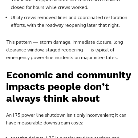
closed for hours while crews worked.
Utility crews removed lines and coordinated restoration
efforts, with the roadway reopening later that night.
This pattern — storm damage, immediate closure, long
clearance window, staged reopening — is typical of
emergency power-line incidents on major interstates.
Economic and community
impacts people don’t
always think about
An i 75 power line shutdown isn’t only inconvenient; it can
have measurable downstream costs: