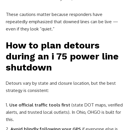
These cautions matter because responders have
repeatedly emphasized that downed lines can be live —
even if they look “quiet.”
How to plan detours
during an i 75 power line
shutdown
Detours vary by state and closure location, but the best
strategy is consistent:
Use official traffic tools first
(state DOT maps, verified
alerts, and trusted local outlets). In Ohio, OHGO is built for
this.
Avoid blindly following your GPS
if everyone else is