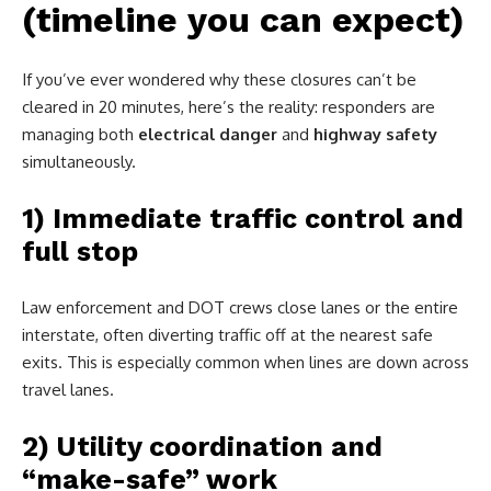
(timeline you can expect)
If you’ve ever wondered why these closures can’t be
cleared in 20 minutes, here’s the reality: responders are
managing both
electrical danger
and
highway safety
simultaneously.
1) Immediate traffic control and
full stop
Law enforcement and DOT crews close lanes or the entire
interstate, often diverting traffic off at the nearest safe
exits. This is especially common when lines are down across
travel lanes.
2) Utility coordination and
“make-safe” work