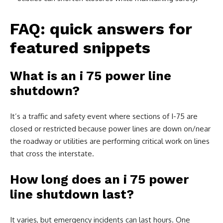
FAQ: quick answers for
featured snippets
What is an i 75 power line
shutdown?
It’s a traffic and safety event where sections of I-75 are
closed or restricted because power lines are down on/near
the roadway or utilities are performing critical work on lines
that cross the interstate.
How long does an i 75 power
line shutdown last?
It varies, but emergency incidents can last hours. One