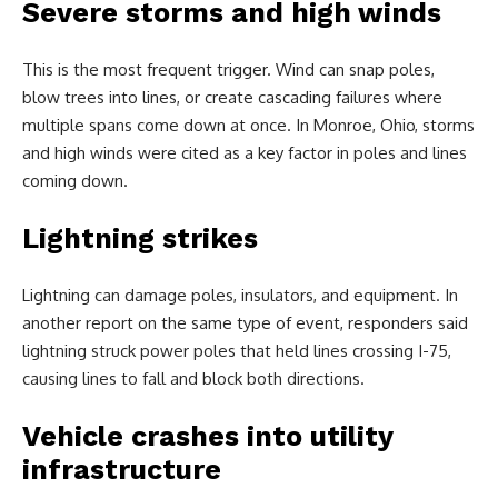
Severe storms and high winds
This is the most frequent trigger. Wind can snap poles,
blow trees into lines, or create cascading failures where
multiple spans come down at once. In Monroe, Ohio, storms
and high winds were cited as a key factor in poles and lines
coming down.
Lightning strikes
Lightning can damage poles, insulators, and equipment. In
another report on the same type of event, responders said
lightning struck power poles that held lines crossing I-75,
causing lines to fall and block both directions.
Vehicle crashes into utility
infrastructure