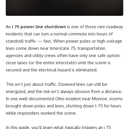
An
i 75 power line shutdown
is one of those rare roadway
incidents that can turn a normal commute into hours of
standstill traffic — fast. When power poles or high-voltage
lines come down near Interstate 75, transportation
agencies and utility crews often have only one safe option:
close lanes (or the entire interstate) until the scene is
secured and the electrical hazard is eliminated.
This isn’t just about traffic. Downed lines can still be
energized, and the risk isn’t always obvious from a distance.
In one well-documented Ohio incident near Monroe, storms
brought down poles and lines, shutting down I-75 for hours
while responders worked the scene.
In this guide, you’ll learn what typically triggers an i 75