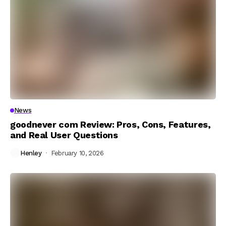
News
goodnever com Review: Pros, Cons, Features,
and Real User Questions
Henley
February 10, 2026