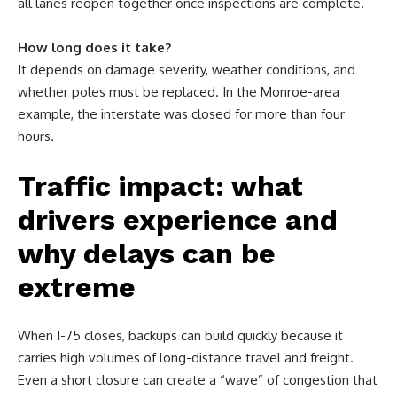
all lanes reopen together once inspections are complete.
How long does it take?
It depends on damage severity, weather conditions, and
whether poles must be replaced. In the Monroe-area
example, the interstate was closed for more than four
hours.
Traffic impact: what
drivers experience and
why delays can be
extreme
When I-75 closes, backups can build quickly because it
carries high volumes of long-distance travel and freight.
Even a short closure can create a “wave” of congestion that