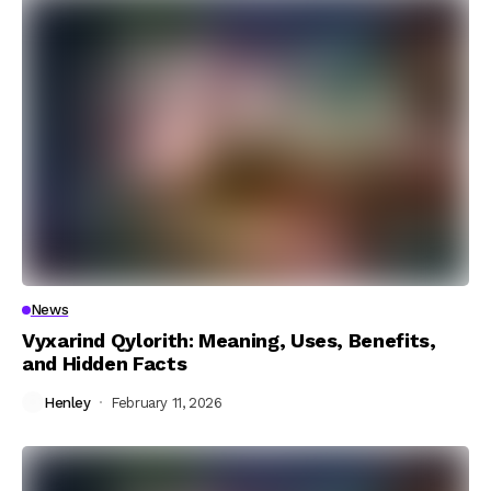
News
Vyxarind Qylorith: Meaning, Uses, Benefits,
and Hidden Facts
Henley
February 11, 2026