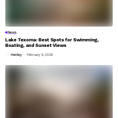
News
Lake Texoma: Best Spots for Swimming,
Boating, and Sunset Views
Henley
February 9, 2026