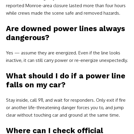
reported Monroe-area closure lasted more than four hours
while crews made the scene safe and removed hazards.
Are downed power lines always
dangerous?
Yes — assume they are energized. Even if the line looks
inactive, it can still carry power or re-energize unexpectedly.
What should I do if a power line
falls on my car?
Stay inside, call 911, and wait for responders. Only exit if fire
or another life-threatening danger forces you to, and jump
clear without touching car and ground at the same time.
Where can I check official