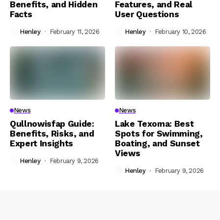
Benefits, and Hidden
Features, and Real
Facts
User Questions
Henley
February 11, 2026
Henley
February 10, 2026
News
News
Qullnowisfap Guide:
Lake Texoma: Best
Benefits, Risks, and
Spots for Swimming,
Expert Insights
Boating, and Sunset
Views
Henley
February 9, 2026
Henley
February 9, 2026