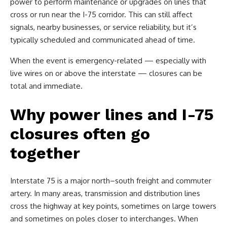
power to perform maintenance or upgrades on lines that
cross or run near the I-75 corridor. This can still affect
signals, nearby businesses, or service reliability, but it’s
typically scheduled and communicated ahead of time.
When the event is emergency-related — especially with
live wires on or above the interstate — closures can be
total and immediate.
Why power lines and I-75
closures often go
together
Interstate 75 is a major north–south freight and commuter
artery. In many areas, transmission and distribution lines
cross the highway at key points, sometimes on large towers
and sometimes on poles closer to interchanges. When