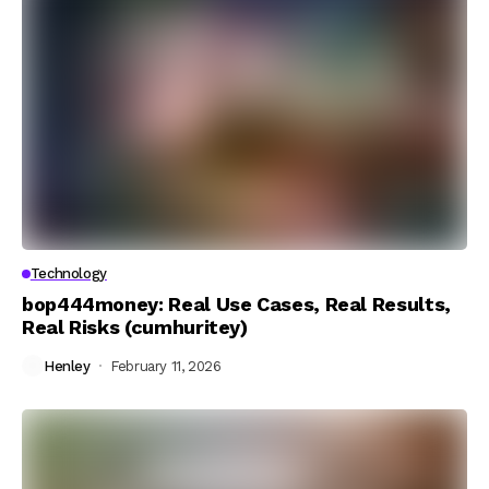
Technology
bop444money: Real Use Cases, Real Results,
Real Risks (cumhuritey)
Henley
February 11, 2026