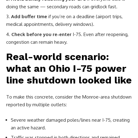
doing the same — secondary roads can gridlock fast.
Add buffer time
if you’re on a deadline (airport trips,
medical appointments, delivery windows).
Check before you re-enter
I-75. Even after reopening,
congestion can remain heavy.
Real-world scenario:
what an Ohio I-75 power
line shutdown looked like
To make this concrete, consider the Monroe-area shutdown
reported by multiple outlets:
Severe weather damaged poles/lines near I-75, creating
an active hazard.
Traffic was stopped in both directions and remained