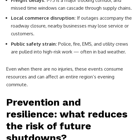
Freight delays:
I-75 is a major trucking corridor, and
missed time windows can cascade through supply chains.
Local commerce disruption:
If outages accompany the
roadway closure, nearby businesses may lose service or
customers.
Public safety strain:
Police, fire, EMS, and utility crews
are pulled into high-risk work — often in bad weather.
Even when there are no injuries, these events consume
resources and can affect an entire region’s evening
commute.
Prevention and
resilience: what reduces
the risk of future
shutdowns?