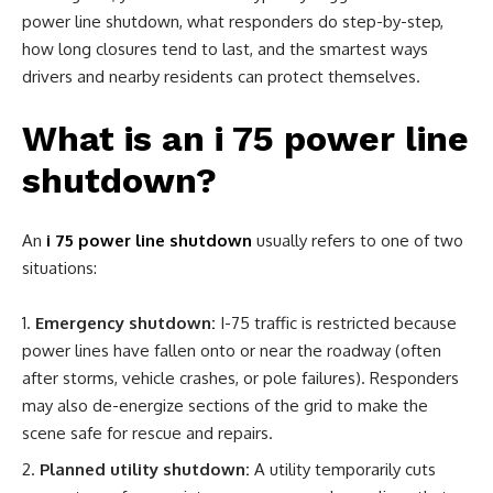
power line shutdown, what responders do step-by-step,
how long closures tend to last, and the smartest ways
drivers and nearby residents can protect themselves.
What is an i 75 power line
shutdown?
An
i 75 power line shutdown
usually refers to one of two
situations:
Emergency shutdown:
I-75 traffic is restricted because
power lines have fallen onto or near the roadway (often
after storms, vehicle crashes, or pole failures). Responders
may also de-energize sections of the grid to make the
scene safe for rescue and repairs.
Planned utility shutdown:
A utility temporarily cuts