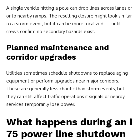
A single vehicle hitting a pole can drop lines across lanes or
onto nearby ramps. The resulting closure might look similar
to a storm event, but it can be more localized — until
crews confirm no secondary hazards exist.
Planned maintenance and
corridor upgrades
Utilities sometimes schedule shutdowns to replace aging
equipment or perform upgrades near major corridors.
These are generally less chaotic than storm events, but
they can still affect traffic operations if signals or nearby
services temporarily lose power.
What happens during an i
75 power line shutdown