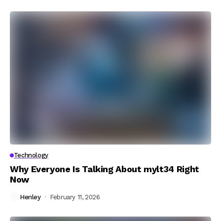
Technology
Why Everyone Is Talking About mylt34 Right
Now
Henley
February 11, 2026