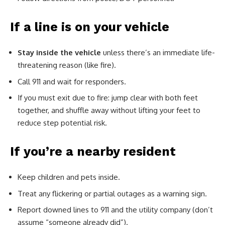
If a line is on your vehicle
Stay inside the vehicle
unless there’s an immediate life-
threatening reason (like fire).
Call 911 and wait for responders.
If you must exit due to fire: jump clear with both feet
together, and shuffle away without lifting your feet to
reduce step potential risk.
If you’re a nearby resident
Keep children and pets inside.
Treat any flickering or partial outages as a warning sign.
Report downed lines to 911 and the utility company (don’t
assume “someone already did”).