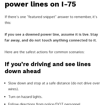
power lines on I-75
If there’s one “featured snippet” answer to remember, it’s
this:
If you see a downed power line, assume it is live. Stay
far away, and do not touch anything connected to it.
Here are the safest actions for common scenarios:
If you’re driving and see lines
down ahead
Slow down and stop at a safe distance (do not drive over
wires).
Turn on hazard lights.
Follow directions from police/DOT personnel.