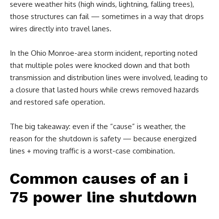
severe weather hits (high winds, lightning, falling trees),
those structures can fail — sometimes in a way that drops
wires directly into travel lanes.
In the Ohio Monroe-area storm incident, reporting noted
that multiple poles were knocked down and that both
transmission and distribution lines were involved, leading to
a closure that lasted hours while crews removed hazards
and restored safe operation.
The big takeaway: even if the “cause” is weather, the
reason for the shutdown is safety — because energized
lines + moving traffic is a worst-case combination.
Common causes of an i
75 power line shutdown