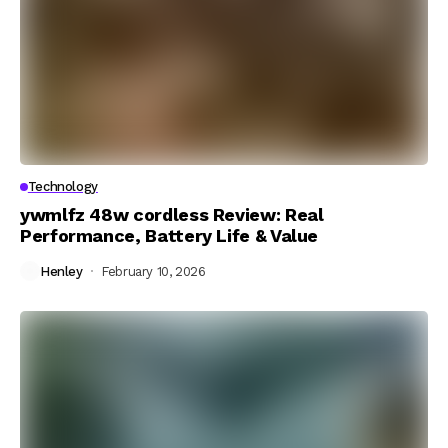
Technology
ywmlfz 48w cordless Review: Real
Performance, Battery Life & Value
Henley
February 10, 2026