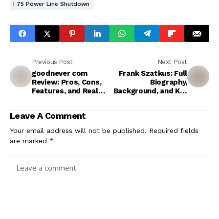
I 75 Power Line Shutdown
Previous Post
Next Post
goodnever com
Frank Szatkus: Full
Review: Pros, Cons,
Biography,
Features, and Real
Background, and Key
User Questions
Facts
Leave A Comment
Your email address will not be published.
Required fields
are marked
*