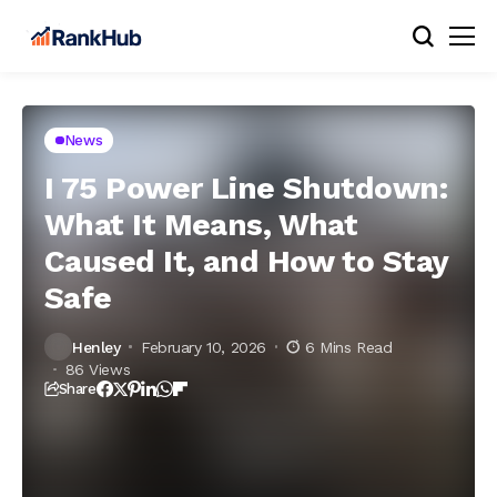
News
I 75 Power Line Shutdown:
What It Means, What
Caused It, and How to Stay
Safe
Henley
February 10, 2026
6 Mins Read
86 Views
Share