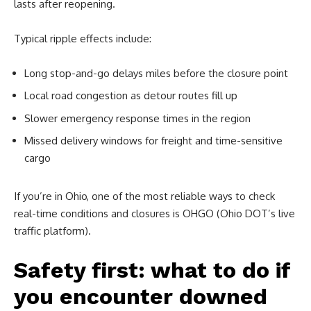
lasts after reopening.
Typical ripple effects include:
Long stop-and-go delays miles before the closure point
Local road congestion as detour routes fill up
Slower emergency response times in the region
Missed delivery windows for freight and time-sensitive
cargo
If you’re in Ohio, one of the most reliable ways to check
real-time conditions and closures is OHGO (Ohio DOT’s live
traffic platform).
Safety first: what to do if
you encounter downed