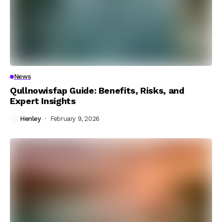
News
Qullnowisfap Guide: Benefits, Risks, and
Expert Insights
Henley
February 9, 2026