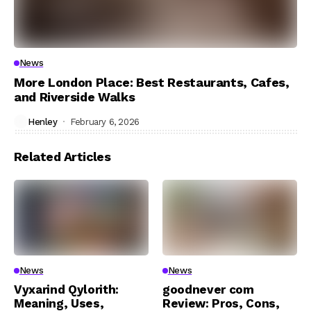
News
More London Place: Best Restaurants, Cafes,
and Riverside Walks
Henley
February 6, 2026
Related Articles
News
News
Vyxarind Qylorith:
goodnever com
Meaning, Uses,
Review: Pros, Cons,