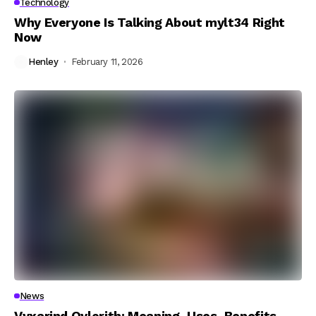
Technology
Why Everyone Is Talking About mylt34 Right
Now
Henley
February 11, 2026
News
Vyxarind Qylorith: Meaning, Uses, Benefits,