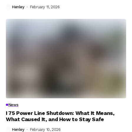
Henley
February 11, 2026
News
I 75 Power Line Shutdown: What It Means,
What Caused It, and How to Stay Safe
Henley
February 10, 2026