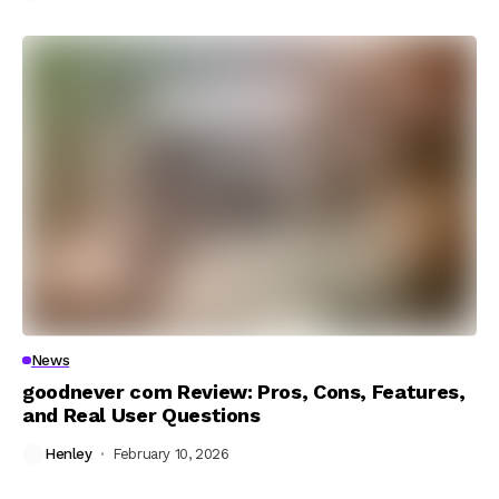
News
goodnever com Review: Pros, Cons, Features,
and Real User Questions
Henley
February 10, 2026