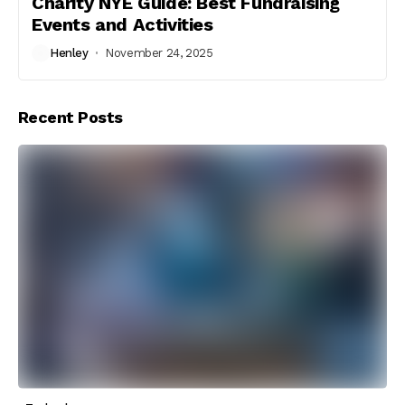
Charity NYE Guide: Best Fundraising
Events and Activities
Henley
November 24, 2025
Recent Posts