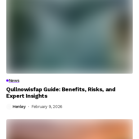
News
Qullnowisfap Guide: Benefits, Risks, and
Expert Insights
Henley
February 9, 2026