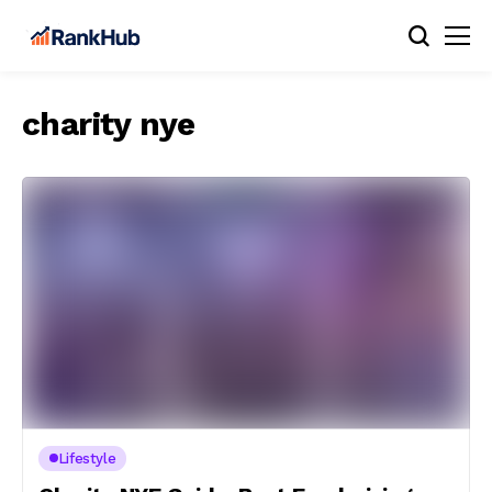
charity nye
Lifestyle