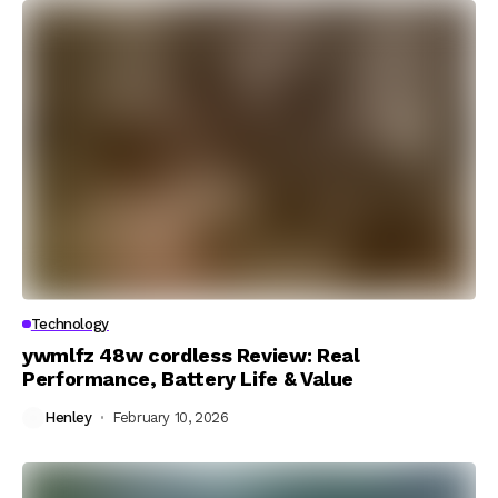
Technology
ywmlfz 48w cordless Review: Real
Performance, Battery Life & Value
Henley
February 10, 2026