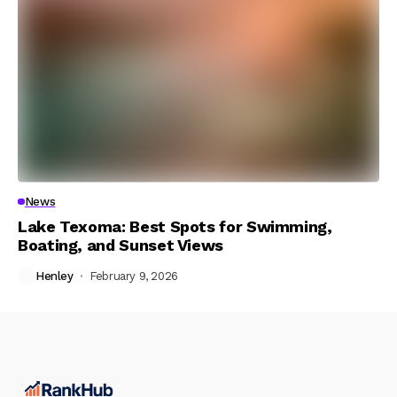
News
Lake Texoma: Best Spots for Swimming,
Boating, and Sunset Views
Henley
February 9, 2026