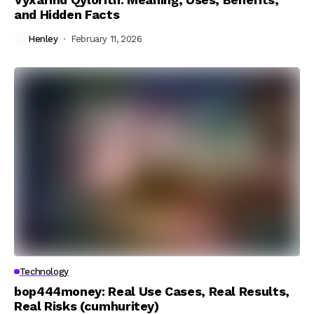
and Hidden Facts
Henley
February 11, 2026
Technology
bop444money: Real Use Cases, Real Results,
Real Risks (cumhuritey)