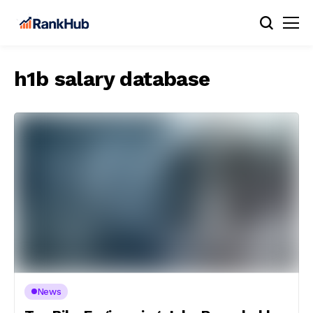
h1b salary database
News