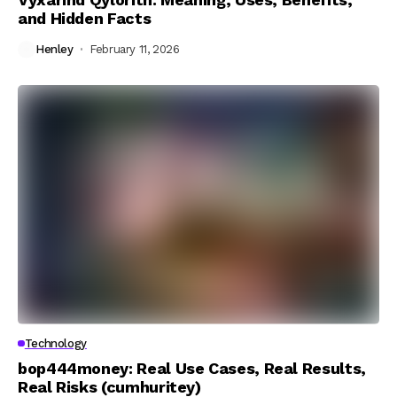
and Hidden Facts
Henley
February 11, 2026
Technology
bop444money: Real Use Cases, Real Results,
Real Risks (cumhuritey)