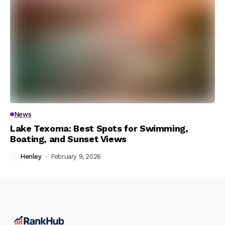
News
Lake Texoma: Best Spots for Swimming,
Boating, and Sunset Views
Henley
February 9, 2026