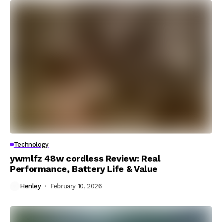
Technology
ywmlfz 48w cordless Review: Real
Performance, Battery Life & Value
Henley
February 10, 2026