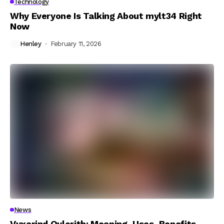
Technology
Why Everyone Is Talking About mylt34 Right
Now
Henley
February 11, 2026
News
Vyxarind Qylorith: Meaning, Uses, Benefits,