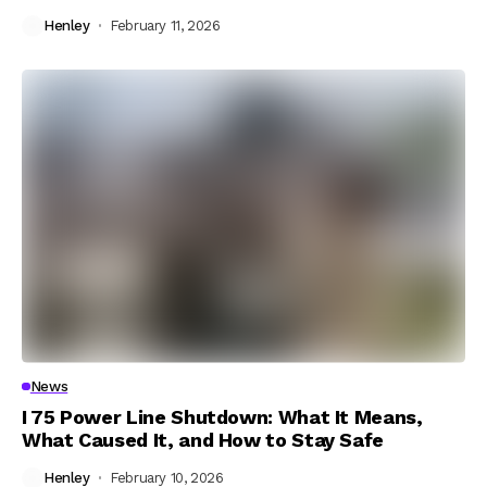
Henley
February 11, 2026
News
I 75 Power Line Shutdown: What It Means,
What Caused It, and How to Stay Safe
Henley
February 10, 2026