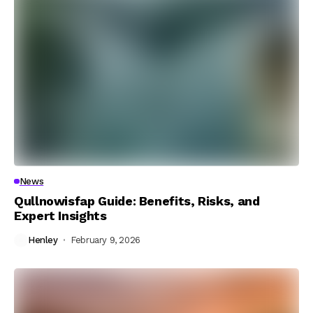
News
Qullnowisfap Guide: Benefits, Risks, and
Expert Insights
Henley
February 9, 2026