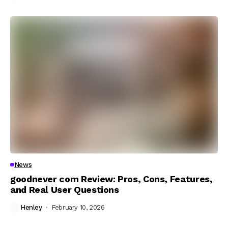
News
goodnever com Review: Pros, Cons, Features,
and Real User Questions
Henley
February 10, 2026