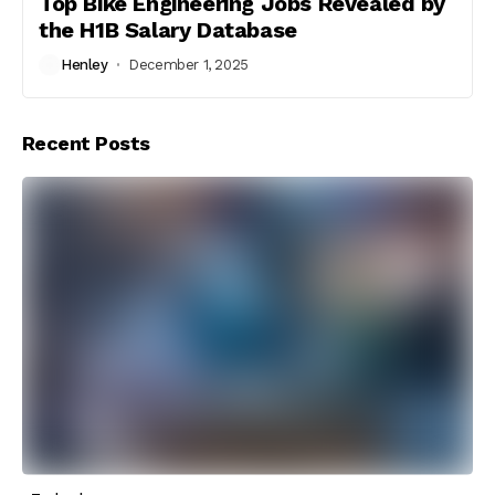
Top Bike Engineering Jobs Revealed by
the H1B Salary Database
Henley
December 1, 2025
Recent Posts