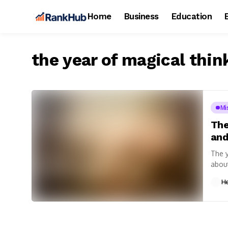
Home
Business
Education
the year of magical thin
Mi
The
and
The y
about
H