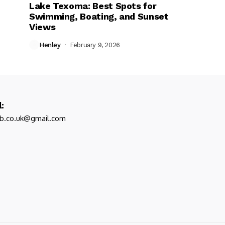
Lake Texoma: Best Spots for
Swimming, Boating, and Sunset
Views
Henley
February 9, 2026
:
ub.co.uk@gmail.com