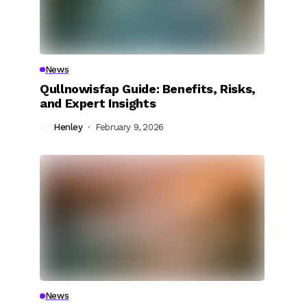
News
Qullnowisfap Guide: Benefits, Risks,
and Expert Insights
Henley
February 9, 2026
News