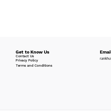
Get to Know Us
Email
Contact Us
rankh
Privacy Policy
Terms and Conditions