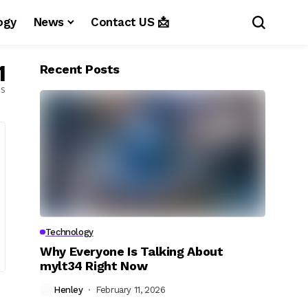
ogy
News
Contact US 📩
1
Recent Posts
es
Technology
Why Everyone Is Talking About
mylt34 Right Now
Henley
February 11, 2026