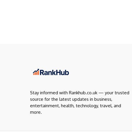
Stay informed with Rankhub.co.uk — your trusted
source for the latest updates in business,
entertainment, health, technology, travel, and
more.