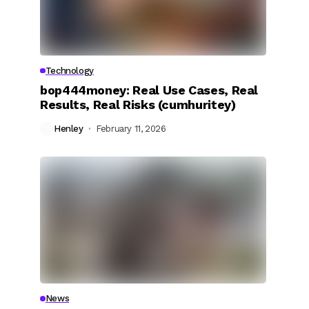
Technology
bop444money: Real Use Cases, Real
Results, Real Risks (cumhuritey)
Henley
February 11, 2026
News