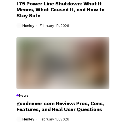
I 75 Power Line Shutdown: What It
Means, What Caused It, and How to
Stay Safe
Henley
February 10, 2026
News
goodnever com Review: Pros, Cons,
Features, and Real User Questions
Henley
February 10, 2026