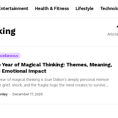
Entertainment
Health & Fitness
Lifestyle
Technol
king
Articl
scellaneous
 Year of Magical Thinking: Themes, Meaning,
 Emotional Impact
ear of magical thinking is Joan Didion’s deeply personal memoir
 grief, shock, and the fragile logic the mind creates to survive...
enley
December 17, 2025