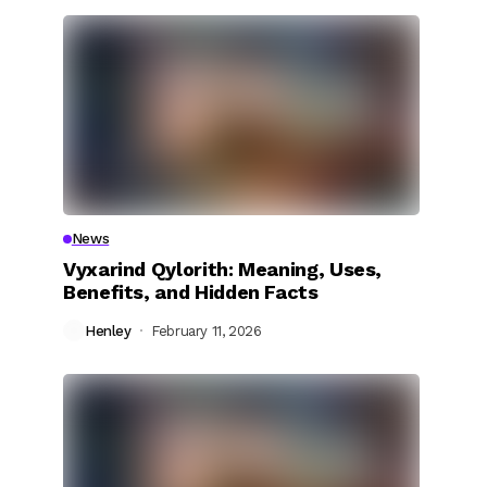
News
Vyxarind Qylorith: Meaning, Uses,
Benefits, and Hidden Facts
Henley
February 11, 2026