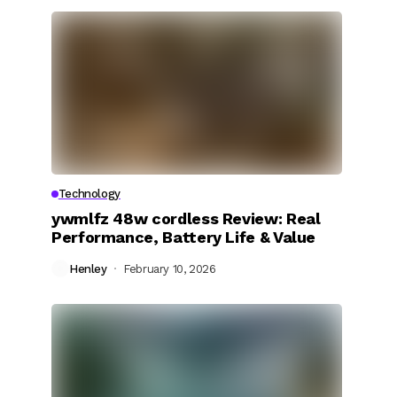
Technology
ywmlfz 48w cordless Review: Real
Performance, Battery Life & Value
Henley
February 10, 2026