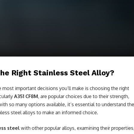
he Right Stainless Steel Alloy?
e most important decisions you’ll make is choosing the right
icularly
A351 CF8M
, are popular choices due to their strength,
with so many options available, it’s essential to understand th
nless steel alloys to make an informed choice.
ess steel
with other popular alloys, examining their properties