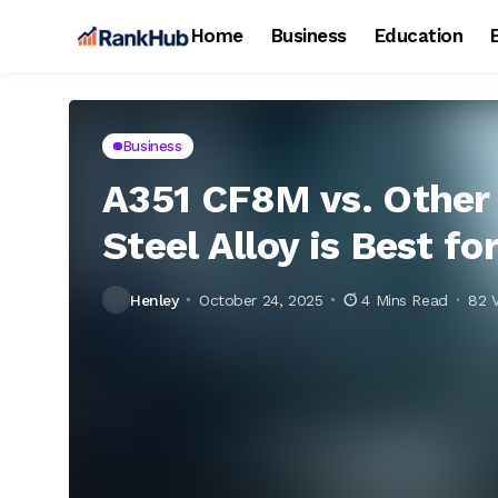
Home
Business
Education
Business
A351 CF8M vs. Other 
Steel Alloy is Best fo
Henley
October 24, 2025
4 Mins Read
82 