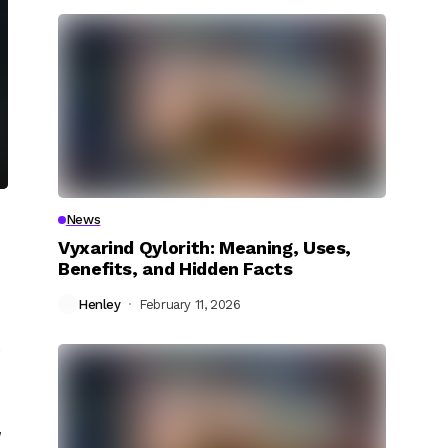
News
Vyxarind Qylorith: Meaning, Uses,
Benefits, and Hidden Facts
Henley
February 11, 2026
e
,