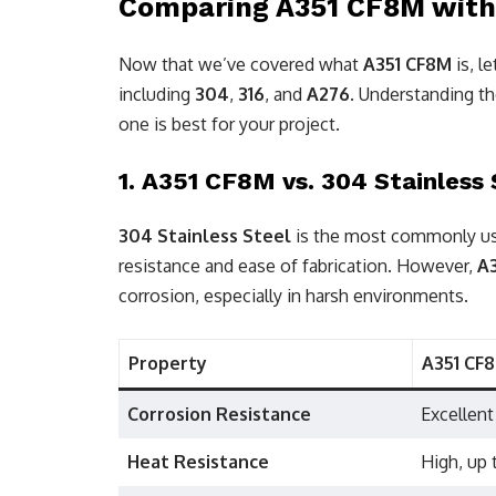
Comparing A351 CF8M with O
Now that we’ve covered what
A351 CF8M
is, l
including
304
,
316
, and
A276
. Understanding th
one is best for your project.
1.
A351 CF8M vs. 304 Stainless 
304 Stainless Steel
is the most commonly use
resistance and ease of fabrication. However,
A
corrosion, especially in harsh environments.
Property
A351 CF
Corrosion Resistance
Excellent
Heat Resistance
High, up 