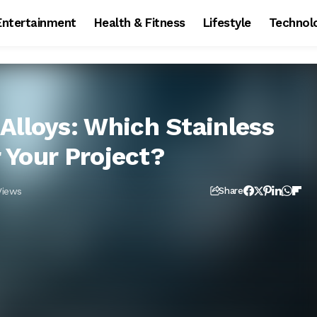
Entertainment
Health & Fitness
Lifestyle
Technol
Alloys: Which Stainless
r Your Project?
Views
Share