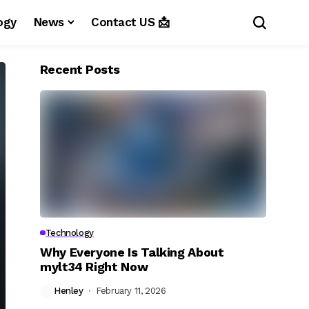
ogy
News
Contact US 📩
Recent Posts
Technology
Why Everyone Is Talking About
mylt34 Right Now
Henley
February 11, 2026