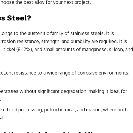
choose the best alloy for your next project.
ss Steel?
elongs to the austenitic family of stainless steels. It is
ion resistance, strength, and durability are required. It is
 nickel (8-12%), and small amounts of manganese, silicon, and
cellent resistance to a wide range of corrosive environments,
ratures without significant degradation, making it ideal for
.
ike food processing, petrochemical, and marine, where both
al.