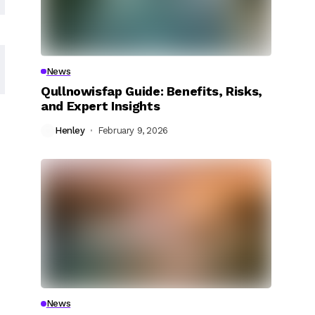
News
Qullnowisfap Guide: Benefits, Risks,
and Expert Insights
Henley
February 9, 2026
News