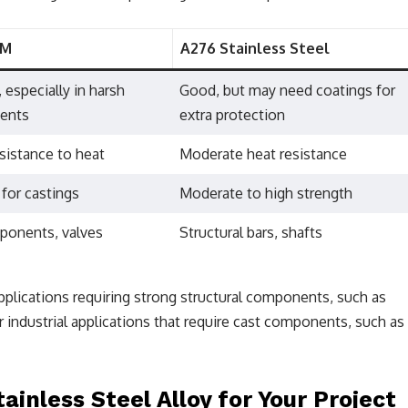
8M
A276 Stainless Steel
, especially in harsh
Good, but may need coatings for
ents
extra protection
sistance to heat
Moderate heat resistance
 for castings
Moderate to high strength
ponents, valves
Structural bars, shafts
applications requiring strong structural components, such as
r industrial applications that require cast components, such as
inless Steel Alloy for Your Project