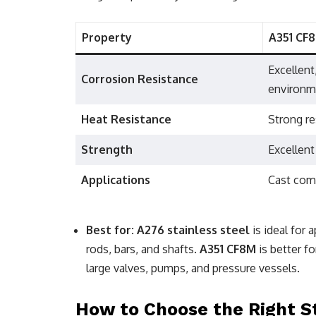
Property
A351 CF
Excellent
Corrosion Resistance
environm
Heat Resistance
Strong re
Strength
Excellent
Applications
Cast com
Best for:
A276 stainless steel
is ideal for 
rods, bars, and shafts.
A351 CF8M
is better fo
large valves, pumps, and pressure vessels.
How to Choose the Right Sta