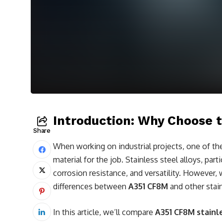
Introduction: Why Choose t
Share
When working on industrial projects, one of th
material for the job. Stainless steel alloys, part
corrosion resistance, and versatility. However, 
differences between
A351 CF8M
and other stai
In this article, we’ll compare
A351 CF8M stainl