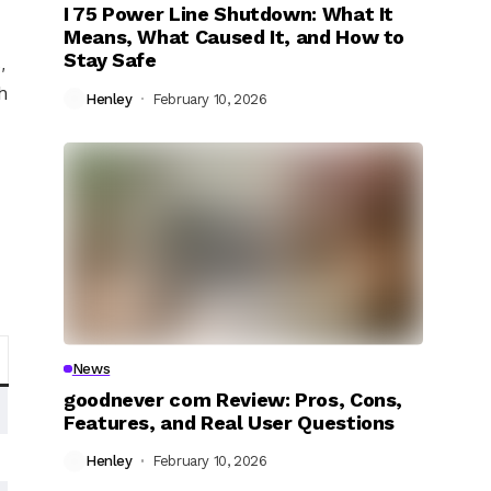
I 75 Power Line Shutdown: What It
Means, What Caused It, and How to
Stay Safe
,
h
Henley
February 10, 2026
News
goodnever com Review: Pros, Cons,
Features, and Real User Questions
Henley
February 10, 2026