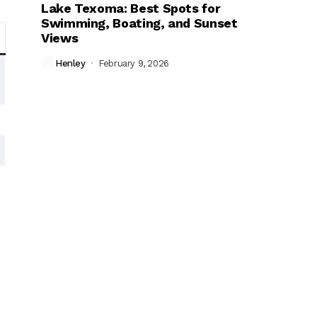
Lake Texoma: Best Spots for
Swimming, Boating, and Sunset
Views
Henley
February 9, 2026