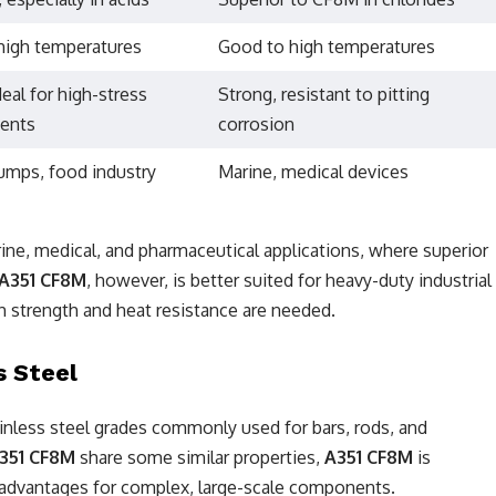
high temperatures
Good to high temperatures
deal for high-stress
Strong, resistant to pitting
ents
corrosion
umps, food industry
Marine, medical devices
rine, medical, and pharmaceutical applications, where superior
A351 CF8M
, however, is better suited for heavy-duty industrial
h strength and heat resistance are needed.
s Steel
tainless steel grades commonly used for bars, rods, and
351 CF8M
share some similar properties,
A351 CF8M
is
rs advantages for complex, large-scale components.