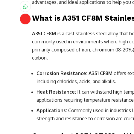
advantages, and ideal applications to help you 
What is A351 CF8M Stainle
A351 CF8M
is a cast stainless steel alloy that b
commonly used in environments where high corros
primarily composed of iron, chromium (18-20%),
carbon.
Corrosion Resistance:
A351 CF8M
offers ex
including chlorides, acids, and alkalis.
Heat Resistance:
It can withstand high tempe
applications requiring temperature resistance
Applications:
Commonly used in industries l
strength and resistance to corrosion are cruci