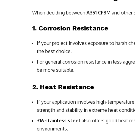
When deciding between
A351 CF8M
and other st
1.
Corrosion Resistance
If your project involves exposure to harsh c
the best choice.
For general corrosion resistance in less agg
be more suitable.
2.
Heat Resistance
If your application involves high-temperatur
strength and stability in extreme heat conditi
316 stainless steel
also offers good heat res
environments.