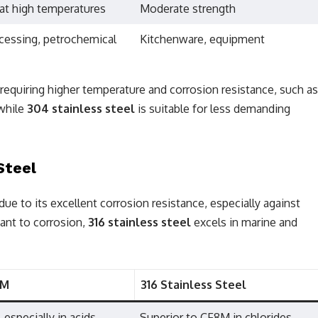
at high temperatures
Moderate strength
cessing, petrochemical
Kitchenware, equipment
s requiring higher temperature and corrosion resistance, such as
 while
304 stainless steel
is suitable for less demanding
Steel
ue to its excellent corrosion resistance, especially against
tant to corrosion,
316 stainless steel
excels in marine and
8M
316 Stainless Steel
 especially in acids
Superior to CF8M in chlorides