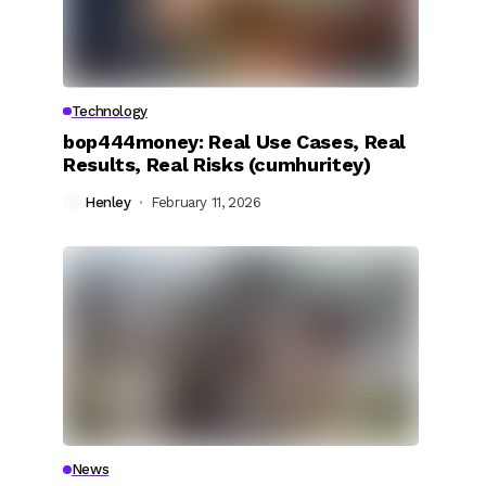
Technology
bop444money: Real Use Cases, Real
Results, Real Risks (cumhuritey)
Henley
February 11, 2026
News