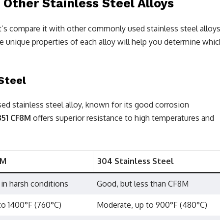
ther Stainless Steel Alloys
et’s compare it with other commonly used stainless steel alloys
e unique properties of each alloy will help you determine whic
Steel
d stainless steel alloy, known for its good corrosion
351 CF8M
offers superior resistance to high temperatures and
8M
304 Stainless Steel
 in harsh conditions
Good, but less than CF8M
to 1400°F (760°C)
Moderate, up to 900°F (480°C)