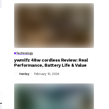
Technology
ywmlfz 48w cordless Review: Real
Performance, Battery Life & Value
Henley
February 10, 2026