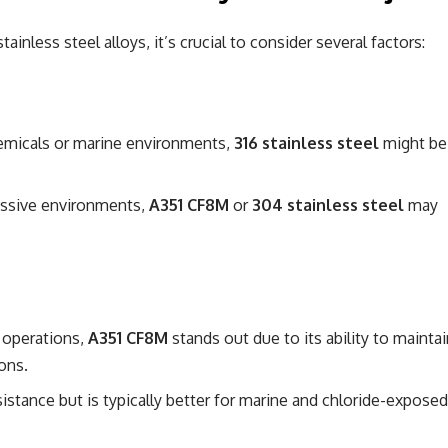
ainless steel alloys, it’s crucial to consider several factors:
hemicals or marine environments,
316 stainless steel
might be
ressive environments,
A351 CF8M
or
304 stainless steel
may
e operations,
A351 CF8M
stands out due to its ability to maintai
ons.
istance but is typically better for marine and chloride-exposed