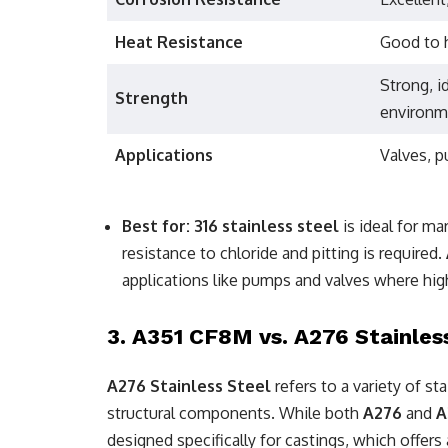
Heat Resistance
Good to 
Strong, i
Strength
environm
Applications
Valves, p
Best for:
316 stainless steel
is ideal for ma
resistance to chloride and pitting is required.
applications like pumps and valves where hig
3.
A351 CF8M vs. A276 Stainles
A276 Stainless Steel
refers to a variety of s
structural components. While both
A276
and
A
designed specifically for castings, which offe