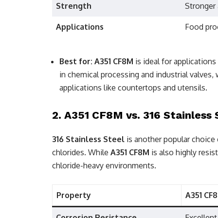
Strength
Stronger 
Applications
Food pro
Best for:
A351 CF8M
is ideal for application
in chemical processing and industrial valves,
applications like countertops and utensils.
2.
A351 CF8M vs. 316 Stainless 
316 Stainless Steel
is another popular choice d
chlorides. While
A351 CF8M
is also highly resis
chloride-heavy environments.
Property
A351 CF
Corrosion Resistance
Excellent,