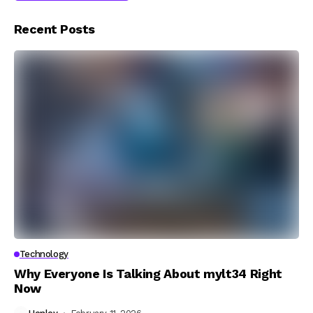
Recent Posts
Technology
Why Everyone Is Talking About mylt34 Right
Now