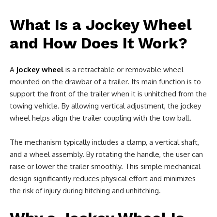
What Is a Jockey Wheel
and How Does It Work?
A
jockey wheel
is a retractable or removable wheel
mounted on the drawbar of a trailer. Its main function is to
support the front of the trailer when it is unhitched from the
towing vehicle. By allowing vertical adjustment, the jockey
wheel helps align the trailer coupling with the tow ball.
The mechanism typically includes a clamp, a vertical shaft,
and a wheel assembly. By rotating the handle, the user can
raise or lower the trailer smoothly. This simple mechanical
design significantly reduces physical effort and minimizes
the risk of injury during hitching and unhitching.