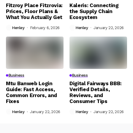
Fitzroy Place Fitzrovia:
Kaleris: Connecting
Prices, Floor Plans &
the Supply Chain
What You Actually Get
Ecosystem
Henley
February 6, 2026
Henley
January 22, 2026
Business
Business
Mtu Banweb Login
Digital Fairways BBB:
Guide: Fast Access,
Verified Details,
Common Errors, and
Reviews, and
Fixes
Consumer Tips
Henley
January 22, 2026
Henley
January 22, 2026