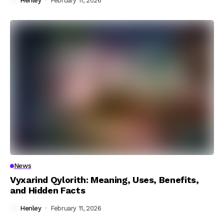
Henley
February 11, 2026
News
Vyxarind Qylorith: Meaning, Uses, Benefits,
and Hidden Facts
Henley
February 11, 2026