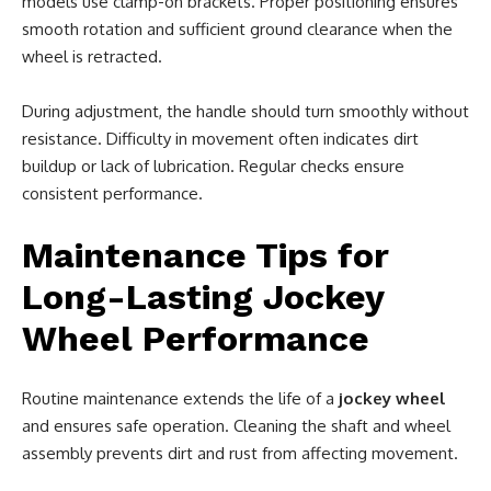
models use clamp-on brackets. Proper positioning ensures
smooth rotation and sufficient ground clearance when the
wheel is retracted.
During adjustment, the handle should turn smoothly without
resistance. Difficulty in movement often indicates dirt
buildup or lack of lubrication. Regular checks ensure
consistent performance.
Maintenance Tips for
Long-Lasting Jockey
Wheel Performance
Routine maintenance extends the life of a
jockey wheel
and ensures safe operation. Cleaning the shaft and wheel
assembly prevents dirt and rust from affecting movement.