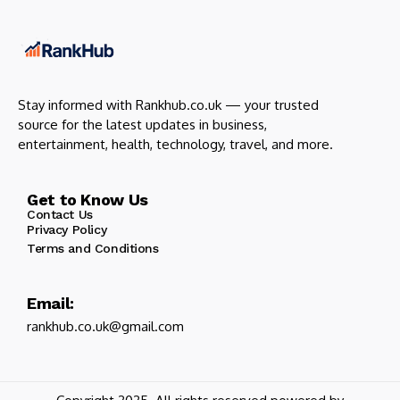
Stay informed with Rankhub.co.uk — your trusted
source for the latest updates in business,
entertainment, health, technology, travel, and more.
Get to Know Us
Contact Us
Privacy Policy
Terms and Conditions
Email:
rankhub.co.uk@gmail.com