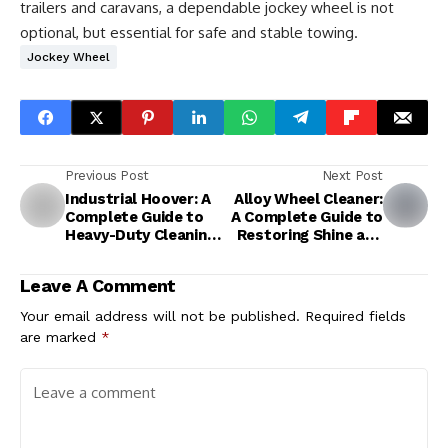
trailers and caravans, a dependable jockey wheel is not
optional, but essential for safe and stable towing.
Jockey Wheel
Previous Post
Next Post
Industrial Hoover: A
Alloy Wheel Cleaner:
Complete Guide to
A Complete Guide to
Heavy-Duty Cleaning
Restoring Shine and
Solutions
Protection
Leave A Comment
Your email address will not be published.
Required fields
are marked
*