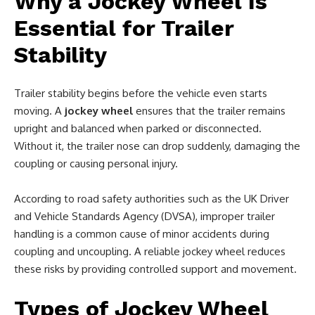
Why a Jockey Wheel Is
Essential for Trailer
Stability
Trailer stability begins before the vehicle even starts
moving. A
jockey wheel
ensures that the trailer remains
upright and balanced when parked or disconnected.
Without it, the trailer nose can drop suddenly, damaging the
coupling or causing personal injury.
According to road safety authorities such as the UK Driver
and Vehicle Standards Agency (DVSA), improper trailer
handling is a common cause of minor accidents during
coupling and uncoupling. A reliable jockey wheel reduces
these risks by providing controlled support and movement.
Types of Jockey Wheel