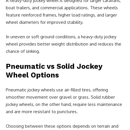
A heavy-duty jockey wheel is designed for larger caravans,
boat trailers, and commercial applications. These wheels
feature reinforced frames, higher load ratings, and larger
wheel diameters for improved stability.
In uneven or soft ground conditions, a heavy-duty jockey
wheel provides better weight distribution and reduces the
chance of sinking.
Pneumatic vs Solid Jockey
Wheel Options
Pneumatic jockey wheels use air-filled tires, offering
smoother movement over gravel or grass. Solid rubber
jockey wheels, on the other hand, require less maintenance
and are more resistant to punctures.
Choosing between these options depends on terrain and