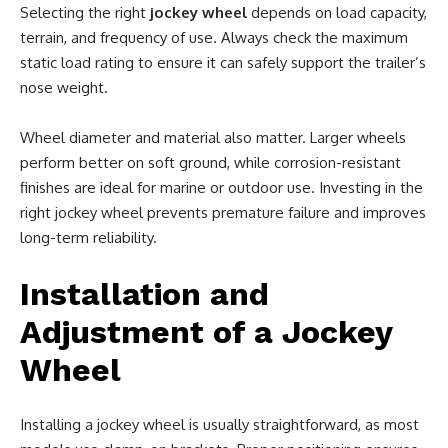
Selecting the right
jockey wheel
depends on load capacity,
terrain, and frequency of use. Always check the maximum
static load rating to ensure it can safely support the trailer’s
nose weight.
Wheel diameter and material also matter. Larger wheels
perform better on soft ground, while corrosion-resistant
finishes are ideal for marine or outdoor use. Investing in the
right jockey wheel prevents premature failure and improves
long-term reliability.
Installation and
Adjustment of a Jockey
Wheel
Installing a jockey wheel is usually straightforward, as most