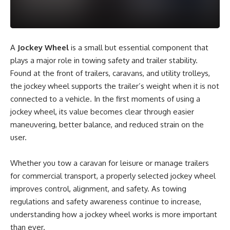
A
Jockey Wheel
is a small but essential component that
plays a major role in towing safety and trailer stability.
Found at the front of trailers, caravans, and utility trolleys,
the jockey wheel supports the trailer’s weight when it is not
connected to a vehicle. In the first moments of using a
jockey wheel, its value becomes clear through easier
maneuvering, better balance, and reduced strain on the
user.
Whether you tow a caravan for leisure or manage trailers
for commercial transport, a properly selected jockey wheel
improves control, alignment, and safety. As towing
regulations and safety awareness continue to increase,
understanding how a jockey wheel works is more important
than ever.