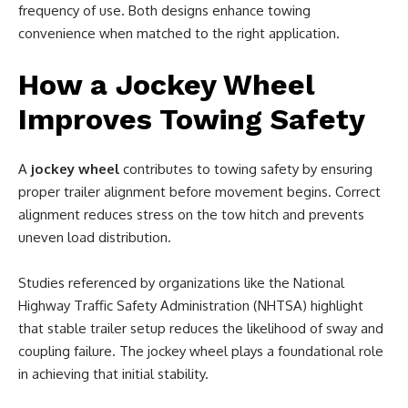
frequency of use. Both designs enhance towing
convenience when matched to the right application.
How a Jockey Wheel
Improves Towing Safety
A
jockey wheel
contributes to towing safety by ensuring
proper trailer alignment before movement begins. Correct
alignment reduces stress on the tow hitch and prevents
uneven load distribution.
Studies referenced by organizations like the National
Highway Traffic Safety Administration (NHTSA) highlight
that stable trailer setup reduces the likelihood of sway and
coupling failure. The jockey wheel plays a foundational role
in achieving that initial stability.