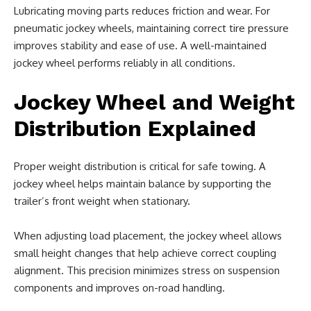
Lubricating moving parts reduces friction and wear. For
pneumatic jockey wheels, maintaining correct tire pressure
improves stability and ease of use. A well-maintained
jockey wheel performs reliably in all conditions.
Jockey Wheel and Weight
Distribution Explained
Proper weight distribution is critical for safe towing. A
jockey wheel helps maintain balance by supporting the
trailer’s front weight when stationary.
When adjusting load placement, the jockey wheel allows
small height changes that help achieve correct coupling
alignment. This precision minimizes stress on suspension
components and improves on-road handling.