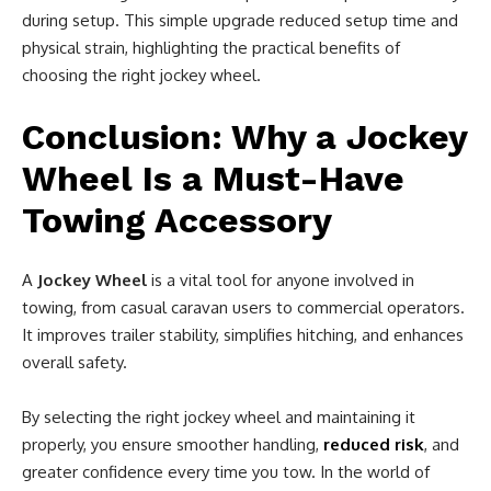
during setup. This simple upgrade reduced setup time and
physical strain, highlighting the practical benefits of
choosing the right jockey wheel.
Conclusion: Why a Jockey
Wheel Is a Must-Have
Towing Accessory
A
Jockey Wheel
is a vital tool for anyone involved in
towing, from casual caravan users to commercial operators.
It improves trailer stability, simplifies hitching, and enhances
overall safety.
By selecting the right jockey wheel and maintaining it
properly, you ensure smoother handling,
reduced risk
, and
greater confidence every time you tow. In the world of