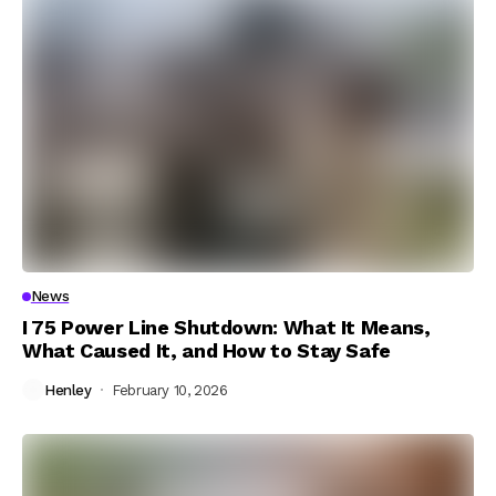
News
I 75 Power Line Shutdown: What It Means,
What Caused It, and How to Stay Safe
Henley
February 10, 2026