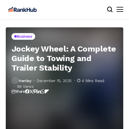
Business
Jockey Wheel: A Complete
Guide to Towing and
Trailer Stability
Henley
December 15, 2025
4 Mins Read
94 Views
Share