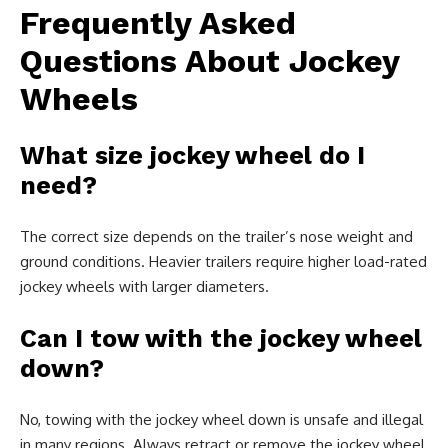
Frequently Asked
Questions About Jockey
Wheels
What size jockey wheel do I
need?
The correct size depends on the trailer’s nose weight and
ground conditions. Heavier trailers require higher load-rated
jockey wheels with larger diameters.
Can I tow with the jockey wheel
down?
No, towing with the jockey wheel down is unsafe and illegal
in many regions. Always retract or remove the jockey wheel