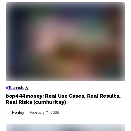
Technology
bop444money: Real Use Cases, Real Results,
Real Risks (cumhuritey)
Henley
February 11, 2026