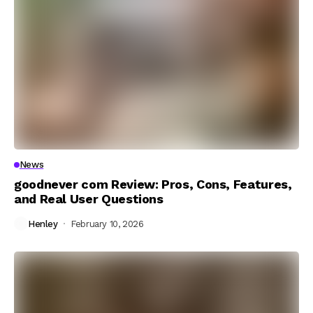
News
goodnever com Review: Pros, Cons, Features,
and Real User Questions
Henley
February 10, 2026