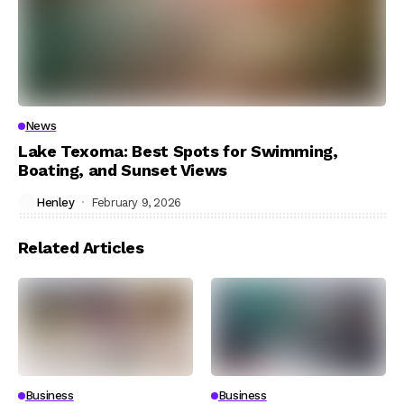
News
Lake Texoma: Best Spots for Swimming,
Boating, and Sunset Views
Henley
February 9, 2026
Related Articles
Business
Business