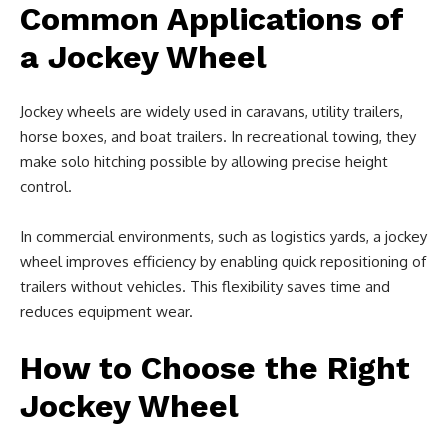
Common Applications of
a Jockey Wheel
Jockey wheels are widely used in caravans, utility trailers,
horse boxes, and boat trailers. In recreational towing, they
make solo hitching possible by allowing precise height
control.
In commercial environments, such as logistics yards, a jockey
wheel improves efficiency by enabling quick repositioning of
trailers without vehicles. This flexibility saves time and
reduces equipment wear.
How to Choose the Right
Jockey Wheel