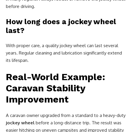
before driving.
How long does a jockey wheel
last?
With proper care, a quality jockey wheel can last several
years. Regular cleaning and lubrication significantly extend
its lifespan.
Real-World Example:
Caravan Stability
Improvement
A caravan owner upgraded from a standard to a heavy-duty
jockey wheel
before a long-distance trip. The result was
easier hitching on uneven campsites and improved stability