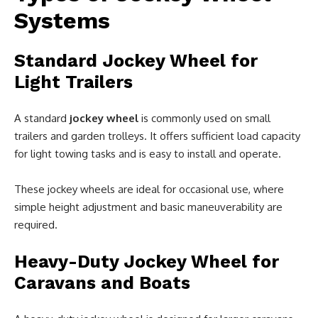
Systems
Standard Jockey Wheel for
Light Trailers
A standard
jockey wheel
is commonly used on small
trailers and garden trolleys. It offers sufficient load capacity
for light towing tasks and is easy to install and operate.
These jockey wheels are ideal for occasional use, where
simple height adjustment and basic maneuverability are
required.
Heavy-Duty Jockey Wheel for
Caravans and Boats