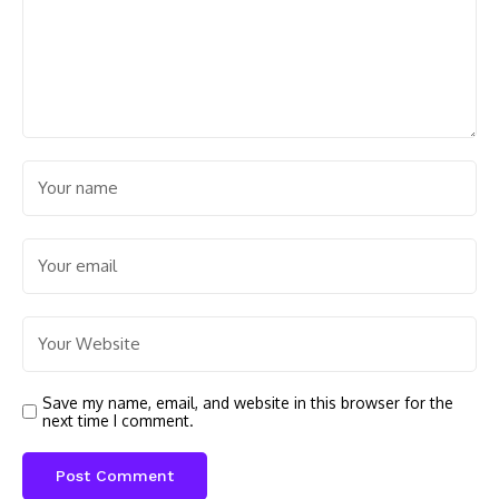
Save my name, email, and website in this browser for the
next time I comment.