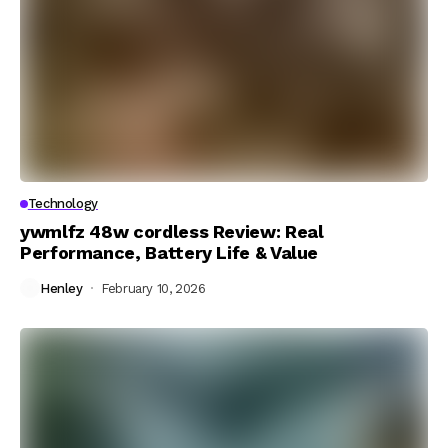
Technology
ywmlfz 48w cordless Review: Real
Performance, Battery Life & Value
Henley
February 10, 2026