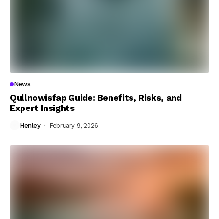
News
Qullnowisfap Guide: Benefits, Risks, and
Expert Insights
Henley
February 9, 2026