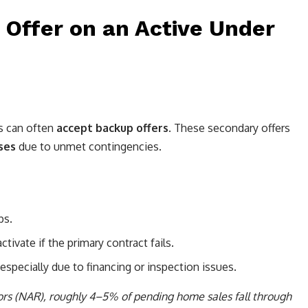
 Offer on an Active Under
rs can often
accept backup offers
. These secondary offers
ses
due to unmet contingencies.
ps.
tivate if the primary contract fails.
specially due to financing or inspection issues.
tors (NAR), roughly 4–5% of pending home sales fall through