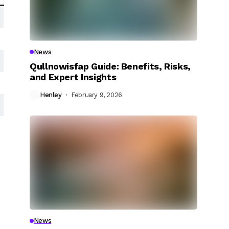
News
Qullnowisfap Guide: Benefits, Risks,
and Expert Insights
Henley
February 9, 2026
News