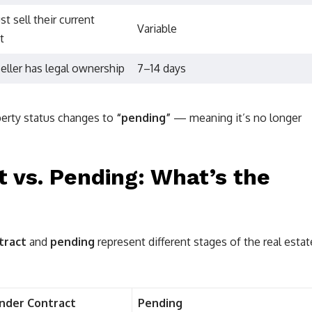
t sell their current
Variable
t
eller has legal ownership
7–14 days
operty status changes to
“pending”
— meaning it’s no longer
 vs. Pending: What’s the
tract
and
pending
represent different stages of the real estat
Under Contract
Pending