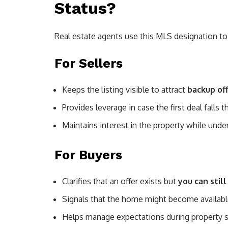
Status?
Real estate agents use this MLS designation t
For Sellers
Keeps the listing visible to attract
backup of
Provides leverage in case the first deal falls 
Maintains interest in the property while unde
For Buyers
Clarifies that an offer exists but
you can stil
Signals that the home might become availabl
Helps manage expectations during property 