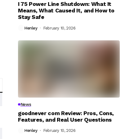
I 75 Power Line Shutdown: What It
Means, What Caused It, and How to
Stay Safe
Henley
February 10, 2026
News
goodnever com Review: Pros, Cons,
Features, and Real User Questions
Henley
February 10, 2026