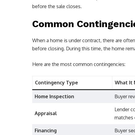
before the sale closes.
Common Contingencies
When a home is under contract, there are ofte
before closing. During this time, the home rema
Here are the most common contingencies:
Contingency Type
What It
Home Inspection
Buyer rev
Lender c
Appraisal
matches 
Financing
Buyer se