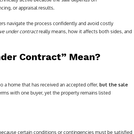
cing, or appraisal results.
ers navigate the process confidently and avoid costly
ive under contract
really means, how it affects both sides, and
nder Contract” Mean?
to a home that has received an accepted offer,
but the sale
terms with one buyer, yet the property remains listed
ecause certain conditions or contingencies must be satisfied