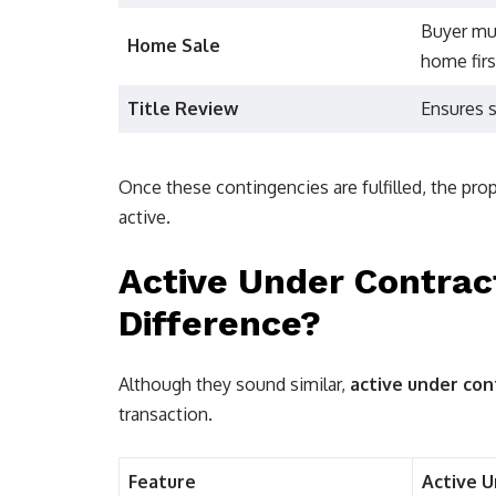
Buyer mus
Home Sale
home firs
Title Review
Ensures s
Once these contingencies are fulfilled, the pr
active.
Active Under Contract
Difference?
Although they sound similar,
active under con
transaction.
Feature
Active 