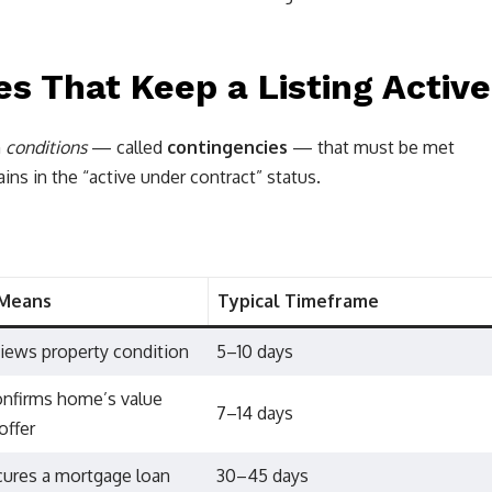
 That Keep a Listing Active
n
conditions
— called
contingencies
— that must be met
ins in the “active under contract” status.
 Means
Typical Timeframe
iews property condition
5–10 days
onfirms home’s value
7–14 days
offer
cures a mortgage loan
30–45 days