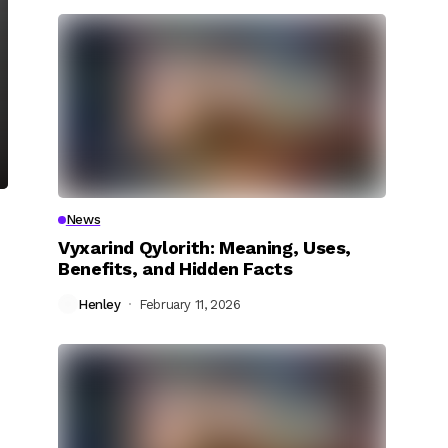
News
Vyxarind Qylorith: Meaning, Uses,
Benefits, and Hidden Facts
Henley
February 11, 2026