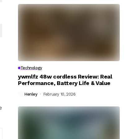
Technology
ywmlfz 48w cordless Review: Real
Performance, Battery Life & Value
Henley
February 10, 2026
e