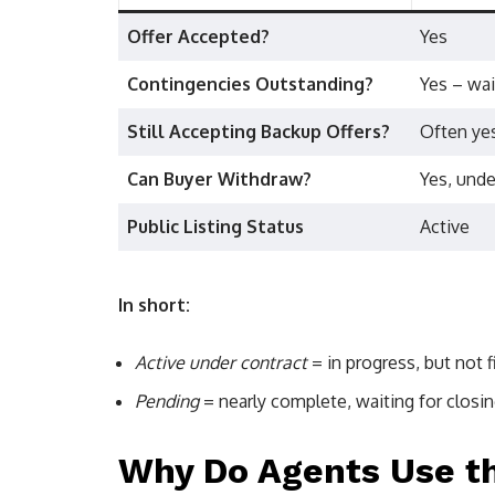
Offer Accepted?
Yes
Contingencies Outstanding?
Yes – wai
Still Accepting Backup Offers?
Often ye
Can Buyer Withdraw?
Yes, unde
Public Listing Status
Active
In short:
Active under contract
= in progress, but not fi
Pending
= nearly complete, waiting for closin
Why Do Agents Use th