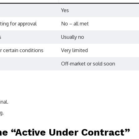
Yes
ting for approval
No – all met
s
Usually no
r certain conditions
Very limited
Off-market or sold soon
nal.
g.
e “Active Under Contract”