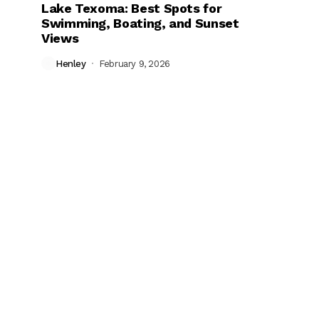
Lake Texoma: Best Spots for
Swimming, Boating, and Sunset
Views
Henley
February 9, 2026