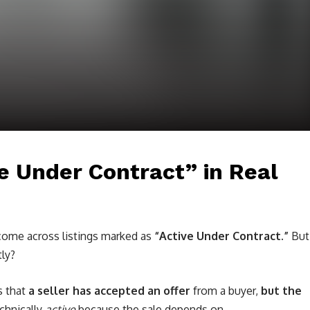
e Under Contract” in Real
 come across listings marked as
“Active Under Contract.”
But
tly?
s that
a seller has accepted an offer
from a buyer,
but the
echnically
active
because the sale depends on