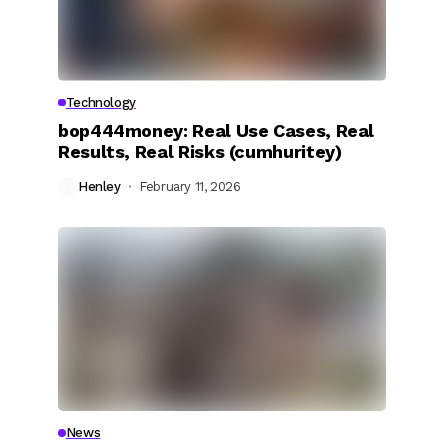
Technology
bop444money: Real Use Cases, Real
Results, Real Risks (cumhuritey)
Henley
February 11, 2026
News