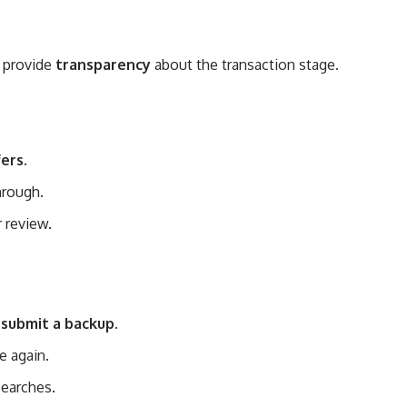
o provide
transparency
about the transaction stage.
fers
.
through.
r review.
l submit a backup
.
e again.
searches.