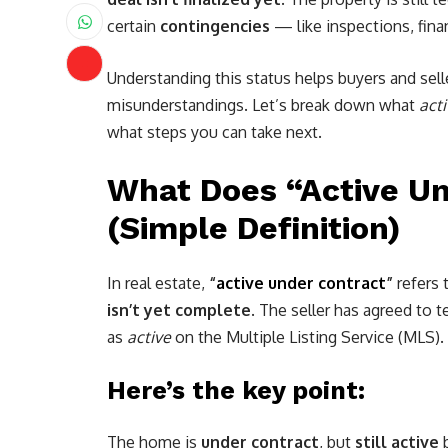
certain
contingencies
— like inspections, finan
Understanding this status helps buyers and sell
misunderstandings. Let’s break down what
act
what steps you can take next.
What Does “Active U
(Simple Definition)
In real estate,
“
active under contract
”
refers 
isn’t yet complete
. The seller has agreed to 
as
active
on the Multiple Listing Service (MLS).
Here’s the key point:
The home is
under contract
, but
still active
b