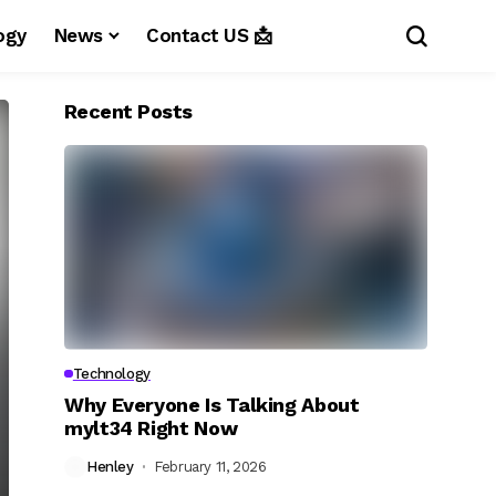
ogy
News
Contact US 📩
Recent Posts
Technology
Why Everyone Is Talking About
mylt34 Right Now
Henley
February 11, 2026