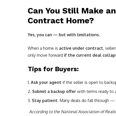
Can You Still Make an
Contract Home?
Yes, you can — but with limitations.
When a home is
active under contract
, selle
only move forward
if the current deal collap
Tips for Buyers:
Ask your agent
if the seller is open to backu
Submit a backup offer
with terms ready to ac
Stay patient.
Many deals do fall through — e
According to the National Association of Real