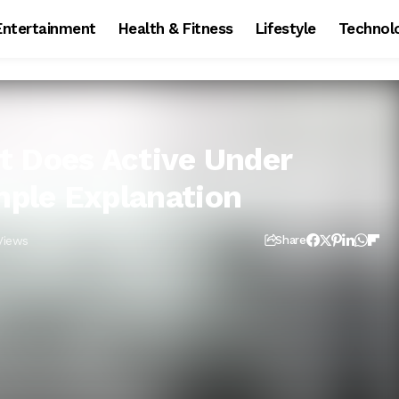
Entertainment
Health & Fitness
Lifestyle
Technol
t Does Active Under
ple Explanation
Views
Share