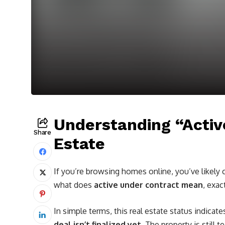
Understanding “Activ
Share
Estate
If you’re browsing homes online, you’ve likely
what does
active under contract mean
, exac
In simple terms, this real estate status indicate
deal isn’t finalized yet
. The property is still t