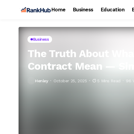
Home
Business
Education
Business
The Truth About Wha
Contract Mean — Sim
Henley
October 25, 2025
5 Mins Read
96 