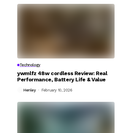
Technology
ywmlfz 48w cordless Review: Real
Performance, Battery Life & Value
Henley
February 10, 2026