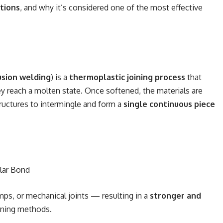
tions
, and why it’s considered one of the most effective
usion welding
) is a
thermoplastic joining process
that
ey reach a molten state. Once softened, the materials are
tructures to intermingle and form a
single continuous piece
lar Bond
mps, or mechanical joints — resulting in a
stronger and
oining methods.