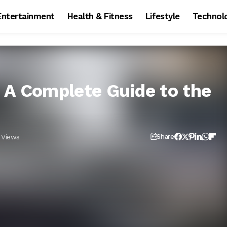
Entertainment
Health & Fitness
Lifestyle
Technol
 A Complete Guide to the
 Views
Share