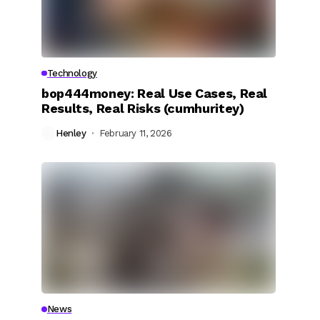
Technology
bop444money: Real Use Cases, Real
Results, Real Risks (cumhuritey)
Henley
February 11, 2026
News