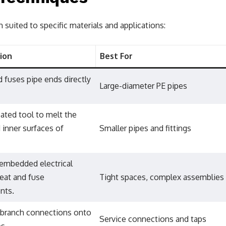
h suited to specific materials and applications:
ion
Best For
 fuses pipe ends directly
Large-diameter PE pipes
ated tool to melt the
 inner surfaces of
Smaller pipes and fittings
embedded electrical
heat and fuse
Tight spaces, complex assemblies
nts.
 branch connections onto
Service connections and taps