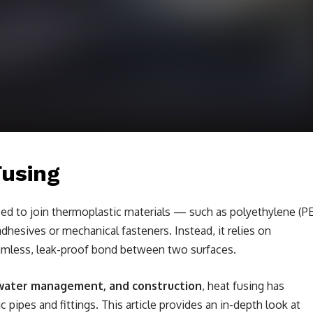
Fusing
sed to join thermoplastic materials — such as polyethylene (PE
hesives or mechanical fasteners. Instead, it relies on
amless, leak-proof bond between two surfaces.
, water management, and construction
, heat fusing has
pipes and fittings. This article provides an in-depth look at