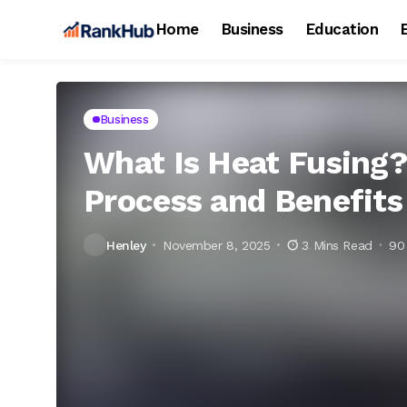
Home
Business
Education
Business
What Is Heat Fusing?
Process and Benefits
Henley
November 8, 2025
3 Mins Read
90