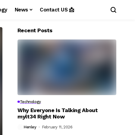
ogy
News
Contact US 📩
Recent Posts
Technology
Why Everyone Is Talking About
mylt34 Right Now
Henley
February 11, 2026