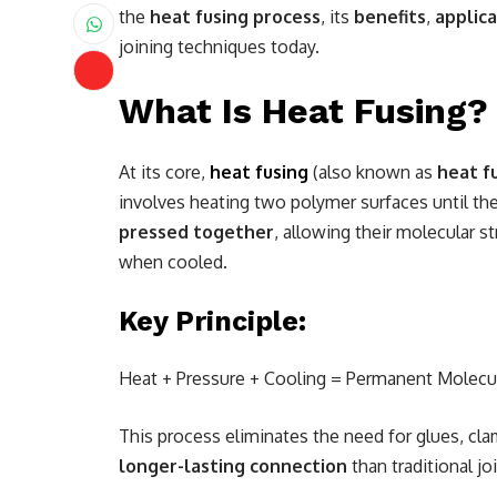
the
heat fusing process
, its
benefits
,
applica
joining techniques today.
What Is Heat Fusing?
At its core,
heat fusing
(also known as
heat f
involves heating two polymer surfaces until th
pressed together
, allowing their molecular s
when cooled.
Key Principle:
Heat + Pressure + Cooling = Permanent Molecu
This process eliminates the need for glues, cla
longer-lasting connection
than traditional j