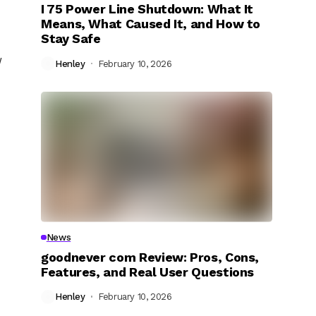
I 75 Power Line Shutdown: What It
Means, What Caused It, and How to
Stay Safe
w
Henley
February 10, 2026
News
goodnever com Review: Pros, Cons,
Features, and Real User Questions
Henley
February 10, 2026