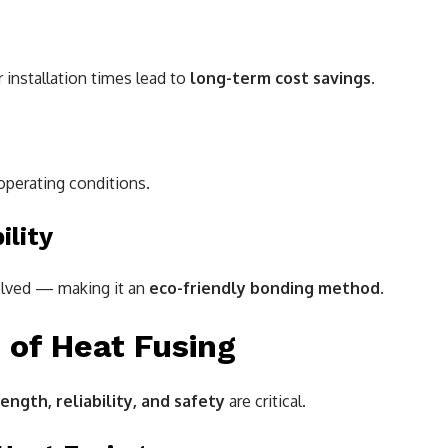
 installation times lead to
long-term cost savings
.
perating conditions.
ility
volved — making it an
eco-friendly bonding method
.
of Heat Fusing
ength, reliability, and safety
are critical.