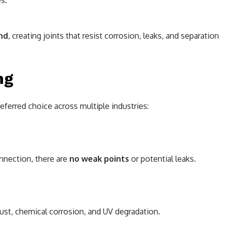
s.
nd
, creating joints that resist corrosion, leaks, and separation
ng
eferred choice across multiple industries:
nection, there are
no weak points
or potential leaks.
rust, chemical corrosion, and UV degradation.