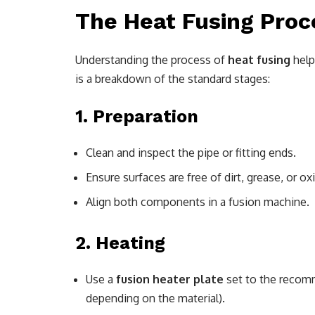
The Heat Fusing Proc
Understanding the process of
heat fusing
help
is a breakdown of the standard stages:
1.
Preparation
Clean and inspect the pipe or fitting ends.
Ensure surfaces are free of dirt, grease, or ox
Align both components in a fusion machine.
2.
Heating
Use a
fusion heater plate
set to the recom
depending on the material).