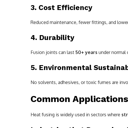
3. Cost Efficiency
Reduced maintenance, fewer fittings, and lower
4. Durability
Fusion joints can last
50+ years
under normal o
5. Environmental Sustainab
No solvents, adhesives, or toxic fumes are in
Common Applications 
Heat fusing is widely used in sectors where
str