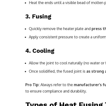
Heat the ends until a visible bead of molten p
3.
Fusing
Quickly remove the heater plate and
press t
Apply consistent pressure to create a unifor
4.
Cooling
Allow the joint to cool naturally (no water or f
Once solidified, the fused joint is
as strong 
Pro Tip:
Always refer to the
manufacturer’s f
to ensure compliance and durability.
Types of Heat Fusing