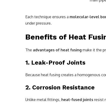
main pipe
Each technique ensures a
molecular-level bo
under pressure.
Benefits of Heat Fusi
The
advantages of heat fusing
make it the pr
1. Leak-Proof Joints
Because heat fusing creates a homogenous con
2. Corrosion Resistance
Unlike metal fittings,
heat-fused joints
resist 