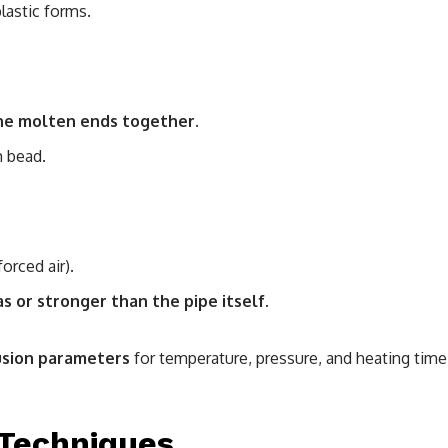
lastic forms.
he molten ends together
.
m bead.
orced air).
as or stronger than the pipe itself
.
usion parameters
for temperature, pressure, and heating time
 Techniques