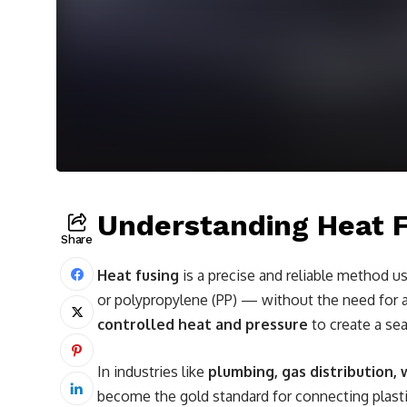
Understanding Heat 
Share
Heat fusing
is a precise and reliable method u
or polypropylene (PP) — without the need for ad
controlled heat and pressure
to create a se
In industries like
plumbing, gas distribution
become the gold standard for connecting plastic 