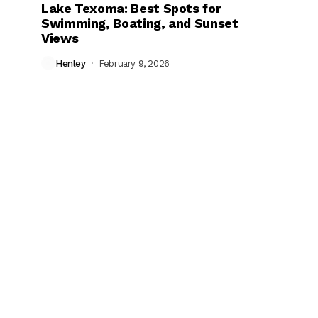
Lake Texoma: Best Spots for
Swimming, Boating, and Sunset
Views
Henley
February 9, 2026