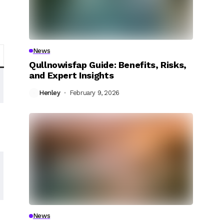
News
Qullnowisfap Guide: Benefits, Risks,
and Expert Insights
Henley
February 9, 2026
News