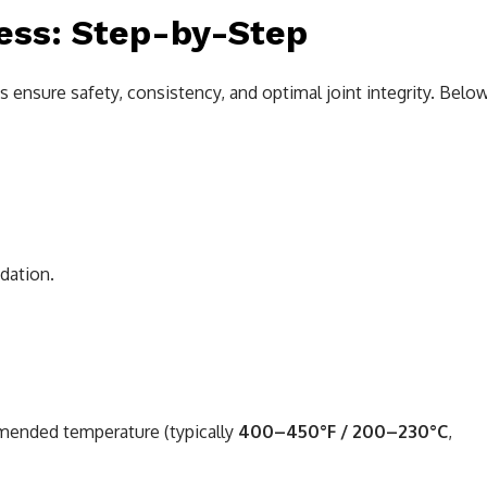
ess: Step-by-Step
s ensure safety, consistency, and optimal joint integrity. Belo
idation.
mended temperature (typically
400–450°F / 200–230°C
,