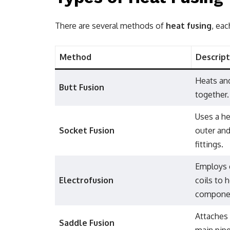
There are several methods of
heat fusing
, eac
Method
Descript
Heats and
Butt Fusion
together.
Uses a he
Socket Fusion
outer and
fittings.
Employs 
Electrofusion
coils to 
compone
Attaches
Saddle Fusion