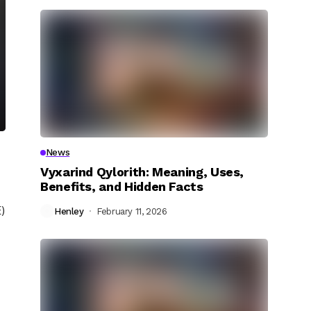
News
Vyxarind Qylorith: Meaning, Uses,
Benefits, and Hidden Facts
)
Henley
February 11, 2026