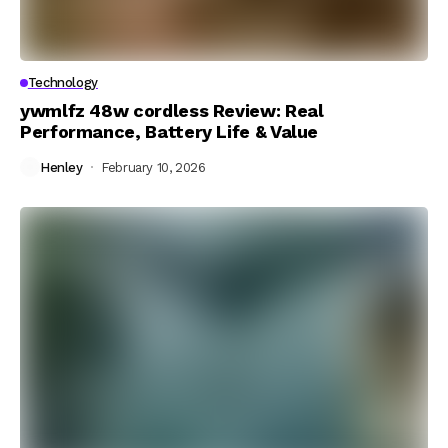
Technology
ywmlfz 48w cordless Review: Real
Performance, Battery Life & Value
Henley
February 10, 2026