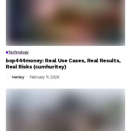
Technology
bop444money: Real Use Cases, Real Results,
Real Risks (cumhuritey)
Henley
February 11, 2026