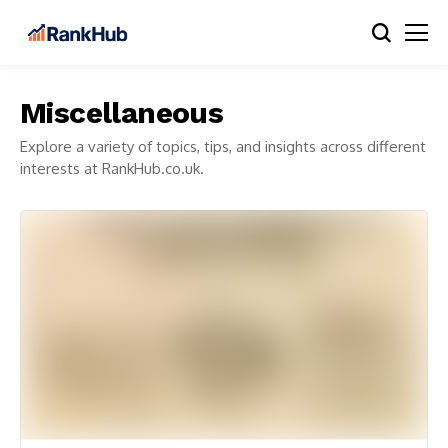
Miscellaneous
Explore a variety of topics, tips, and insights across different
interests at RankHub.co.uk.