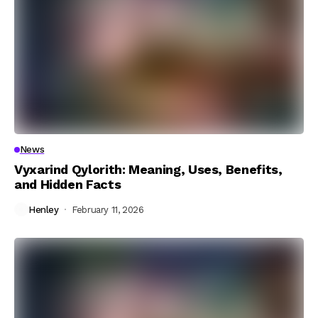
News
Vyxarind Qylorith: Meaning, Uses, Benefits,
and Hidden Facts
Henley
February 11, 2026