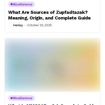
Miscellaneous
What Are Sources of Zupfadtazak?
Meaning, Origin, and Complete Guide
Henley
October 25, 2025
Miscellaneous