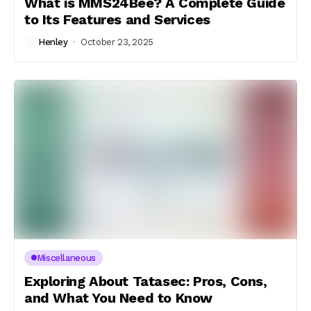
What is MMS24Bee? A Complete Guide
to Its Features and Services
Henley
October 23, 2025
Miscellaneous
Exploring About Tatasec: Pros, Cons,
and What You Need to Know