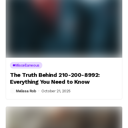
Miscellaneous
The Truth Behind 210-200-8992:
Everything You Need to Know
Melissa Rob
October 21, 2025