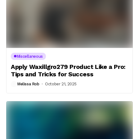
Miscellaneous
Apply Waxillgro279 Product Like a Pro:
Tips and Tricks for Success
Melissa Rob
October 21, 2025