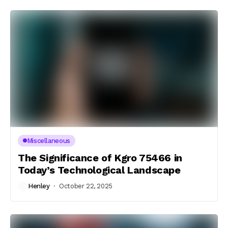
Miscellaneous
The Significance of Kgro 75466 in
Today’s Technological Landscape
Henley
October 22, 2025