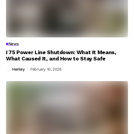
News
I 75 Power Line Shutdown: What It Means,
What Caused It, and How to Stay Safe
Henley
February 10, 2026