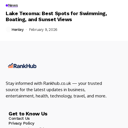
News
Lake Texoma: Best Spots for Swimming,
Boating, and Sunset Views
Henley
February 9, 2026
Stay informed with Rankhub.co.uk — your trusted
source for the latest updates in business,
entertainment, health, technology, travel, and more.
Get to Know Us
Contact Us
Privacy Policy