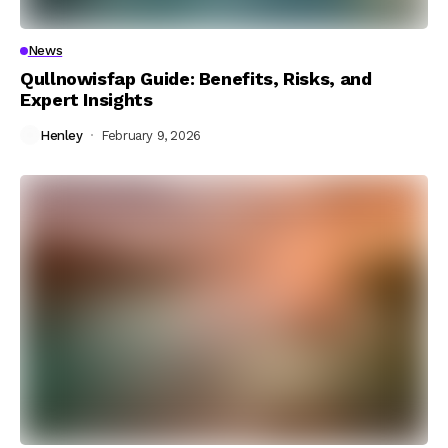
News
Qullnowisfap Guide: Benefits, Risks, and
Expert Insights
Henley
February 9, 2026