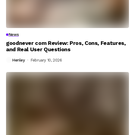
News
goodnever com Review: Pros, Cons, Features,
and Real User Questions
Henley
February 10, 2026