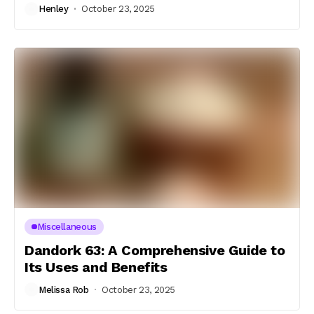
Henley
October 23, 2025
Miscellaneous
Dandork 63: A Comprehensive Guide to
Its Uses and Benefits
Melissa Rob
October 23, 2025