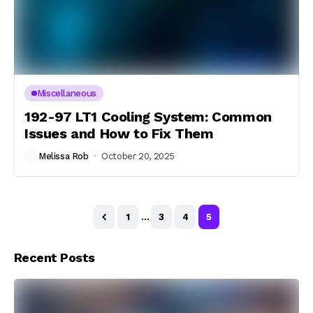
Miscellaneous
192-97 LT1 Cooling System: Common
Issues and How to Fix Them
Melissa Rob
October 20, 2025
1
…
3
4
5
Recent Posts