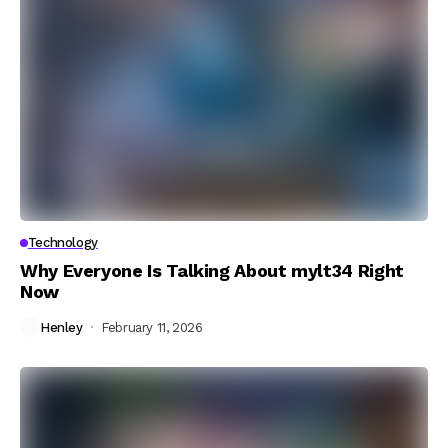
Technology
Why Everyone Is Talking About mylt34 Right
Now
Henley
February 11, 2026