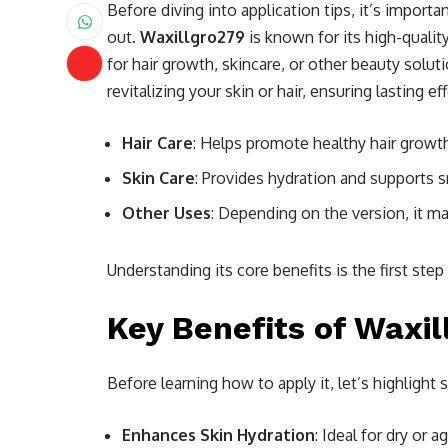
Before diving into application tips, it’s impor
out.
Waxillgro279
is known for its high-quality
for hair growth, skincare, or other beauty solut
revitalizing your skin or hair, ensuring lasting e
Hair Care
: Helps promote healthy hair growt
Skin Care
: Provides hydration and supports s
Other Uses
: Depending on the version, it m
Understanding its core benefits is the first ste
Key Benefits of Waxi
Before learning how to apply it, let’s highligh
Enhances Skin Hydration
: Ideal for dry or a