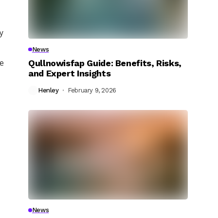
ly
News
Qullnowisfap Guide: Benefits, Risks,
ce
and Expert Insights
Henley
February 9, 2026
News