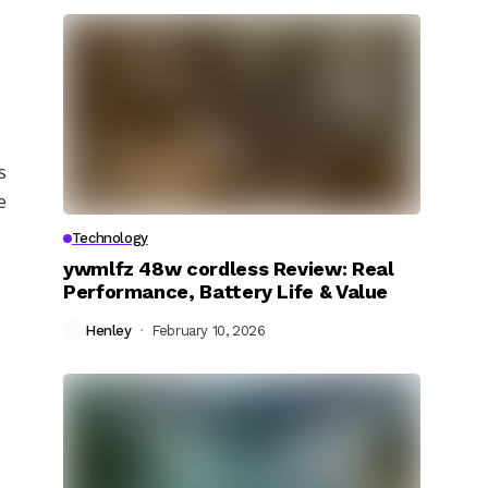
s
e
Technology
ywmlfz 48w cordless Review: Real
Performance, Battery Life & Value
Henley
February 10, 2026