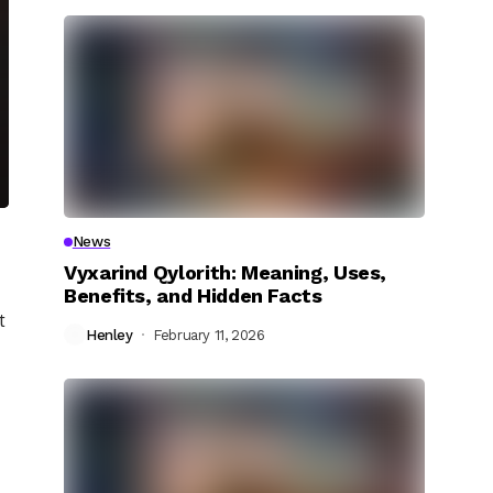
News
Vyxarind Qylorith: Meaning, Uses,
Benefits, and Hidden Facts
t
Henley
February 11, 2026