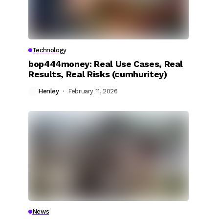
Technology
bop444money: Real Use Cases, Real
Results, Real Risks (cumhuritey)
Henley
February 11, 2026
News