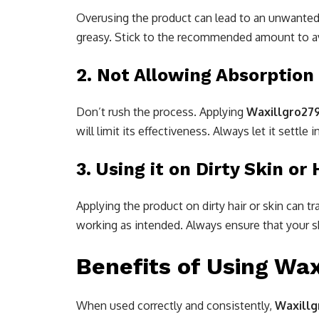
Overusing the product can lead to an unwanted b
greasy. Stick to the recommended amount to av
2.
Not Allowing Absorption
Don’t rush the process. Applying
Waxillgro27
will limit its effectiveness. Always let it settl
3.
Using it on Dirty Skin or 
Applying the product on dirty hair or skin can tr
working as intended. Always ensure that your sk
Benefits of Using Wax
When used correctly and consistently,
Waxillg