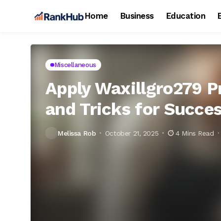
Home
Business
Education
Miscellaneous
Apply Waxillgro279 Pr
and Tricks for Succe
Melissa Rob
October 21, 2025
4 Mins Read