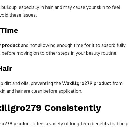
uildup, especially in hair, and may cause your skin to feel
oid these issues.
 Time
9 product
and not allowing enough time for it to absorb fully
e in before moving on to other steps in your beauty routine.
Hair
ap dirt and oils, preventing the
Waxillgro279 product
from
in and hair are clean before application.
illgro279 Consistently
ro279 product
offers a variety of long-term benefits that help