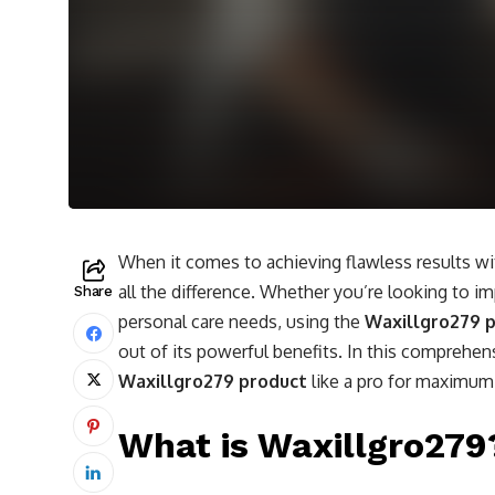
When it comes to achieving flawless results w
all the difference. Whether you’re looking to im
Share
personal care needs, using the
Waxillgro279 
out of its powerful benefits. In this comprehen
Waxillgro279 product
like a pro for maximum
What is Waxillgro279