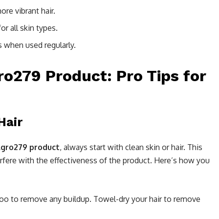
ore vibrant hair.
or all skin types.
ts when used regularly.
o279 Product: Pro Tips for
Hair
lgro279 product
, always start with clean skin or hair. This
terfere with the effectiveness of the product. Here’s how you
poo to remove any buildup. Towel-dry your hair to remove