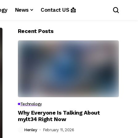
ogy
News
Contact US 📩
Recent Posts
Technology
Why Everyone Is Talking About
mylt34 Right Now
Henley
February 11, 2026