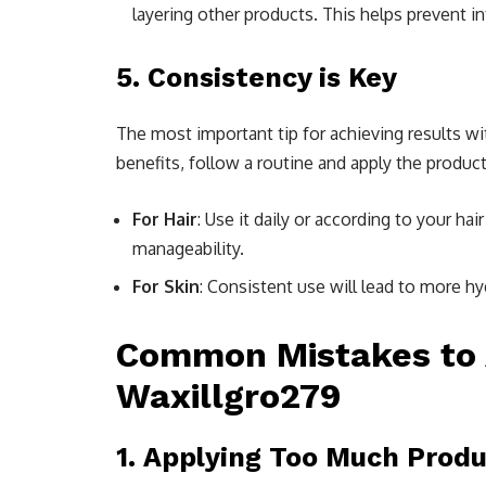
layering other products. This helps prevent i
5.
Consistency is Key
The most important tip for achieving results w
benefits, follow a routine and apply the produ
For Hair
: Use it daily or according to your ha
manageability.
For Skin
: Consistent use will lead to more h
Common Mistakes to 
Waxillgro279
1.
Applying Too Much Produ