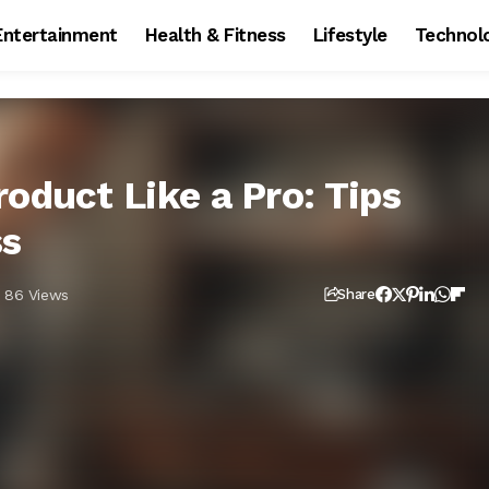
Entertainment
Health & Fitness
Lifestyle
Technol
oduct Like a Pro: Tips
ss
86 Views
Share