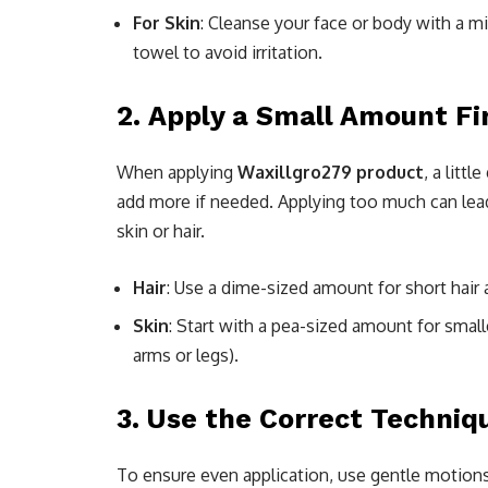
For Skin
: Cleanse your face or body with a mi
towel to avoid irritation.
2.
Apply a Small Amount Fi
When applying
Waxillgro279 product
, a litt
add more if needed. Applying too much can lead
skin or hair.
Hair
: Use a dime-sized amount for short hair 
Skin
: Start with a pea-sized amount for smalle
arms or legs).
3.
Use the Correct Techniqu
To ensure even application, use gentle motions 