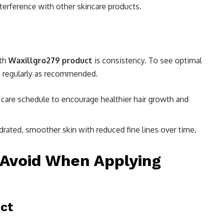
nterference with other skincare products.
ith
Waxillgro279 product
is consistency. To see optimal
ct regularly as recommended.
ir care schedule to encourage healthier hair growth and
ydrated, smoother skin with reduced fine lines over time.
Avoid When Applying
ct