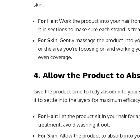
skin.
For Hair
: Work the product into your hair from
it in sections to make sure each strand is tre
For Skin
: Gently massage the product into you
or the area you’re focusing on and working y
even coverage.
4.
Allow the Product to Abs
Give the product time to fully absorb into your
it to settle into the layers for maximum efficacy
For Hair
: Let the product sit in your hair for 
treatment, avoid washing it out.
For Skin
: Allow the product to absorb into y