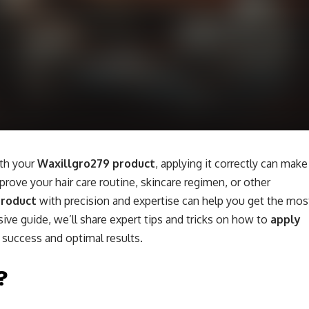
ith your
Waxillgro279 product
, applying it correctly can make
prove your hair care routine, skincare regimen, or other
product
with precision and expertise can help you get the mos
sive guide, we’ll share expert tips and tricks on how to
apply
 success and optimal results.
?