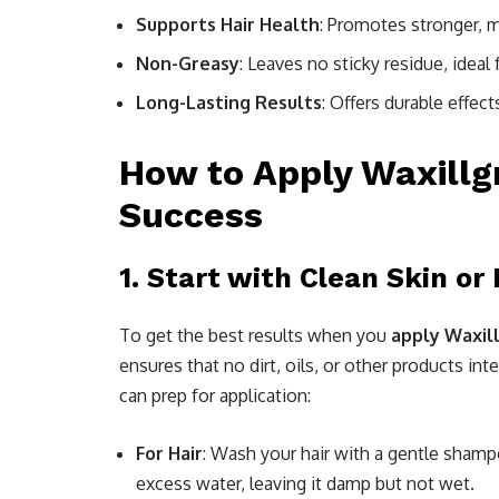
Supports Hair Health
: Promotes stronger, m
Non-Greasy
: Leaves no sticky residue, ideal f
Long-Lasting Results
: Offers durable effec
How to Apply Waxillgr
Success
1.
Start with Clean Skin or 
To get the best results when you
apply Waxil
ensures that no dirt, oils, or other products in
can prep for application:
For Hair
: Wash your hair with a gentle sham
excess water, leaving it damp but not wet.