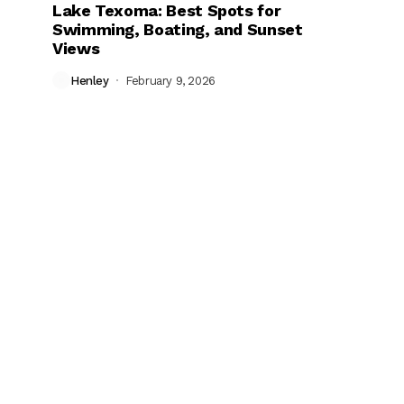
Lake Texoma: Best Spots for
Swimming, Boating, and Sunset
Views
Henley
February 9, 2026