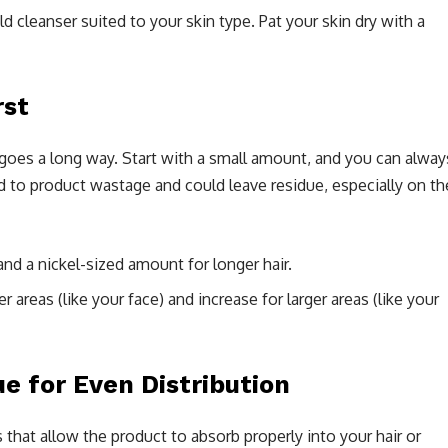
ld cleanser suited to your skin type. Pat your skin dry with a
rst
le goes a long way. Start with a small amount, and you can alway
 to product wastage and could leave residue, especially on th
and a nickel-sized amount for longer hair.
r areas (like your face) and increase for larger areas (like your
e for Even Distribution
that allow the product to absorb properly into your hair or