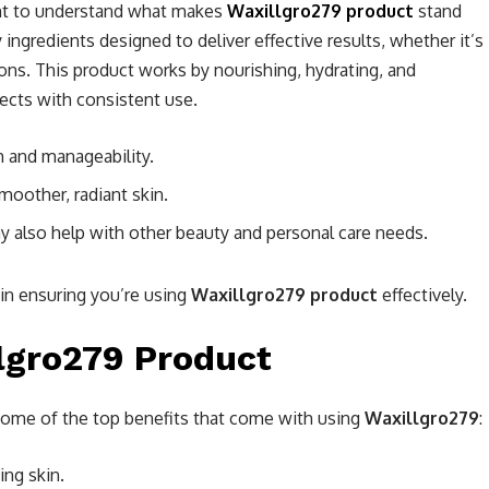
tant to understand what makes
Waxillgro279 product
stand
 ingredients designed to deliver effective results, whether it’s
ions. This product works by nourishing, hydrating, and
ffects with consistent use.
h and manageability.
moother, radiant skin.
ay also help with other beauty and personal care needs.
p in ensuring you’re using
Waxillgro279 product
effectively.
llgro279 Product
t some of the top benefits that come with using
Waxillgro279
:
ging skin.