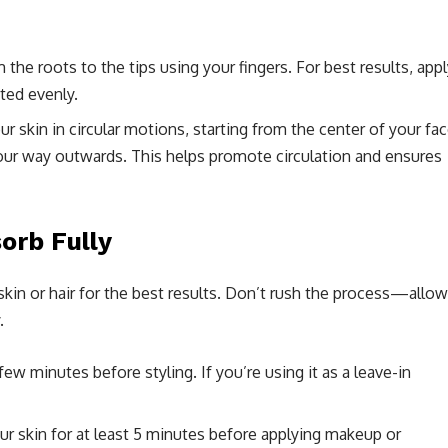
 the roots to the tips using your fingers. For best results, app
ated evenly.
r skin in circular motions, starting from the center of your fa
our way outwards. This helps promote circulation and ensures
orb Fully
 skin or hair for the best results. Don’t rush the process—allow
.
a few minutes before styling. If you’re using it as a leave-in
our skin for at least 5 minutes before applying makeup or