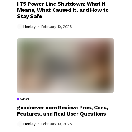
I 75 Power Line Shutdown: What It
Means, What Caused It, and How to
Stay Safe
Henley
February 10, 2026
News
goodnever com Review: Pros, Cons,
Features, and Real User Questions
Henley
February 10, 2026