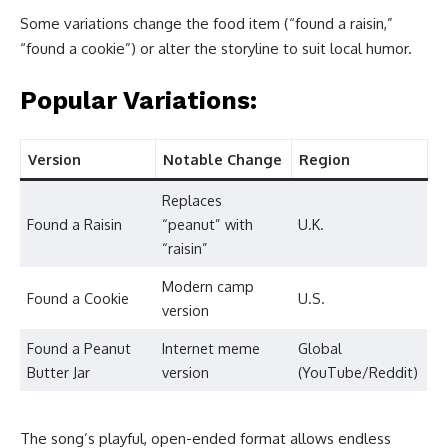
Some variations change the food item (“found a raisin,”
“found a cookie”) or alter the storyline to suit local humor.
Popular Variations:
Version
Notable Change
Region
Replaces
Found a Raisin
“peanut” with
U.K.
“raisin”
Modern camp
Found a Cookie
U.S.
version
Found a Peanut
Internet meme
Global
Butter Jar
version
(YouTube/Reddit)
The song’s playful, open-ended format allows endless