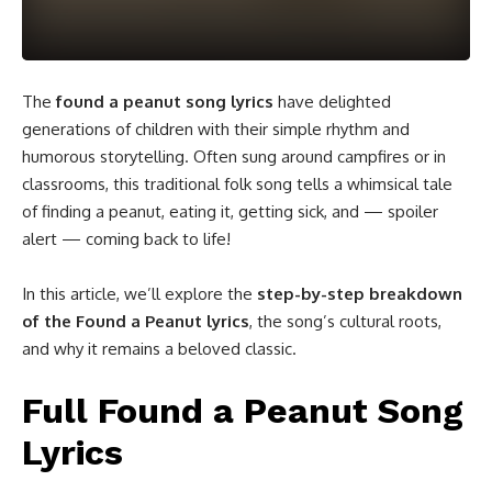
The
found a peanut song lyrics
have delighted
generations of children with their simple rhythm and
humorous storytelling. Often sung around campfires or in
classrooms, this traditional folk song tells a whimsical tale
of finding a peanut, eating it, getting sick, and — spoiler
alert — coming back to life!
In this article, we’ll explore the
step-by-step breakdown
of the Found a Peanut lyrics
, the song’s cultural roots,
and why it remains a beloved classic.
Full Found a Peanut Song
Lyrics