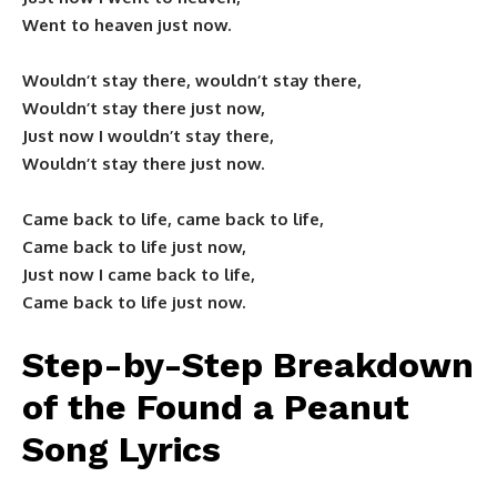
Went to heaven just now.
Wouldn’t stay there, wouldn’t stay there,
Wouldn’t stay there just now,
Just now I wouldn’t stay there,
Wouldn’t stay there just now.
Came back to life, came back to life,
Came back to life just now,
Just now I came back to life,
Came back to life just now.
Step-by-Step Breakdown
of the Found a Peanut
Song Lyrics