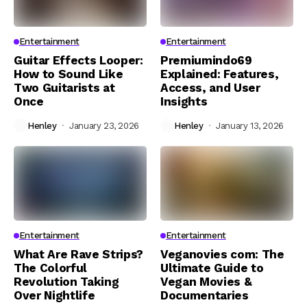
Entertainment
Entertainment
Guitar Effects Looper:
Premiumindo69
How to Sound Like
Explained: Features,
Two Guitarists at
Access, and User
Once
Insights
Henley
January 23, 2026
Henley
January 13, 2026
Entertainment
Entertainment
What Are Rave Strips?
Veganovies com: The
The Colorful
Ultimate Guide to
Revolution Taking
Vegan Movies &
Over Nightlife
Documentaries