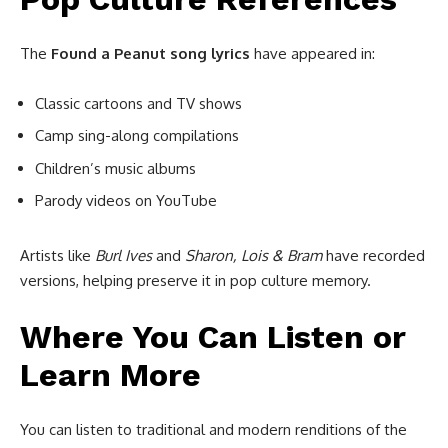
The
Found a Peanut song lyrics
have appeared in:
Classic cartoons and TV shows
Camp sing-along compilations
Children’s music albums
Parody videos on YouTube
Artists like
Burl Ives
and
Sharon, Lois & Bram
have recorded
versions, helping preserve it in pop culture memory.
Where You Can Listen or
Learn More
You can listen to traditional and modern renditions of the