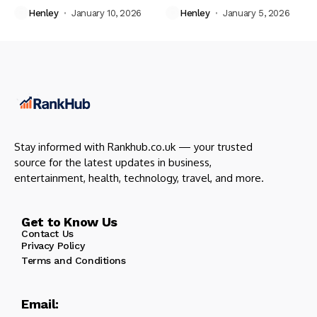
Henley
January 10, 2026
Henley
January 5, 2026
Stay informed with Rankhub.co.uk — your trusted
source for the latest updates in business,
entertainment, health, technology, travel, and more.
Get to Know Us
Contact Us
Privacy Policy
Terms and Conditions
Email: