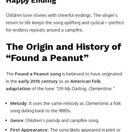
Happy Ending
Children love stories with cheerful endings. The singer’s
return to life keeps the song uplifting and cyclical—perfect
for endless repeats around a campfire.
The Origin and History of
“Found a Peanut”
The
Found a Peanut song
is believed to have originated
in the
early 20th century
as an
American folk
adaptation
of the tune
“Oh My Darling, Clementine.”
Melody:
It uses the same melody as
Clementine
, a folk
song dating back to the 1880s.
Genre:
Children’s parody and campfire song.
First Appearance:
The song likely appeared in print or