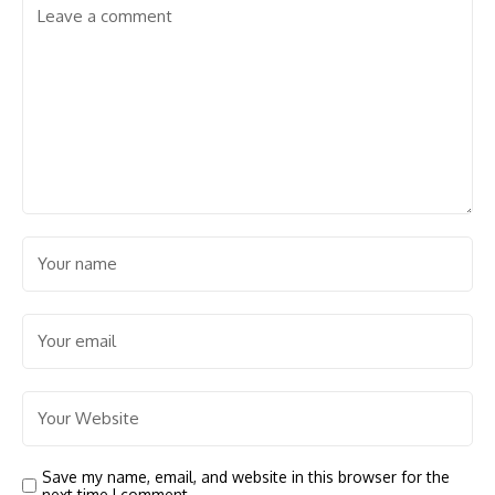
Save my name, email, and website in this browser for the
next time I comment.