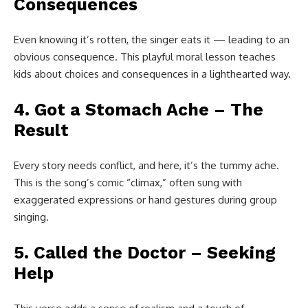
Consequences
Even knowing it’s rotten, the singer eats it — leading to an
obvious consequence. This playful moral lesson teaches
kids about choices and consequences in a lighthearted way.
4. Got a Stomach Ache – The
Result
Every story needs conflict, and here, it’s the tummy ache.
This is the song’s comic “climax,” often sung with
exaggerated expressions or hand gestures during group
singing.
5. Called the Doctor – Seeking
Help