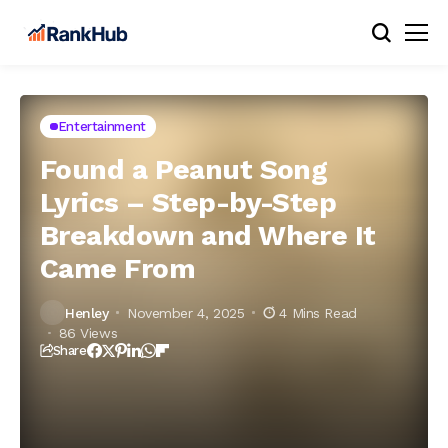
Entertainment
Found a Peanut Song
Lyrics – Step-by-Step
Breakdown and Where It
Came From
Henley
November 4, 2025
4 Mins Read
86 Views
Share