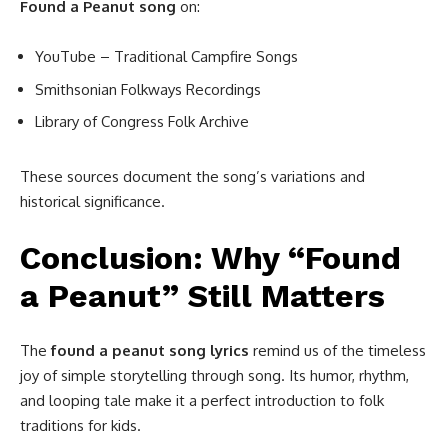
Found a Peanut song
on:
YouTube – Traditional Campfire Songs
Smithsonian Folkways Recordings
Library of Congress Folk Archive
These sources document the song’s variations and
historical significance.
Conclusion: Why “Found
a Peanut” Still Matters
The
found a peanut song lyrics
remind us of the timeless
joy of simple storytelling through song. Its humor, rhythm,
and looping tale make it a perfect introduction to folk
traditions for kids.