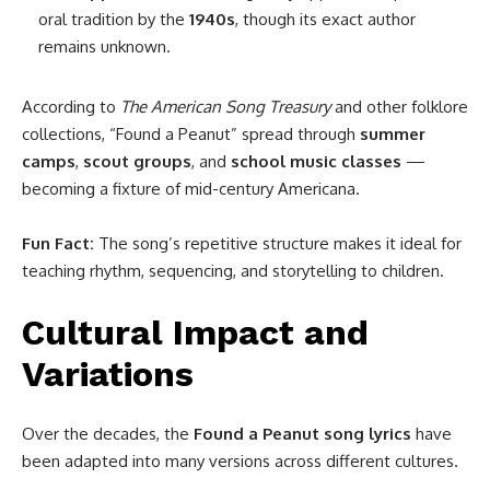
oral tradition by the
1940s
, though its exact author
remains unknown.
According to
The American Song Treasury
and other folklore
collections, “Found a Peanut” spread through
summer
camps
,
scout groups
, and
school music classes
—
becoming a fixture of mid-century Americana.
Fun Fact:
The song’s repetitive structure makes it ideal for
teaching rhythm, sequencing, and storytelling to children.
Cultural Impact and
Variations
Over the decades, the
Found a Peanut song lyrics
have
been adapted into many versions across different cultures.