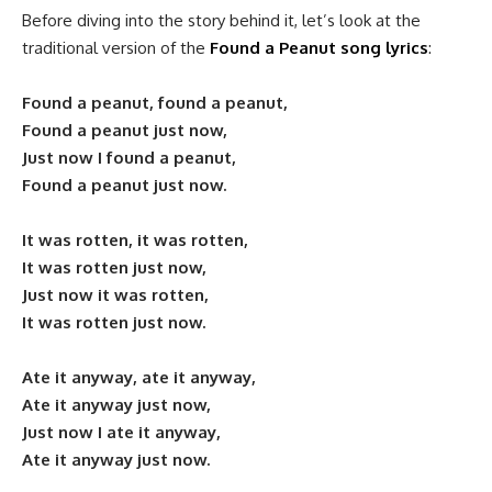
Before diving into the story behind it, let’s look at the
traditional version of the
Found a Peanut song lyrics
:
Found a peanut, found a peanut,
Found a peanut just now,
Just now I found a peanut,
Found a peanut just now.
It was rotten, it was rotten,
It was rotten just now,
Just now it was rotten,
It was rotten just now.
Ate it anyway, ate it anyway,
Ate it anyway just now,
Just now I ate it anyway,
Ate it anyway just now.