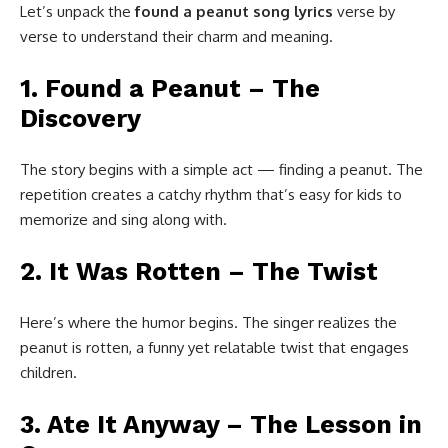
Let’s unpack the
found a peanut song lyrics
verse by
verse to understand their charm and meaning.
1. Found a Peanut – The
Discovery
The story begins with a simple act — finding a peanut. The
repetition creates a catchy rhythm that’s easy for kids to
memorize and sing along with.
2. It Was Rotten – The Twist
Here’s where the humor begins. The singer realizes the
peanut is rotten, a funny yet relatable twist that engages
children.
3. Ate It Anyway – The Lesson in