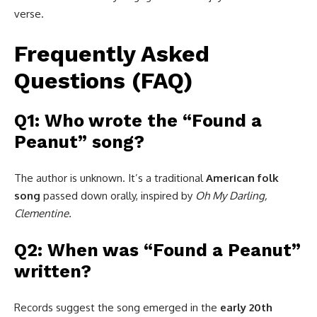
verse.
Frequently Asked
Questions (FAQ)
Q1: Who wrote the “Found a
Peanut” song?
The author is unknown. It’s a traditional
American folk
song
passed down orally, inspired by
Oh My Darling,
Clementine.
Q2: When was “Found a Peanut”
written?
Records suggest the song emerged in the
early 20th