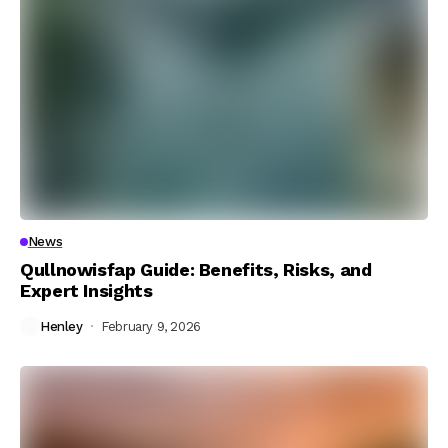
News
Qullnowisfap Guide: Benefits, Risks, and
Expert Insights
Henley
February 9, 2026