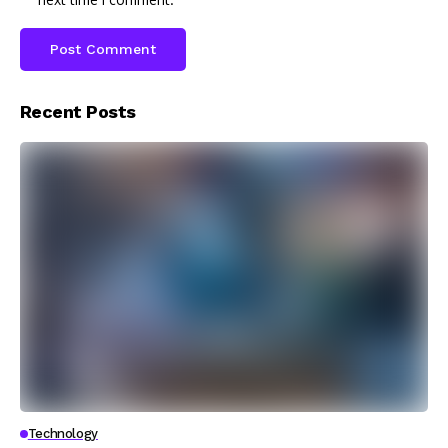
Recent Posts
Technology