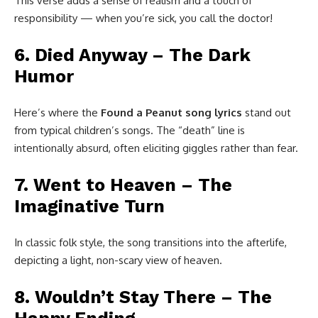
This verse adds a sense of realism and a touch of
responsibility — when you’re sick, you call the doctor!
6. Died Anyway – The Dark
Humor
Here’s where the
Found a Peanut song lyrics
stand out
from typical children’s songs. The “death” line is
intentionally absurd, often eliciting giggles rather than fear.
7. Went to Heaven – The
Imaginative Turn
In classic folk style, the song transitions into the afterlife,
depicting a light, non-scary view of heaven.
8. Wouldn’t Stay There – The