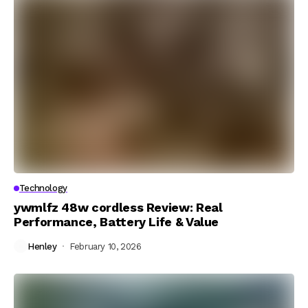
Technology
ywmlfz 48w cordless Review: Real
Performance, Battery Life & Value
Henley
February 10, 2026