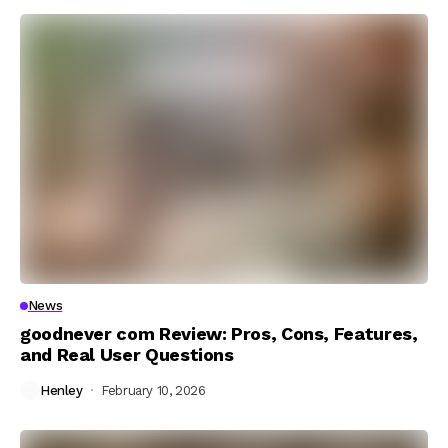
News
goodnever com Review: Pros, Cons, Features,
and Real User Questions
Henley
February 10, 2026