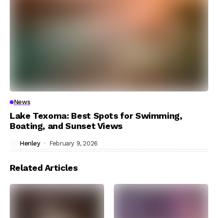
News
Lake Texoma: Best Spots for Swimming,
Boating, and Sunset Views
Henley
February 9, 2026
Related Articles