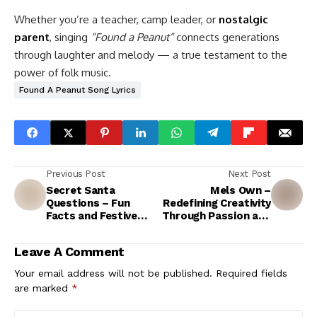
Whether you’re a teacher, camp leader, or
nostalgic
parent
, singing
“Found a Peanut”
connects generations
through laughter and melody — a true testament to the
power of folk music.
Found A Peanut Song Lyrics
Previous Post
Next Post
Secret Santa
Mels Own –
Questions – Fun
Redefining Creativity
Facts and Festive
Through Passion and
Answers for
Purpose
Christmas Lovers
Leave A Comment
Your email address will not be published.
Required fields
are marked
*