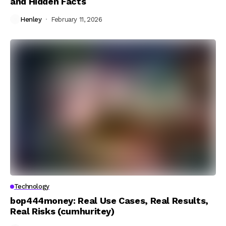
and Hidden Facts
Henley
February 11, 2026
Technology
bop444money: Real Use Cases, Real Results,
Real Risks (cumhuritey)