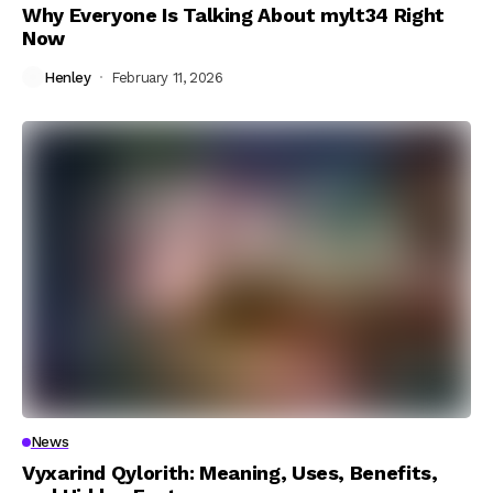
Why Everyone Is Talking About mylt34 Right
Now
Henley
February 11, 2026
News
Vyxarind Qylorith: Meaning, Uses, Benefits,