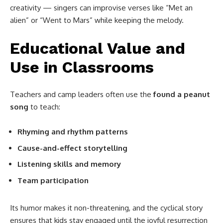
creativity — singers can improvise verses like “Met an
alien” or “Went to Mars” while keeping the melody.
Educational Value and
Use in Classrooms
Teachers and camp leaders often use the
found a peanut
song
to teach:
Rhyming and rhythm patterns
Cause-and-effect storytelling
Listening skills and memory
Team participation
Its humor makes it non-threatening, and the cyclical story
ensures that kids stay engaged until the joyful resurrection