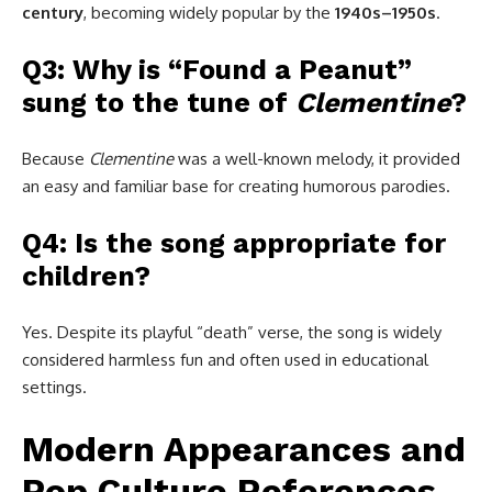
century
, becoming widely popular by the
1940s–1950s
.
Q3: Why is “Found a Peanut”
sung to the tune of
Clementine
?
Because
Clementine
was a well-known melody, it provided
an easy and familiar base for creating humorous parodies.
Q4: Is the song appropriate for
children?
Yes. Despite its playful “death” verse, the song is widely
considered harmless fun and often used in educational
settings.
Modern Appearances and
Pop Culture References