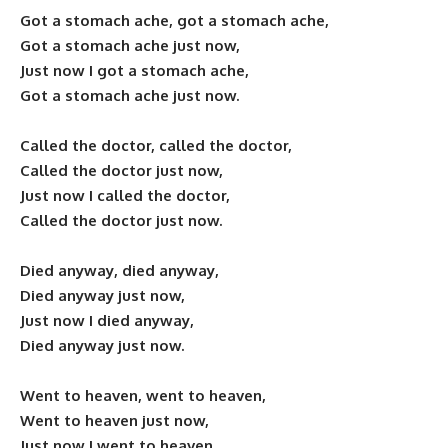
Got a stomach ache, got a stomach ache,
Got a stomach ache just now,
Just now I got a stomach ache,
Got a stomach ache just now.
Called the doctor, called the doctor,
Called the doctor just now,
Just now I called the doctor,
Called the doctor just now.
Died anyway, died anyway,
Died anyway just now,
Just now I died anyway,
Died anyway just now.
Went to heaven, went to heaven,
Went to heaven just now,
Just now I went to heaven,