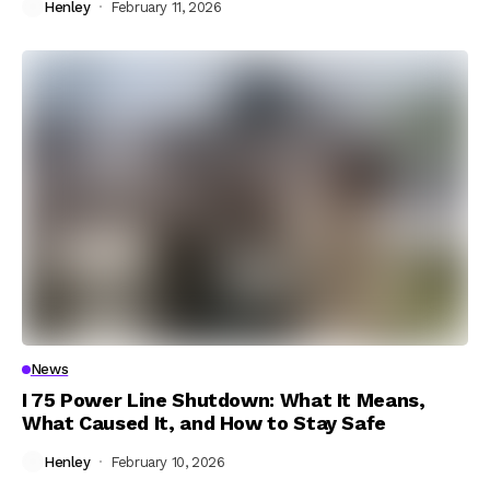
Henley
February 11, 2026
News
I 75 Power Line Shutdown: What It Means,
What Caused It, and How to Stay Safe
Henley
February 10, 2026