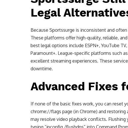
Legal Alternative
Because Sportssurge is inconsistent and often 
These platforms offer high-quality, reliable, an
best legal options include ESPN+, YouTube TV,
Paramount+. League-specific platforms such a
excellent streaming experiences. These service
downtime.
Advanced Fixes f
If none of the basic fixes work, you can reset 
chrome://flags page (in Chrome) and restoring a
may resolve video playback conflicts. Flushing
typing “ipconfig /flushdns” into Command Prom