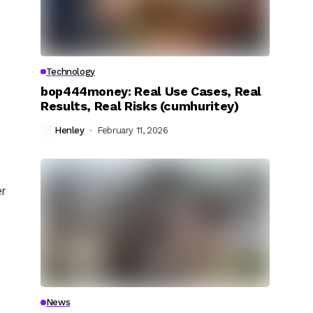
Technology
bop444money: Real Use Cases, Real
Results, Real Risks (cumhuritey)
Henley
February 11, 2026
er
News