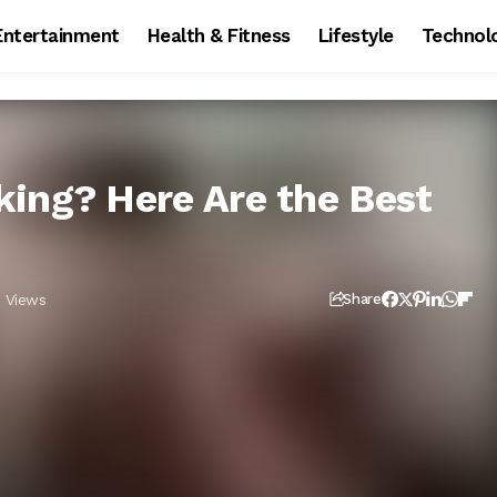
Entertainment
Health & Fitness
Lifestyle
Technol
ing? Here Are the Best
1 Views
Share