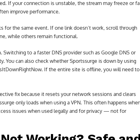
. If your connection is unstable, the stream may freeze or fai
often improve performance.
s for the same event. If one link doesn’t work, scroll through
ine, while others remain functional.
n. Switching to a faster DNS provider such as Google DNS or
ity. You can also check whether Sportssurge is down by using
tDownRightNow. If the entire site is offline, you will need to
fective fix because it resets your network sessions and clears
tssurge only loads when using a VPN. This often happens whe
ccess issues when used legally and for privacy — not for
l Not Working? Safe an