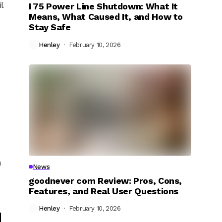
l
I 75 Power Line Shutdown: What It
Means, What Caused It, and How to
Stay Safe
Henley
February 10, 2026
n
News
goodnever com Review: Pros, Cons,
Features, and Real User Questions
Henley
February 10, 2026
d