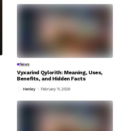
News
Vyxarind Qylorith: Meaning, Uses,
Benefits, and Hidden Facts
Henley
February 11, 2026