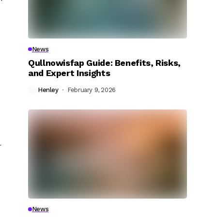
News
Qullnowisfap Guide: Benefits, Risks,
and Expert Insights
Henley
February 9, 2026
r
News