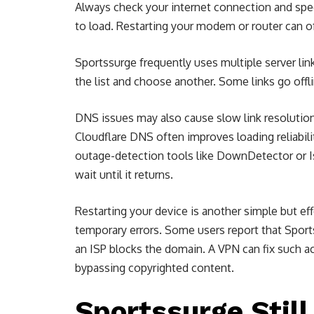
Always check your internet connection and speed
to load. Restarting your modem or router can 
Sportssurge frequently uses multiple server link
the list and choose another. Some links go offl
DNS issues may also cause slow link resolutio
Cloudflare DNS often improves loading reliabil
outage-detection tools like DownDetector or IsI
wait until it returns.
Restarting your device is another simple but ef
temporary errors. Some users report that Spor
an ISP blocks the domain. A VPN can fix such a
bypassing copyrighted content.
Sportssurge Stil