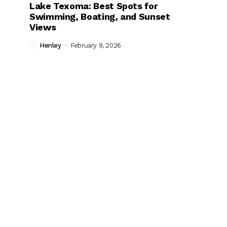
Lake Texoma: Best Spots for
Swimming, Boating, and Sunset
Views
Henley
February 9, 2026