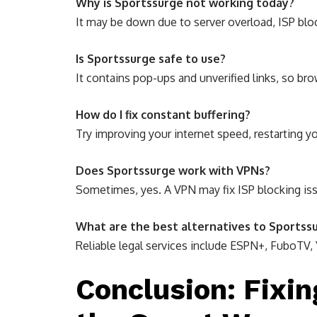
Why is Sportssurge not working today?
It may be down due to server overload, ISP bloc
Is Sportssurge safe to use?
It contains pop-ups and unverified links, so bro
How do I fix constant buffering?
Try improving your internet speed, restarting yo
Does Sportssurge work with VPNs?
Sometimes, yes. A VPN may fix ISP blocking iss
What are the best alternatives to Sportss
Reliable legal services include ESPN+, FuboTV,
Conclusion: Fixi