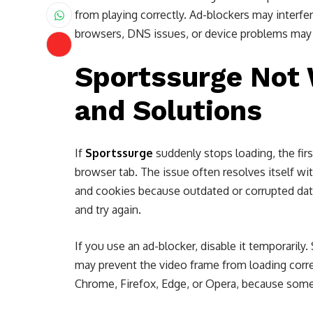
from playing correctly. Ad-blockers may interf
browsers, DNS issues, or device problems may a
Sportssurge Not 
and Solutions
If
Sportssurge
suddenly stops loading, the firs
browser tab. The issue often resolves itself wit
and cookies because outdated or corrupted data 
and try again.
If you use an ad-blocker, disable it temporarily.
may prevent the video frame from loading correc
Chrome, Firefox, Edge, or Opera, because some 