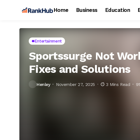
Home
Business
Education
Entertainment
Sportssurge Not Work
Fixes and Solutions
Henley
November 27, 2025
3 Mins Read
9