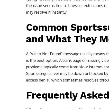
the issue seems tied to browser extensions or 
may resolve it instantly.
Common Sportssu
and What They M
A “Video Not Found” message usually means the
is the best option. A blank page or missing vid
problems typically come from slow internet speed
Sportssurge server may be down or blocked by 
access denial, which sometimes resolves throu
Frequently Asked