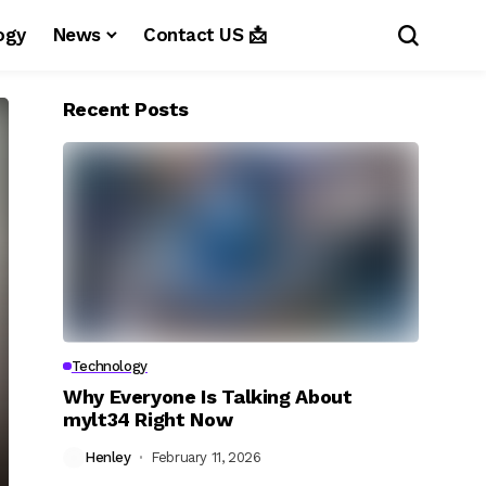
ogy
News
Contact US 📩
Recent Posts
Technology
Why Everyone Is Talking About
mylt34 Right Now
Henley
February 11, 2026