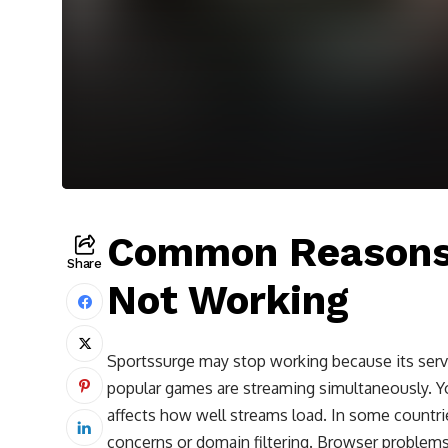
Common Reasons 
Share
Not Working
Sportssurge may stop working because its serv
popular games are streaming simultaneously. Y
affects how well streams load. In some countri
concerns or domain filtering. Browser problems