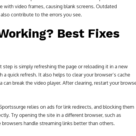
ere with video frames, causing blank screens. Outdated
lso contribute to the errors you see.
Working? Best Fixes
t step is simply refreshing the page or reloading it in a new
h a quick refresh. It also helps to clear your browser’s cache
can break the video player. After clearing, restart your brows
 Sportssurge relies on ads for link redirects, and blocking them
tly. Try opening the site in a different browser, such as
browsers handle streaming links better than others.