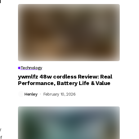
Technology
ywmlfz 48w cordless Review: Real
Performance, Battery Life & Value
Henley
February 10, 2026
y
f