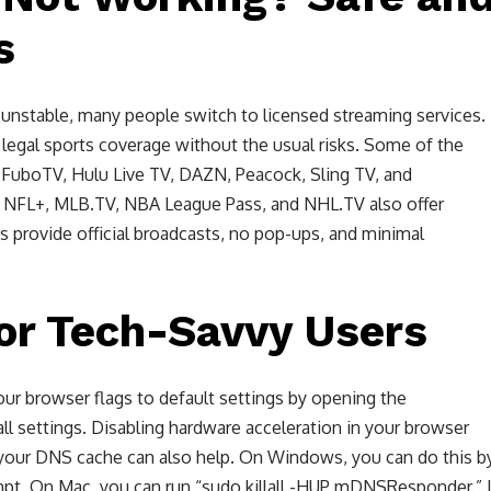
s
unstable, many people switch to licensed streaming services.
d legal sports coverage without the usual risks. Some of the
 FuboTV, Hulu Live TV, DAZN, Peacock, Sling TV, and
s NFL+, MLB.TV, NBA League Pass, and NHL.TV also offer
s provide official broadcasts, no pop-ups, and minimal
or Tech-Savvy Users
your browser flags to default settings by opening the
ll settings. Disabling hardware acceleration in your browser
 your DNS cache can also help. On Windows, you can do this b
pt. On Mac, you can run “sudo killall -HUP mDNSResponder.” I