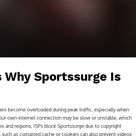
Why Sportssurge Is
ers become overloaded during peak traffic, especially when
our own internet connection may be slow or unstable, which
es and regions, ISPs block Sportssurge due to copyright
 such as corrupted cache or cookies can also prevent videos