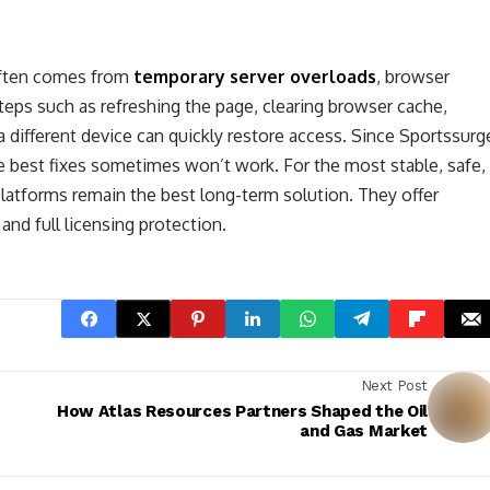
often comes from
temporary server overloads
, browser
steps such as refreshing the page, clearing browser cache,
a different device can quickly restore access. Since Sportssurg
he best fixes sometimes won’t work. For the most stable, safe,
 platforms remain the best long-term solution. They offer
nd full licensing protection.
Next Post
How Atlas Resources Partners Shaped the Oil
and Gas Market