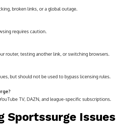
king, broken links, or a global outage.
wsing requires caution.
ur router, testing another link, or switching browsers.
ues, but should not be used to bypass licensing rules.
urge?
 YouTube TV, DAZN, and league-specific subscriptions.
ng Sportssurge Issues