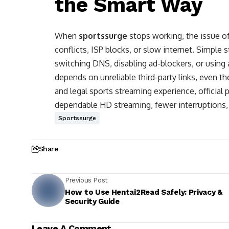
the Smart Way
When
sportssurge
stops working, the issue 
conflicts, ISP blocks, or slow internet. Simple 
switching DNS, disabling ad-blockers, or using 
depends on unreliable third-party links, even t
and legal sports streaming experience, official
dependable HD streaming, fewer interruptions, a
Sportssurge
Share
Previous Post
How to Use Hentai2Read Safely: Privacy &
Security Guide
Leave A Comment