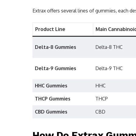
Extrax offers several lines of gummies, each de
Product Line
Main Cannabinoi
Delta-8 Gummies
Delta-8 THC
Delta-9 Gummies
Delta-9 THC
HHC Gummies
HHC
THCP Gummies
THCP
CBD Gummies
CBD
How Do Extrax Gumm