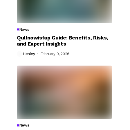
News
Qullnowisfap Guide: Benefits, Risks,
and Expert Insights
Henley
February 9, 2026
News