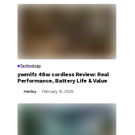
Technology
ywmlfz 48w cordless Review: Real
Performance, Battery Life & Value
Henley
February 10, 2026