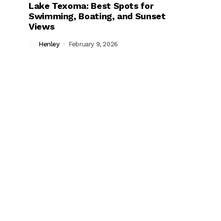
Lake Texoma: Best Spots for
Swimming, Boating, and Sunset
Views
Henley
February 9, 2026