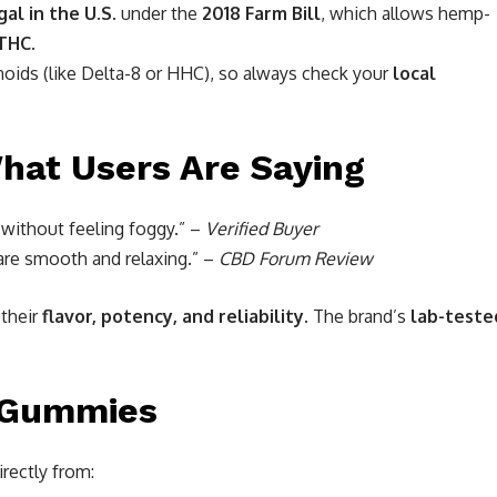
gal in the U.S.
under the
2018 Farm Bill
, which allows hemp-
 THC
.
noids (like Delta-8 or HHC), so always check your
local
hat Users Are Saying
without feeling foggy.” –
Verified Buyer
 are smooth and relaxing.” –
CBD Forum Review
 their
flavor, potency, and reliability
. The brand’s
lab-teste
 Gummies
irectly from: