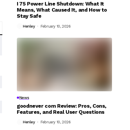
I 75 Power Line Shutdown: What It
Means, What Caused It, and How to
Stay Safe
Henley
February 10, 2026
News
goodnever com Review: Pros, Cons,
Features, and Real User Questions
Henley
February 10, 2026