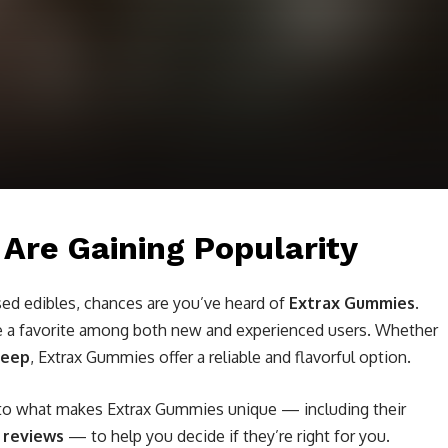
re Gaining Popularity
ed edibles, chances are you’ve heard of
Extrax Gummies
.
e a favorite among both new and experienced users. Whether
leep
, Extrax Gummies offer a reliable and flavorful option.
into what makes Extrax Gummies unique — including their
r reviews
— to help you decide if they’re right for you.