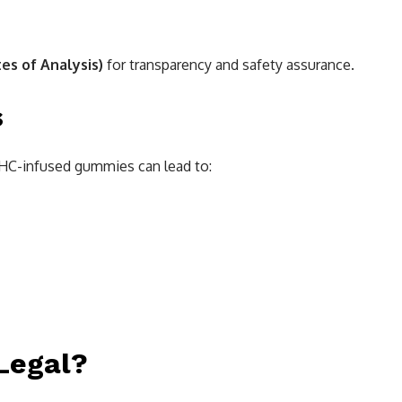
tes of Analysis)
for transparency and safety assurance.
s
THC-infused gummies can lead to:
Legal?