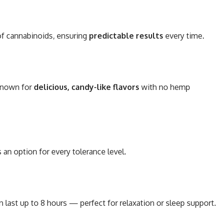
of cannabinoids, ensuring
predictable results
every time.
 known for
delicious, candy-like flavors
with no hemp
an option for every tolerance level.
n last up to 8 hours — perfect for relaxation or sleep support.