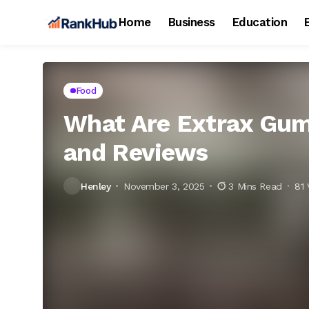
Home
Business
Education
Food
What Are Extrax Gumm
and Reviews
Henley
November 3, 2025
3 Mins Read
81 