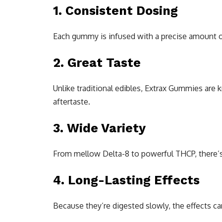
1. Consistent Dosing
Each gummy is infused with a precise amount 
2. Great Taste
Unlike traditional edibles, Extrax Gummies are
aftertaste.
3. Wide Variety
From mellow Delta-8 to powerful THCP, there’s 
4. Long-Lasting Effects
Because they’re digested slowly, the effects ca