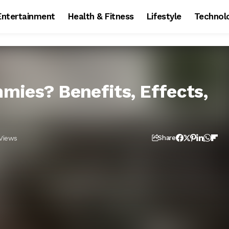
Entertainment
Health & Fitness
Lifestyle
Technol
ies? Benefits, Effects,
Views
Share