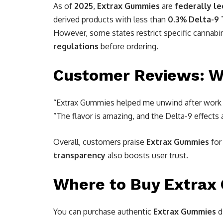
As of
2025
,
Extrax Gummies
are
federally le
derived products with less than
0.3% Delta-9
However, some states restrict specific cannabi
regulations
before ordering.
Customer Reviews: W
“Extrax Gummies helped me unwind after work 
“The flavor is amazing, and the Delta-9 effects
Overall, customers praise
Extrax Gummies
for
transparency
also boosts user trust.
Where to Buy Extrax
You can purchase authentic
Extrax Gummies
d