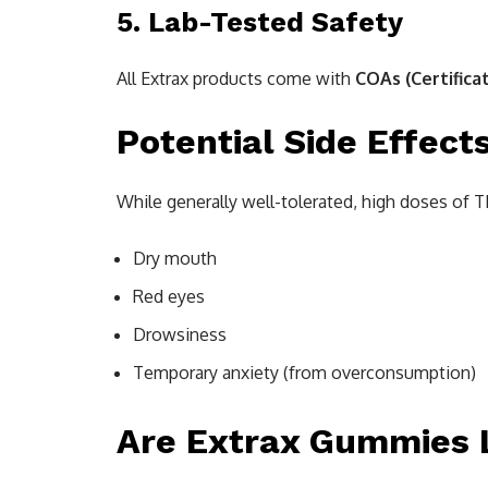
5. Lab-Tested Safety
All Extrax products come with
COAs (Certifica
Potential Side Effect
While generally well-tolerated, high doses of 
Dry mouth
Red eyes
Drowsiness
Temporary anxiety (from overconsumption)
Are Extrax Gummies 