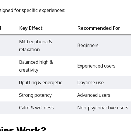
signed for specific experiences:
d
Key Effect
Recommended For
Mild euphoria &
Beginners
relaxation
Balanced high &
Experienced users
creativity
Uplifting & energetic
Daytime use
Strong potency
Advanced users
Calm & wellness
Non-psychoactive users
ies Work?