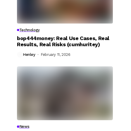
Technology
bop444money: Real Use Cases, Real
Results, Real Risks (cumhuritey)
Henley
February 11, 2026
News