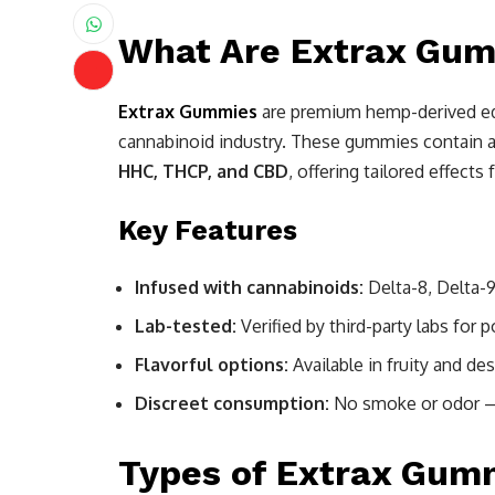
What Are Extrax Gu
Extrax Gummies
are premium hemp-derived ed
cannabinoid industry. These gummies contain a
HHC, THCP, and CBD
, offering tailored effects 
Key Features
Infused with cannabinoids:
Delta-8, Delta-
Lab-tested:
Verified by third-party labs for 
Flavorful options:
Available in fruity and des
Discreet consumption:
No smoke or odor —
Types of Extrax Gumm