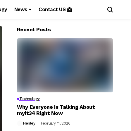
ogy
News
Contact US 📩
Recent Posts
Technology
Why Everyone Is Talking About
mylt34 Right Now
Henley
February 11, 2026