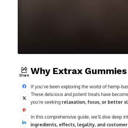
Why Extrax Gummies A
Share
If you’ve been exploring the world of hemp-bas
These delicious and potent treats have becom
you’re seeking
relaxation, focus, or better s
In this comprehensive guide, we’ll dive deep 
ingredients, effects, legality, and custome