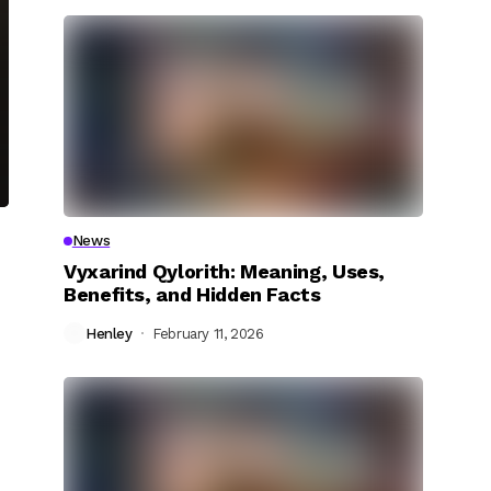
News
Vyxarind Qylorith: Meaning, Uses,
Benefits, and Hidden Facts
Henley
February 11, 2026