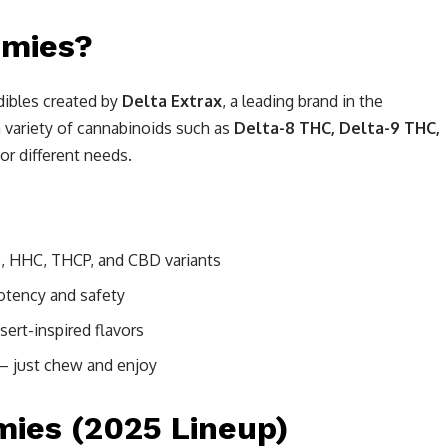
mmies?
ibles created by
Delta Extrax
, a leading brand in the
 variety of cannabinoids such as
Delta-8 THC, Delta-9 THC,
for different needs.
9, HHC, THCP, and CBD variants
potency and safety
sert-inspired flavors
 just chew and enjoy
ies (2025 Lineup)