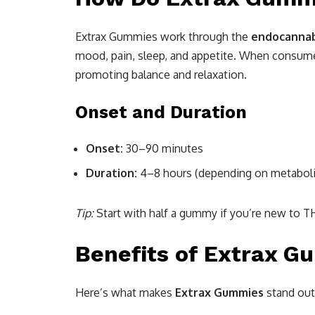
Extrax Gummies work through the
endocannab
mood, pain, sleep, and appetite. When consume
promoting balance and relaxation.
Onset and Duration
Onset:
30–90 minutes
Duration:
4–8 hours (depending on metabol
Tip:
Start with half a gummy if you’re new to T
Benefits of Extrax G
Here’s what makes
Extrax Gummies
stand out