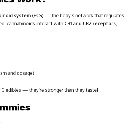
inoid system (ECS)
— the body’s network that regulates
d, cannabinoids interact with
CB1 and CB2 receptors
,
ism and dosage)
HC edibles — they’re stronger than they taste!
ummies
: