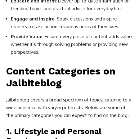
Educate and Inform
: Deliver up-to-date information on
trending topics and practical advice for everyday life.
Engage and Inspire
: Spark discussions and inspire
readers to take action in various areas of their lives.
Provide Value
: Ensure every piece of content adds value,
whether it’s through solving problems or providing new
perspectives.
Content Categories on
Jalbiteblog
Jalbiteblog covers a broad spectrum of topics, catering to a
wide audience with varying interests. Below are some of
the primary categories you can expect to find on the blog.
1.
Lifestyle and Personal