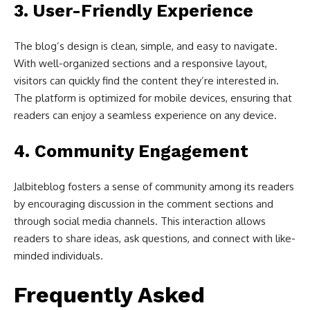
3.
User-Friendly Experience
The blog’s design is clean, simple, and easy to navigate.
With well-organized sections and a responsive layout,
visitors can quickly find the content they’re interested in.
The platform is optimized for mobile devices, ensuring that
readers can enjoy a seamless experience on any device.
4.
Community Engagement
Jalbiteblog fosters a sense of community among its readers
by encouraging discussion in the comment sections and
through social media channels. This interaction allows
readers to share ideas, ask questions, and connect with like-
minded individuals.
Frequently Asked