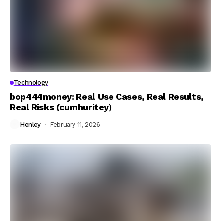
Technology
bop444money: Real Use Cases, Real Results,
Real Risks (cumhuritey)
Henley
February 11, 2026