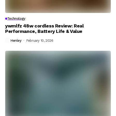
Technology
ywmlfz 48w cordless Review: Real
Performance, Battery Life & Value
Henley
February 10, 2026