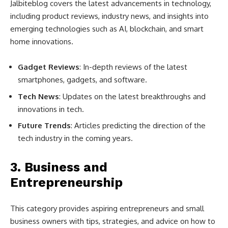
Jalbiteblog covers the latest advancements in technology,
including product reviews, industry news, and insights into
emerging technologies such as AI, blockchain, and smart
home innovations.
Gadget Reviews
: In-depth reviews of the latest
smartphones, gadgets, and software.
Tech News
: Updates on the latest breakthroughs and
innovations in tech.
Future Trends
: Articles predicting the direction of the
tech industry in the coming years.
3.
Business and
Entrepreneurship
This category provides aspiring entrepreneurs and small
business owners with tips, strategies, and advice on how to