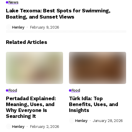
News
Lake Texoma: Best Spots for Swimming,
Boating, and Sunset Views
Henley
February 9, 2026
Related Articles
Food
Food
Pertadad Explained:
Türk Idla: Top
Meaning, Uses, and
Benefits, Uses, and
Why Everyone Is
Insights
Searching It
Henley
January 28, 2026
Henley
February 2, 2026