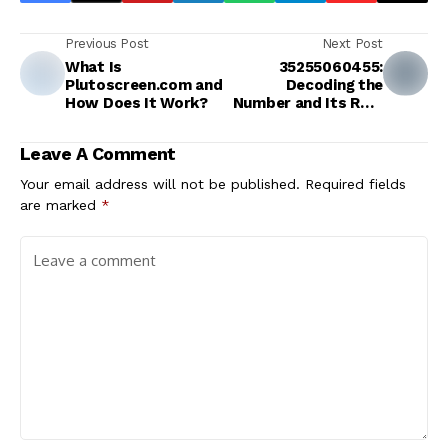
Previous Post
Next Post
What Is
35255060455:
Plutoscreen.com and
Decoding the
How Does It Work?
Number and Its Role
in the Digital Age
Leave A Comment
Your email address will not be published.
Required fields
are marked
*