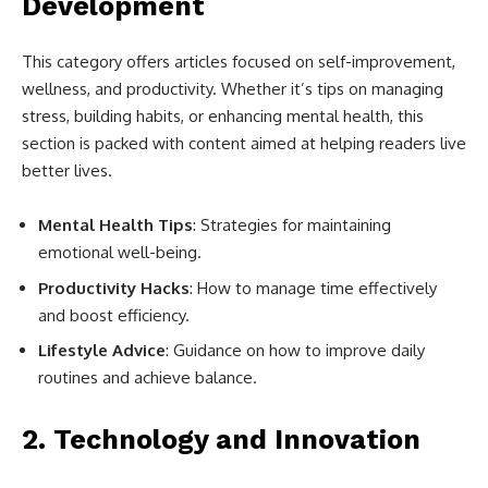
Development
This category offers articles focused on self-improvement,
wellness, and productivity. Whether it’s tips on managing
stress, building habits, or enhancing mental health, this
section is packed with content aimed at helping readers live
better lives.
Mental Health Tips
: Strategies for maintaining
emotional well-being.
Productivity Hacks
: How to manage time effectively
and boost efficiency.
Lifestyle Advice
: Guidance on how to improve daily
routines and achieve balance.
2.
Technology and Innovation