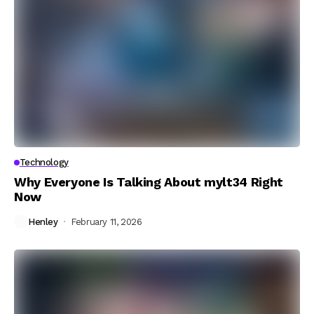
Technology
Why Everyone Is Talking About mylt34 Right
Now
Henley
February 11, 2026