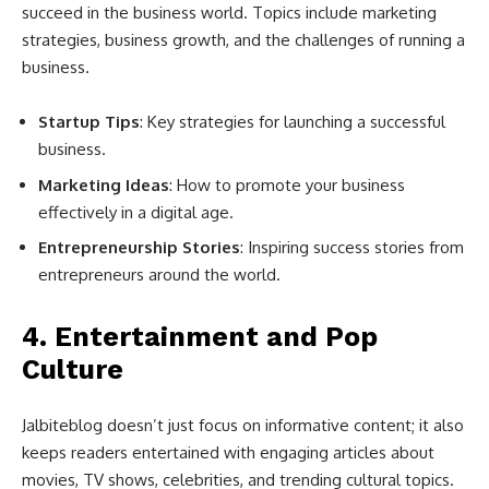
succeed in the business world. Topics include marketing
strategies, business growth, and the challenges of running a
business.
Startup Tips
: Key strategies for launching a successful
business.
Marketing Ideas
: How to promote your business
effectively in a digital age.
Entrepreneurship Stories
: Inspiring success stories from
entrepreneurs around the world.
4.
Entertainment and Pop
Culture
Jalbiteblog doesn’t just focus on informative content; it also
keeps readers entertained with engaging articles about
movies, TV shows, celebrities, and trending cultural topics.