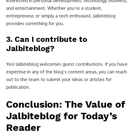
interested in personal development, technology, business,
and entertainment. Whether you’re a student,
entrepreneur, or simply a tech enthusiast, Jalbiteblog
provides something for you.
3.
Can I contribute to
Jalbiteblog?
Yes! Jalbiteblog welcomes guest contributions. If you have
expertise in any of the blog’s content areas, you can reach
out to the team to submit your ideas or articles for
publication.
Conclusion: The Value of
Jalbiteblog for Today’s
Reader