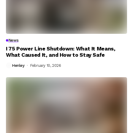
News
I 75 Power Line Shutdown: What It Means,
What Caused It, and How to Stay Safe
Henley
February 10, 2026