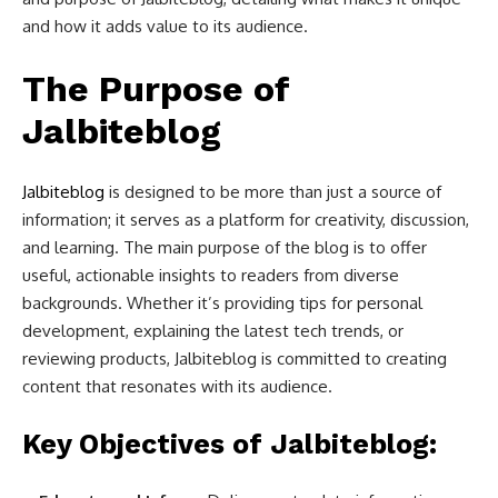
and how it adds value to its audience.
The Purpose of
Jalbiteblog
Jalbiteblog
is designed to be more than just a source of
information; it serves as a platform for creativity, discussion,
and learning. The main purpose of the blog is to offer
useful, actionable insights to readers from diverse
backgrounds. Whether it’s providing tips for personal
development, explaining the latest tech trends, or
reviewing products, Jalbiteblog is committed to creating
content that resonates with its audience.
Key Objectives of Jalbiteblog: