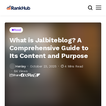
Food
What is Jalbiteblog? A
Comprehensive Guide to
Its Content and Purpose
Henley
October 23, 2025
4 Mins Read
84 Views
Share