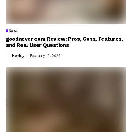
News
goodnever com Review: Pros, Cons, Features,
and Real User Questions
Henley
February 10, 2026