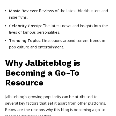
Movie Reviews
: Reviews of the latest blockbusters and
indie films.
Celebrity Gossip
: The latest news and insights into the
lives of famous personalities.
Trending Topics
: Discussions around current trends in
pop culture and entertainment.
Why Jalbiteblog is
Becoming a Go-To
Resource
Jalbiteblog’s growing popularity can be attributed to
several key factors that set it apart from other platforms.
Below are the reasons why this blog is becoming a go-to