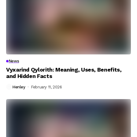
News
Vyxarind Qylorith: Meaning, Uses, Benefits,
and Hidden Facts
Henley
February 11, 2026