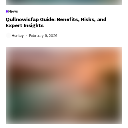
News
Qullnowisfap Guide: Benefits, Risks, and
Expert Insights
Henley
February 9, 2026