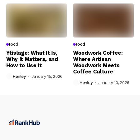
Food
Food
Ytislage: What It Is,
Woodwork Coffee:
Why It Matters, and
Where Artisan
How to Use It
Woodwork Meets
Coffee Culture
Henley
January 15, 2026
Henley
January 10, 2026