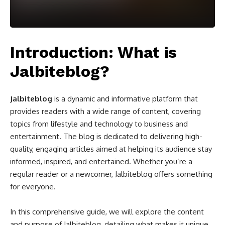
Introduction: What is
Jalbiteblog?
Jalbiteblog
is a dynamic and informative platform that
provides readers with a wide range of content, covering
topics from lifestyle and technology to business and
entertainment. The blog is dedicated to delivering high-
quality, engaging articles aimed at helping its audience stay
informed, inspired, and entertained. Whether you’re a
regular reader or a newcomer, Jalbiteblog offers something
for everyone.
In this comprehensive guide, we will explore the content
and purpose of Jalbiteblog, detailing what makes it unique