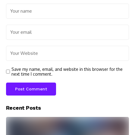
Save my name, email, and website in this browser for the
next time I comment.
Recent Posts