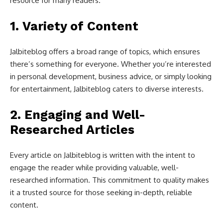
resource for many readers.
1.
Variety of Content
Jalbiteblog offers a broad range of topics, which ensures
there’s something for everyone. Whether you’re interested
in personal development, business advice, or simply looking
for entertainment, Jalbiteblog caters to diverse interests.
2.
Engaging and Well-
Researched Articles
Every article on Jalbiteblog is written with the intent to
engage the reader while providing valuable, well-
researched information. This commitment to quality makes
it a trusted source for those seeking in-depth, reliable
content.