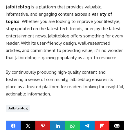
Jalbiteblog
is a platform that provides valuable,
informative, and engaging content across a
variety of
topics
. Whether you are looking to improve your lifestyle,
stay updated on the latest tech trends, or enjoy the latest
entertainment news, Jalbiteblog offers something for every
reader. With its user-friendly design, well-researched
articles, and commitment to providing value, it’s no wonder
that Jalbiteblog is gaining popularity as a go-to resource.
By continuously producing high-quality content and
fostering a sense of community, Jalbiteblog ensures its
place as a trusted platform for readers looking for insightful,
actionable information.
Jalbiteblog