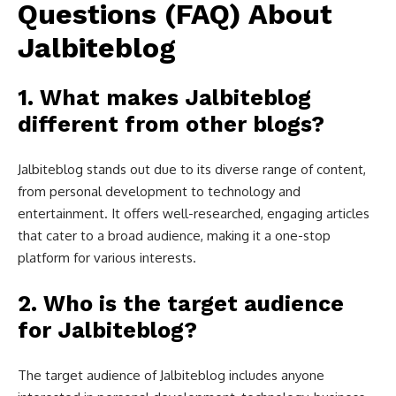
Questions (FAQ) About
Jalbiteblog
1.
What makes Jalbiteblog
different from other blogs?
Jalbiteblog stands out due to its diverse range of content,
from personal development to technology and
entertainment. It offers well-researched, engaging articles
that cater to a broad audience, making it a one-stop
platform for various interests.
2.
Who is the target audience
for Jalbiteblog?
The target audience of Jalbiteblog includes anyone