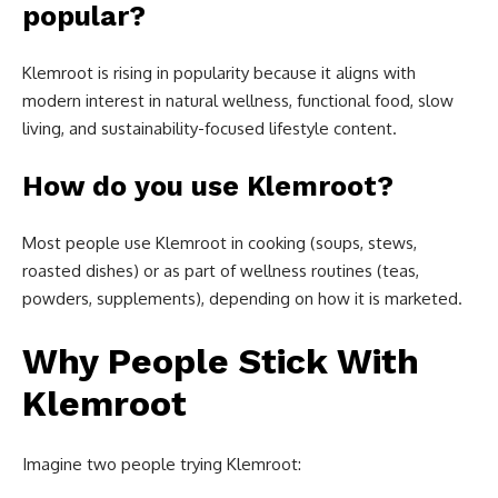
popular?
Klemroot is rising in popularity because it aligns with
modern interest in natural wellness, functional food, slow
living, and sustainability-focused lifestyle content.
How do you use Klemroot?
Most people use Klemroot in cooking (soups, stews,
roasted dishes) or as part of wellness routines (teas,
powders, supplements), depending on how it is marketed.
Why People Stick With
Klemroot
Imagine two people trying Klemroot: