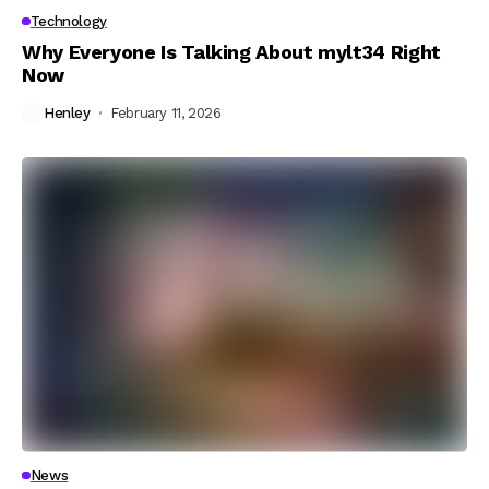
Technology
Why Everyone Is Talking About mylt34 Right
Now
Henley
February 11, 2026
News