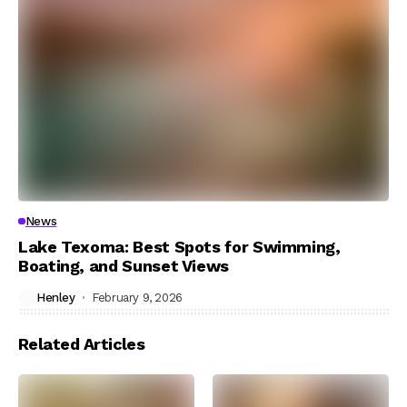
News
Lake Texoma: Best Spots for Swimming,
Boating, and Sunset Views
Henley
February 9, 2026
Related Articles