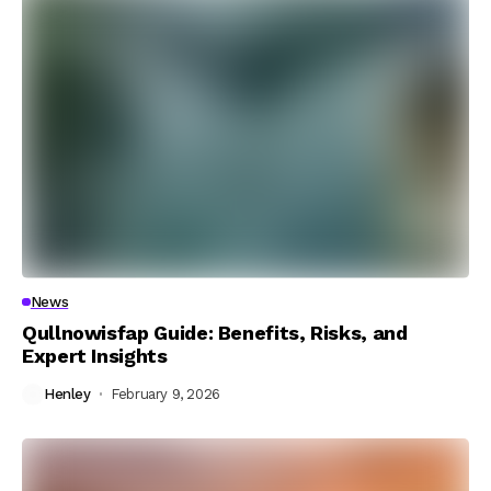
News
Qullnowisfap Guide: Benefits, Risks, and
Expert Insights
Henley
February 9, 2026