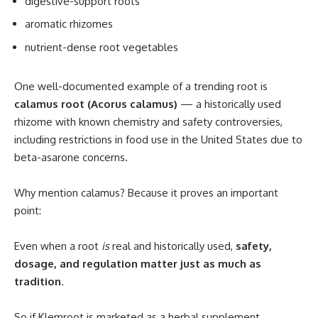
digestive-support roots
aromatic rhizomes
nutrient-dense root vegetables
One well-documented example of a trending root is
calamus root (Acorus calamus)
— a historically used
rhizome with known chemistry and safety controversies,
including restrictions in food use in the United States due to
beta-asarone concerns.
Why mention calamus? Because it proves an important
point:
Even when a root
is
real and historically used,
safety,
dosage, and regulation matter just as much as
tradition
.
So if Klemroot is marketed as a herbal supplement,