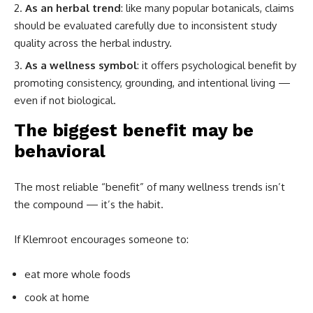
As an herbal trend
: like many popular botanicals, claims
should be evaluated carefully due to inconsistent study
quality across the herbal industry.
As a wellness symbol
: it offers psychological benefit by
promoting consistency, grounding, and intentional living —
even if not biological.
The biggest benefit may be
behavioral
The most reliable “benefit” of many wellness trends isn’t
the compound — it’s the habit.
If Klemroot encourages someone to:
eat more whole foods
cook at home