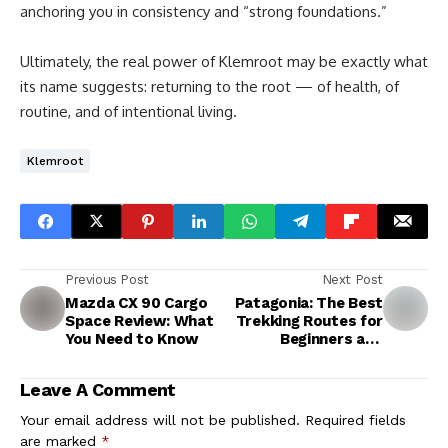
anchoring you in consistency and “strong foundations.”
Ultimately, the real power of Klemroot may be exactly what
its name suggests: returning to the root — of health, of
routine, and of intentional living.
Klemroot
Previous Post
Next Post
Mazda CX 90 Cargo
Patagonia: The Best
Space Review: What
Trekking Routes for
You Need to Know
Beginners and
Experts
Leave A Comment
Your email address will not be published.
Required fields
are marked
*