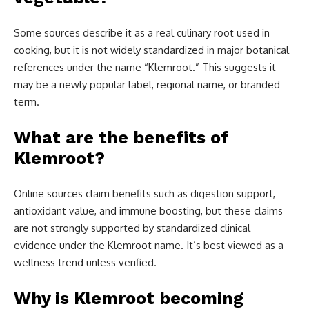
Some sources describe it as a real culinary root used in
cooking, but it is not widely standardized in major botanical
references under the name “Klemroot.” This suggests it
may be a newly popular label, regional name, or branded
term.
What are the benefits of
Klemroot?
Online sources claim benefits such as digestion support,
antioxidant value, and immune boosting, but these claims
are not strongly supported by standardized clinical
evidence under the Klemroot name. It’s best viewed as a
wellness trend unless verified.
Why is Klemroot becoming