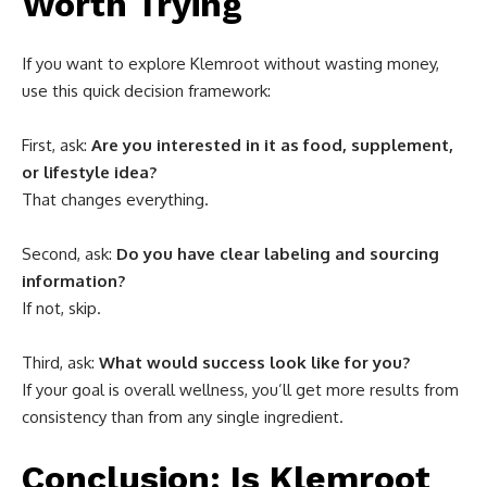
Worth Trying
If you want to explore Klemroot without wasting money,
use this quick decision framework:
First, ask:
Are you interested in it as food, supplement,
or lifestyle idea?
That changes everything.
Second, ask:
Do you have clear labeling and sourcing
information?
If not, skip.
Third, ask:
What would success look like for you?
If your goal is overall wellness, you’ll get more results from
consistency than from any single ingredient.
Conclusion: Is Klemroot