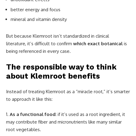
better energy and focus
mineral and vitamin density
But because Klemroot isn’t standardized in clinical
literature, it’s difficult to confirm
which exact botanical
is
being referenced in every case.
The responsible way to think
about Klemroot benefits
Instead of treating Klemroot as a “miracle root,” it’s smarter
to approach it like this:
As a functional food
: if it’s used as a root ingredient, it
may contribute fiber and micronutrients like many similar
root vegetables.