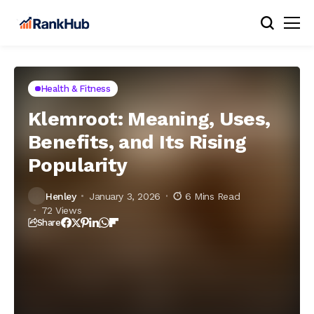
Health & Fitness
Klemroot: Meaning, Uses,
Benefits, and Its Rising
Popularity
Henley
January 3, 2026
6 Mins Read
72 Views
Share