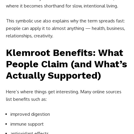
where it becomes shorthand for slow, intentional living.
This symbolic use also explains why the term spreads fast:
people can apply it to almost anything — health, business,
relationships, creativity.
Klemroot Benefits: What
People Claim (and What’s
Actually Supported)
Here’s where things get interesting. Many online sources
list benefits such as:
improved digestion
immune support
antioxidant effects