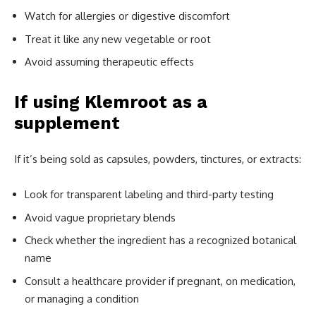
Watch for allergies or digestive discomfort
Treat it like any new vegetable or root
Avoid assuming therapeutic effects
If using Klemroot as a
supplement
If it’s being sold as capsules, powders, tinctures, or extracts:
Look for transparent labeling and third-party testing
Avoid vague proprietary blends
Check whether the ingredient has a recognized botanical
name
Consult a healthcare provider if pregnant, on medication,
or managing a condition