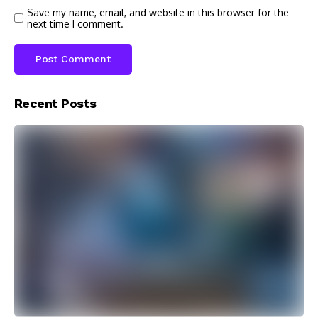
Save my name, email, and website in this browser for the
next time I comment.
Recent Posts