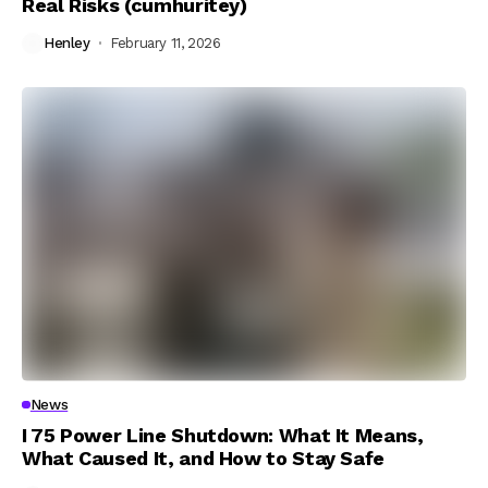
Real Risks (cumhuritey)
Henley
February 11, 2026
News
I 75 Power Line Shutdown: What It Means,
What Caused It, and How to Stay Safe