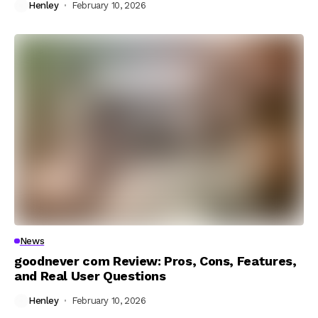
Henley
February 10, 2026
News
goodnever com Review: Pros, Cons, Features,
and Real User Questions
Henley
February 10, 2026