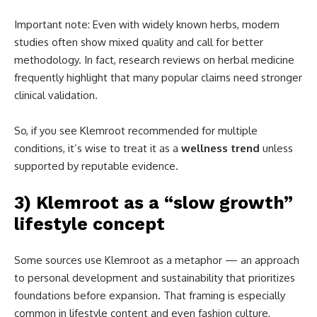
Important note: Even with widely known herbs, modern
studies often show mixed quality and call for better
methodology. In fact, research reviews on herbal medicine
frequently highlight that many popular claims need stronger
clinical validation.
So, if you see Klemroot recommended for multiple
conditions, it’s wise to treat it as a
wellness trend
unless
supported by reputable evidence.
3) Klemroot as a “slow growth”
lifestyle concept
Some sources use Klemroot as a metaphor — an approach
to personal development and sustainability that prioritizes
foundations before expansion. That framing is especially
common in lifestyle content and even fashion culture,