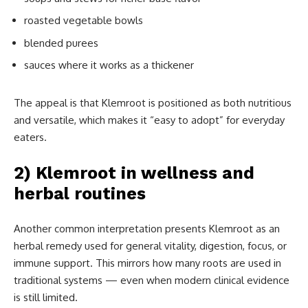
roasted vegetable bowls
blended purees
sauces where it works as a thickener
The appeal is that Klemroot is positioned as both nutritious
and versatile, which makes it “easy to adopt” for everyday
eaters.
2) Klemroot in wellness and
herbal routines
Another common interpretation presents Klemroot as an
herbal remedy used for general vitality, digestion, focus, or
immune support. This mirrors how many roots are used in
traditional systems — even when modern clinical evidence
is still limited.