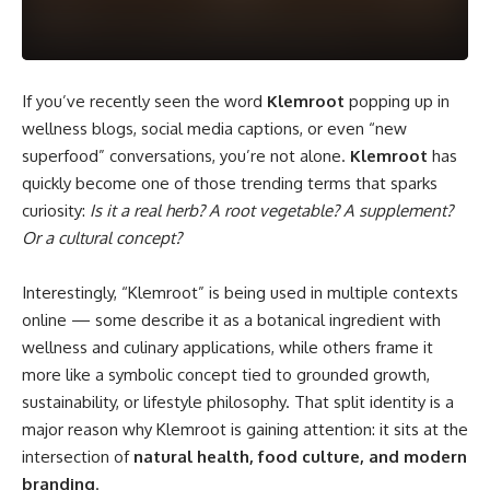
If you’ve recently seen the word
Klemroot
popping up in
wellness blogs, social media captions, or even “new
superfood” conversations, you’re not alone.
Klemroot
has
quickly become one of those trending terms that sparks
curiosity:
Is it a real herb? A root vegetable? A supplement?
Or a cultural concept?
Interestingly, “Klemroot” is being used in multiple contexts
online — some describe it as a botanical ingredient with
wellness and culinary applications, while others frame it
more like a symbolic concept tied to grounded growth,
sustainability, or lifestyle philosophy. That split identity is a
major reason why Klemroot is gaining attention: it sits at the
intersection of
natural health, food culture, and modern
branding
.