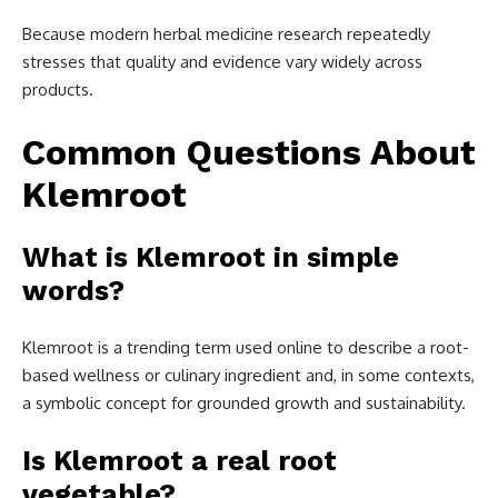
Because modern herbal medicine research repeatedly
stresses that quality and evidence vary widely across
products.
Common Questions About
Klemroot
What is Klemroot in simple
words?
Klemroot is a trending term used online to describe a root-
based wellness or culinary ingredient and, in some contexts,
a symbolic concept for grounded growth and sustainability.
Is Klemroot a real root
vegetable?