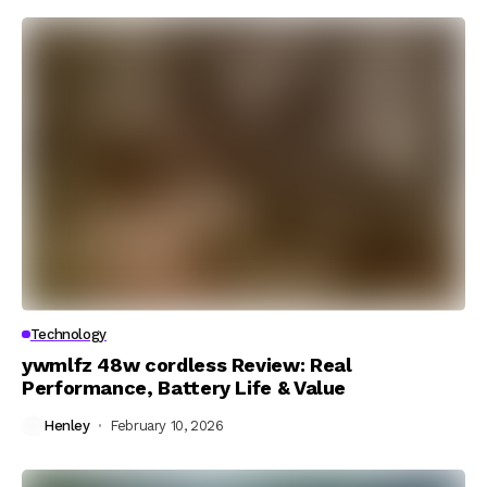
Technology
ywmlfz 48w cordless Review: Real
Performance, Battery Life & Value
Henley
February 10, 2026