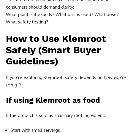
consumers should demand clarity:
What plant is it exactly? What part is used? What dose?
What safety testing?
How to Use Klemroot
Safely (Smart Buyer
Guidelines)
If you’re exploring Klemroot, safety depends on
how you’re
using it
.
If using Klemroot as food
If the product is sold as a culinary root ingredient:
Start with small servings