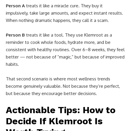
Person A
treats it like a miracle cure. They buy it
impulsively, take large amounts, and expect instant results.
When nothing dramatic happens, they call it a scam.
Person B
treats it like a tool. They use Klemroot as a
reminder to cook whole foods, hydrate more, and be
consistent with healthy routines. Over 6–8 weeks, they feel
better — not because of “magic,” but because of improved
habits.
That second scenario is where most wellness trends
become genuinely valuable. Not because they’re perfect,
but because they encourage better decisions.
Actionable Tips: How to
Decide If Klemroot Is