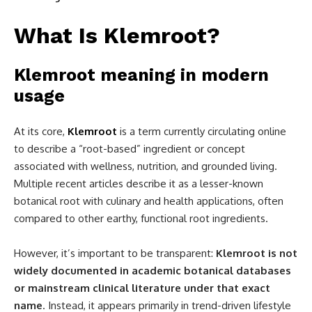
What Is Klemroot?
Klemroot meaning in modern
usage
At its core,
Klemroot
is a term currently circulating online
to describe a “root-based” ingredient or concept
associated with wellness, nutrition, and grounded living.
Multiple recent articles describe it as a lesser-known
botanical root with culinary and health applications, often
compared to other earthy, functional root ingredients.
However, it’s important to be transparent:
Klemroot is not
widely documented in academic botanical databases
or mainstream clinical literature under that exact
name
. Instead, it appears primarily in trend-driven lifestyle