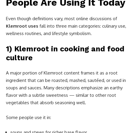
People Are Using It Today
Even though definitions vary, most online discussions of
Klemroot uses
fall into three main categories: culinary use,
wellness routines, and lifestyle symbolism.
1) Klemroot in cooking and food
culture
A major portion of Klemroot content frames it as a root
ingredient that can be roasted, mashed, sautéed, or used in
soups and sauces. Many descriptions emphasize an earthy
flavor with a subtle sweetness — similar to other root
vegetables that absorb seasoning well.
Some people use it in:
soups and stews for richer base flavor