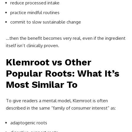
reduce processed intake
practice mindful routines
commit to slow sustainable change
…then the benefit becomes very real, even if the ingredient
itself isn’t clinically proven.
Klemroot vs Other
Popular Roots: What It’s
Most Similar To
To give readers a mental model, Klemroot is often
described in the same “family of consumer interest” as:
adaptogenic roots