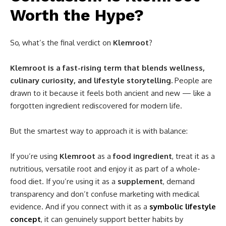
Worth the Hype?
So, what’s the final verdict on
Klemroot
?
Klemroot is a fast-rising term that blends wellness,
culinary curiosity, and lifestyle storytelling.
People are
drawn to it because it feels both ancient and new — like a
forgotten ingredient rediscovered for modern life.
But the smartest way to approach it is with balance:
If you’re using
Klemroot
as a
food ingredient
, treat it as a
nutritious, versatile root and enjoy it as part of a whole-
food diet. If you’re using it as a
supplement
, demand
transparency and don’t confuse marketing with medical
evidence. And if you connect with it as a
symbolic lifestyle
concept
, it can genuinely support better habits by