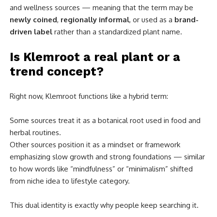
and wellness sources — meaning that the term may be
newly coined
,
regionally informal
, or used as a
brand-
driven label
rather than a standardized plant name.
Is Klemroot a real plant or a
trend concept?
Right now, Klemroot functions like a hybrid term:
Some sources treat it as a botanical root used in food and
herbal routines.
Other sources position it as a mindset or framework
emphasizing slow growth and strong foundations — similar
to how words like “mindfulness” or “minimalism” shifted
from niche idea to lifestyle category.
This dual identity is exactly why people keep searching it.