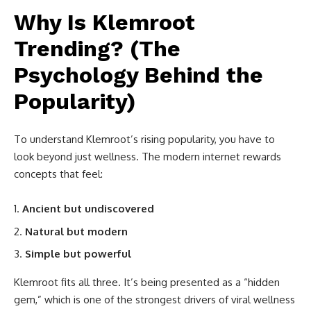
Why Is Klemroot
Trending? (The
Psychology Behind the
Popularity)
To understand Klemroot’s rising popularity, you have to
look beyond just wellness. The modern internet rewards
concepts that feel:
Ancient but undiscovered
Natural but modern
Simple but powerful
Klemroot fits all three. It’s being presented as a “hidden
gem,” which is one of the strongest drivers of viral wellness