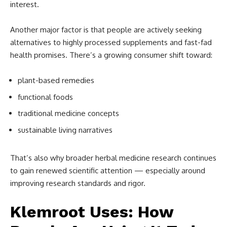
interest.
Another major factor is that people are actively seeking
alternatives to highly processed supplements and fast-fad
health promises. There’s a growing consumer shift toward:
plant-based remedies
functional foods
traditional medicine concepts
sustainable living narratives
That’s also why broader herbal medicine research continues
to gain renewed scientific attention — especially around
improving research standards and rigor.
Klemroot Uses: How