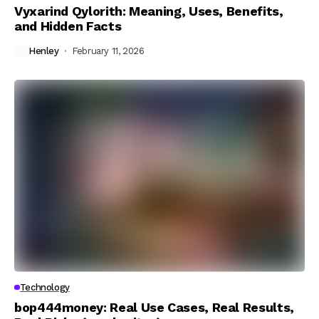
Vyxarind Qylorith: Meaning, Uses, Benefits,
and Hidden Facts
Henley
February 11, 2026
Technology
bop444money: Real Use Cases, Real Results,