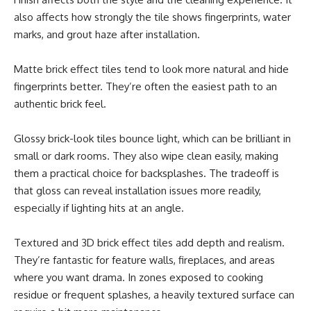
also affects how strongly the tile shows fingerprints, water
marks, and grout haze after installation.
Matte brick effect tiles tend to look more natural and hide
fingerprints better. They’re often the easiest path to an
authentic brick feel.
Glossy brick-look tiles bounce light, which can be brilliant in
small or dark rooms. They also wipe clean easily, making
them a practical choice for backsplashes. The tradeoff is
that gloss can reveal installation issues more readily,
especially if lighting hits at an angle.
Textured and 3D brick effect tiles add depth and realism.
They’re fantastic for feature walls, fireplaces, and areas
where you want drama. In zones exposed to cooking
residue or frequent splashes, a heavily textured surface can