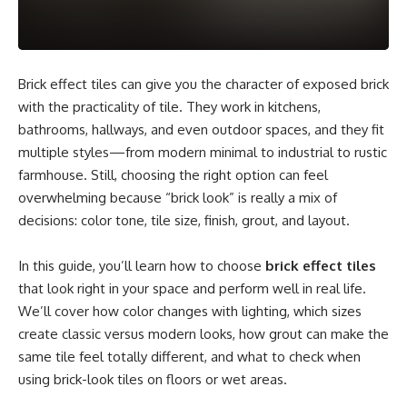
Brick effect tiles can give you the character of exposed brick
with the practicality of tile. They work in kitchens,
bathrooms, hallways, and even outdoor spaces, and they fit
multiple styles—from modern minimal to industrial to rustic
farmhouse. Still, choosing the right option can feel
overwhelming because “brick look” is really a mix of
decisions: color tone, tile size, finish, grout, and layout.
In this guide, you’ll learn how to choose
brick effect tiles
that look right in your space and perform well in real life.
We’ll cover how color changes with lighting, which sizes
create classic versus modern looks, how grout can make the
same tile feel totally different, and what to check when
using brick-look tiles on floors or wet areas.