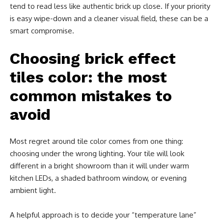
tend to read less like authentic brick up close. If your priority
is easy wipe-down and a cleaner visual field, these can be a
smart compromise.
Choosing brick effect
tiles color: the most
common mistakes to
avoid
Most regret around tile color comes from one thing:
choosing under the wrong lighting. Your tile will look
different in a bright showroom than it will under warm
kitchen LEDs, a shaded bathroom window, or evening
ambient light.
A helpful approach is to decide your “temperature lane”