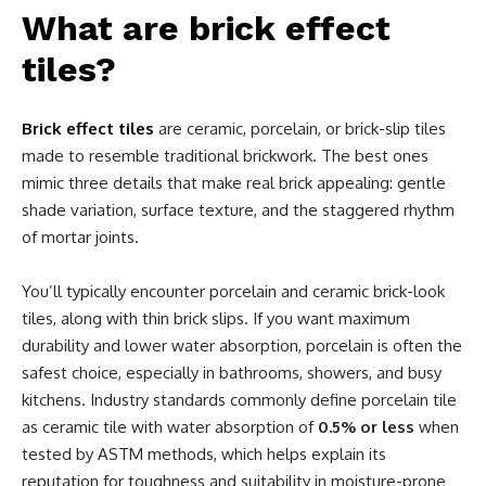
What are brick effect
tiles?
Brick effect tiles
are ceramic, porcelain, or brick-slip tiles
made to resemble traditional brickwork. The best ones
mimic three details that make real brick appealing: gentle
shade variation, surface texture, and the staggered rhythm
of mortar joints.
You’ll typically encounter porcelain and ceramic brick-look
tiles, along with thin brick slips. If you want maximum
durability and lower water absorption, porcelain is often the
safest choice, especially in bathrooms, showers, and busy
kitchens. Industry standards commonly define porcelain tile
as ceramic tile with water absorption of
0.5% or less
when
tested by ASTM methods, which helps explain its
reputation for toughness and suitability in moisture-prone