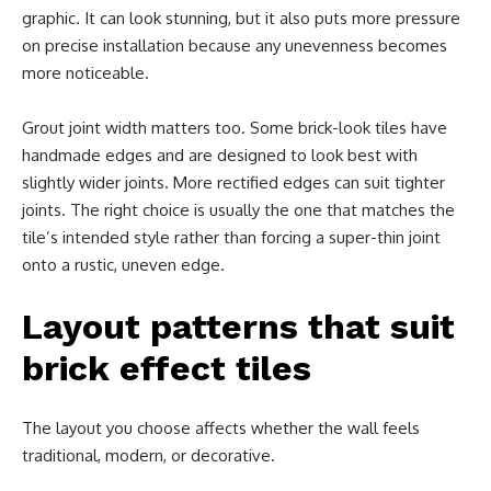
graphic. It can look stunning, but it also puts more pressure
on precise installation because any unevenness becomes
more noticeable.
Grout joint width matters too. Some brick-look tiles have
handmade edges and are designed to look best with
slightly wider joints. More rectified edges can suit tighter
joints. The right choice is usually the one that matches the
tile’s intended style rather than forcing a super-thin joint
onto a rustic, uneven edge.
Layout patterns that suit
brick effect tiles
The layout you choose affects whether the wall feels
traditional, modern, or decorative.