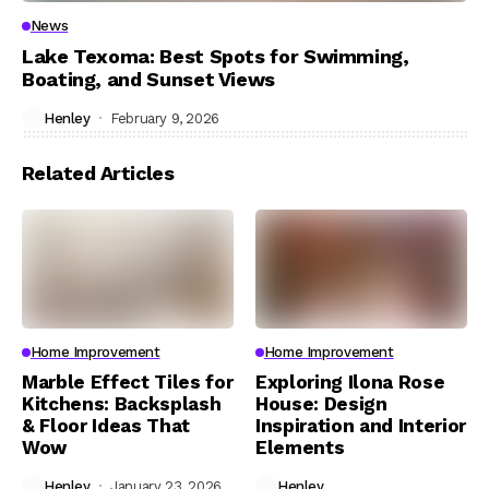
News
Lake Texoma: Best Spots for Swimming,
Boating, and Sunset Views
Henley
February 9, 2026
Related Articles
Home Improvement
Home Improvement
Marble Effect Tiles for
Exploring Ilona Rose
Kitchens: Backsplash
House: Design
& Floor Ideas That
Inspiration and Interior
Wow
Elements
Henley
January 23, 2026
Henley