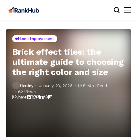
Home Improvement
Brick effect tiles: the
ultimate guide to choosing
the right color and size
Henley
January 23, 2026
8 Mins Read
62 Views
Share