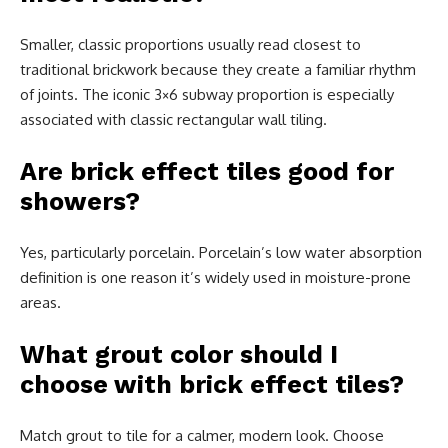
Smaller, classic proportions usually read closest to
traditional brickwork because they create a familiar rhythm
of joints. The iconic 3×6 subway proportion is especially
associated with classic rectangular wall tiling.
Are brick effect tiles good for
showers?
Yes, particularly porcelain. Porcelain’s low water absorption
definition is one reason it’s widely used in moisture-prone
areas.
What grout color should I
choose with brick effect tiles?
Match grout to tile for a calmer, modern look. Choose