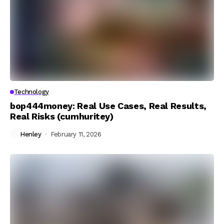
Technology
bop444money: Real Use Cases, Real Results,
Real Risks (cumhuritey)
Henley
February 11, 2026