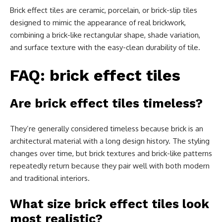
Brick effect tiles are ceramic, porcelain, or brick-slip tiles
designed to mimic the appearance of real brickwork,
combining a brick-like rectangular shape, shade variation,
and surface texture with the easy-clean durability of tile.
FAQ: brick effect tiles
Are brick effect tiles timeless?
They’re generally considered timeless because brick is an
architectural material with a long design history. The styling
changes over time, but brick textures and brick-like patterns
repeatedly return because they pair well with both modern
and traditional interiors.
What size brick effect tiles look
most realistic?