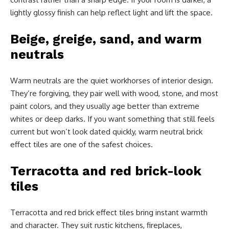
lightly glossy finish can help reflect light and lift the space.
Beige, greige, sand, and warm
neutrals
Warm neutrals are the quiet workhorses of interior design.
They’re forgiving, they pair well with wood, stone, and most
paint colors, and they usually age better than extreme
whites or deep darks. If you want something that still feels
current but won’t look dated quickly, warm neutral brick
effect tiles are one of the safest choices.
Terracotta and red brick-look
tiles
Terracotta and red brick effect tiles bring instant warmth
and character. They suit rustic kitchens, fireplaces,