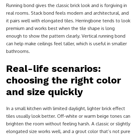
Running bond gives the classic brick look and is forgiving in
real rooms. Stack bond feels modern and architectural, and
it pairs well with elongated tiles. Herringbone tends to look
premium and works best when the tile shape is long
enough to show the pattern clearly. Vertical running bond
can help make ceilings feel taller, which is useful in smaller
bathrooms.
Real-life scenarios:
choosing the right color
and size quickly
In a small kitchen with limited daylight, lighter brick effect
tiles usually look better. Off-white or warm beige tones can
brighten the room without feeling harsh. A classic or slightly
elongated size works well, and a grout color that’s not pure