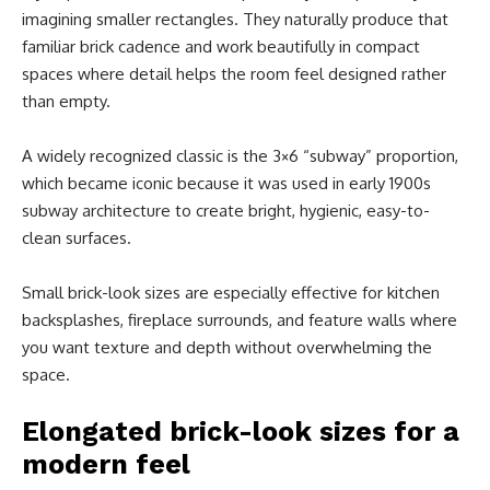
imagining smaller rectangles. They naturally produce that
familiar brick cadence and work beautifully in compact
spaces where detail helps the room feel designed rather
than empty.
A widely recognized classic is the 3×6 “subway” proportion,
which became iconic because it was used in early 1900s
subway architecture to create bright, hygienic, easy-to-
clean surfaces.
Small brick-look sizes are especially effective for kitchen
backsplashes, fireplace surrounds, and feature walls where
you want texture and depth without overwhelming the
space.
Elongated brick-look sizes for a
modern feel