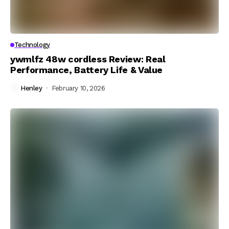
Technology
ywmlfz 48w cordless Review: Real
Performance, Battery Life & Value
Henley
February 10, 2026