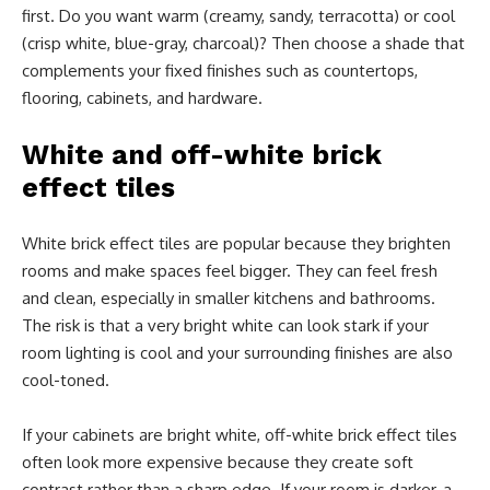
first. Do you want warm (creamy, sandy, terracotta) or cool
(crisp white, blue-gray, charcoal)? Then choose a shade that
complements your fixed finishes such as countertops,
flooring, cabinets, and hardware.
White and off-white brick
effect tiles
White brick effect tiles are popular because they brighten
rooms and make spaces feel bigger. They can feel fresh
and clean, especially in smaller kitchens and bathrooms.
The risk is that a very bright white can look stark if your
room lighting is cool and your surrounding finishes are also
cool-toned.
If your cabinets are bright white, off-white brick effect tiles
often look more expensive because they create soft
contrast rather than a sharp edge. If your room is darker, a