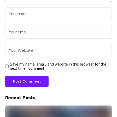
Save my name, email, and website in this browser for the
next time I comment.
Recent Posts