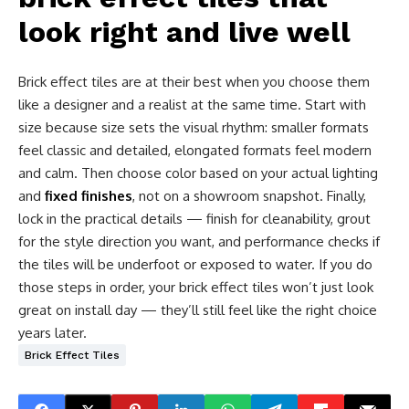
look right and live well
Brick effect tiles are at their best when you choose them
like a designer and a realist at the same time. Start with
size because size sets the visual rhythm: smaller formats
feel classic and detailed, elongated formats feel modern
and calm. Then choose color based on your actual lighting
and
fixed finishes
, not on a showroom snapshot. Finally,
lock in the practical details — finish for cleanability, grout
for the style direction you want, and performance checks if
the tiles will be underfoot or exposed to water. If you do
those steps in order, your brick effect tiles won’t just look
great on install day — they’ll still feel like the right choice
years later.
Brick Effect Tiles