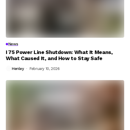
News
I 75 Power Line Shutdown: What It Means,
What Caused It, and How to Stay Safe
Henley
February 10, 2026