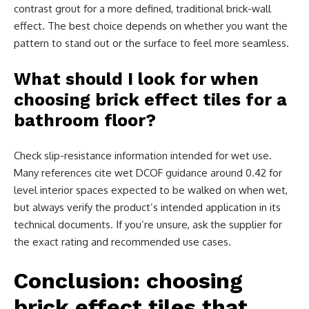
contrast grout for a more defined, traditional brick-wall
effect. The best choice depends on whether you want the
pattern to stand out or the surface to feel more seamless.
What should I look for when
choosing brick effect tiles for a
bathroom floor?
Check slip-resistance information intended for wet use.
Many references cite wet DCOF guidance around 0.42 for
level interior spaces expected to be walked on when wet,
but always verify the product’s intended application in its
technical documents. If you’re unsure, ask the supplier for
the exact rating and recommended use cases.
Conclusion: choosing
brick effect tiles that