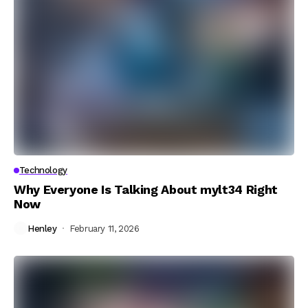
Technology
Why Everyone Is Talking About mylt34 Right
Now
Henley
February 11, 2026