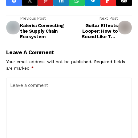
Previous Post
Next Post
Kaleris: Connecting
Guitar Effects
the Supply Chain
Looper: How to
Ecosystem
Sound Like Two
Guitarists at Once
Leave A Comment
Your email address will not be published.
Required fields
are marked
*