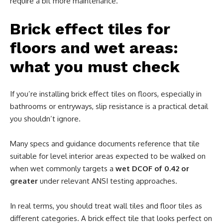
require a bit more maintenance.
Brick effect tiles for
floors and wet areas:
what you must check
If you’re installing brick effect tiles on floors, especially in
bathrooms or entryways, slip resistance is a practical detail
you shouldn’t ignore.
Many specs and guidance documents reference that tile
suitable for level interior areas expected to be walked on
when wet commonly targets a
wet DCOF of 0.42 or
greater
under relevant ANSI testing approaches.
In real terms, you should treat wall tiles and floor tiles as
different categories. A brick effect tile that looks perfect on