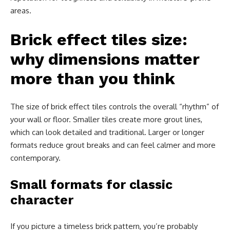
areas.
Brick effect tiles size:
why dimensions matter
more than you think
The size of brick effect tiles controls the overall “rhythm” of
your wall or floor. Smaller tiles create more grout lines,
which can look detailed and traditional. Larger or longer
formats reduce grout breaks and can feel calmer and more
contemporary.
Small formats for classic
character
If you picture a timeless brick pattern, you’re probably