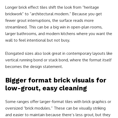
Longer brick effect tiles shift the look from “heritage
brickwork” to “architectural modern.” Because you get
fewer grout interruptions, the surface reads more
streamlined. This can be a big win in open-plan rooms,
larger bathrooms, and modern kitchens where you want the
wall to feel intentional but not busy.
Elongated sizes also look great in contemporary layouts like
vertical running bond or stack bond, where the format itself
becomes the design statement.
Bigger format brick visuals for
low-grout, easy cleaning
Some ranges offer larger-format tiles with brick graphics or
oversized “brick modules.” These can be visually striking
and easier to maintain because there’s less grout, but they