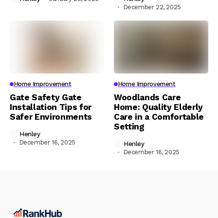
December 22, 2025
Home Improvement
Home Improvement
Gate Safety Gate
Woodlands Care
Installation Tips for
Home: Quality Elderly
Safer Environments
Care in a Comfortable
Setting
Henley
December 16, 2025
Henley
December 16, 2025