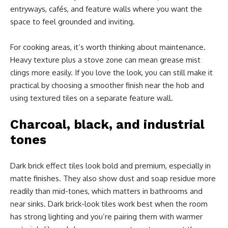
entryways, cafés, and feature walls where you want the
space to feel grounded and inviting.
For cooking areas, it’s worth thinking about maintenance.
Heavy texture plus a stove zone can mean grease mist
clings more easily. If you love the look, you can still make it
practical by choosing a smoother finish near the hob and
using textured tiles on a separate feature wall.
Charcoal, black, and industrial
tones
Dark brick effect tiles look bold and premium, especially in
matte finishes. They also show dust and soap residue more
readily than mid-tones, which matters in bathrooms and
near sinks. Dark brick-look tiles work best when the room
has strong lighting and you’re pairing them with warmer