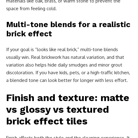
materials like oak, brass, or warm stone to prevent the
space from feeling cold.
Multi-tone blends for a realistic
brick effect
If your goal is “looks like real brick,” multi-tone blends
usually win. Real brickwork has natural variation, and that
variation also helps hide daily smudges and minor grout
discoloration. If you have kids, pets, or a high-traffic kitchen,
a blended tone can look better for longer with less effort.
Finish and texture: matte
vs glossy vs textured
brick effect tiles
Finish affects both the style and the cleaning experience. It