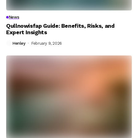
News
Qullnowisfap Guide: Benefits, Risks, and
Expert Insights
Henley
February 9, 2026