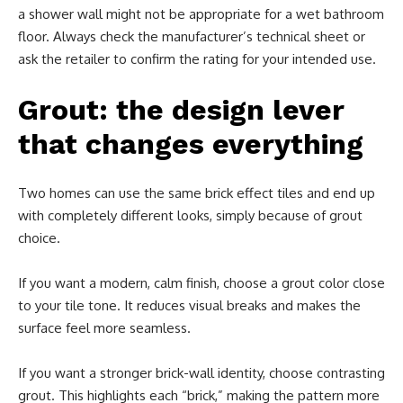
a shower wall might not be appropriate for a wet bathroom
floor. Always check the manufacturer’s technical sheet or
ask the retailer to confirm the rating for your intended use.
Grout: the design lever
that changes everything
Two homes can use the same brick effect tiles and end up
with completely different looks, simply because of grout
choice.
If you want a modern, calm finish, choose a grout color close
to your tile tone. It reduces visual breaks and makes the
surface feel more seamless.
If you want a stronger brick-wall identity, choose contrasting
grout. This highlights each “brick,” making the pattern more