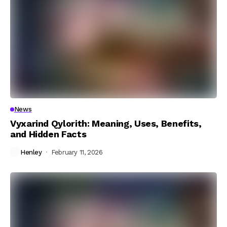
News
Vyxarind Qylorith: Meaning, Uses, Benefits,
and Hidden Facts
Henley
February 11, 2026