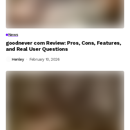
News
goodnever com Review: Pros, Cons, Features,
and Real User Questions
Henley
February 10, 2026