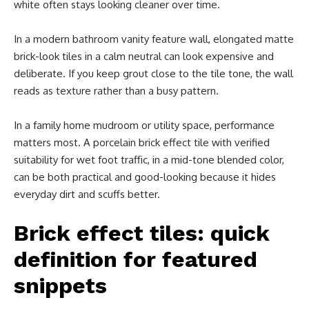
white often stays looking cleaner over time.
In a modern bathroom vanity feature wall, elongated matte
brick-look tiles in a calm neutral can look expensive and
deliberate. If you keep grout close to the tile tone, the wall
reads as texture rather than a busy pattern.
In a family home mudroom or utility space, performance
matters most. A porcelain brick effect tile with verified
suitability for wet foot traffic, in a mid-tone blended color,
can be both practical and good-looking because it hides
everyday dirt and scuffs better.
Brick effect tiles: quick
definition for featured
snippets