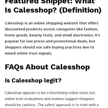
Featured Snippet: What
Is Calesshop? (Definition)
Calesshop is an online shopping website that offers
discounted products across categories like fashion,
home goods, beauty tools, and small electronics. It’s
popular for low prices and promotional deals, but
shoppers should use safe buying practices due to
mixed online trust signals.
FAQs About Calesshop
Is Calesshop legit?
Calesshop appears to be a functioning online store, but
online trust evaluations and reviews suggest shoppers
should be cautious. The safest approach is to start with a