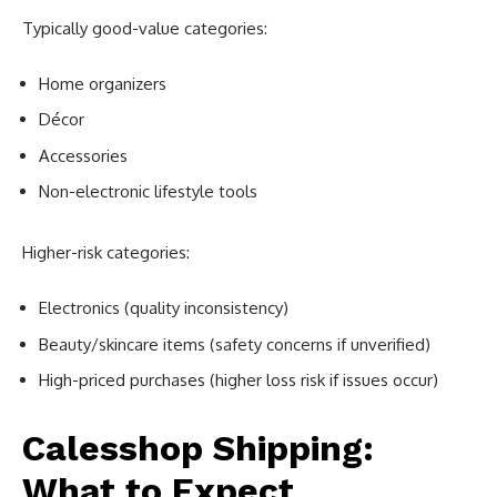
Typically good-value categories:
Home organizers
Décor
Accessories
Non-electronic lifestyle tools
Higher-risk categories:
Electronics (quality inconsistency)
Beauty/skincare items (safety concerns if unverified)
High-priced purchases (higher loss risk if issues occur)
Calesshop Shipping:
What to Expect