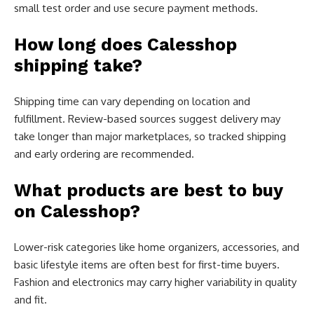
small test order and use secure payment methods.
How long does Calesshop
shipping take?
Shipping time can vary depending on location and
fulfillment. Review-based sources suggest delivery may
take longer than major marketplaces, so tracked shipping
and early ordering are recommended.
What products are best to buy
on Calesshop?
Lower-risk categories like home organizers, accessories, and
basic lifestyle items are often best for first-time buyers.
Fashion and electronics may carry higher variability in quality
and fit.