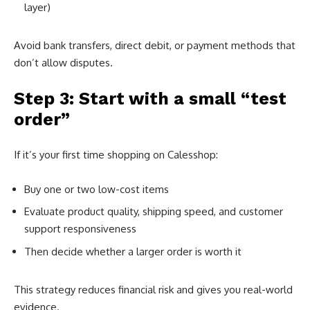
layer)
Avoid bank transfers, direct debit, or payment methods that
don’t allow disputes.
Step 3: Start with a small “test
order”
If it’s your first time shopping on Calesshop:
Buy one or two low-cost items
Evaluate product quality, shipping speed, and customer
support responsiveness
Then decide whether a larger order is worth it
This strategy reduces financial risk and gives you real-world
evidence.