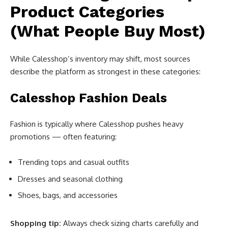
Product Categories
(What People Buy Most)
While Calesshop’s inventory may shift, most sources
describe the platform as strongest in these categories:
Calesshop Fashion Deals
Fashion is typically where Calesshop pushes heavy
promotions — often featuring:
Trending tops and casual outfits
Dresses and seasonal clothing
Shoes, bags, and accessories
Shopping tip:
Always check sizing charts carefully and