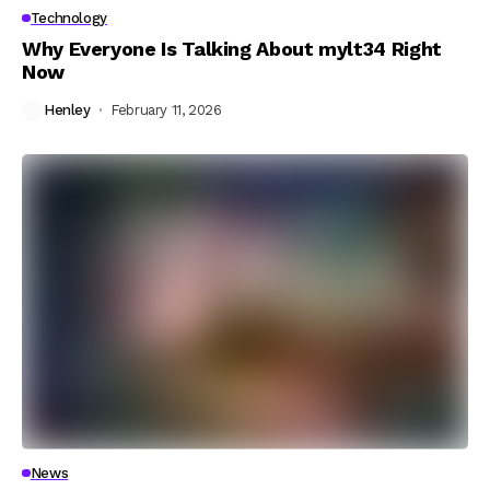
Technology
Why Everyone Is Talking About mylt34 Right
Now
Henley
February 11, 2026
News