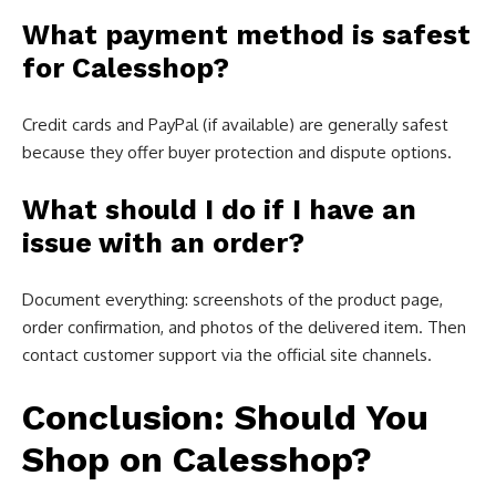
What payment method is safest
for Calesshop?
Credit cards and PayPal (if available) are generally safest
because they offer buyer protection and dispute options.
What should I do if I have an
issue with an order?
Document everything: screenshots of the product page,
order confirmation, and photos of the delivered item. Then
contact customer support via the official site channels.
Conclusion: Should You
Shop on Calesshop?