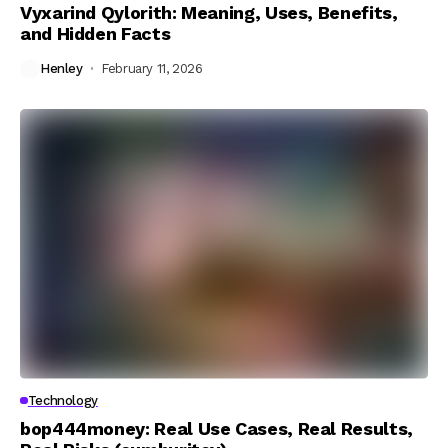
Vyxarind Qylorith: Meaning, Uses, Benefits,
and Hidden Facts
Henley
February 11, 2026
Technology
bop444money: Real Use Cases, Real Results,