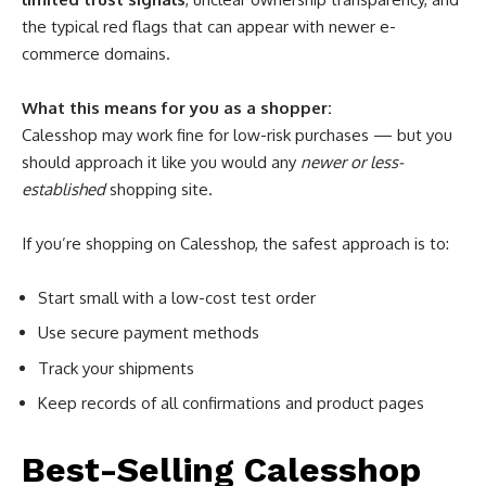
the typical red flags that can appear with newer e-
commerce domains.
What this means for you as a shopper:
Calesshop may work fine for low-risk purchases — but you
should approach it like you would any
newer or less-
established
shopping site.
If you’re shopping on Calesshop, the safest approach is to:
Start small with a low-cost test order
Use secure payment methods
Track your shipments
Keep records of all confirmations and product pages
Best-Selling Calesshop