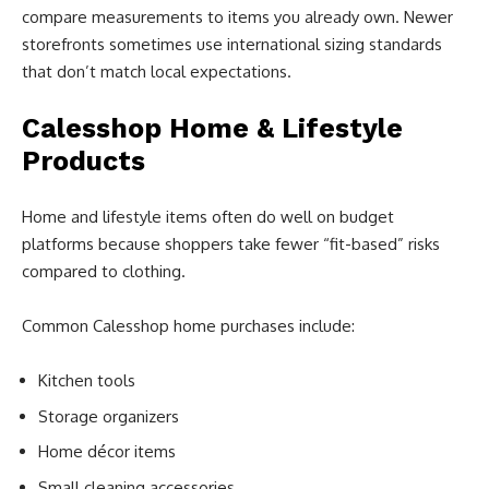
compare measurements to items you already own. Newer
storefronts sometimes use international sizing standards
that don’t match local expectations.
Calesshop Home & Lifestyle
Products
Home and lifestyle items often do well on budget
platforms because shoppers take fewer “fit-based” risks
compared to clothing.
Common Calesshop home purchases include:
Kitchen tools
Storage organizers
Home décor items
Small cleaning accessories