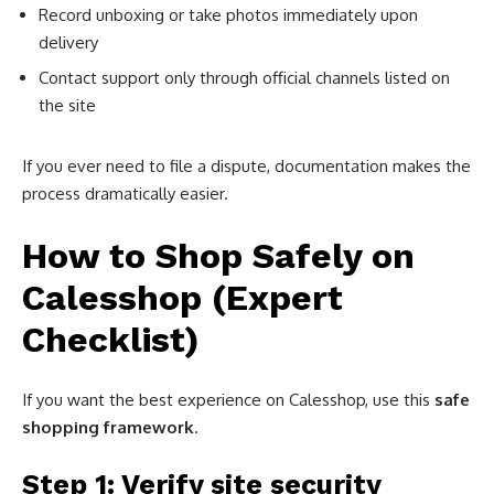
Record unboxing or take photos immediately upon
delivery
Contact support only through official channels listed on
the site
If you ever need to file a dispute, documentation makes the
process dramatically easier.
How to Shop Safely on
Calesshop (Expert
Checklist)
If you want the best experience on Calesshop, use this
safe
shopping framework
.
Step 1: Verify site security