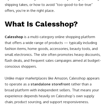
shipping takes, or how to avoid “too-good-to-be-true”
offers, you’re in the right place.
What Is Calesshop?
Calesshop
is a multi-category online shopping platform
that offers a wide range of products — typically including
fashion items, home goods, accessories, beauty tools, and
small electronics. The site often promotes heavy discounts,
flash deals, and frequent sales campaigns aimed at budget-
conscious shoppers.
Unlike major marketplaces like Amazon, Calesshop appears
to operate as a
standalone storefront
rather than a
broad platform with independent sellers. That means your
experience depends heavily on Calesshop’s own supply
chain, product sourcing, and support responsiveness.