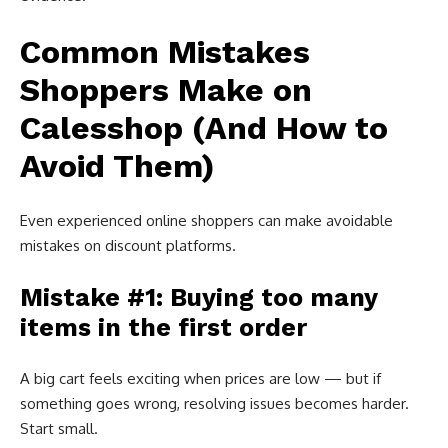
Common Mistakes
Shoppers Make on
Calesshop (And How to
Avoid Them)
Even experienced online shoppers can make avoidable
mistakes on discount platforms.
Mistake #1: Buying too many
items in the first order
A big cart feels exciting when prices are low — but if
something goes wrong, resolving issues becomes harder.
Start small.