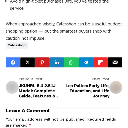
Avoid high-ticket purchases until you’ve tested the
service
When approached wisely, Calesshop can be a useful budget
shopping option — but the smartest buyers shop with
caution, not impulse.
Calesshop
Previous Post
Next Post
JKUHRL-5.4.2.5.1J
Len Pullen: Early Life,
Model: Complete
Education, and Life
Guide, Features &
Journey
Applications
Leave A Comment
Your email address will not be published.
Required fields
are marked
*