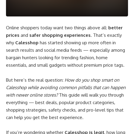
Online shoppers today want two things above all:
better
prices
and
safer shopping experiences
. That’s exactly
why
Calesshop
has started showing up more often in
search results and social media feeds — especially among
bargain hunters looking for trending fashion, home
essentials, and small gadgets without premium price tags.
But here’s the real question:
How do you shop smart on
Calesshop while avoiding common pitfalls that can happen
with newer online stores?
This guide will walk you through
everything — best deals, popular product categories,
shopping strategies, safety checks, and pro-level tips that
can help you get the best experience.
If you’re wondering whether
Calesshop is legit
, how long