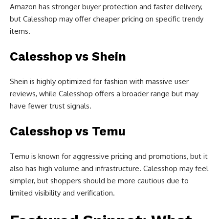
Amazon has stronger buyer protection and faster delivery,
but Calesshop may offer cheaper pricing on specific trendy
items.
Calesshop vs Shein
Shein is highly optimized for fashion with massive user
reviews, while Calesshop offers a broader range but may
have fewer trust signals.
Calesshop vs Temu
Temu is known for aggressive pricing and promotions, but it
also has high volume and infrastructure. Calesshop may feel
simpler, but shoppers should be more cautious due to
limited visibility and verification.