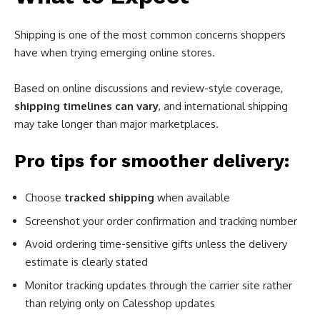
Shipping is one of the most common concerns shoppers
have when trying emerging online stores.
Based on online discussions and review-style coverage,
shipping timelines can vary
, and international shipping
may take longer than major marketplaces.
Pro tips for smoother delivery:
Choose
tracked shipping
when available
Screenshot your order confirmation and tracking number
Avoid ordering time-sensitive gifts unless the delivery
estimate is clearly stated
Monitor tracking updates through the carrier site rather
than relying only on Calesshop updates