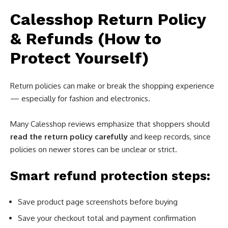
Calesshop Return Policy
& Refunds (How to
Protect Yourself)
Return policies can make or break the shopping experience
— especially for fashion and electronics.
Many Calesshop reviews emphasize that shoppers should
read the return policy carefully
and keep records, since
policies on newer stores can be unclear or strict.
Smart refund protection steps:
Save product page screenshots before buying
Save your checkout total and payment confirmation