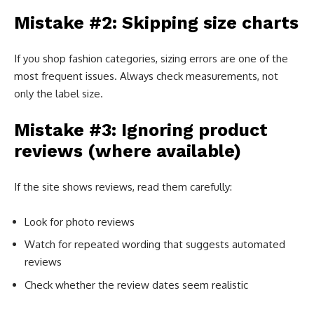
Mistake #2: Skipping size charts
If you shop fashion categories, sizing errors are one of the
most frequent issues. Always check measurements, not
only the label size.
Mistake #3: Ignoring product
reviews (where available)
If the site shows reviews, read them carefully:
Look for photo reviews
Watch for repeated wording that suggests automated
reviews
Check whether the review dates seem realistic