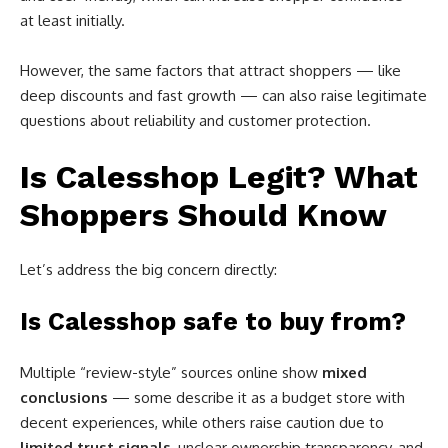
at least initially.
However, the same factors that attract shoppers — like
deep discounts and fast growth — can also raise legitimate
questions about reliability and customer protection.
Is Calesshop Legit? What
Shoppers Should Know
Let’s address the big concern directly:
Is Calesshop safe to buy from?
Multiple “review-style” sources online show
mixed
conclusions
— some describe it as a budget store with
decent experiences, while others raise caution due to
limited trust signals
, unclear ownership transparency, and