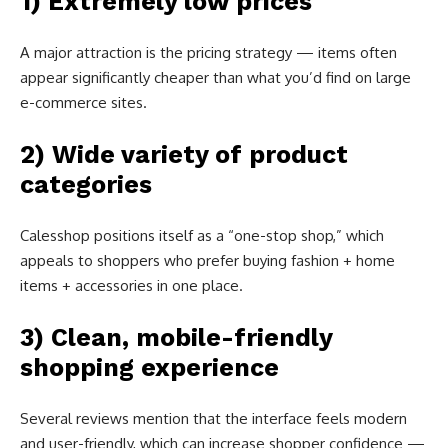
1) Extremely low prices
A major attraction is the pricing strategy — items often
appear significantly cheaper than what you’d find on large
e-commerce sites.
2) Wide variety of product
categories
Calesshop positions itself as a “one-stop shop,” which
appeals to shoppers who prefer buying fashion + home
items + accessories in one place.
3) Clean, mobile-friendly
shopping experience
Several reviews mention that the interface feels modern
and user-friendly, which can increase shopper confidence —