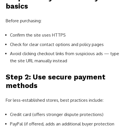
basics
Before purchasing:
Confirm the site uses HTTPS
Check for clear contact options and policy pages
Avoid clicking checkout links from suspicious ads — type
the site URL manually instead
Step 2: Use secure payment
methods
For less-established stores, best practices include:
Credit card (offers stronger dispute protections)
PayPal (if offered, adds an additional buyer protection