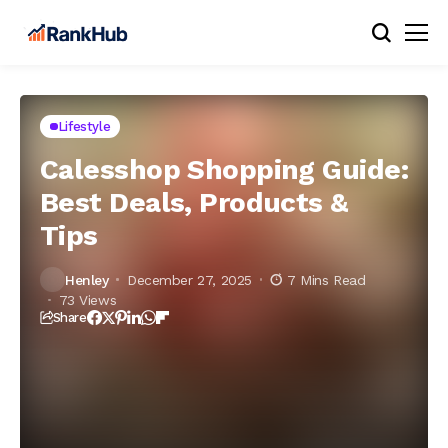
Lifestyle
Calesshop Shopping Guide:
Best Deals, Products &
Tips
Henley
December 27, 2025
7 Mins Read
73 Views
Share