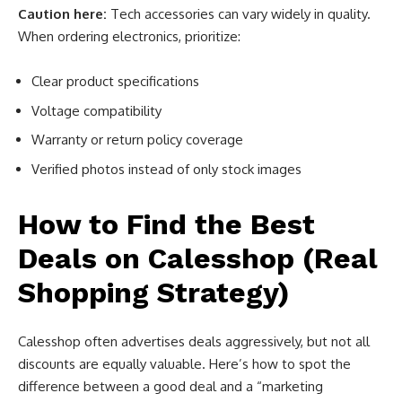
Caution here:
Tech accessories can vary widely in quality.
When ordering electronics, prioritize:
Clear product specifications
Voltage compatibility
Warranty or return policy coverage
Verified photos instead of only stock images
How to Find the Best
Deals on Calesshop (Real
Shopping Strategy)
Calesshop often advertises deals aggressively, but not all
discounts are equally valuable. Here’s how to spot the
difference between a good deal and a “marketing