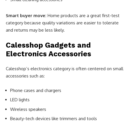
Smart buyer move:
Home products are a great first-test
category because quality variations are easier to tolerate
and returns may be less likely.
Calesshop Gadgets and
Electronics Accessories
Calesshop’s electronics category is often centered on small
accessories such as:
Phone cases and chargers
LED lights
Wireless speakers
Beauty-tech devices like trimmers and tools