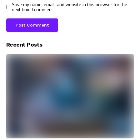
Save my name, email, and website in this browser for the
next time I comment.
Recent Posts