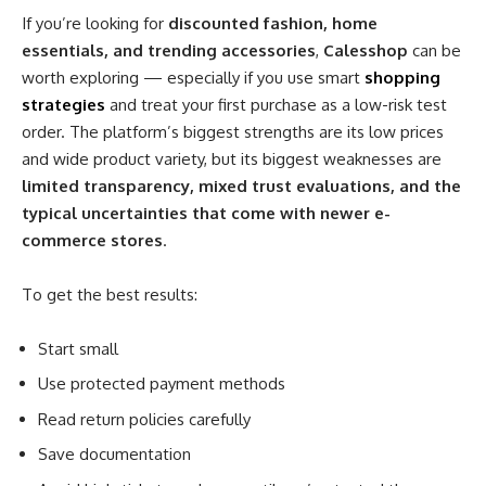
If you’re looking for
discounted fashion, home
essentials, and trending accessories
,
Calesshop
can be
worth exploring — especially if you use smart
shopping
strategies
and treat your first purchase as a low-risk test
order. The platform’s biggest strengths are its low prices
and wide product variety, but its biggest weaknesses are
limited transparency, mixed trust evaluations, and the
typical uncertainties that come with newer e-
commerce stores
.
To get the best results:
Start small
Use protected payment methods
Read return policies carefully
Save documentation