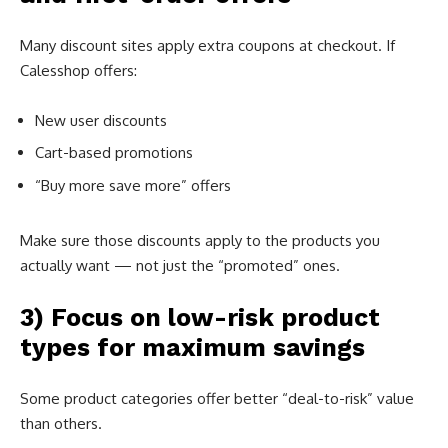
Many discount sites apply extra coupons at checkout. If
Calesshop offers:
New user discounts
Cart-based promotions
“Buy more save more” offers
Make sure those discounts apply to the products you
actually want — not just the “promoted” ones.
3) Focus on low-risk product
types for maximum savings
Some product categories offer better “deal-to-risk” value
than others.