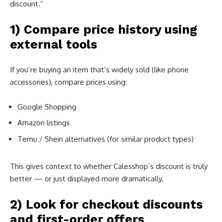
discount.”
1) Compare price history using
external tools
If you’re buying an item that’s widely sold (like phone
accessories), compare prices using:
Google Shopping
Amazon listings
Temu / Shein alternatives (for similar product types)
This gives context to whether Calesshop’s discount is truly
better — or just displayed more dramatically.
2) Look for checkout discounts
and first-order offers