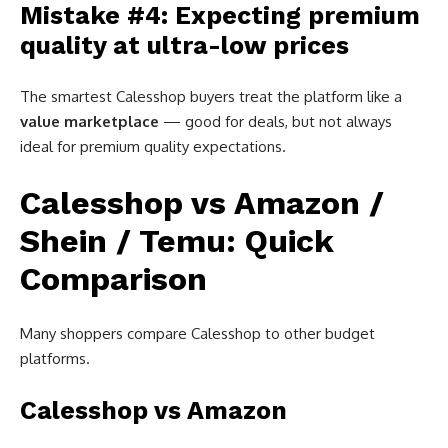
Mistake #4: Expecting premium
quality at ultra-low prices
The smartest Calesshop buyers treat the platform like a
value marketplace
— good for deals, but not always
ideal for premium quality expectations.
Calesshop vs Amazon /
Shein / Temu: Quick
Comparison
Many shoppers compare Calesshop to other budget
platforms.
Calesshop vs Amazon