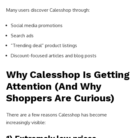
Many users discover Calesshop through:
Social media promotions
Search ads
“Trending deal” product listings
Discount-focused articles and blog posts
Why Calesshop Is Getting
Attention (And Why
Shoppers Are Curious)
There are a few reasons Calesshop has become
increasingly visible: