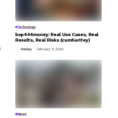
Technology
bop444money: Real Use Cases, Real
Results, Real Risks (cumhuritey)
s
Henley
February 11, 2026
News