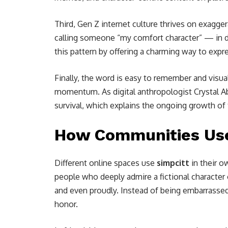
Third, Gen Z internet culture thrives on exagg
calling someone “my comfort character” — in dr
this pattern by offering a charming way to exp
Finally, the word is easy to remember and visu
momentum. As digital anthropologist Crystal Abi
survival, which explains the ongoing growth of 
How Communities Use
Different online spaces use
simpcitt
in their o
people who deeply admire a fictional character o
and even proudly. Instead of being embarrasse
honor.