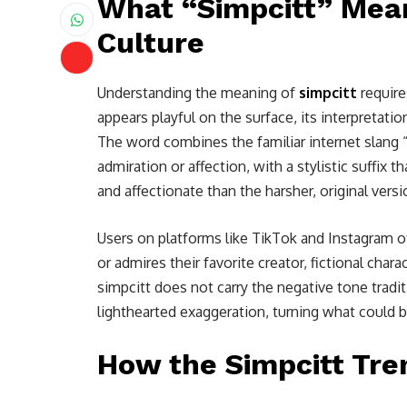
What “Simpcitt” Mean
Culture
Understanding the meaning of
simpcitt
require
appears playful on the surface, its interpretati
The word combines the familiar internet slan
admiration or affection, with a stylistic suffix t
and affectionate than the harsher, original versi
Users on platforms like TikTok and Instagram
or admires their favorite creator, fictional chara
simpcitt does not carry the negative tone tradit
lighthearted exaggeration, turning what could be
How the Simpcitt Tre