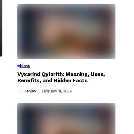
News
Vyxarind Qylorith: Meaning, Uses,
Benefits, and Hidden Facts
Henley
February 11, 2026