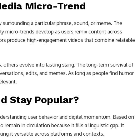
Media Micro-Trend
ty surrounding a particular phrase, sound, or meme. The
ly micro-trends develop as users remix content across
tors produce high-engagement videos that combine relatable
others evolve into lasting slang. The long-term survival of
versations, edits, and memes. As long as people find humor
relevant.
nd Stay Popular?
 understanding user behavior and digital momentum. Based on
 remain in circulation because it fills a linguistic gap. It
ing it versatile across platforms and contexts.