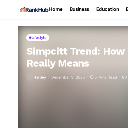
Home
Business
Education
Lifestyle
Simpcitt Trend: How 
Really Means
Henley
December 3, 2025
5 Mins Read
83