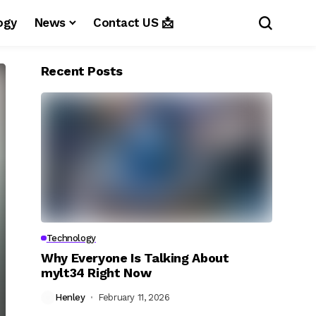
ogy
News
Contact US 📩
Recent Posts
Technology
Why Everyone Is Talking About
mylt34 Right Now
Henley
February 11, 2026