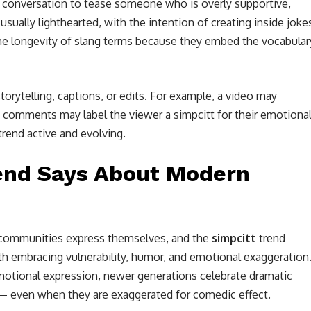
al conversation to tease someone who is overly supportive,
 usually lighthearted, with the intention of creating inside joke
the longevity of slang terms because they embed the vocabular
storytelling, captions, or edits. For example, a video may
the comments may label the viewer a simpcitt for their emotiona
end active and evolving.
rend Says About Modern
al communities express themselves, and the
simpcitt
trend
h embracing vulnerability, humor, and emotional exaggeration
emotional expression, newer generations celebrate dramatic
y — even when they are exaggerated for comedic effect.