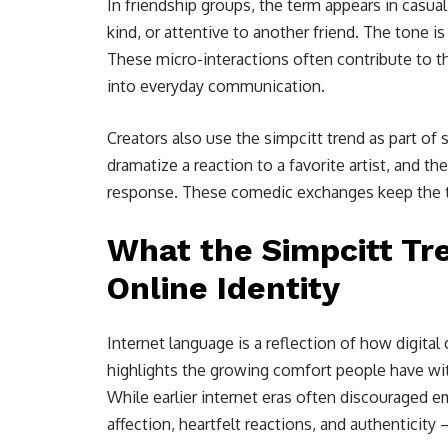
In friendship groups, the term appears in casu
kind, or attentive to another friend. The tone is
These micro-interactions often contribute to 
into everyday communication.
Creators also use the simpcitt trend as part of 
dramatize a reaction to a favorite artist, and 
response. These comedic exchanges keep the tr
What the Simpcitt T
Online Identity
Internet language is a reflection of how digit
highlights the growing comfort people have wit
While earlier internet eras often discouraged 
affection, heartfelt reactions, and authenticit