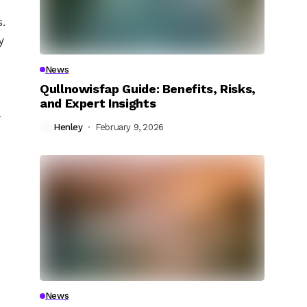
s.
y
News
Qullnowisfap Guide: Benefits, Risks,
and Expert Insights
l
Henley
February 9, 2026
.
News