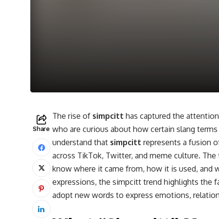
The rise of
simpcitt
has captured the attention
who are curious about how certain slang terms e
Share
understand that
simpcitt
represents a fusion of
across TikTok, Twitter, and meme culture. Th
know where it came from, how it is used, and wh
expressions, the simpcitt trend highlights the
adopt new words to express emotions, relation