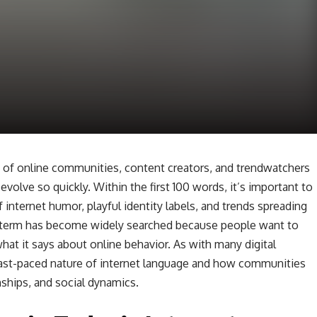
 of online communities, content creators, and trendwatchers
volve so quickly. Within the first 100 words, it’s important to
 internet humor, playful identity labels, and trends spreading
e term has become widely searched because people want to
at it says about online behavior. As with many digital
 fast-paced nature of internet language and how communities
ships, and social dynamics.