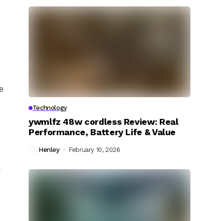
e
Technology
ywmlfz 48w cordless Review: Real
Performance, Battery Life & Value
Henley
February 10, 2026
y