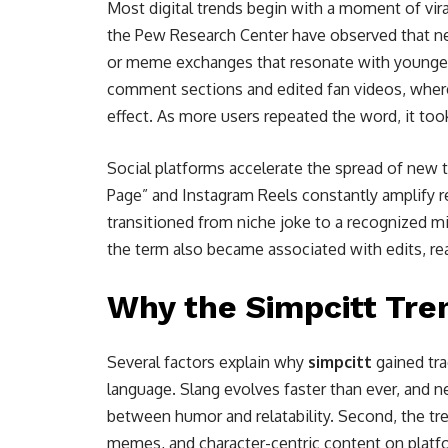
Most digital trends begin with a moment of vira
the Pew Research Center have observed that 
or meme exchanges that resonate with younger 
comment sections and edited fan videos, wher
effect. As more users repeated the word, it took
Social platforms accelerate the spread of new t
Page” and Instagram Reels constantly amplify r
transitioned from niche joke to a recognized m
the term also became associated with edits, re
Why the Simpcitt Tre
Several factors explain why
simpcitt
gained trac
language. Slang evolves faster than ever, and 
between humor and relatability. Second, the tre
memes, and character-centric content on platfo