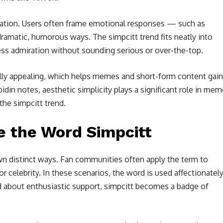
eration. Users often frame emotional responses — such as
amatic, humorous ways. The simpcitt trend fits neatly into
ress admiration without sounding serious or over-the-top.
ally appealing, which helps memes and short-form content gain
din notes, aesthetic simplicity plays a significant role in mem
the simpcitt trend.
 the Word Simpcitt
wn distinct ways. Fan communities often apply the term to
r celebrity. In these scenarios, the word is used affectionatel
d about enthusiastic support, simpcitt becomes a badge of