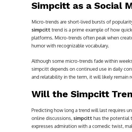
Simpcitt as a Social 
Micro-trends are short-lived bursts of populari
simpcitt
trend is a prime example of how quick
platforms. Micro-trends often peak when crea
humor with recognizable vocabulary.
Although some micro-trends fade within weeks, 
simpcitt depends on continued use in daily con
and relatability in the term, it will likely remain 
Will the Simpcitt Tre
Predicting how long a trend will last requires
online discussions,
simpcitt
has the potential to
expresses admiration with a comedic twist, mak