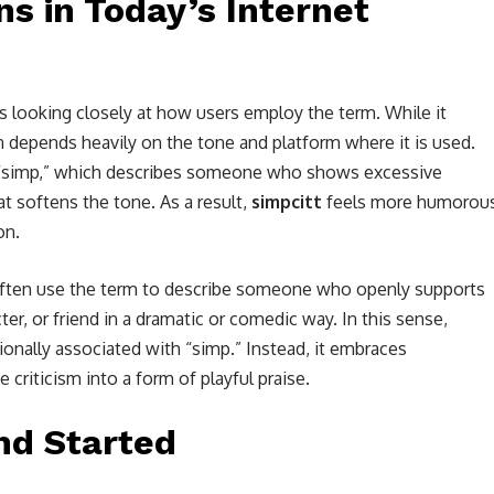
s in Today’s Internet
s looking closely at how users employ the term. While it
on depends heavily on the tone and platform where it is used.
g “simp,” which describes someone who shows excessive
hat softens the tone. As a result,
simpcitt
feels more humorou
on.
 often use the term to describe someone who openly supports
cter, or friend in a dramatic or comedic way. In this sense,
ionally associated with “simp.” Instead, it embraces
 criticism into a form of playful praise.
nd Started