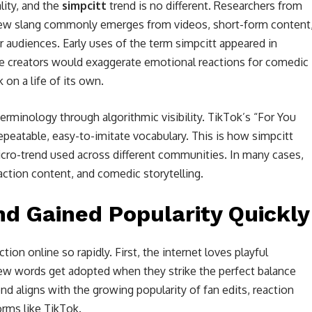
lity, and the
simpcitt
trend is no different. Researchers from
new slang commonly emerges from videos, short-form content
audiences. Early uses of the term simpcitt appeared in
e creators would exaggerate emotional reactions for comedic
 on a life of its own.
erminology through algorithmic visibility. TikTok’s “For You
epeatable, easy-to-imitate vocabulary. This is how simpcitt
icro-trend used across different communities. In many cases,
action content, and comedic storytelling.
nd Gained Popularity Quickly
tion online so rapidly. First, the internet loves playful
new words get adopted when they strike the perfect balance
nd aligns with the growing popularity of fan edits, reaction
rms like TikTok.