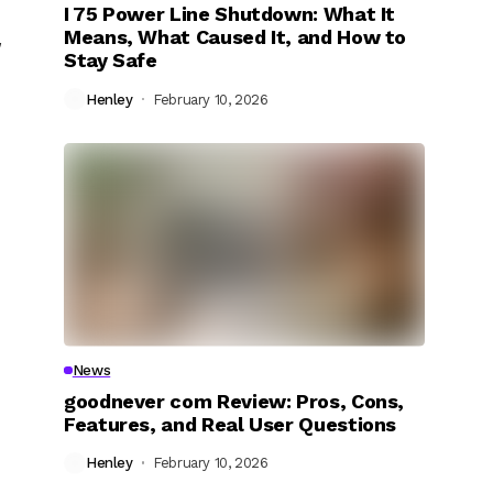
I 75 Power Line Shutdown: What It
Means, What Caused It, and How to
,
Stay Safe
Henley
February 10, 2026
News
goodnever com Review: Pros, Cons,
Features, and Real User Questions
Henley
February 10, 2026