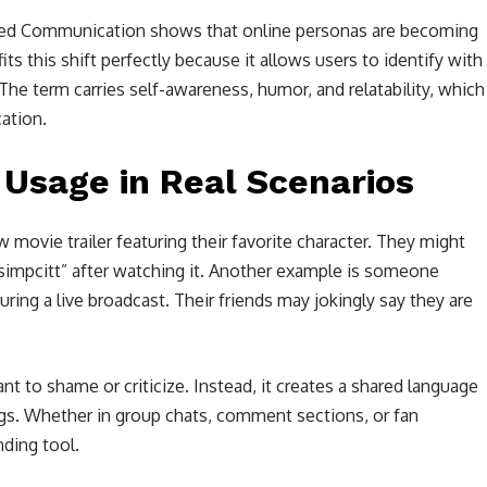
ted Communication shows that online personas are becoming
fits this shift perfectly because it allows users to identify with
he term carries self-awareness, humor, and relatability, which
ation.
 Usage in Real Scenarios
movie trailer featuring their favorite character. They might
 simpcitt” after watching it. Another example is someone
uring a live broadcast. Their friends may jokingly say they are
t to shame or criticize. Instead, it creates a shared language
gs. Whether in group chats, comment sections, or fan
nding tool.