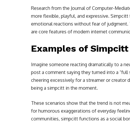
Research from the Journal of Computer-Media
more flexible, playful, and expressive. Simpcitt 
emotional reactions without fear of judgment. T
are core features of modern internet communic
Examples of Simpcitt
Imagine someone reacting dramatically to a new 
post a comment saying they turned into a “full
cheering excessively for a streamer or creator d
being a simpcitt in the moment.
These scenarios show that the trend is not mean
for humorous exaggerations of everyday feelin
communities, simpcitt functions as a social bo