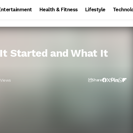
Entertainment
Health & Fitness
Lifestyle
Technol
It Started and What It
 Views
Share