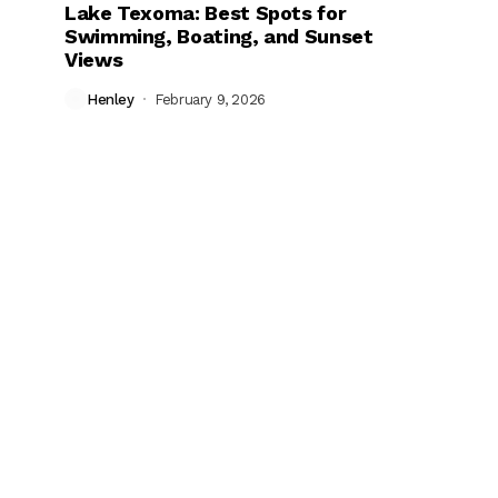
Lake Texoma: Best Spots for
Swimming, Boating, and Sunset
Views
Henley
February 9, 2026