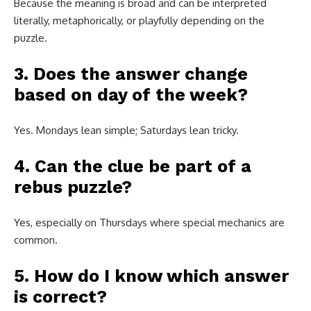
Because the meaning is broad and can be interpreted
literally, metaphorically, or playfully depending on the
puzzle.
3. Does the answer change
based on day of the week?
Yes. Mondays lean simple; Saturdays lean tricky.
4. Can the clue be part of a
rebus puzzle?
Yes, especially on Thursdays where special mechanics are
common.
5. How do I know which answer
is correct?