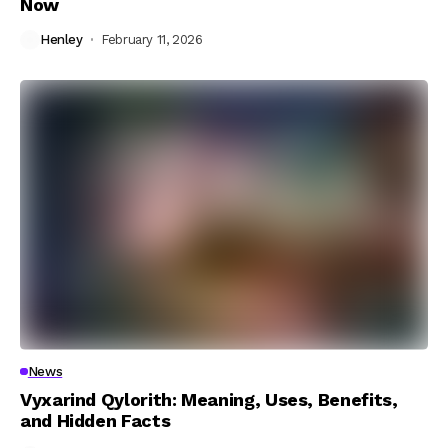
Now
Henley
February 11, 2026
News
Vyxarind Qylorith: Meaning, Uses, Benefits,
and Hidden Facts