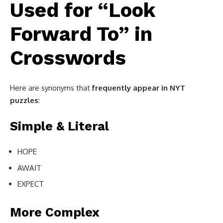
Used for “Look
Forward To” in
Crosswords
Here are synonyms that
frequently appear in NYT
puzzles
:
Simple & Literal
HOPE
AWAIT
EXPECT
More Complex