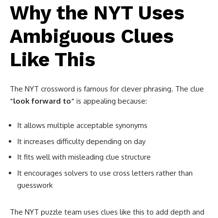
Why the NYT Uses
Ambiguous Clues
Like This
The NYT crossword is famous for clever phrasing. The clue
“look forward to”
is appealing because:
It allows multiple acceptable synonyms
It increases difficulty depending on day
It fits well with misleading clue structure
It encourages solvers to use cross letters rather than
guesswork
The NYT puzzle team uses clues like this to add depth and