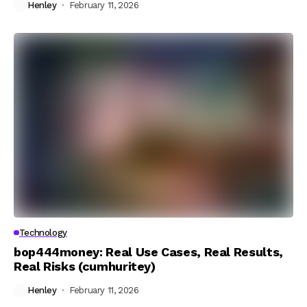
Henley
February 11, 2026
Technology
bop444money: Real Use Cases, Real Results,
Real Risks (cumhuritey)
Henley
February 11, 2026