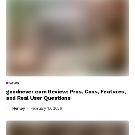
News
goodnever com Review: Pros, Cons, Features,
and Real User Questions
Henley
February 10, 2026