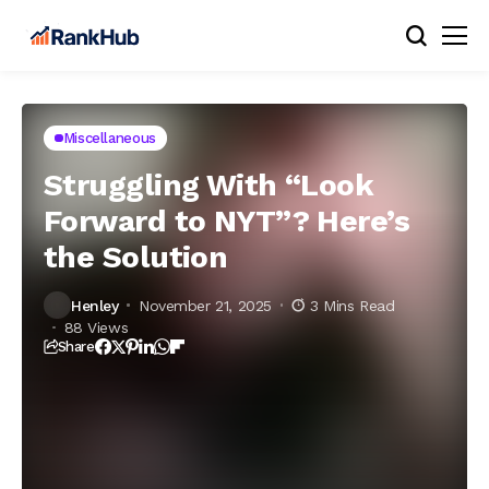
Miscellaneous
Struggling With “Look
Forward to NYT”? Here’s
the Solution
Henley
November 21, 2025
3 Mins Read
88 Views
Share