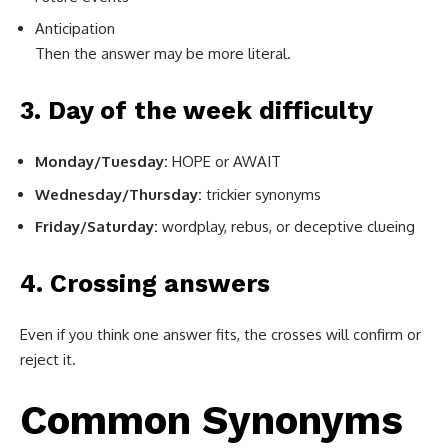
Anticipation
Then the answer may be more literal.
3. Day of the week difficulty
Monday/Tuesday:
HOPE or AWAIT
Wednesday/Thursday:
trickier synonyms
Friday/Saturday:
wordplay, rebus, or deceptive clueing
4. Crossing answers
Even if you think one answer fits, the crosses will confirm or
reject it.
Common Synonyms