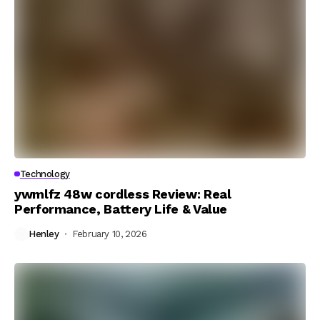
Technology
ywmlfz 48w cordless Review: Real
Performance, Battery Life & Value
Henley
February 10, 2026