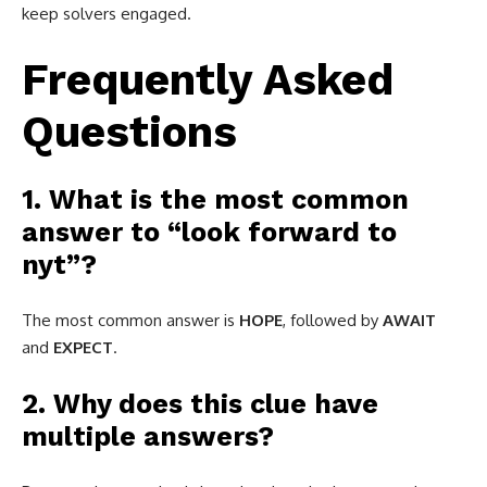
keep solvers engaged.
Frequently Asked
Questions
1. What is the most common
answer to “look forward to
nyt”?
The most common answer is
HOPE
, followed by
AWAIT
and
EXPECT
.
2. Why does this clue have
multiple answers?