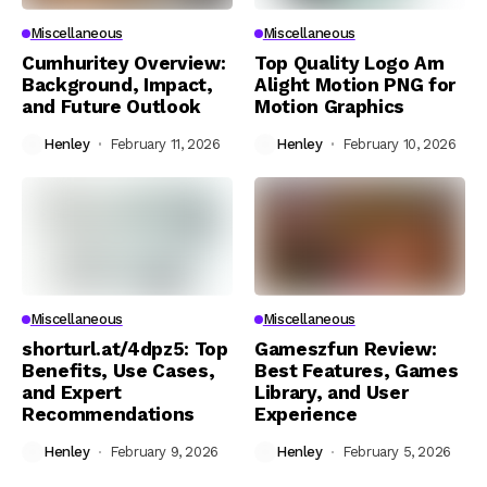
Miscellaneous
Miscellaneous
Cumhuritey Overview:
Top Quality Logo Am
Background, Impact,
Alight Motion PNG for
and Future Outlook
Motion Graphics
Henley
February 11, 2026
Henley
February 10, 2026
Miscellaneous
Miscellaneous
shorturl.at/4dpz5: Top
Gameszfun Review:
Benefits, Use Cases,
Best Features, Games
and Expert
Library, and User
Recommendations
Experience
Henley
February 9, 2026
Henley
February 5, 2026