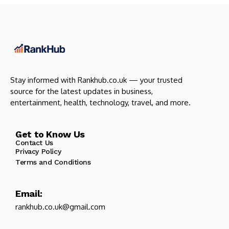
Stay informed with Rankhub.co.uk — your trusted
source for the latest updates in business,
entertainment, health, technology, travel, and more.
Get to Know Us
Contact Us
Privacy Policy
Terms and Conditions
Email:
rankhub.co.uk@gmail.com