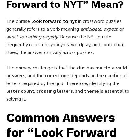
Forward to NYT” Mean?
The phrase
look forward to nyt
in crossword puzzles
generally refers to a verb meaning
anticipate
,
expect
, or
await something eagerly
. Because the NYT puzzle
frequently relies on synonyms, wordplay, and contextual
clues, the answer can vary across puzzles.
The primary challenge is that the clue has
multiple valid
answers
, and the correct one depends on the number of
letters required by the grid. Therefore, identifying the
letter count
,
crossing letters
, and
theme
is essential to
solving it.
Common Answers
for “Look Forward