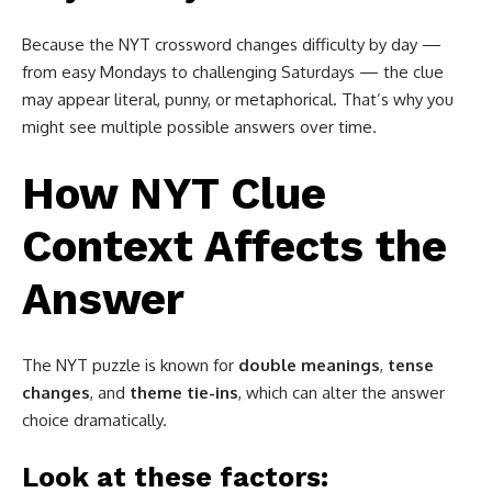
Because the NYT crossword changes difficulty by day —
from easy Mondays to challenging Saturdays — the clue
may appear literal, punny, or metaphorical. That’s why you
might see multiple possible answers over time.
How NYT Clue
Context Affects the
Answer
The NYT puzzle is known for
double meanings
,
tense
changes
, and
theme tie-ins
, which can alter the answer
choice dramatically.
Look at these factors: