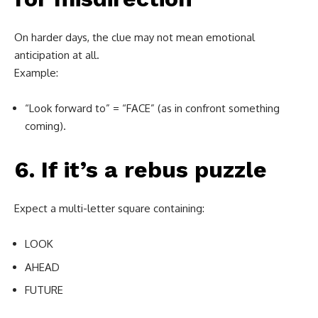
On harder days, the clue may not mean emotional
anticipation at all.
Example:
“Look forward to” = “FACE” (as in confront something
coming).
6. If it’s a rebus puzzle
Expect a multi-letter square containing:
LOOK
AHEAD
FUTURE