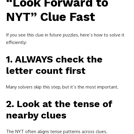
“Look Forward to
NYT” Clue Fast
If you see this clue in future puzzles, here’s how to solve it
efficiently:
1. ALWAYS check the
letter count first
Many solvers skip this step, but it’s the most important.
2. Look at the tense of
nearby clues
The NYT often aligns tense patterns across clues.