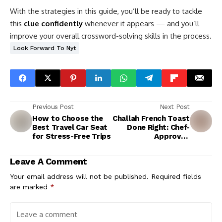
With the strategies in this guide, you’ll be ready to tackle
this
clue confidently
whenever it appears — and you’ll
improve your overall crossword-solving skills in the process.
Look Forward To Nyt
Previous Post
Next Post
How to Choose the
Challah French Toast
Best Travel Car Seat
Done Right: Chef-
for Stress-Free Trips
Approved
Techniques
Leave A Comment
Your email address will not be published.
Required fields
are marked
*