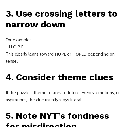
3. Use crossing letters to
narrow down
For example:
_ H O P E _
This clearly leans toward
HOPE
or
HOPED
depending on
tense.
4. Consider theme clues
If the puzzle’s theme relates to future events, emotions, or
aspirations, the clue usually stays literal.
5. Note NYT’s fondness
for misdirection