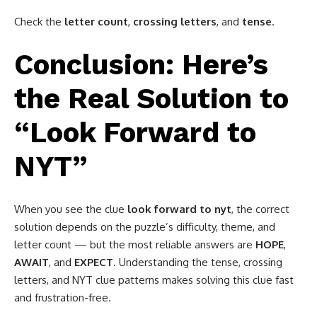
Check the
letter count
,
crossing letters
, and
tense
.
Conclusion: Here’s
the Real Solution to
“Look Forward to
NYT”
When you see the clue
look forward to nyt
, the correct
solution depends on the puzzle’s difficulty, theme, and
letter count — but the most reliable answers are
HOPE
,
AWAIT
, and
EXPECT
. Understanding the tense, crossing
letters, and NYT clue patterns makes solving this clue fast
and frustration-free.