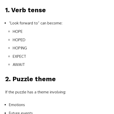
1. Verb tense
“Look forward to” can become:
HOPE
HOPED
HOPING
EXPECT
AWAIT
2. Puzzle theme
If the puzzle has a theme involving:
Emotions
Future events