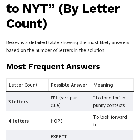
to NYT” (By Letter
Count)
Below is a detailed table showing the most likely answers
based on the number of letters in the solution.
Most Frequent Answers
Letter Count
Possible Answer
Meaning
EEL
(rare pun
“To long for” in
3 letters
clue)
punny contexts
To look forward
4 letters
HOPE
to
EXPECT