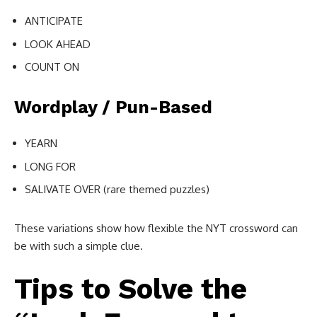
ANTICIPATE
LOOK AHEAD
COUNT ON
Wordplay / Pun-Based
YEARN
LONG FOR
SALIVATE OVER (rare themed puzzles)
These variations show how flexible the NYT crossword can
be with such a simple clue.
Tips to Solve the