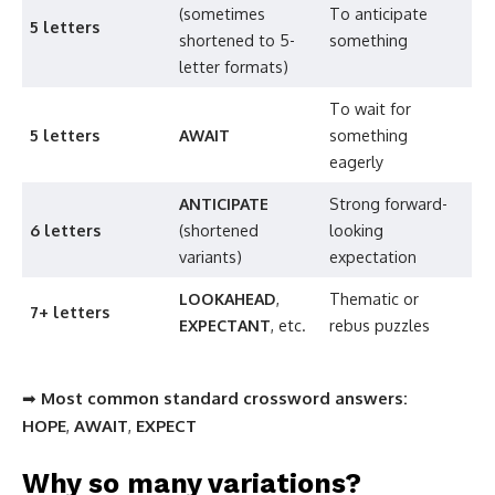
(sometimes
To anticipate
5 letters
shortened to 5-
something
letter formats)
To wait for
5 letters
AWAIT
something
eagerly
ANTICIPATE
Strong forward-
6 letters
(shortened
looking
variants)
expectation
LOOKAHEAD
,
Thematic or
7+ letters
EXPECTANT
, etc.
rebus puzzles
➡
Most common standard crossword answers:
HOPE
,
AWAIT
,
EXPECT
Why so many variations?