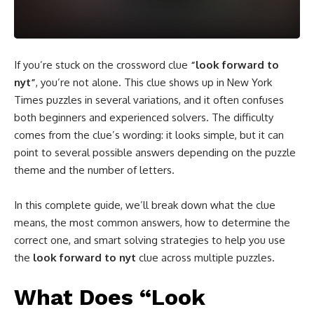
If you’re stuck on the crossword clue
“look forward to
nyt”
, you’re not alone. This clue shows up in New York
Times puzzles in several variations, and it often confuses
both beginners and experienced solvers. The difficulty
comes from the clue’s wording: it looks simple, but it can
point to several possible answers depending on the puzzle
theme and the number of letters.
In this complete guide, we’ll break down what the clue
means, the most common answers, how to determine the
correct one, and smart solving strategies to help you use
the
look forward to nyt
clue across multiple puzzles.
What Does “Look