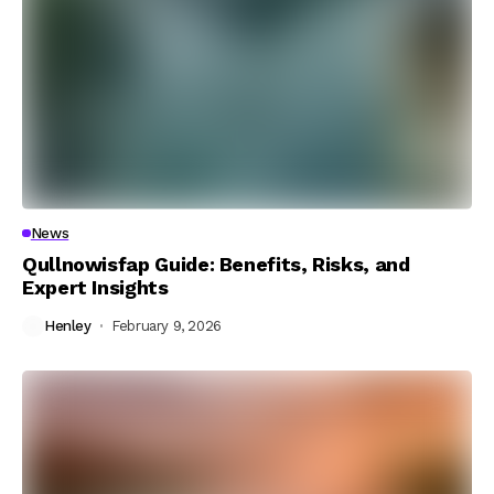
News
Qullnowisfap Guide: Benefits, Risks, and
Expert Insights
Henley
February 9, 2026