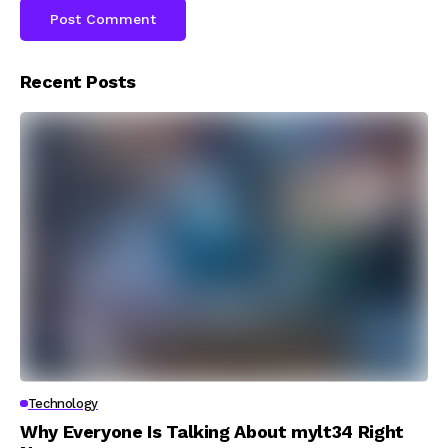
Recent Posts
Technology
Why Everyone Is Talking About mylt34 Right