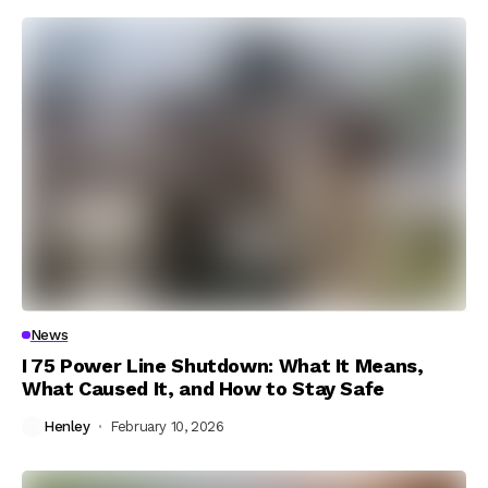
News
I 75 Power Line Shutdown: What It Means,
What Caused It, and How to Stay Safe
Henley
February 10, 2026