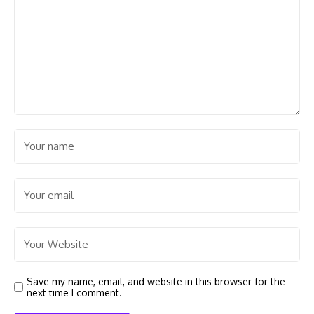
Save my name, email, and website in this browser for the
next time I comment.