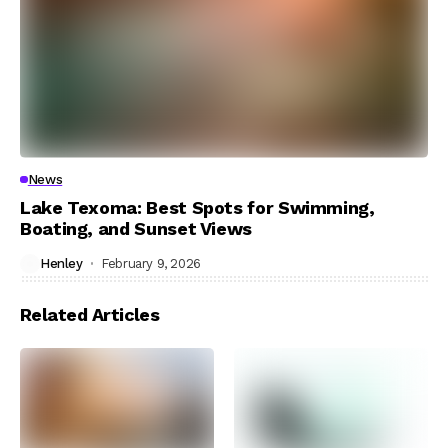
News
Lake Texoma: Best Spots for Swimming,
Boating, and Sunset Views
Henley
February 9, 2026
Related Articles