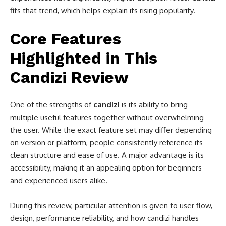
fits that trend, which helps explain its rising popularity.
Core Features
Highlighted in This
Candizi Review
One of the strengths of
candizi
is its ability to bring
multiple useful features together without overwhelming
the user. While the exact feature set may differ depending
on version or platform, people consistently reference its
clean structure and ease of use. A major advantage is its
accessibility, making it an appealing option for beginners
and experienced users alike.
During this review, particular attention is given to user flow,
design, performance reliability, and how candizi handles