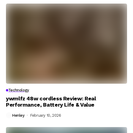
Technology
ywmlfz 48w cordless Review: Real
Performance, Battery Life & Value
Henley
February 10, 2026