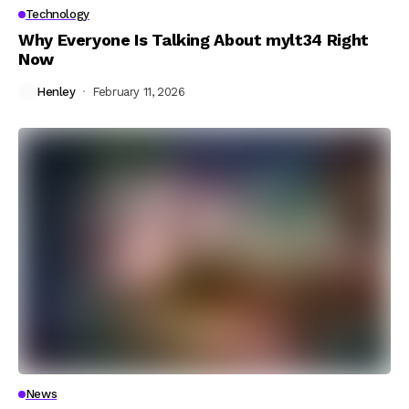
Technology
Why Everyone Is Talking About mylt34 Right
Now
Henley
February 11, 2026
News