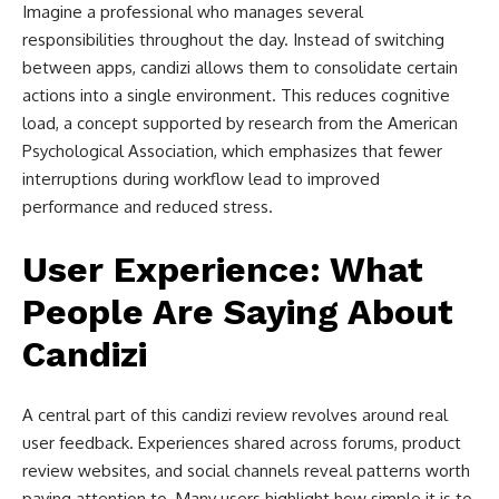
Imagine a professional who manages several
responsibilities throughout the day. Instead of switching
between apps, candizi allows them to consolidate certain
actions into a single environment. This reduces cognitive
load, a concept supported by research from the American
Psychological Association, which emphasizes that fewer
interruptions during workflow lead to improved
performance and reduced stress.
User Experience: What
People Are Saying About
Candizi
A central part of this candizi review revolves around real
user feedback. Experiences shared across forums, product
review websites, and social channels reveal patterns worth
paying attention to. Many users highlight how simple it is to