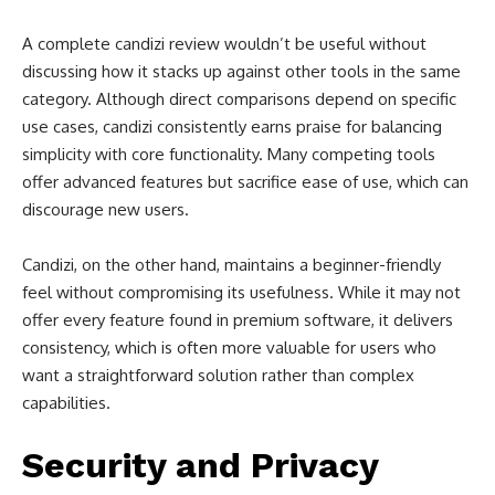
A complete candizi review wouldn’t be useful without
discussing how it stacks up against other tools in the same
category. Although direct comparisons depend on specific
use cases, candizi consistently earns praise for balancing
simplicity with core functionality. Many competing tools
offer advanced features but sacrifice ease of use, which can
discourage new users.
Candizi, on the other hand, maintains a beginner-friendly
feel without compromising its usefulness. While it may not
offer every feature found in premium software, it delivers
consistency, which is often more valuable for users who
want a straightforward solution rather than complex
capabilities.
Security and Privacy