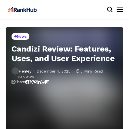
News
Candizi Review: Features,
Uses, and User Experience
Henley
December 4, 2025
5 Mins Read
79 Views
Share