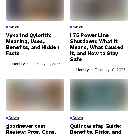
News
News
Vyxarind Qylorith:
I 75 Power Line
Meaning, Uses,
Shutdown: What It
Benefits, and Hidden
Means, What Caused
Facts
It, and How to Stay
Safe
Henley
February 11, 2026
Henley
February 10, 2026
News
News
goodnever com
Qullnowisfap Guide:
Review: Pros, Cons,
Benefits, Risks, and