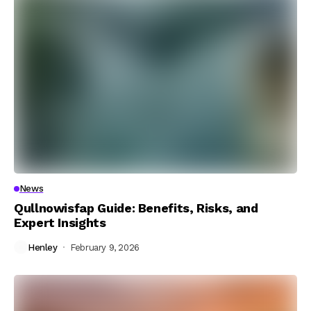
News
Qullnowisfap Guide: Benefits, Risks, and
Expert Insights
Henley
February 9, 2026