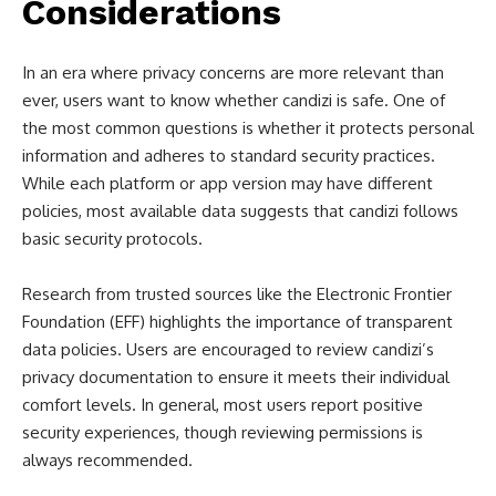
Considerations
In an era where privacy concerns are more relevant than
ever, users want to know whether candizi is safe. One of
the most common questions is whether it protects personal
information and adheres to standard security practices.
While each platform or app version may have different
policies, most available data suggests that candizi follows
basic security protocols.
Research from trusted sources like the Electronic Frontier
Foundation (EFF) highlights the importance of transparent
data policies. Users are encouraged to review candizi’s
privacy documentation to ensure it meets their individual
comfort levels. In general, most users report positive
security experiences, though reviewing permissions is
always recommended.