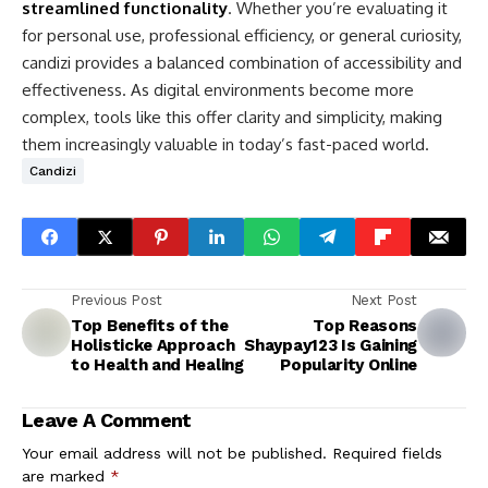
streamlined functionality
. Whether you’re evaluating it
for personal use, professional efficiency, or general curiosity,
candizi provides a balanced combination of accessibility and
effectiveness. As digital environments become more
complex, tools like this offer clarity and simplicity, making
them increasingly valuable in today’s fast-paced world.
Candizi
Previous Post
Next Post
Top Benefits of the
Top Reasons
Holisticke Approach
Shaypay123 Is Gaining
to Health and Healing
Popularity Online
Leave A Comment
Your email address will not be published.
Required fields
are marked
*