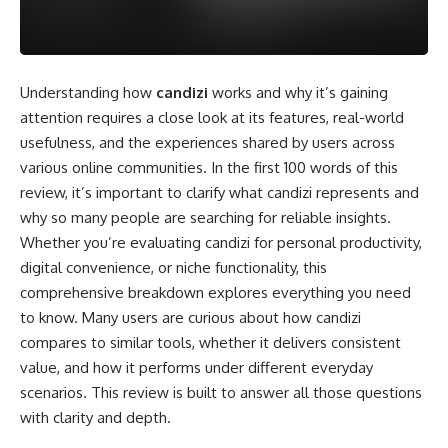
Understanding how
candizi
works and why it’s gaining
attention requires a close look at its features, real-world
usefulness, and the experiences shared by users across
various online communities. In the first 100 words of this
review, it’s important to clarify what candizi represents and
why so many people are searching for reliable insights.
Whether you’re evaluating candizi for personal productivity,
digital convenience, or niche functionality, this
comprehensive breakdown explores everything you need
to know. Many users are curious about how candizi
compares to similar tools, whether it delivers consistent
value, and how it performs under different everyday
scenarios. This review is built to answer all those questions
with clarity and depth.