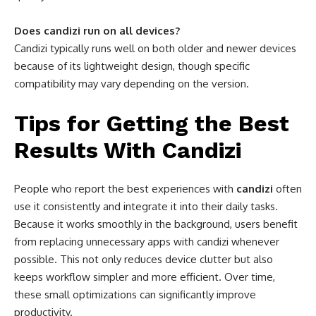
Does candizi run on all devices?
Candizi typically runs well on both older and newer devices
because of its lightweight design, though specific
compatibility may vary depending on the version.
Tips for Getting the Best
Results With Candizi
People who report the best experiences with
candizi
often
use it consistently and integrate it into their daily tasks.
Because it works smoothly in the background, users benefit
from replacing unnecessary apps with candizi whenever
possible. This not only reduces device clutter but also
keeps workflow simpler and more efficient. Over time,
these small optimizations can significantly improve
productivity.