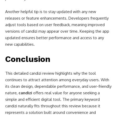
Another helpful tip is to stay updated with any new
releases or feature enhancements. Developers frequently
adjust tools based on user feedback, meaning improved
versions of candizi may appear over time. Keeping the app
updated ensures better performance and access to any
new capabilities.
Conclusion
This detailed candizi review highlights why the tool
continues to attract attention among everyday users. With
its clean design, dependable performance, and user-friendly
nature,
candizi
offers real value for anyone seeking a
simple and efficient digital tool. The primary keyword
candizi naturally fits throughout this review because it
represents a solution built around convenience and