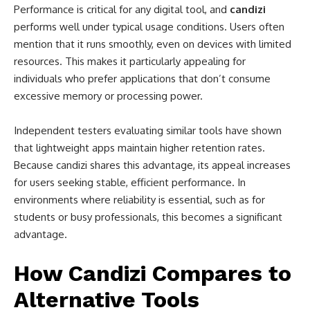
Performance is critical for any digital tool, and
candizi
performs well under typical usage conditions. Users often
mention that it runs smoothly, even on devices with limited
resources. This makes it particularly appealing for
individuals who prefer applications that don’t consume
excessive memory or processing power.
Independent testers evaluating similar tools have shown
that lightweight apps maintain higher retention rates.
Because candizi shares this advantage, its appeal increases
for users seeking stable, efficient performance. In
environments where reliability is essential, such as for
students or busy professionals, this becomes a significant
advantage.
How Candizi Compares to
Alternative Tools