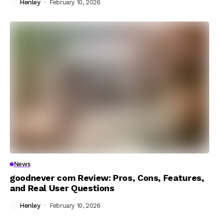
Henley
February 10, 2026
News
goodnever com Review: Pros, Cons, Features,
and Real User Questions
Henley
February 10, 2026