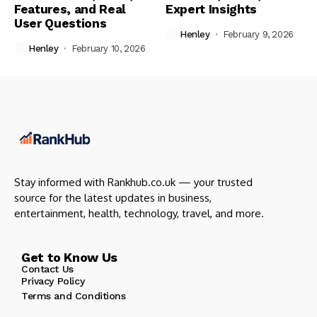
Features, and Real
Expert Insights
User Questions
Henley
February 9, 2026
Henley
February 10, 2026
Stay informed with Rankhub.co.uk — your trusted
source for the latest updates in business,
entertainment, health, technology, travel, and more.
Get to Know Us
Contact Us
Privacy Policy
Terms and Conditions