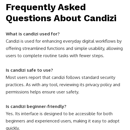
Frequently Asked
Questions About Candizi
What is candizi used for?
Candizi is used for enhancing everyday digital workflows by
offering streamlined functions and simple usability, allowing
users to complete routine tasks with fewer steps.
Is candizi safe to use?
Most users report that candizi follows standard security
practices. As with any tool, reviewing its privacy policy and
permissions helps ensure user safety.
Is candizi beginner-friendly?
Yes. Its interface is designed to be accessible for both
beginners and experienced users, making it easy to adopt
quickly.