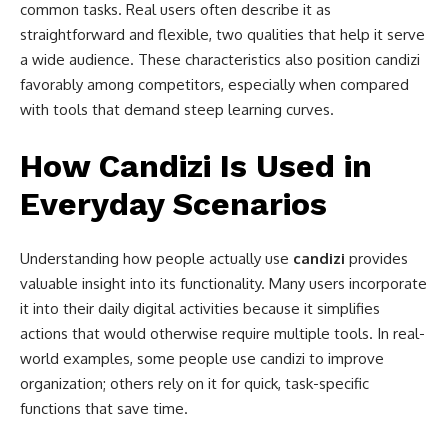
common tasks. Real users often describe it as
straightforward and flexible, two qualities that help it serve
a wide audience. These characteristics also position candizi
favorably among competitors, especially when compared
with tools that demand steep learning curves.
How Candizi Is Used in
Everyday Scenarios
Understanding how people actually use
candizi
provides
valuable insight into its functionality. Many users incorporate
it into their daily digital activities because it simplifies
actions that would otherwise require multiple tools. In real-
world examples, some people use candizi to improve
organization; others rely on it for quick, task-specific
functions that save time.