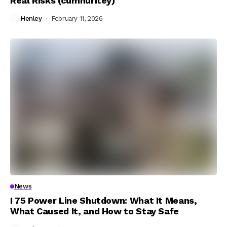
Real Risks (cumhuritey)
Henley
February 11, 2026
News
I 75 Power Line Shutdown: What It Means,
What Caused It, and How to Stay Safe