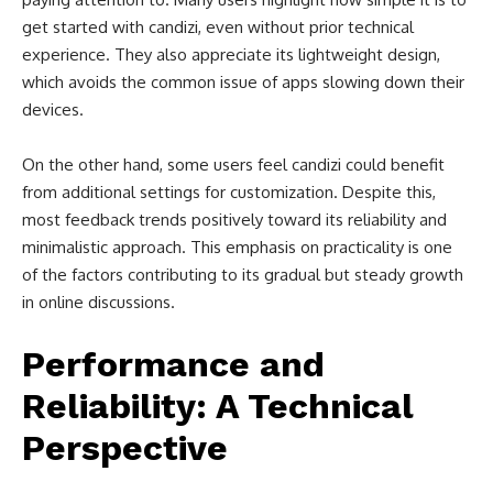
get started with candizi, even without prior technical
experience. They also appreciate its lightweight design,
which avoids the common issue of apps slowing down their
devices.
On the other hand, some users feel candizi could benefit
from additional settings for customization. Despite this,
most feedback trends positively toward its reliability and
minimalistic approach. This emphasis on practicality is one
of the factors contributing to its gradual but steady growth
in online discussions.
Performance and
Reliability: A Technical
Perspective