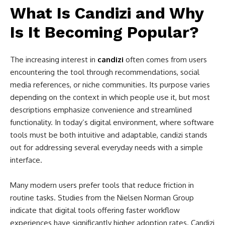
What Is Candizi and Why
Is It Becoming Popular?
The increasing interest in
candizi
often comes from users
encountering the tool through recommendations, social
media references, or niche communities. Its purpose varies
depending on the context in which people use it, but most
descriptions emphasize convenience and streamlined
functionality. In today’s digital environment, where software
tools must be both intuitive and adaptable, candizi stands
out for addressing several everyday needs with a simple
interface.
Many modern users prefer tools that reduce friction in
routine tasks. Studies from the Nielsen Norman Group
indicate that digital tools offering faster workflow
experiences have significantly higher adoption rates. Candizi