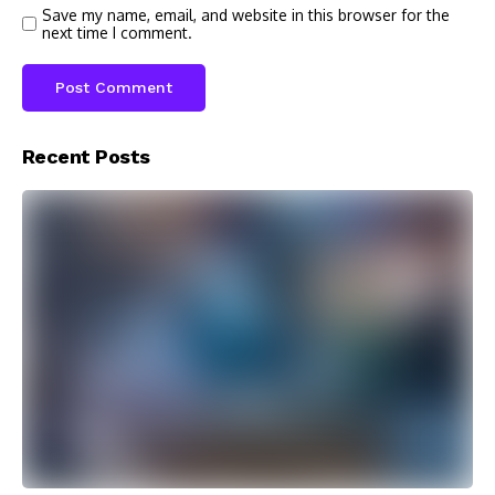
Save my name, email, and website in this browser for the
next time I comment.
Recent Posts