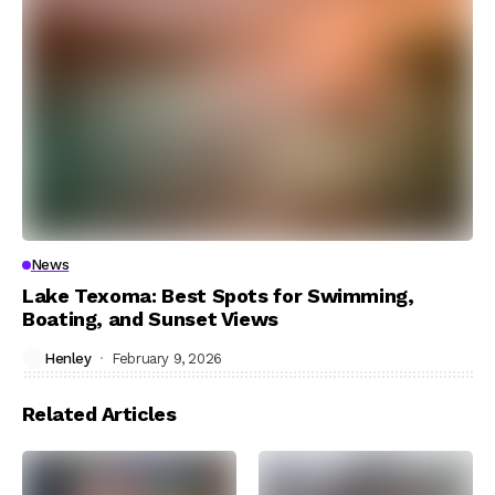
News
Lake Texoma: Best Spots for Swimming,
Boating, and Sunset Views
Henley
February 9, 2026
Related Articles