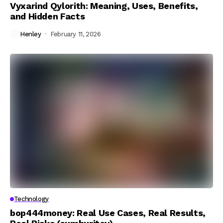
Vyxarind Qylorith: Meaning, Uses, Benefits,
and Hidden Facts
Henley
February 11, 2026
Technology
bop444money: Real Use Cases, Real Results,