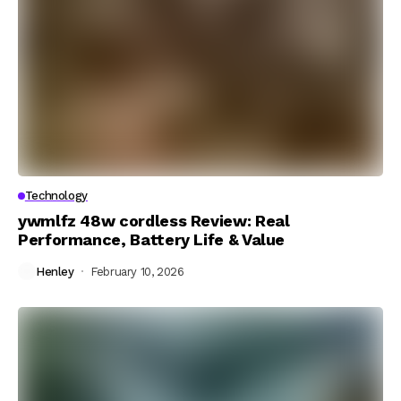
Technology
ywmlfz 48w cordless Review: Real
Performance, Battery Life & Value
Henley
February 10, 2026