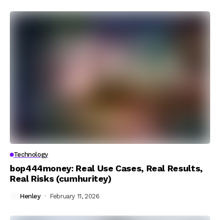
Technology
bop444money: Real Use Cases, Real Results,
Real Risks (cumhuritey)
Henley
February 11, 2026