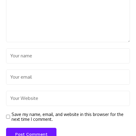
Save my name, email, and website in this browser for the
next time I comment.