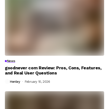
News
goodnever com Review: Pros, Cons, Features,
and Real User Questions
Henley
February 10, 2026