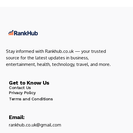
Stay informed with Rankhub.co.uk — your trusted
source for the latest updates in business,
entertainment, health, technology, travel, and more.
Get to Know Us
Contact Us
Privacy Policy
Terms and Conditions
Email:
rankhub.co.uk@gmail.com