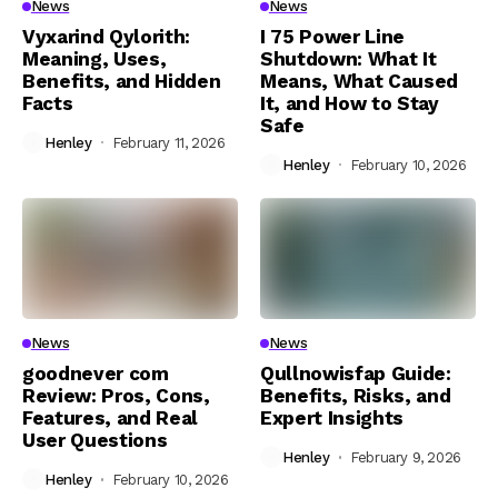
News
News
Vyxarind Qylorith:
I 75 Power Line
Meaning, Uses,
Shutdown: What It
Benefits, and Hidden
Means, What Caused
Facts
It, and How to Stay
Safe
Henley
February 11, 2026
Henley
February 10, 2026
News
News
goodnever com
Qullnowisfap Guide:
Review: Pros, Cons,
Benefits, Risks, and
Features, and Real
Expert Insights
User Questions
Henley
February 9, 2026
Henley
February 10, 2026