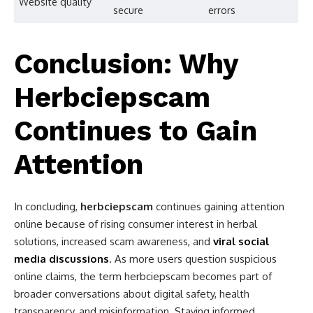
Website quality
secure
errors
Conclusion: Why
Herbciepscam
Continues to Gain
Attention
In concluding,
herbciepscam
continues gaining attention
online because of rising consumer interest in herbal
solutions, increased scam awareness, and
viral social
media discussions
. As more users question suspicious
online claims, the term herbciepscam becomes part of
broader conversations about digital safety, health
transparency, and misinformation. Staying informed,