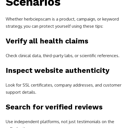
Scenarios
Whether herbciepscam is a product, campaign, or keyword
strategy, you can protect yourself using these tips:
Verify all health claims
Check clinical data, third-party labs, or scientific references.
Inspect website authenticity
Look for SSL certificates, company addresses, and customer
support details.
Search for verified reviews
Use independent platforms, not just testimonials on the