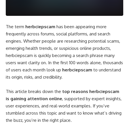
The term
herbciepscam
has been appearing more
frequently across forums, social platforms, and search
engines. Whether people are researching potential scams,
emerging health trends, or suspicious online products,
herbciepscam is quickly becoming a search phrase many
users want clarity on. In the first 100 words alone, thousands
of users each month look up
herbciepscam
to understand
its origin, risks, and credibility.
This article breaks down the
top reasons herbciepscam
is gaining attention online
, supported by expert insights,
user experiences, and real-world examples. If you’ve
stumbled across this topic and want to know what’s driving
the buzz, you’re in the right place.