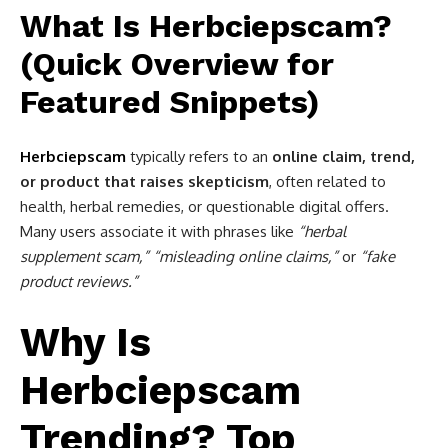
What Is Herbciepscam?
(Quick Overview for
Featured Snippets)
Herbciepscam
typically refers to an
online claim, trend,
or product that raises skepticism
, often related to
health, herbal remedies, or questionable digital offers.
Many users associate it with phrases like
“herbal
supplement scam,” “misleading online claims,”
or
“fake
product reviews.”
Why Is
Herbciepscam
Trending? Top