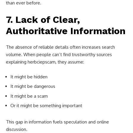
than ever before.
7. Lack of Clear,
Authoritative Information
The absence of reliable details often increases search
volume. When people can’t find trustworthy sources
explaining herbciepscam, they assume:
It might be hidden
It might be dangerous
It might be a scam
Or it might be something important
This gap in information fuels speculation and online
discussion.