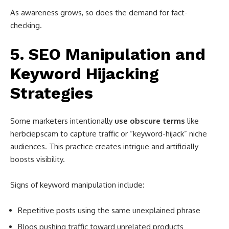
As awareness grows, so does the demand for fact-
checking.
5. SEO Manipulation and
Keyword Hijacking
Strategies
Some marketers intentionally
use obscure terms
like
herbciepscam to capture traffic or “keyword-hijack” niche
audiences. This practice creates intrigue and artificially
boosts visibility.
Signs of keyword manipulation include:
Repetitive posts using the same unexplained phrase
Blogs pushing traffic toward unrelated products