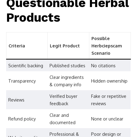
Questionable Herbal
Products
Possible
Criteria
Legit Product
Herbciepscam
Scenario
Scientific backing
Published studies
No citations
Clear ingredients
Transparency
Hidden ownership
& company info
Verified buyer
Fake or repetitive
Reviews
feedback
reviews
Clear and
Refund policy
None or unclear
documented
Professional &
Poor design or