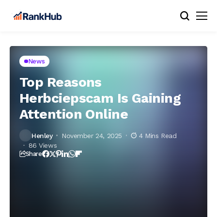
News
Top Reasons
Herbciepscam Is Gaining
Attention Online
Henley
November 24, 2025
4 Mins Read
86 Views
Share