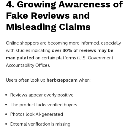
4. Growing Awareness of
Fake Reviews and
Misleading Claims
Online shoppers are becoming more informed, especially
with studies indicating
over 30% of reviews may be
manipulated
on certain platforms (U.S. Government
Accountability Office).
Users often look up
herbciepscam
when:
Reviews appear overly positive
The product lacks verified buyers
Photos look AI-generated
External verification is missing