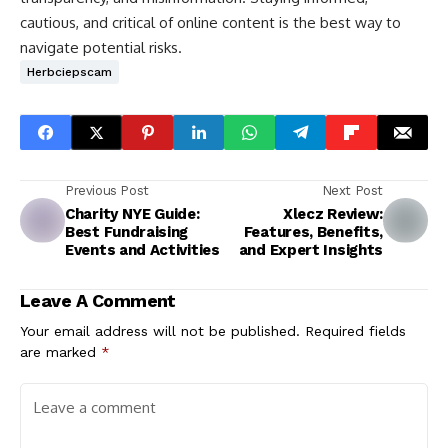
cautious, and critical of online content is the best way to
navigate potential risks.
Herbciepscam
Previous Post
Next Post
Charity NYE Guide:
Xlecz Review:
Best Fundraising
Features, Benefits,
Events and Activities
and Expert Insights
Leave A Comment
Your email address will not be published.
Required fields
are marked
*