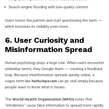
Search-engine flooding with low-quality content
Users notice the pattern and start questioning the term —
which increases its visibility even more.
6. User Curiosity and
Misinformation Spread
Human psychology plays a huge role. When users encounter
unfamiliar terms, they Google them — creating a feedback
loop. Because misinformation spreads quickly online, a
vague term like
herbciepscam
can go viral simply because
people want to know what it means.
The
World Health Organization (WHO)
notes that
“infodemics” cause false information to spread more rapidly