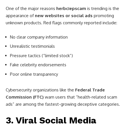
One of the major reasons
herbciepscam
is trending is the
appearance of
new websites or social ads
promoting
unknown products. Red flags commonly reported include:
No clear company information
Unrealistic testimonials
Pressure tactics (“limited stock”)
Fake celebrity endorsements
Poor online transparency
Cybersecurity organizations like the
Federal Trade
Commission (FTC)
warn users that “health-related scam
ads” are among the fastest-growing deceptive categories.
3. Viral Social Media