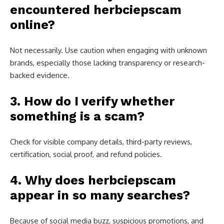
encountered herbciepscam
online?
Not necessarily. Use caution when engaging with unknown
brands, especially those lacking transparency or research-
backed evidence.
3. How do I verify whether
something is a scam?
Check for visible company details, third-party reviews,
certification, social proof, and refund policies.
4. Why does herbciepscam
appear in so many searches?
Because of social media buzz, suspicious promotions, and