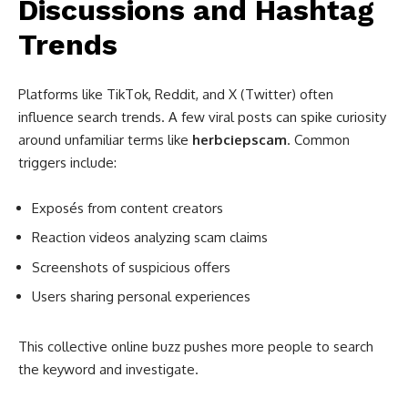
Discussions and Hashtag
Trends
Platforms like TikTok, Reddit, and X (Twitter) often
influence search trends. A few viral posts can spike curiosity
around unfamiliar terms like
herbciepscam
. Common
triggers include:
Exposés from content creators
Reaction videos analyzing scam claims
Screenshots of suspicious offers
Users sharing personal experiences
This collective online buzz pushes more people to search
the keyword and investigate.