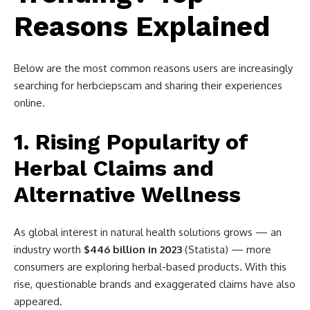
Reasons Explained
Below are the most common reasons users are increasingly
searching for herbciepscam and sharing their experiences
online.
1. Rising Popularity of
Herbal Claims and
Alternative Wellness
As global interest in natural health solutions grows — an
industry worth
$446 billion in 2023
(Statista) — more
consumers are exploring herbal-based products. With this
rise, questionable brands and exaggerated claims have also
appeared.