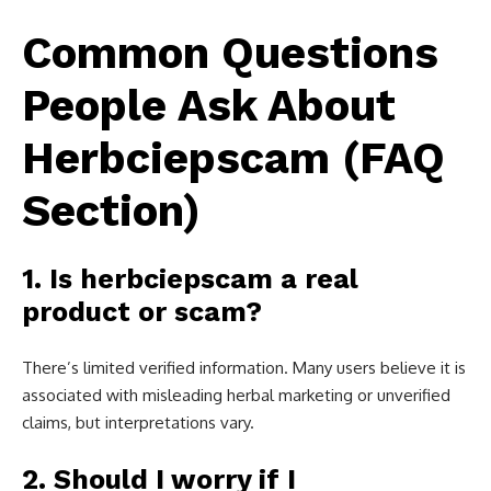
Common Questions
People Ask About
Herbciepscam (FAQ
Section)
1. Is herbciepscam a real
product or scam?
There’s limited verified information. Many users believe it is
associated with misleading herbal marketing or unverified
claims, but interpretations vary.
2. Should I worry if I