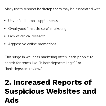
Many users suspect
herbciepscam
may be associated with:
Unverified herbal supplements
Overhyped “miracle cure” marketing
Lack of clinical research
Aggressive online promotions
This surge in wellness marketing often leads people to
search for terms like “Is herbciepscam legit?” or
“herbciepscam review.”
2. Increased Reports of
Suspicious Websites and
Ads