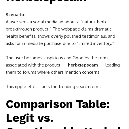
Scenario:
A user sees a social media ad about a “natural herb
breakthrough product.” The webpage claims dramatic
health benefits, shows overly polished testimonials, and
asks for immediate purchase due to “limited inventory.”
The user becomes suspicious and Googles the term
associated with the product —
herbciepscam
— leading
them to forums where others mention concerns.
This ripple effect fuels the trending search term.
Comparison Table:
Legit vs.