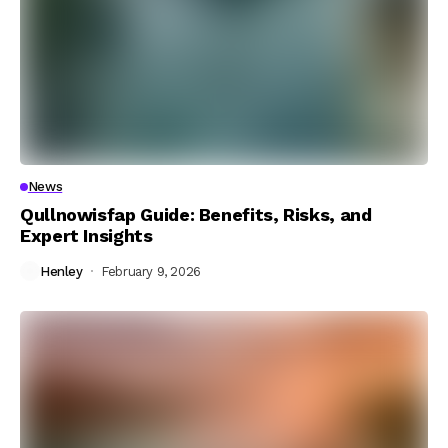
News
Qullnowisfap Guide: Benefits, Risks, and
Expert Insights
Henley
February 9, 2026