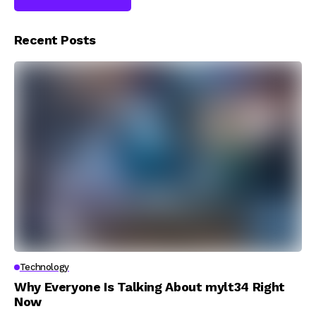
Recent Posts
Technology
Why Everyone Is Talking About mylt34 Right
Now