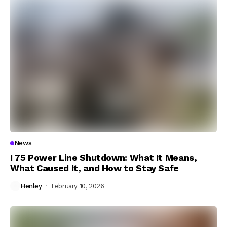
News
I 75 Power Line Shutdown: What It Means,
What Caused It, and How to Stay Safe
Henley
February 10, 2026