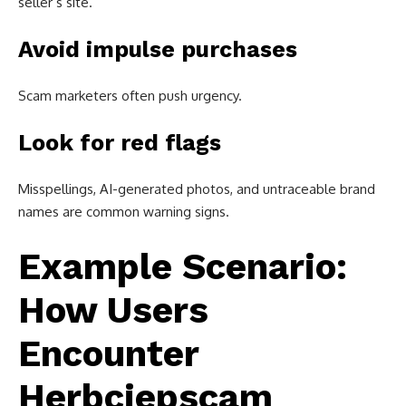
seller’s site.
Avoid impulse purchases
Scam marketers often push urgency.
Look for red flags
Misspellings, AI-generated photos, and untraceable brand
names are common warning signs.
Example Scenario:
How Users
Encounter
Herbciepscam