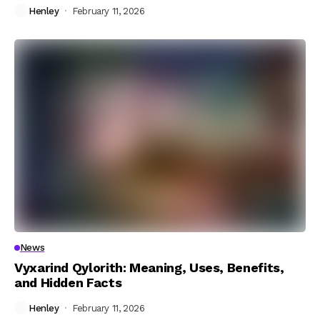
Henley
February 11, 2026
News
Vyxarind Qylorith: Meaning, Uses, Benefits,
and Hidden Facts
Henley
February 11, 2026