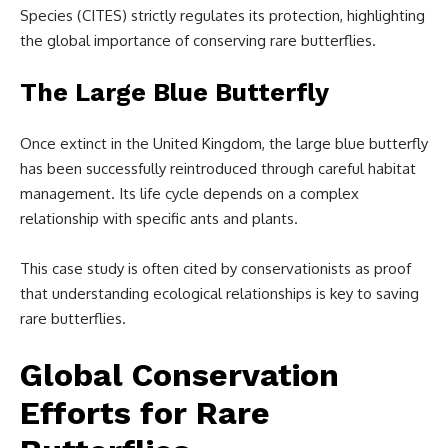
Species (CITES) strictly regulates its protection, highlighting
the global importance of conserving rare butterflies.
The Large Blue Butterfly
Once extinct in the United Kingdom, the large blue butterfly
has been successfully reintroduced through careful habitat
management. Its life cycle depends on a complex
relationship with specific ants and plants.
This case study is often cited by conservationists as proof
that understanding ecological relationships is key to saving
rare butterflies.
Global Conservation
Efforts for Rare