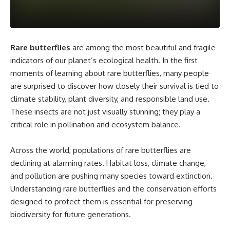
Rare butterflies
are among the most beautiful and fragile
indicators of our planet’s ecological health. In the first
moments of learning about rare butterflies, many people
are surprised to discover how closely their survival is tied to
climate stability, plant diversity, and responsible land use.
These insects are not just visually stunning; they play a
critical role in pollination and ecosystem balance.
Across the world, populations of rare butterflies are
declining at alarming rates. Habitat loss, climate change,
and pollution are pushing many species toward extinction.
Understanding rare butterflies and the conservation efforts
designed to protect them is essential for preserving
biodiversity for future generations.