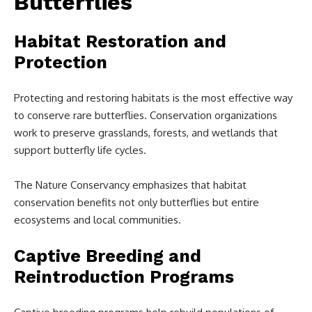
Butterflies
Habitat Restoration and
Protection
Protecting and restoring habitats is the most effective way
to conserve rare butterflies. Conservation organizations
work to preserve grasslands, forests, and wetlands that
support butterfly life cycles.
The Nature Conservancy emphasizes that habitat
conservation benefits not only butterflies but entire
ecosystems and local communities.
Captive Breeding and
Reintroduction Programs