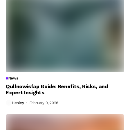
News
Qullnowisfap Guide: Benefits, Risks, and
Expert Insights
Henley
February 9, 2026