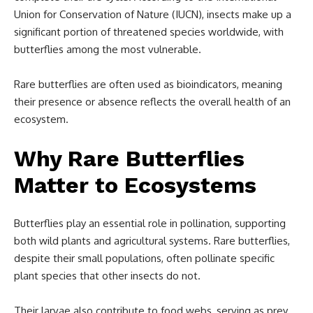
Union for Conservation of Nature (IUCN), insects make up a
significant portion of threatened species worldwide, with
butterflies among the most vulnerable.
Rare butterflies are often used as bioindicators, meaning
their presence or absence reflects the overall health of an
ecosystem.
Why Rare Butterflies
Matter to Ecosystems
Butterflies play an essential role in pollination, supporting
both wild plants and agricultural systems. Rare butterflies,
despite their small populations, often pollinate specific
plant species that other insects do not.
Their larvae also contribute to food webs, serving as prey