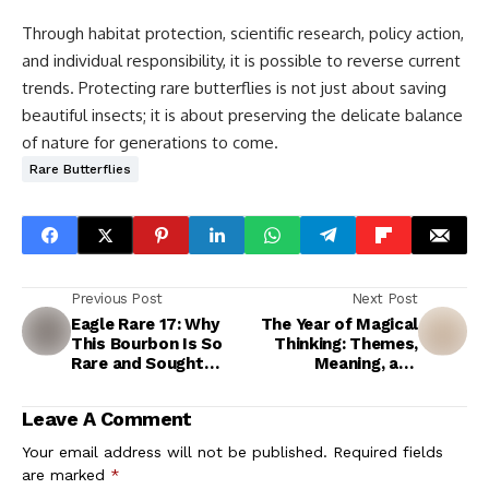
Through habitat protection, scientific research, policy action,
and individual responsibility, it is possible to reverse current
trends. Protecting rare butterflies is not just about saving
beautiful insects; it is about preserving the delicate balance
of nature for generations to come.
Rare Butterflies
Previous Post
Next Post
Eagle Rare 17: Why
The Year of Magical
This Bourbon Is So
Thinking: Themes,
Rare and Sought
Meaning, and
After
Emotional Impact
Leave A Comment
Your email address will not be published.
Required fields
are marked
*