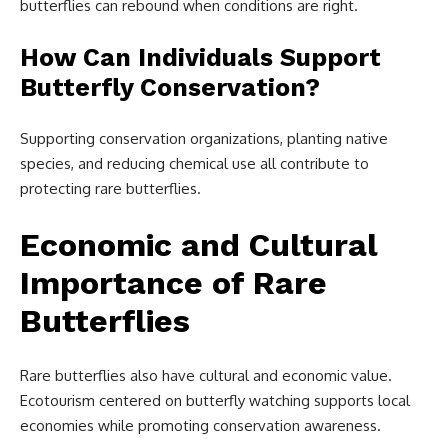
butterflies can rebound when conditions are right.
How Can Individuals Support
Butterfly Conservation?
Supporting conservation organizations, planting native
species, and reducing chemical use all contribute to
protecting rare butterflies.
Economic and Cultural
Importance of Rare
Butterflies
Rare butterflies also have cultural and economic value.
Ecotourism centered on butterfly watching supports local
economies while promoting conservation awareness.