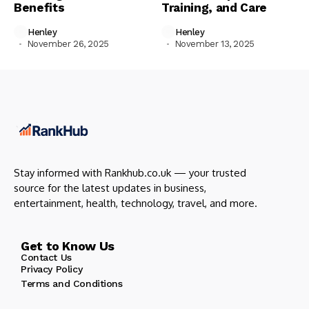
Benefits
Training, and Care
Henley
Henley
November 26, 2025
November 13, 2025
Stay informed with Rankhub.co.uk — your trusted
source for the latest updates in business,
entertainment, health, technology, travel, and more.
Get to Know Us
Contact Us
Privacy Policy
Terms and Conditions