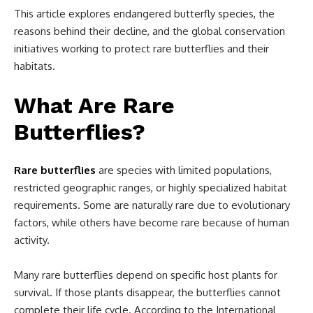
This article explores endangered butterfly species, the
reasons behind their decline, and the global conservation
initiatives working to protect rare butterflies and their
habitats.
What Are Rare
Butterflies?
Rare butterflies
are species with limited populations,
restricted geographic ranges, or highly specialized habitat
requirements. Some are naturally rare due to evolutionary
factors, while others have become rare because of human
activity.
Many rare butterflies depend on specific host plants for
survival. If those plants disappear, the butterflies cannot
complete their life cycle. According to the International