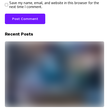
Save my name, email, and website in this browser for the
next time I comment.
Recent Posts