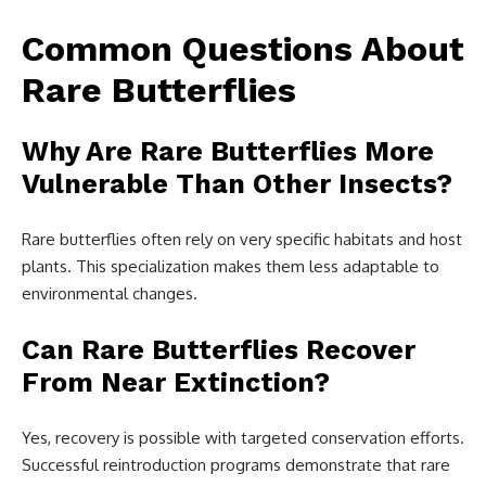
Common Questions About
Rare Butterflies
Why Are Rare Butterflies More
Vulnerable Than Other Insects?
Rare butterflies often rely on very specific habitats and host
plants. This specialization makes them less adaptable to
environmental changes.
Can Rare Butterflies Recover
From Near Extinction?
Yes, recovery is possible with targeted conservation efforts.
Successful reintroduction programs demonstrate that rare