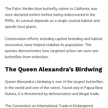
The Palos Verdes blue butterfly, native to California, was
once declared extinct before being rediscovered in the
1990s. Its survival depends on a single coastal habitat and
specific host plants.
Conservation efforts, including captive breeding and habitat
restoration, have helped stabilize its population. This
species demonstrates how targeted action can save rare
butterflies from extinction.
The Queen Alexandra’s Birdwing
Queen Alexandra’s birdwing is one of the largest butterflies
in the world and one of the rarest. Found only in Papua New
Guinea, it is threatened by deforestation and illegal trade.
The Convention on International Trade in Endangered