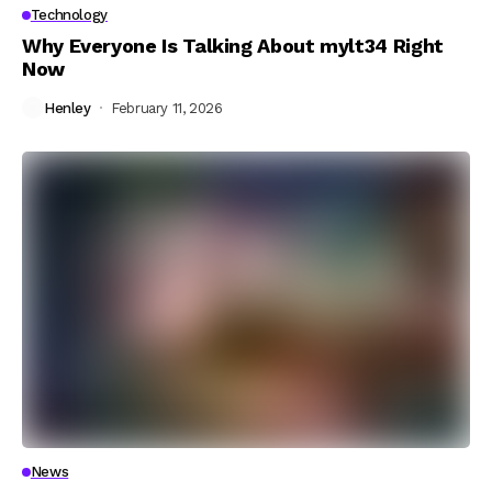
Technology
Why Everyone Is Talking About mylt34 Right
Now
Henley
February 11, 2026
News