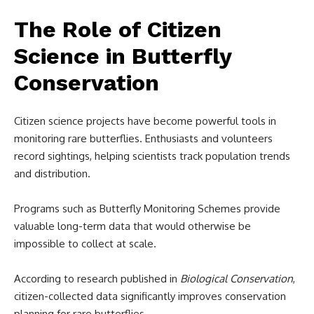
The Role of Citizen
Science in Butterfly
Conservation
Citizen science projects have become powerful tools in
monitoring rare butterflies. Enthusiasts and volunteers
record sightings, helping scientists track population trends
and distribution.
Programs such as Butterfly Monitoring Schemes provide
valuable long-term data that would otherwise be
impossible to collect at scale.
According to research published in
Biological Conservation
,
citizen-collected data significantly improves conservation
planning for rare butterflies.