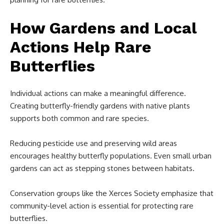
How Gardens and Local
Actions Help Rare
Butterflies
Individual actions can make a meaningful difference.
Creating butterfly-friendly gardens with native plants
supports both common and rare species.
Reducing pesticide use and preserving wild areas
encourages healthy butterfly populations. Even small urban
gardens can act as stepping stones between habitats.
Conservation groups like the Xerces Society emphasize that
community-level action is essential for protecting rare
butterflies.