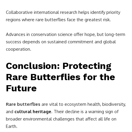
Collaborative international research helps identify priority
regions where rare butterflies face the greatest risk.
Advances in conservation science offer hope, but long-term
success depends on sustained commitment and global
cooperation.
Conclusion: Protecting
Rare Butterflies for the
Future
Rare butterflies
are vital to ecosystem health, biodiversity,
and
cultural heritage
. Their decline is a warning sign of
broader environmental challenges that affect all life on
Earth.