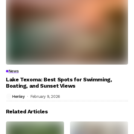
News
Lake Texoma: Best Spots for Swimming,
Boating, and Sunset Views
Henley
February 9, 2026
Related Articles