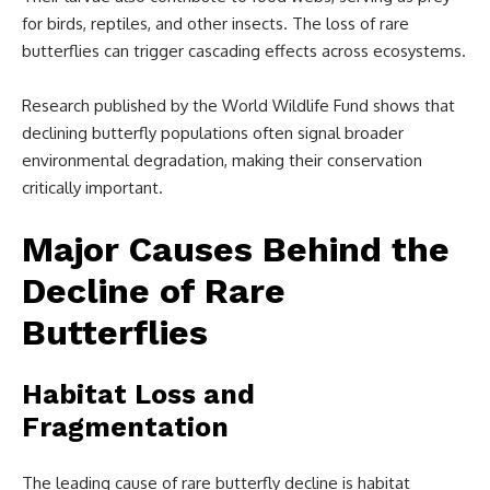
for birds, reptiles, and other insects. The loss of rare
butterflies can trigger cascading effects across ecosystems.
Research published by the World Wildlife Fund shows that
declining butterfly populations often signal broader
environmental degradation, making their conservation
critically important.
Major Causes Behind the
Decline of Rare
Butterflies
Habitat Loss and
Fragmentation
The leading cause of rare butterfly decline is habitat