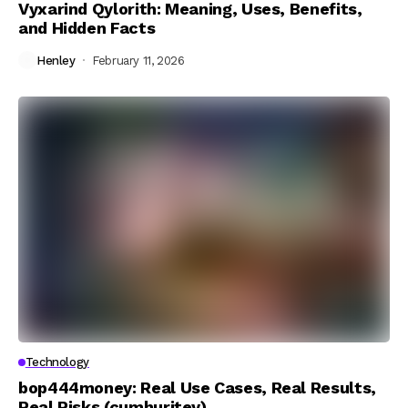
Vyxarind Qylorith: Meaning, Uses, Benefits,
and Hidden Facts
Henley
February 11, 2026
Technology
bop444money: Real Use Cases, Real Results,
Real Risks (cumhuritey)