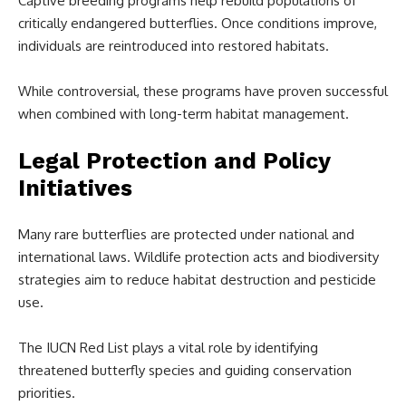
Captive breeding programs help rebuild populations of
critically endangered butterflies. Once conditions improve,
individuals are reintroduced into restored habitats.
While controversial, these programs have proven successful
when combined with long-term habitat management.
Legal Protection and Policy
Initiatives
Many rare butterflies are protected under national and
international laws. Wildlife protection acts and biodiversity
strategies aim to reduce habitat destruction and pesticide
use.
The IUCN Red List plays a vital role by identifying
threatened butterfly species and guiding conservation
priorities.