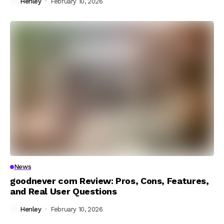
Henley
February 10, 2026
News
goodnever com Review: Pros, Cons, Features,
and Real User Questions
Henley
February 10, 2026