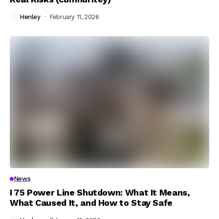
Henley
February 11, 2026
News
I 75 Power Line Shutdown: What It Means,
What Caused It, and How to Stay Safe