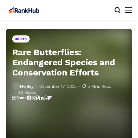
Pets
Rare Butterflies:
Endangered Species and
Conservation Efforts
Henley
December 17, 2025
5 Mins Read
85 Views
Share