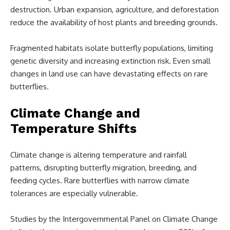
destruction. Urban expansion, agriculture, and deforestation
reduce the availability of host plants and breeding grounds.
Fragmented habitats isolate butterfly populations, limiting
genetic diversity and increasing extinction risk. Even small
changes in land use can have devastating effects on rare
butterflies.
Climate Change and
Temperature Shifts
Climate change is altering temperature and rainfall
patterns, disrupting butterfly migration, breeding, and
feeding cycles. Rare butterflies with narrow climate
tolerances are especially vulnerable.
Studies by the Intergovernmental Panel on Climate Change