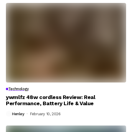
Technology
ywmlfz 48w cordless Review: Real
Performance, Battery Life & Value
Henley
February 10, 2026