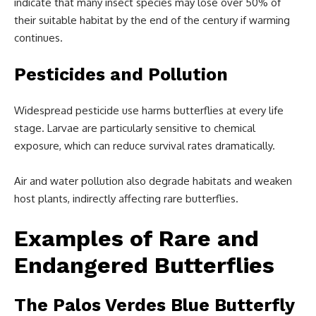
indicate that many insect species may lose over 50% of
their suitable habitat by the end of the century if warming
continues.
Pesticides and Pollution
Widespread pesticide use harms butterflies at every life
stage. Larvae are particularly sensitive to chemical
exposure, which can reduce survival rates dramatically.
Air and water pollution also degrade habitats and weaken
host plants, indirectly affecting rare butterflies.
Examples of Rare and
Endangered Butterflies
The Palos Verdes Blue Butterfly