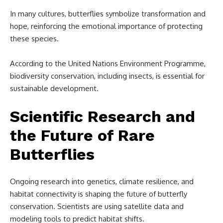
In many cultures, butterflies symbolize transformation and
hope, reinforcing the emotional importance of protecting
these species.
According to the United Nations Environment Programme,
biodiversity conservation, including insects, is essential for
sustainable development.
Scientific Research and
the Future of Rare
Butterflies
Ongoing research into genetics, climate resilience, and
habitat connectivity is shaping the future of butterfly
conservation. Scientists are using satellite data and
modeling tools to predict habitat shifts.