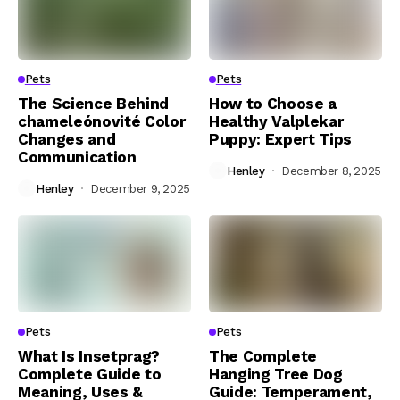
Pets
Pets
The Science Behind
How to Choose a
chameleónovité Color
Healthy Valplekar
Changes and
Puppy: Expert Tips
Communication
Henley
December 8, 2025
Henley
December 9, 2025
Pets
Pets
What Is Insetprag?
The Complete
Complete Guide to
Hanging Tree Dog
Meaning, Uses &
Guide: Temperament,