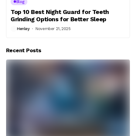
Blog
Top 10 Best Night Guard for Teeth
Grinding Options for Better Sleep
Henley
November 21, 2025
Recent Posts