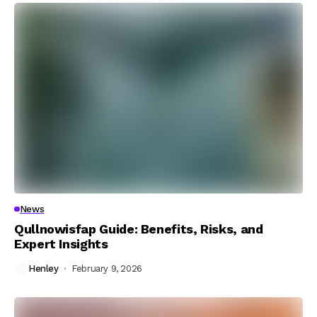
News
Qullnowisfap Guide: Benefits, Risks, and
Expert Insights
Henley
February 9, 2026