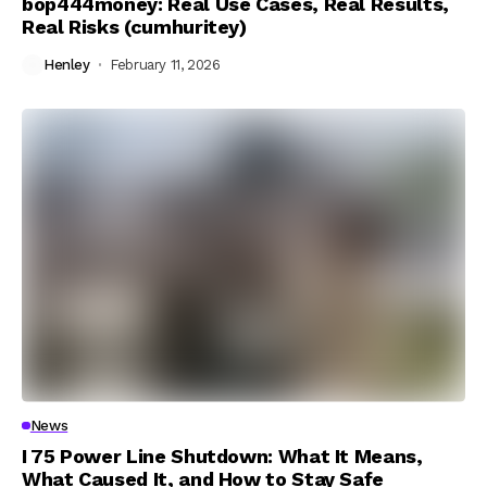
bop444money: Real Use Cases, Real Results,
Real Risks (cumhuritey)
Henley
February 11, 2026
News
I 75 Power Line Shutdown: What It Means,
What Caused It, and How to Stay Safe