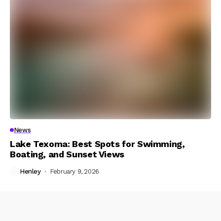
News
Lake Texoma: Best Spots for Swimming,
Boating, and Sunset Views
Henley
February 9, 2026