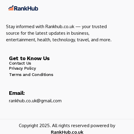
Stay informed with Rankhub.co.uk — your trusted
source for the latest updates in business,
entertainment, health, technology, travel, and more.
Get to Know Us
Contact Us
Privacy Policy
Terms and Conditions
Email:
rankhub.co.uk@gmail.com
Copyright 2025. All rights reserved powered by
RankHub.co.uk