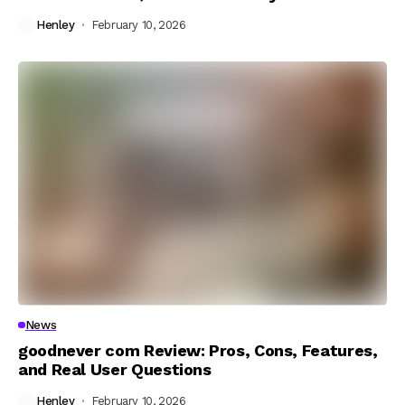
Henley
February 10, 2026
News
goodnever com Review: Pros, Cons, Features,
and Real User Questions
Henley
February 10, 2026