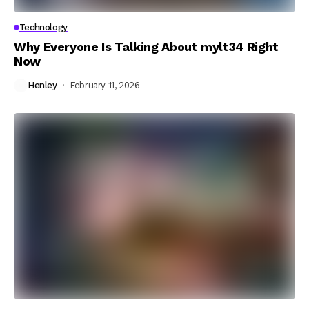
Technology
Why Everyone Is Talking About mylt34 Right
Now
Henley
February 11, 2026