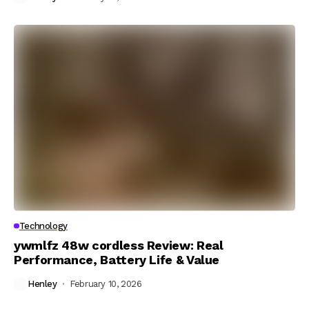
Technology
ywmlfz 48w cordless Review: Real
Performance, Battery Life & Value
Henley
February 10, 2026