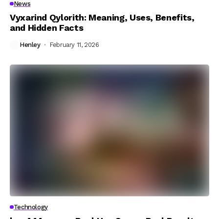
News
Vyxarind Qylorith: Meaning, Uses, Benefits,
and Hidden Facts
Henley
February 11, 2026
Technology