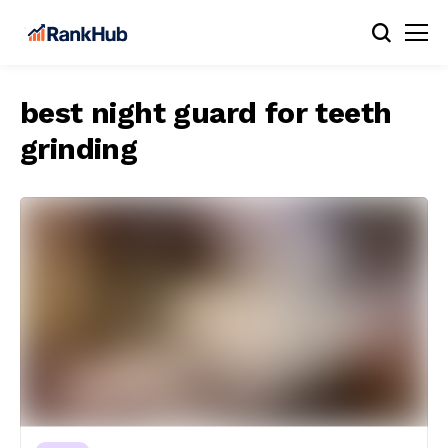
best night guard for teeth
grinding