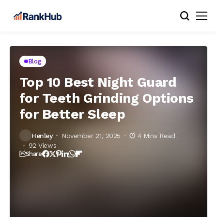
Blog
Top 10 Best Night Guard
for Teeth Grinding Options
for Better Sleep
Henley
November 21, 2025
4 Mins Read
92 Views
Share