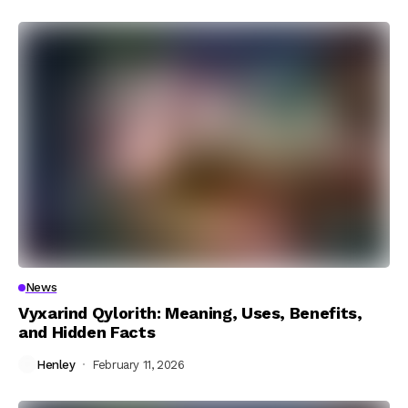
News
Vyxarind Qylorith: Meaning, Uses, Benefits,
and Hidden Facts
Henley
February 11, 2026