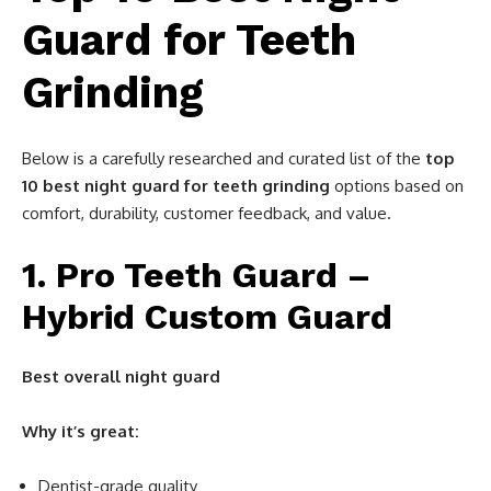
Guard for Teeth
Grinding
Below is a carefully researched and curated list of the
top
10 best night guard for teeth grinding
options based on
comfort, durability, customer feedback, and value.
1. Pro Teeth Guard –
Hybrid Custom Guard
Best overall night guard
Why it’s great:
Dentist-grade quality