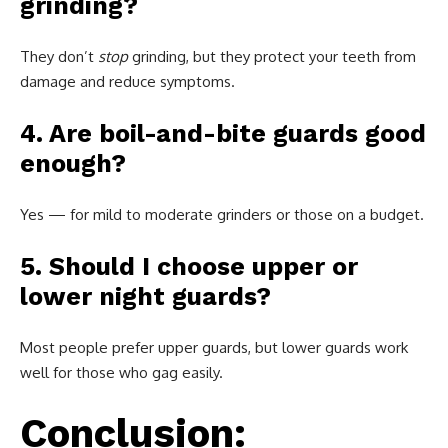
grinding?
They don’t
stop
grinding, but they protect your teeth from
damage and reduce symptoms.
4. Are boil-and-bite guards good
enough?
Yes — for mild to moderate grinders or those on a budget.
5. Should I choose upper or
lower night guards?
Most people prefer upper guards, but lower guards work
well for those who gag easily.
Conclusion: