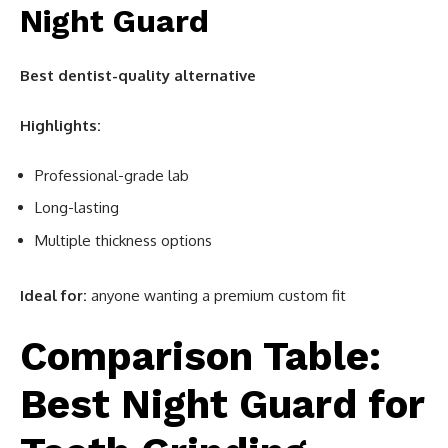
Night Guard
Best dentist-quality alternative
Highlights:
Professional-grade lab
Long-lasting
Multiple thickness options
Ideal for:
anyone wanting a premium custom fit
Comparison Table:
Best Night Guard for