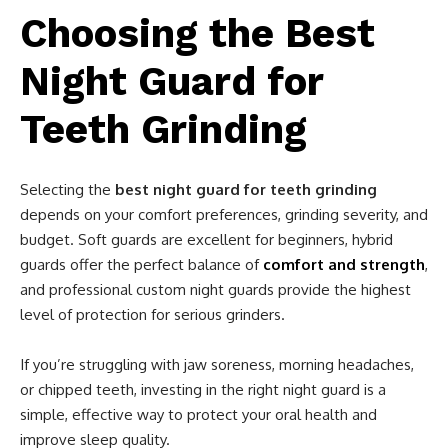
Choosing the Best
Night Guard for
Teeth Grinding
Selecting the
best night guard for teeth grinding
depends on your comfort preferences, grinding severity, and
budget. Soft guards are excellent for beginners, hybrid
guards offer the perfect balance of
comfort and strength
,
and professional custom night guards provide the highest
level of protection for serious grinders.
If you’re struggling with jaw soreness, morning headaches,
or chipped teeth, investing in the right night guard is a
simple, effective way to protect your oral health and
improve sleep quality.