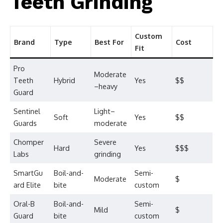
Teeth Grinding
Custom
Brand
Type
Best For
Cost
Fit
Pro
Moderate
Teeth
Hybrid
Yes
$$
–heavy
Guard
Sentinel
Light–
Soft
Yes
$$
Guards
moderate
Chomper
Severe
Hard
Yes
$$$
Labs
grinding
SmartGu
Boil-and-
Semi-
Moderate
$
ard Elite
bite
custom
Oral-B
Boil-and-
Semi-
Mild
$
Guard
bite
custom