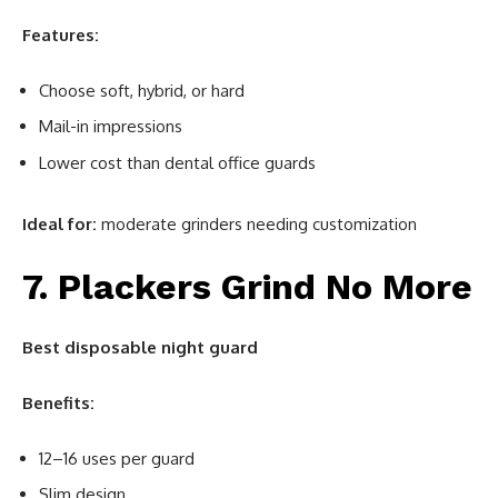
Features:
Choose soft, hybrid, or hard
Mail-in impressions
Lower cost than dental office guards
Ideal for:
moderate grinders needing customization
7. Plackers Grind No More
Best disposable night guard
Benefits:
12–16 uses per guard
Slim design