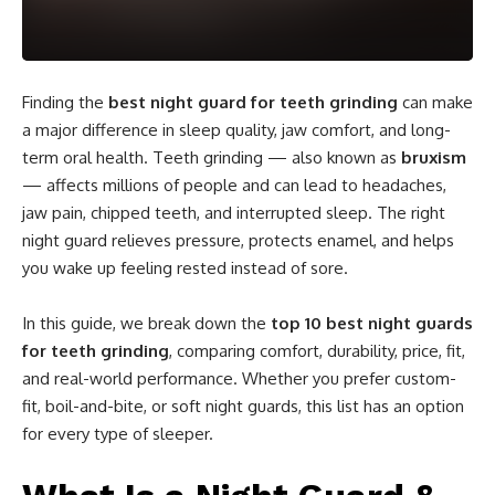
Finding the
best night guard for teeth grinding
can make
a major difference in sleep quality, jaw comfort, and long-
term oral health. Teeth grinding — also known as
bruxism
— affects millions of people and can lead to headaches,
jaw pain, chipped teeth, and interrupted sleep. The right
night guard relieves pressure, protects enamel, and helps
you wake up feeling rested instead of sore.
In this guide, we break down the
top 10 best night guards
for teeth grinding
, comparing comfort, durability, price, fit,
and real-world performance. Whether you prefer custom-
fit, boil-and-bite, or soft night guards, this list has an option
for every type of sleeper.