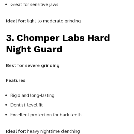
Great for sensitive jaws
Ideal for:
light to moderate grinding
3. Chomper Labs Hard
Night Guard
Best for severe grinding
Features:
Rigid and long-lasting
Dentist-level fit
Excellent protection for back teeth
Ideal for:
heavy nighttime clenching