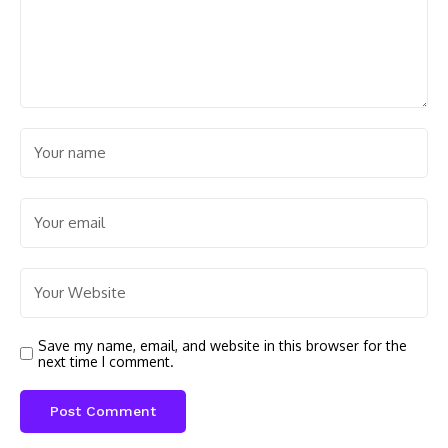
Save my name, email, and website in this browser for the
next time I comment.