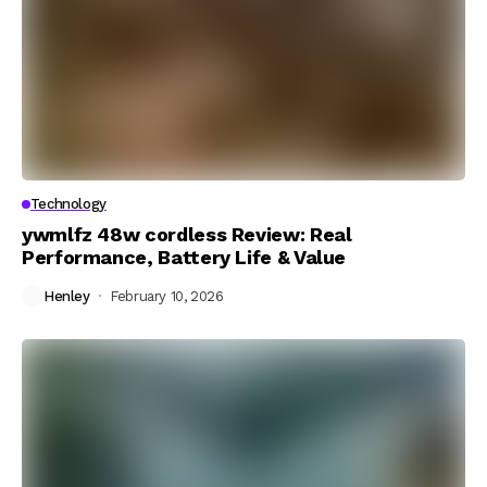
Technology
ywmlfz 48w cordless Review: Real
Performance, Battery Life & Value
Henley
February 10, 2026