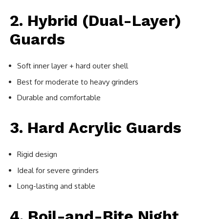
2. Hybrid (Dual-Layer)
Guards
Soft inner layer + hard outer shell
Best for moderate to heavy grinders
Durable and comfortable
3. Hard Acrylic Guards
Rigid design
Ideal for severe grinders
Long-lasting and stable
4. Boil-and-Bite Night