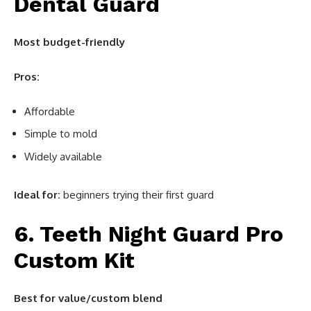
Dental Guard
Most budget-friendly
Pros:
Affordable
Simple to mold
Widely available
Ideal for:
beginners trying their first guard
6. Teeth Night Guard Pro
Custom Kit
Best for value/custom blend