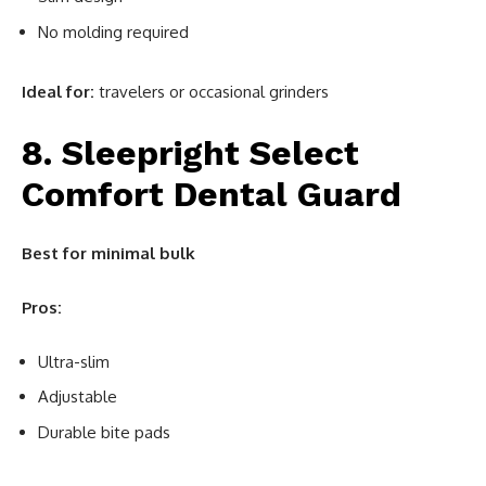
No molding required
Ideal for:
travelers or occasional grinders
8. Sleepright Select
Comfort Dental Guard
Best for minimal bulk
Pros:
Ultra-slim
Adjustable
Durable bite pads