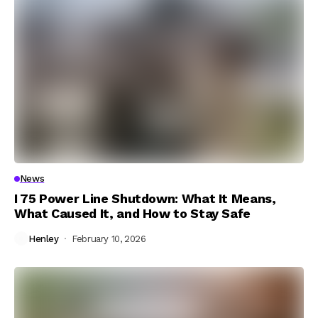
News
I 75 Power Line Shutdown: What It Means,
What Caused It, and How to Stay Safe
Henley
February 10, 2026