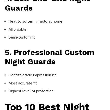
Guards
Heat to soften → mold at home
Affordable
Semi-custom fit
5. Professional Custom
Night Guards
Dentist-grade impression kit
Most accurate fit
Highest level of protection
Top 10 Best Night