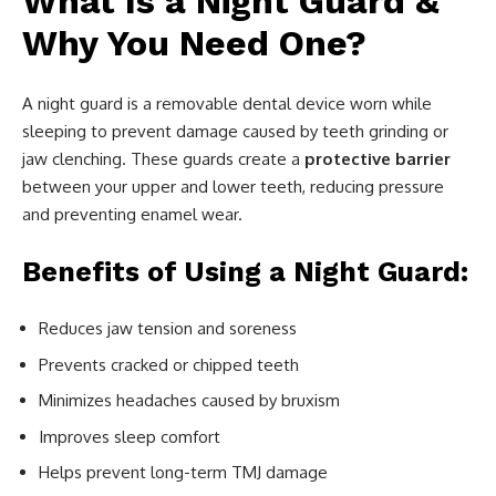
What Is a Night Guard &
Why You Need One?
A night guard is a removable dental device worn while
sleeping to prevent damage caused by teeth grinding or
jaw clenching. These guards create a
protective barrier
between your upper and lower teeth, reducing pressure
and preventing enamel wear.
Benefits of Using a Night Guard:
Reduces jaw tension and soreness
Prevents cracked or chipped teeth
Minimizes headaches caused by bruxism
Improves sleep comfort
Helps prevent long-term TMJ damage