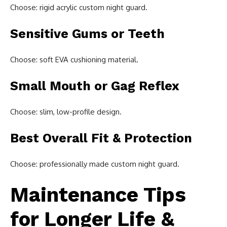
Choose: rigid acrylic custom night guard.
Sensitive Gums or Teeth
Choose: soft EVA cushioning material.
Small Mouth or Gag Reflex
Choose: slim, low-profile design.
Best Overall Fit & Protection
Choose: professionally made custom night guard.
Maintenance Tips
for Longer Life &