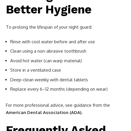
Better Hygiene
To prolong the lifespan of your night guard:
Rinse with cool water before and after use
Clean using a non-abrasive toothbrush
Avoid hot water (can warp material)
Store in a ventilated case
Deep-clean weekly with dental tablets
Replace every 6–12 months (depending on wear)
For more professional advice, see guidance from the
American Dental Association (ADA)
.
Frequently Asked