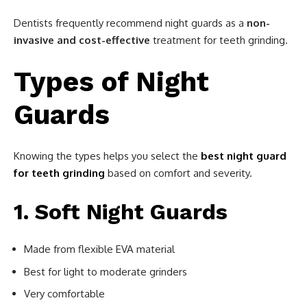
Dentists frequently recommend night guards as a
non-
invasive and cost-effective
treatment for teeth grinding.
Types of Night
Guards
Knowing the types helps you select the
best night guard
for teeth grinding
based on comfort and severity.
1. Soft Night Guards
Made from flexible EVA material
Best for light to moderate grinders
Very comfortable