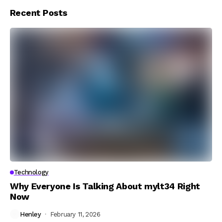
Recent Posts
Technology
Why Everyone Is Talking About mylt34 Right
Now
Henley
February 11, 2026