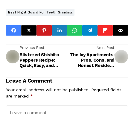
Best Night Guard For Teeth Grinding
Previous Post
Next Post
Blistered Shishito
The Ivy Apartments:
Peppers Recipe:
Pros, Cons, and
Quick, Easy, and
Honest Resident
Addictive
Insights
Leave A Comment
Your email address will not be published.
Required fields
are marked
*