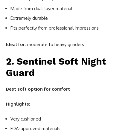
Made from dual-layer material
Extremely durable
Fits perfectly from professional impressions
Ideal for:
moderate to heavy grinders
2. Sentinel Soft Night
Guard
Best soft option for comfort
Highlights:
Very cushioned
FDA-approved materials