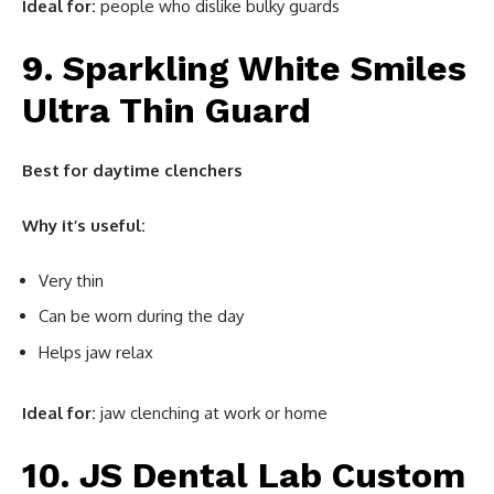
Ideal for:
people who dislike bulky guards
9. Sparkling White Smiles
Ultra Thin Guard
Best for daytime clenchers
Why it’s useful:
Very thin
Can be worn during the day
Helps jaw relax
Ideal for:
jaw clenching at work or home
10. JS Dental Lab Custom