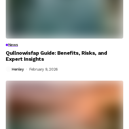
News
Qullnowisfap Guide: Benefits, Risks, and
Expert Insights
Henley
February 9, 2026