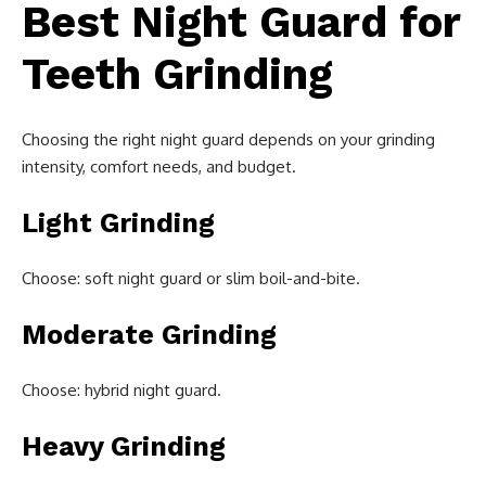
Best Night Guard for
Teeth Grinding
Choosing the right night guard depends on your grinding
intensity, comfort needs, and budget.
Light Grinding
Choose: soft night guard or slim boil-and-bite.
Moderate Grinding
Choose: hybrid night guard.
Heavy Grinding