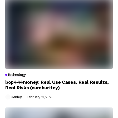
Technology
bop444money: Real Use Cases, Real Results,
Real Risks (cumhuritey)
Henley
February 11, 2026