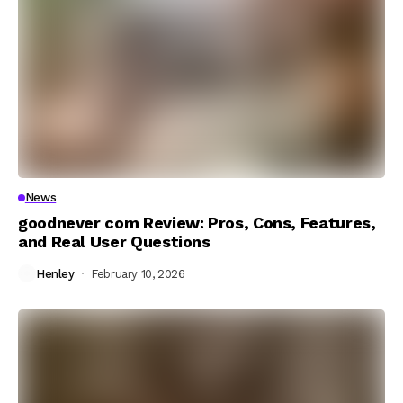
News
goodnever com Review: Pros, Cons, Features,
and Real User Questions
Henley
February 10, 2026