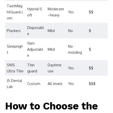
TeethNig
Hybrid/S
Moderate
htGuard.c
Yes
$$
oft
–heavy
om
Disposabl
Plackers
Mild
No
$
e
Slim
Sleeprigh
No
Adjustabl
Mild
$
t
molding
e
SWS
Thin
Daytime
Yes
$$
Ultra Thin
guard
use
JS Dental
Custom
All levels
Yes
$$$
Lab
How to Choose the