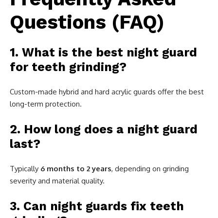
Questions (FAQ)
1. What is the best night guard
for teeth grinding?
Custom-made hybrid and hard acrylic guards offer the best
long-term protection.
2. How long does a night guard
last?
Typically
6 months to 2 years
, depending on grinding
severity and material quality.
3. Can night guards fix teeth