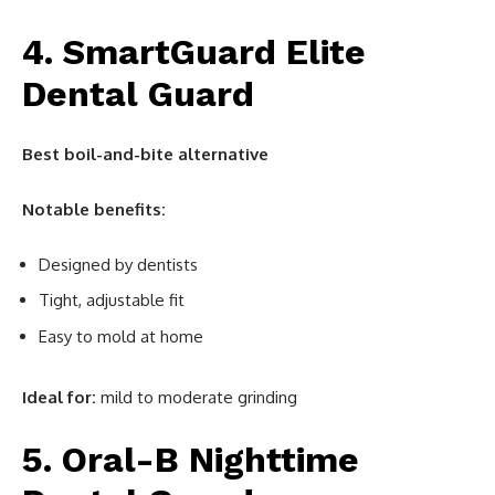
4. SmartGuard Elite
Dental Guard
Best boil-and-bite alternative
Notable benefits:
Designed by dentists
Tight, adjustable fit
Easy to mold at home
Ideal for:
mild to moderate grinding
5. Oral-B Nighttime