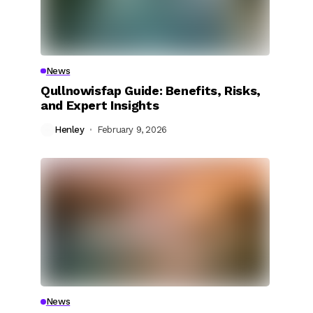
s
News
Qullnowisfap Guide: Benefits, Risks,
and Expert Insights
Henley
February 9, 2026
News