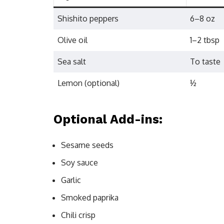
Shishito peppers
6–8 oz
Olive oil
1–2 tbsp
Sea salt
To taste
Lemon (optional)
½
Optional Add-ins:
Sesame seeds
Soy sauce
Garlic
Smoked paprika
Chili crisp