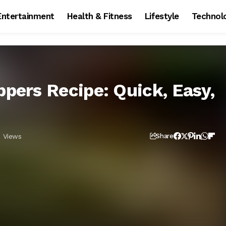
Entertainment
Health & Fitness
Lifestyle
Technol
ppers Recipe: Quick, Easy,
 Views
Share