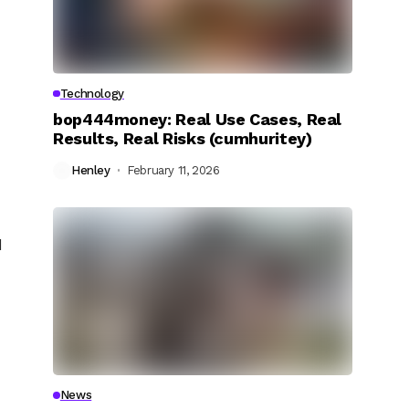
Technology
bop444money: Real Use Cases, Real
Results, Real Risks (cumhuritey)
Henley
February 11, 2026
d
News