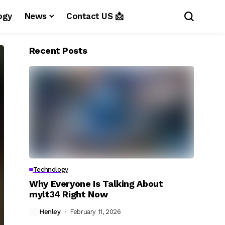
ogy
News
Contact US 📩
Recent Posts
Technology
Why Everyone Is Talking About
mylt34 Right Now
Henley
February 11, 2026