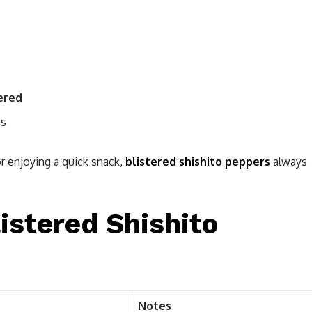
ered
ps
r enjoying a quick snack,
blistered shishito peppers
always
listered Shishito
Notes