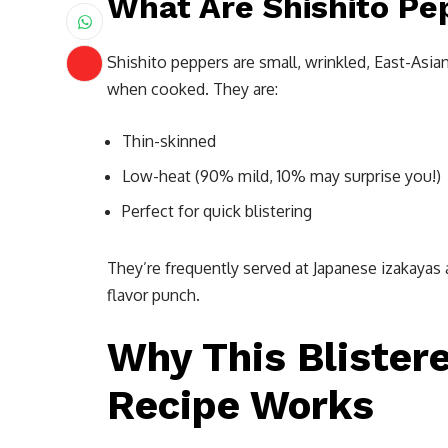
What Are Shishito Pe
Shishito peppers are small, wrinkled, East-Asia
when cooked. They are:
Thin-skinned
Low-heat (90% mild, 10% may surprise you!)
Perfect for quick blistering
They’re frequently served at Japanese izakayas 
flavor punch.
Why This Blister
Recipe Works