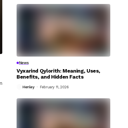
News
Vyxarind Qylorith: Meaning, Uses,
Benefits, and Hidden Facts
em
Henley
February 11, 2026