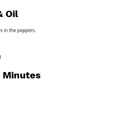
 Oil
s in the peppers.
g
0 Minutes