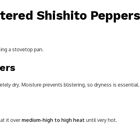
tered Shishito Pepper
ing a stovetop pan.
pers
ely dry. Moisture prevents blistering, so dryness is essential.
eat it over
medium-high to high heat
until very hot.