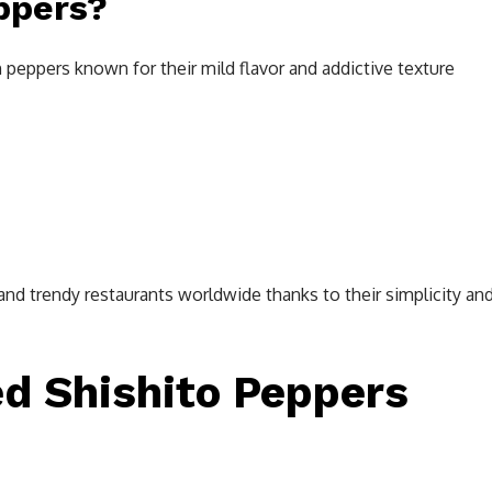
ppers?
n peppers known for their mild flavor and addictive texture
and trendy restaurants worldwide thanks to their simplicity an
ed Shishito Peppers