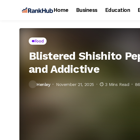
Home
Business
Education
Food
Blistered Shishito Pe
and Addictive
Henley
November 21, 2025
3 Mins Read
86