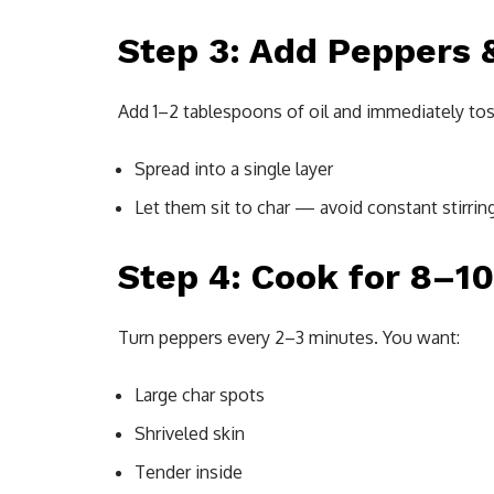
Step 3: Add Peppers &
Add 1–2 tablespoons of oil and immediately tos
Spread into a single layer
Let them sit to char — avoid constant stirrin
Step 4: Cook for 8–1
Turn peppers every 2–3 minutes. You want:
Large char spots
Shriveled skin
Tender inside