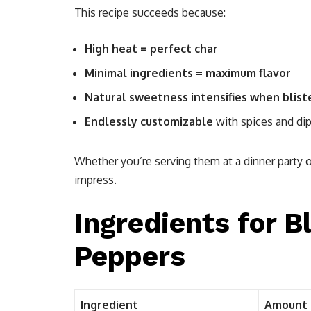
This recipe succeeds because:
High heat = perfect char
Minimal ingredients = maximum flavor
Natural sweetness intensifies when blist
Endlessly customizable
with spices and di
Whether you’re serving them at a dinner party o
impress.
Ingredients for B
Peppers
Ingredient
Amount