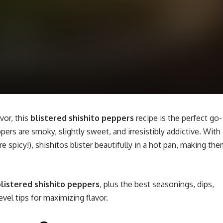
vor, this
blistered shishito peppers
recipe is the perfect go-
pers are smoky, slightly sweet, and irresistibly addictive. With
are spicy!), shishitos blister beautifully in a hot pan, making th
listered shishito peppers
, plus the best seasonings, dips,
vel tips for maximizing flavor.