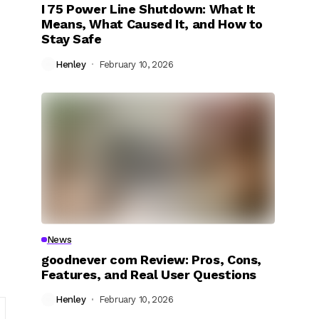
I 75 Power Line Shutdown: What It
Means, What Caused It, and How to
Stay Safe
Henley
February 10, 2026
News
goodnever com Review: Pros, Cons,
Features, and Real User Questions
Henley
February 10, 2026