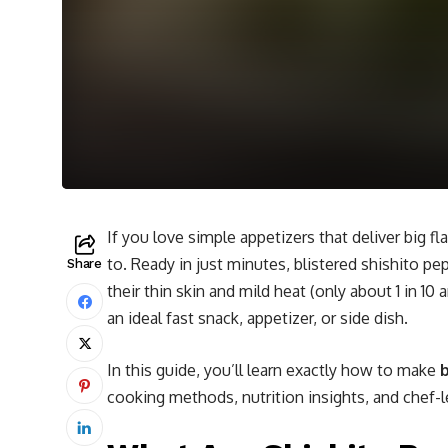
If you love simple appetizers that deliver big fla
to. Ready in just minutes, blistered shishito pep
Share
their thin skin and mild heat (only about 1 in 10 
an ideal fast snack, appetizer, or side dish.
In this guide, you’ll learn exactly how to make
b
cooking methods, nutrition insights, and chef-le