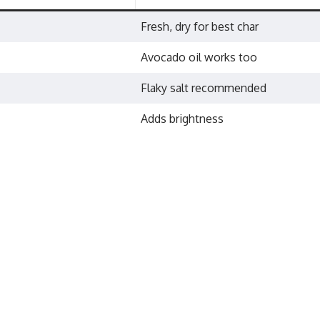
Fresh, dry for best char
Avocado oil works too
Flaky salt recommended
Adds brightness