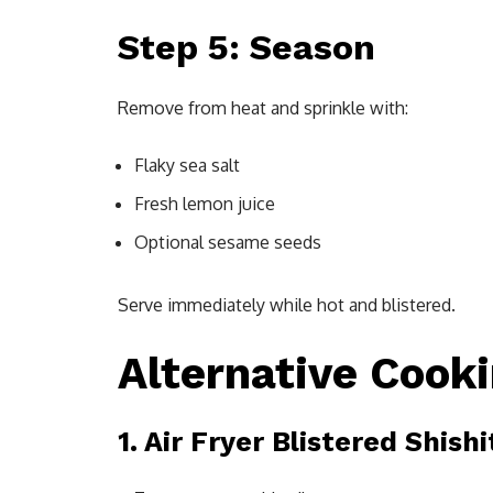
Step 5: Season
Remove from heat and sprinkle with:
Flaky sea salt
Fresh lemon juice
Optional sesame seeds
Serve immediately while hot and blistered.
Alternative Cook
1. Air Fryer Blistered Shish