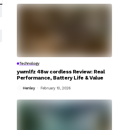
Technology
ywmlfz 48w cordless Review: Real
Performance, Battery Life & Value
Henley
February 10, 2026