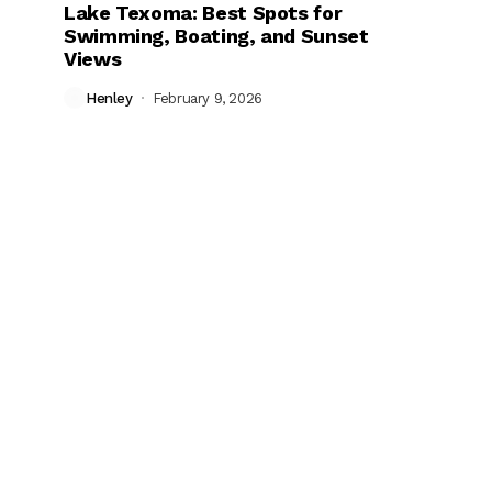
Lake Texoma: Best Spots for
Swimming, Boating, and Sunset
Views
Henley
February 9, 2026