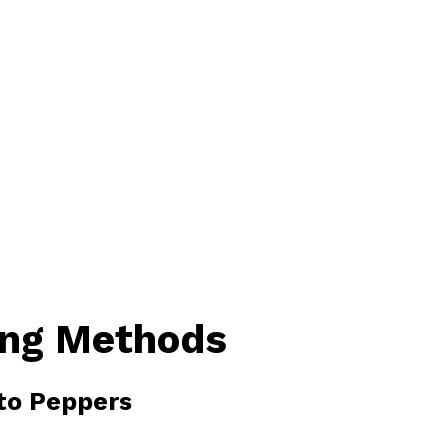
ing Methods
ito Peppers