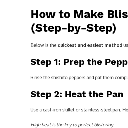
How to Make Blis
(Step-by-Step)
Below is the
quickest and easiest method
us
Step 1: Prep the Pep
Rinse the shishito peppers and pat them complet
Step 2: Heat the Pan
Use a cast-iron skillet or stainless-steel pan. H
High heat is the key to perfect blistering.