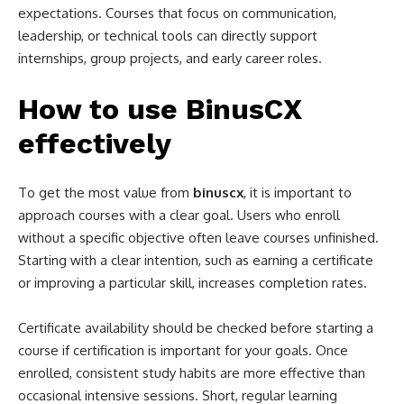
expectations. Courses that focus on communication,
leadership, or technical tools can directly support
internships, group projects, and early career roles.
How to use BinusCX
effectively
To get the most value from
binuscx
, it is important to
approach courses with a clear goal. Users who enroll
without a specific objective often leave courses unfinished.
Starting with a clear intention, such as earning a certificate
or improving a particular skill, increases completion rates.
Certificate availability should be checked before starting a
course if certification is important for your goals. Once
enrolled, consistent study habits are more effective than
occasional intensive sessions. Short, regular learning