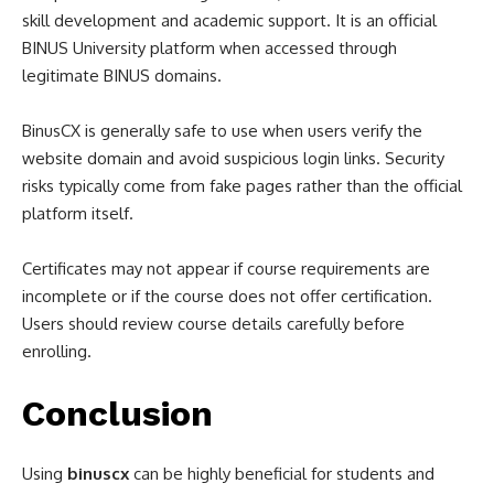
skill development and academic support. It is an official
BINUS University platform when accessed through
legitimate BINUS domains.
BinusCX is generally safe to use when users verify the
website domain and avoid suspicious login links. Security
risks typically come from fake pages rather than the official
platform itself.
Certificates may not appear if course requirements are
incomplete or if the course does not offer certification.
Users should review course details carefully before
enrolling.
Conclusion
Using
binuscx
can be highly beneficial for students and