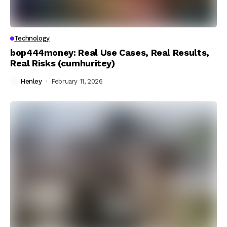
Technology
bop444money: Real Use Cases, Real Results,
Real Risks (cumhuritey)
Henley
February 11, 2026