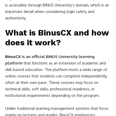
is accessible through BINUS University’s domain, which is an
important detail when considering login safety and
authenticity.
What is BinusCX and how
does it work?
BinusCX
is an official BINUS University learning
platform
that functions as an extension of academic and
skill-based education. The platform hosts a wide range of
online courses that students can complete independently,
often at their own pace. These courses may focus on
technical skills, soft skills, professional readiness, or
institutional requirements depending on the program.
Unlike traditional learning management systems that focus
mainly on lectures and grades, BinusCX emphasizes