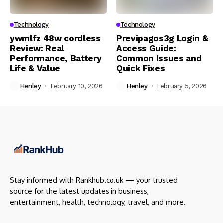
Technology
Technology
ywmlfz 48w cordless
Previpagos3g Login &
Review: Real
Access Guide:
Performance, Battery
Common Issues and
Life & Value
Quick Fixes
Henley
February 10, 2026
Henley
February 5, 2026
Stay informed with Rankhub.co.uk — your trusted
source for the latest updates in business,
entertainment, health, technology, travel, and more.