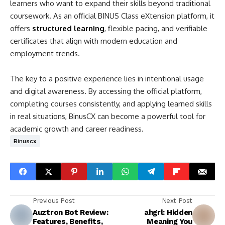
learners who want to expand their skills beyond traditional
coursework. As an official BINUS Class eXtension platform, it
offers
structured learning
, flexible pacing, and verifiable
certificates that align with modern education and
employment trends.
The key to a positive experience lies in intentional usage
and digital awareness. By accessing the official platform,
completing courses consistently, and applying learned skills
in real situations, BinusCX can become a powerful tool for
academic growth and career readiness.
Binuscx
Previous Post
Next Post
Auztron Bot Review:
ahgrl: Hidden
Features, Benefits,
Meaning You