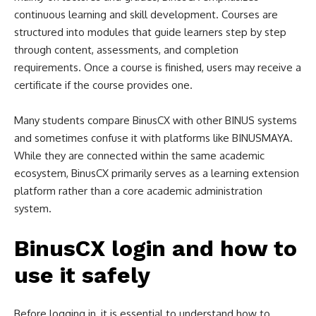
continuous learning and skill development. Courses are
structured into modules that guide learners step by step
through content, assessments, and completion
requirements. Once a course is finished, users may receive a
certificate if the course provides one.
Many students compare BinusCX with other BINUS systems
and sometimes confuse it with platforms like BINUSMAYA.
While they are connected within the same academic
ecosystem, BinusCX primarily serves as a learning extension
platform rather than a core academic administration
system.
BinusCX login and how to
use it safely
Before logging in, it is essential to understand how to