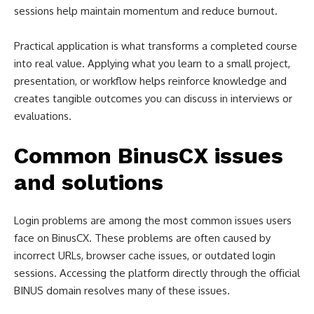
sessions help maintain momentum and reduce burnout.
Practical application is what transforms a completed course
into real value. Applying what you learn to a small project,
presentation, or workflow helps reinforce knowledge and
creates tangible outcomes you can discuss in interviews or
evaluations.
Common BinusCX issues
and solutions
Login problems are among the most common issues users
face on BinusCX. These problems are often caused by
incorrect URLs, browser cache issues, or outdated login
sessions. Accessing the platform directly through the official
BINUS domain resolves many of these issues.