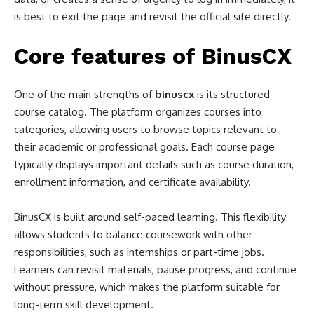
is best to exit the page and revisit the official site directly.
Core features of BinusCX
One of the main strengths of
binuscx
is its structured
course catalog. The platform organizes courses into
categories, allowing users to browse topics relevant to
their academic or professional goals. Each course page
typically displays important details such as course duration,
enrollment information, and certificate availability.
BinusCX is built around self-paced learning. This flexibility
allows students to balance coursework with other
responsibilities, such as internships or part-time jobs.
Learners can revisit materials, pause progress, and continue
without pressure, which makes the platform suitable for
long-term skill development.