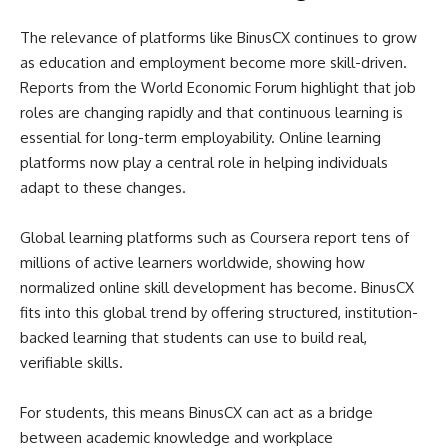
The relevance of platforms like BinusCX continues to grow
as education and employment become more skill-driven.
Reports from the World Economic Forum highlight that job
roles are changing rapidly and that continuous learning is
essential for long-term employability. Online learning
platforms now play a central role in helping individuals
adapt to these changes.
Global learning platforms such as Coursera report tens of
millions of active learners worldwide, showing how
normalized online skill development has become. BinusCX
fits into this global trend by offering structured, institution-
backed learning that students can use to build real,
verifiable skills.
For students, this means BinusCX can act as a bridge
between academic knowledge and workplace