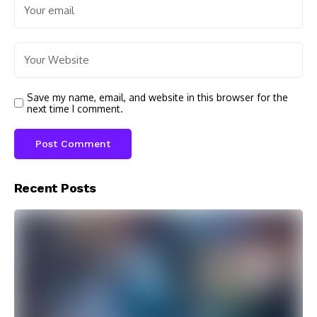
Save my name, email, and website in this browser for the
next time I comment.
Recent Posts