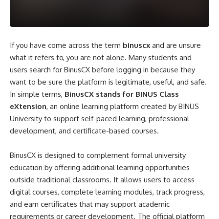
If you have come across the term
binuscx
and are unsure
what it refers to, you are not alone. Many students and
users search for BinusCX before logging in because they
want to be sure the platform is legitimate, useful, and safe.
In simple terms,
BinusCX stands for BINUS Class
eXtension
, an online learning platform created by BINUS
University to support self-paced learning, professional
development, and certificate-based courses.
BinusCX is designed to complement formal university
education by offering additional learning opportunities
outside traditional classrooms. It allows users to access
digital courses, complete learning modules, track progress,
and earn certificates that may support academic
requirements or career development. The official platform