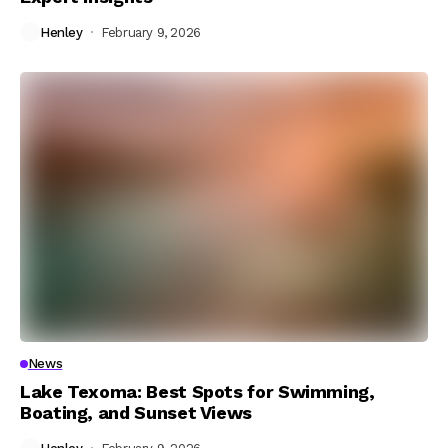
Henley
February 9, 2026
News
Lake Texoma: Best Spots for Swimming,
Boating, and Sunset Views