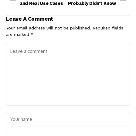
and Real Use Cases
Probably Didn’t Know
Leave A Comment
Your email address will not be published.
Required fields
are marked
*