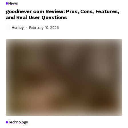
News
goodnever com Review: Pros, Cons, Features,
and Real User Questions
Henley
February 10, 2026
Technology