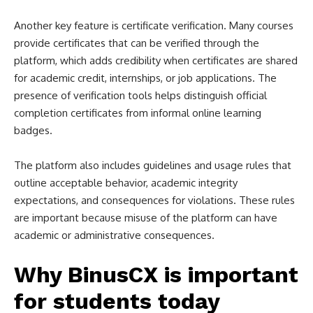
Another key feature is certificate verification. Many courses
provide certificates that can be verified through the
platform, which adds credibility when certificates are shared
for academic credit, internships, or job applications. The
presence of verification tools helps distinguish official
completion certificates from informal online learning
badges.
The platform also includes guidelines and usage rules that
outline acceptable behavior, academic integrity
expectations, and consequences for violations. These rules
are important because misuse of the platform can have
academic or administrative consequences.
Why BinusCX is important
for students today