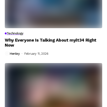
Technology
Why Everyone Is Talking About mylt34 Right
Now
Henley
February 11, 2026