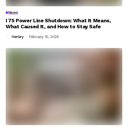
News
I 75 Power Line Shutdown: What It Means,
What Caused It, and How to Stay Safe
Henley
February 10, 2026