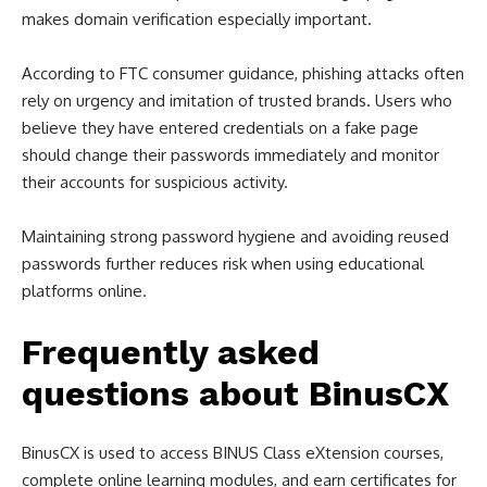
makes domain verification especially important.
According to FTC consumer guidance, phishing attacks often
rely on urgency and imitation of trusted brands. Users who
believe they have entered credentials on a fake page
should change their passwords immediately and monitor
their accounts for suspicious activity.
Maintaining strong password hygiene and avoiding reused
passwords further reduces risk when using educational
platforms online.
Frequently asked
questions about BinusCX
BinusCX is used to access BINUS Class eXtension courses,
complete online learning modules, and earn certificates for