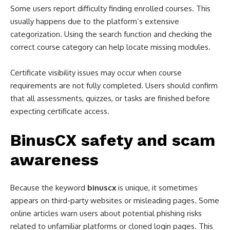
Some users report difficulty finding enrolled courses. This
usually happens due to the platform’s extensive
categorization. Using the search function and checking the
correct course category can help locate missing modules.
Certificate visibility issues may occur when course
requirements are not fully completed. Users should confirm
that all assessments, quizzes, or tasks are finished before
expecting certificate access.
BinusCX safety and scam
awareness
Because the keyword
binuscx
is unique, it sometimes
appears on third-party websites or misleading pages. Some
online articles warn users about potential phishing risks
related to unfamiliar platforms or cloned login pages. This