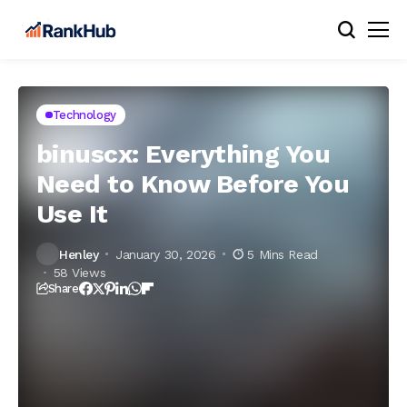
Technology
binuscx: Everything You
Need to Know Before You
Use It
Henley
January 30, 2026
5 Mins Read
58 Views
Share