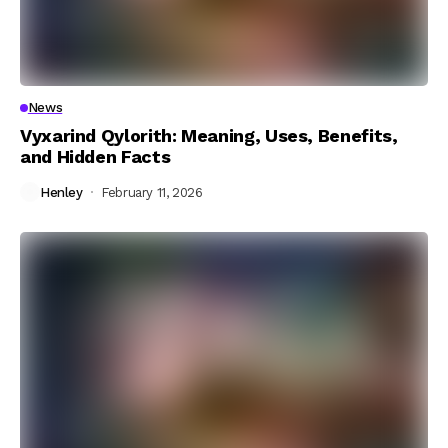
News
Vyxarind Qylorith: Meaning, Uses, Benefits,
and Hidden Facts
Henley
February 11, 2026