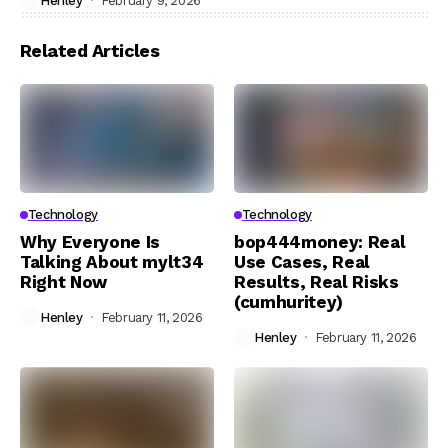
Henley
February 9, 2026
Related Articles
Technology
Technology
Why Everyone Is
bop444money: Real
Talking About mylt34
Use Cases, Real
Right Now
Results, Real Risks
(cumhuritey)
Henley
February 11, 2026
Henley
February 11, 2026