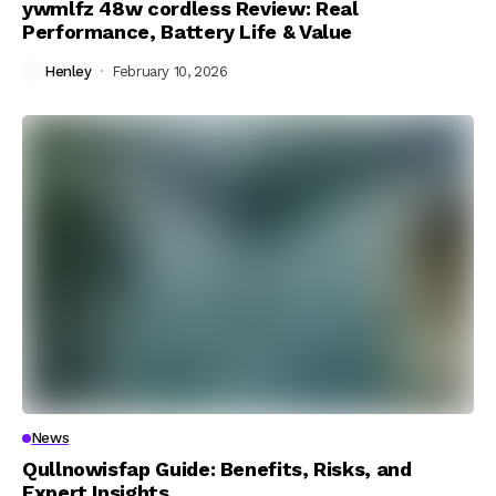
ywmlfz 48w cordless Review: Real
Performance, Battery Life & Value
Henley
February 10, 2026
News
Qullnowisfap Guide: Benefits, Risks, and
Expert Insights