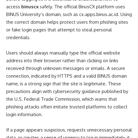
access
binuscx
safely. The official BinusCX platform uses
BINUS University’s domain, such as cx.apps.binus.ac.id. Using
the correct domain helps protect users from phishing sites
or fake login pages that attempt to steal personal
credentials.
Users should always manually type the official website
address into their browser rather than clicking on links
received through unknown messages or emails. A secure
connection, indicated by HTTPS and a valid BINUS domain
name, is a strong sign that the site is legitimate. These
precautions align with cybersecurity guidance published by
the U.S. Federal Trade Commission, which warns that
phishing attacks often imitate trusted platforms to collect
login information.
If a page appears suspicious, requests unnecessary personal
data, or creates a sense of urgency to log in immediately, it