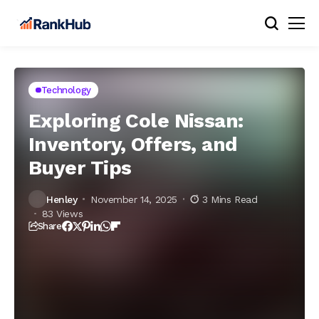
Technology
Exploring Cole Nissan:
Inventory, Offers, and
Buyer Tips
Henley
November 14, 2025
3 Mins Read
83 Views
Share