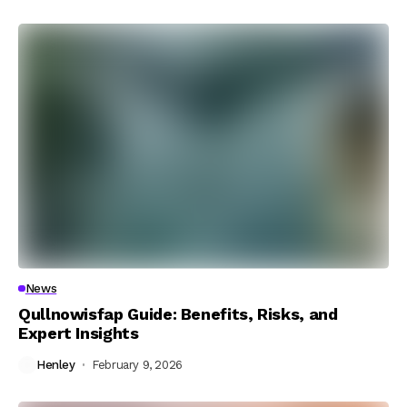
News
Qullnowisfap Guide: Benefits, Risks, and
Expert Insights
Henley
February 9, 2026