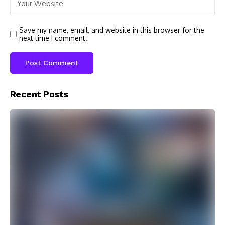
Save my name, email, and website in this browser for the
next time I comment.
Recent Posts