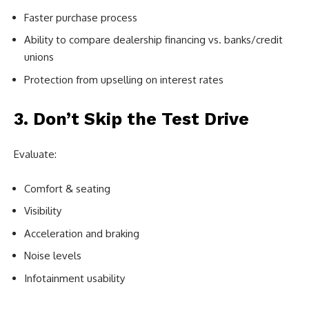
Faster purchase process
Ability to compare dealership financing vs. banks/credit
unions
Protection from upselling on interest rates
3. Don’t Skip the Test Drive
Evaluate:
Comfort & seating
Visibility
Acceleration and braking
Noise levels
Infotainment usability