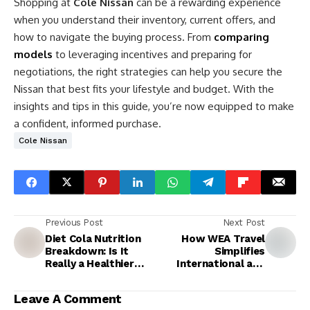
Shopping at
Cole Nissan
can be a rewarding experience
when you understand their inventory, current offers, and
how to navigate the buying process. From
comparing
models
to leveraging incentives and preparing for
negotiations, the right strategies can help you secure the
Nissan that best fits your lifestyle and budget. With the
insights and tips in this guide, you’re now equipped to make
a confident, informed purchase.
Cole Nissan
Previous Post
Next Post
Diet Cola Nutrition
How WEA Travel
Breakdown: Is It
Simplifies
Really a Healthier
International and
Choice?
Domestic Travel
Leave A Comment