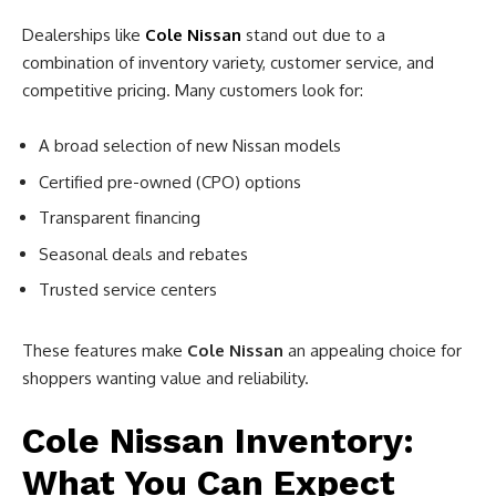
Dealerships like
Cole Nissan
stand out due to a
combination of inventory variety, customer service, and
competitive pricing. Many customers look for:
A broad selection of new Nissan models
Certified pre-owned (CPO) options
Transparent financing
Seasonal deals and rebates
Trusted service centers
These features make
Cole Nissan
an appealing choice for
shoppers wanting value and reliability.
Cole Nissan Inventory:
What You Can Expect