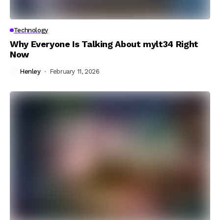
Technology
Why Everyone Is Talking About mylt34 Right
Now
Henley
February 11, 2026