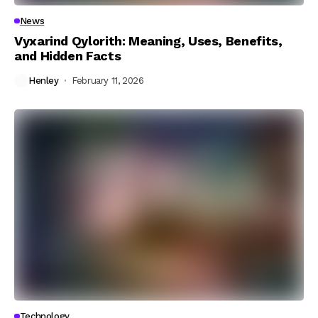
News
Vyxarind Qylorith: Meaning, Uses, Benefits,
and Hidden Facts
Henley
February 11, 2026
Technology