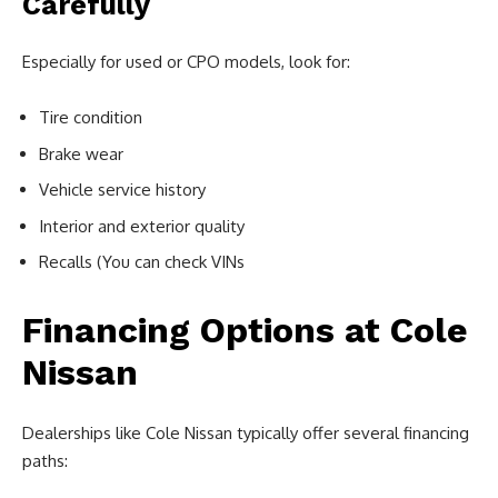
Carefully
Especially for used or CPO models, look for:
Tire condition
Brake wear
Vehicle service history
Interior and exterior quality
Recalls (You can check VINs
Financing Options at Cole
Nissan
Dealerships like Cole Nissan typically offer several financing
paths: