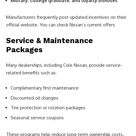
Military, college graduate, and loyalty bonuses
Manufacturers frequently post updated incentives on their
official website. You can check Nissan’s current offers
Service & Maintenance
Packages
Many dealerships, including Cole Nissan, provide service-
related benefits such as:
Complimentary first maintenance
Discounted oil changes
Tire protection or rotation packages
Seasonal service coupons
These programs help reduce long-term ownership costs.