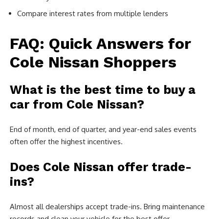
Compare interest rates from multiple lenders
FAQ: Quick Answers for
Cole Nissan Shoppers
What is the best time to buy a
car from Cole Nissan?
End of month, end of quarter, and year-end sales events
often offer the highest incentives.
Does Cole Nissan offer trade-
ins?
Almost all dealerships accept trade-ins. Bring maintenance
records and clean your vehicle for the best offer.