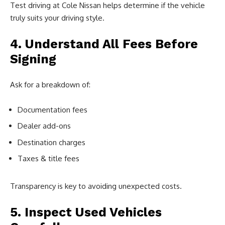
Test driving at Cole Nissan helps determine if the vehicle
truly suits your driving style.
4. Understand All Fees Before
Signing
Ask for a breakdown of:
Documentation fees
Dealer add-ons
Destination charges
Taxes & title fees
Transparency is key to avoiding unexpected costs.
5. Inspect Used Vehicles