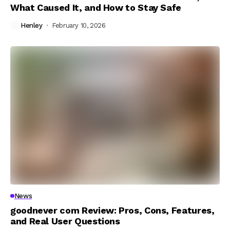
What Caused It, and How to Stay Safe
Henley
February 10, 2026
News
goodnever com Review: Pros, Cons, Features,
and Real User Questions