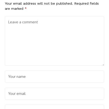
Your email address will not be published.
Required fields
are marked
*