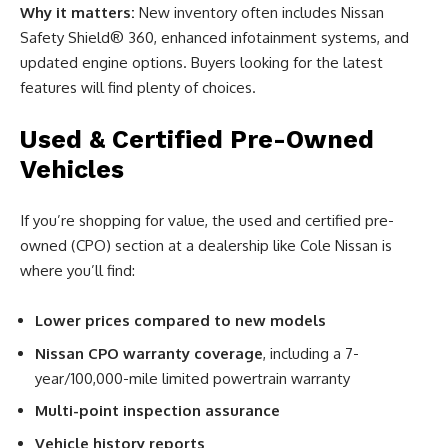
Why it matters:
New inventory often includes Nissan
Safety Shield® 360, enhanced infotainment systems, and
updated engine options. Buyers looking for the latest
features will find plenty of choices.
Used & Certified Pre-Owned
Vehicles
If you’re shopping for value, the used and certified pre-
owned (CPO) section at a dealership like Cole Nissan is
where you’ll find:
Lower prices compared to new models
Nissan CPO warranty coverage
, including a 7-
year/100,000-mile limited powertrain warranty
Multi-point inspection assurance
Vehicle history reports