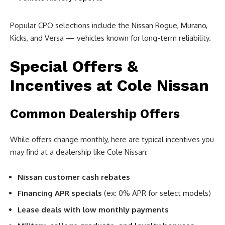
Popular CPO selections include the Nissan Rogue, Murano,
Kicks, and Versa — vehicles known for long-term reliability.
Special Offers &
Incentives at Cole Nissan
Common Dealership Offers
While offers change monthly, here are typical incentives you
may find at a dealership like Cole Nissan:
Nissan customer cash rebates
Financing APR specials
(ex: 0% APR for select models)
Lease deals with low monthly payments