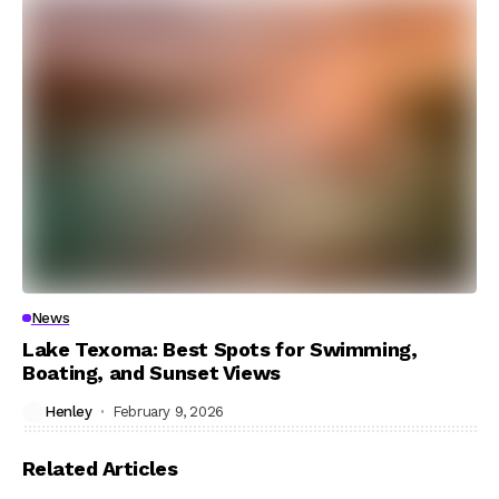
News
Lake Texoma: Best Spots for Swimming,
Boating, and Sunset Views
Henley
February 9, 2026
Related Articles