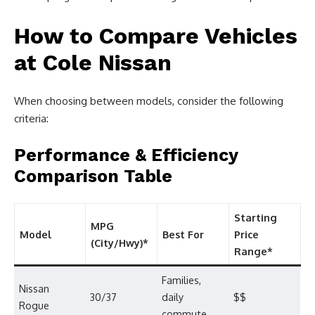
How to Compare Vehicles
at Cole Nissan
When choosing between models, consider the following
criteria:
Performance & Efficiency
Comparison Table
Starting
MPG
Model
Best For
Price
(City/Hwy)*
Range*
Families,
Nissan
30/37
daily
$$
Rogue
commute