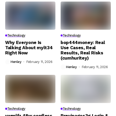
Technology
Technology
Why Everyone Is
bop444money: Real
Talking About mylt34
Use Cases, Real
Right Now
Results, Real Risks
(cumhuritey)
Henley
February 11, 2026
Henley
February 11, 2026
Technology
Technology
ywmlfz 48w cordless
Previpagos3g Login &