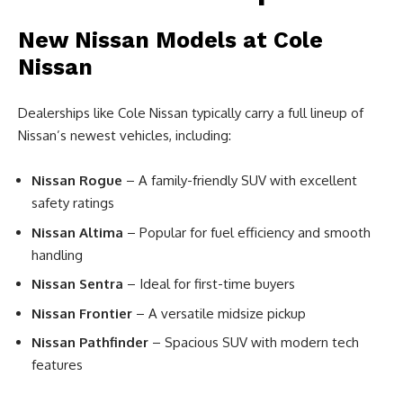
New Nissan Models at Cole
Nissan
Dealerships like Cole Nissan typically carry a full lineup of
Nissan’s newest vehicles, including:
Nissan Rogue
– A family-friendly SUV with excellent
safety ratings
Nissan Altima
– Popular for fuel efficiency and smooth
handling
Nissan Sentra
– Ideal for first-time buyers
Nissan Frontier
– A versatile midsize pickup
Nissan Pathfinder
– Spacious SUV with modern tech
features