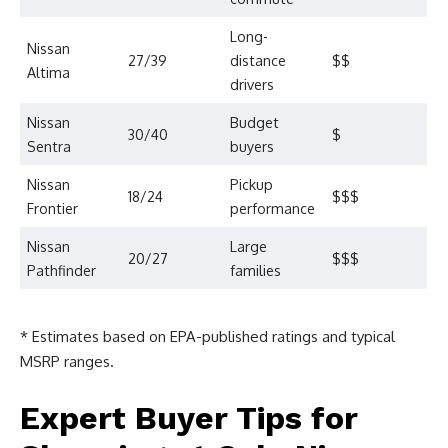
Long-
Nissan
27/39
distance
$$
Altima
drivers
Nissan
Budget
30/40
$
Sentra
buyers
Nissan
Pickup
18/24
$$$
Frontier
performance
Nissan
Large
20/27
$$$
Pathfinder
families
* Estimates based on EPA-published ratings and typical
MSRP ranges.
Expert Buyer Tips for