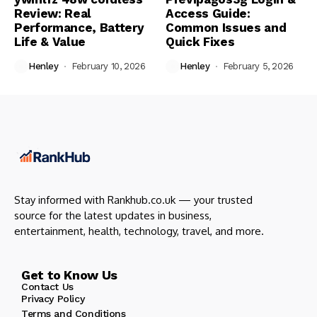
Review: Real
Access Guide:
Performance, Battery
Common Issues and
Life & Value
Quick Fixes
Henley
February 10, 2026
Henley
February 5, 2026
Stay informed with Rankhub.co.uk — your trusted
source for the latest updates in business,
entertainment, health, technology, travel, and more.
Get to Know Us
Contact Us
Privacy Policy
Terms and Conditions