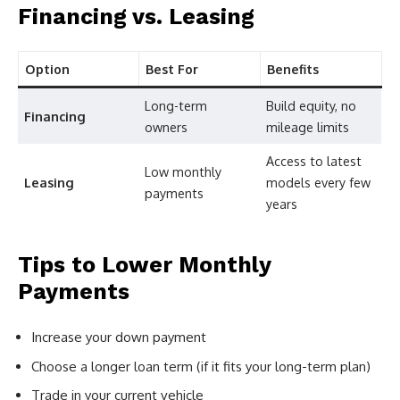
Financing vs. Leasing
Option
Best For
Benefits
Long-term
Build equity, no
Financing
owners
mileage limits
Access to latest
Low monthly
Leasing
models every few
payments
years
Tips to Lower Monthly
Payments
Increase your down payment
Choose a longer loan term (if it fits your long-term plan)
Trade in your current vehicle