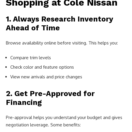
Shopping at Cole Nissan
1. Always Research Inventory
Ahead of Time
Browse availability online before visiting. This helps you:
Compare trim levels
Check color and feature options
View new arrivals and price changes
2. Get Pre-Approved for
Financing
Pre-approval helps you understand your budget and gives
negotiation leverage. Some benefits: