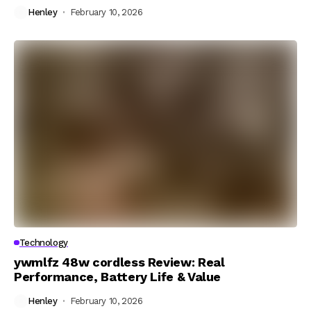
Henley
February 10, 2026
Technology
ywmlfz 48w cordless Review: Real
Performance, Battery Life & Value
Henley
February 10, 2026