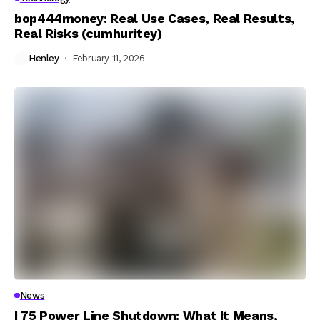
bop444money: Real Use Cases, Real Results,
Real Risks (cumhuritey)
Henley
February 11, 2026
News
I 75 Power Line Shutdown: What It Means,