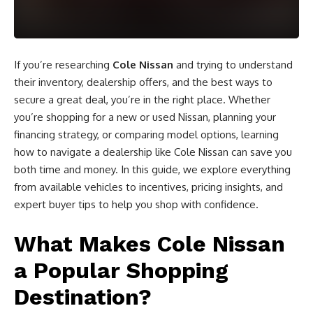
If you’re researching
Cole Nissan
and trying to understand
their inventory, dealership offers, and the best ways to
secure a great deal, you’re in the right place. Whether
you’re shopping for a new or used Nissan, planning your
financing strategy, or comparing model options, learning
how to navigate a dealership like Cole Nissan can save you
both time and money. In this guide, we explore everything
from available vehicles to incentives, pricing insights, and
expert buyer tips to help you shop with confidence.
What Makes Cole Nissan
a Popular Shopping
Destination?