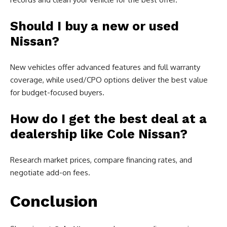
Should I buy a new or used
Nissan?
New vehicles offer advanced features and full warranty
coverage, while used/CPO options deliver the best value
for budget-focused buyers.
How do I get the best deal at a
dealership like Cole Nissan?
Research market prices, compare financing rates, and
negotiate add-on fees.
Conclusion