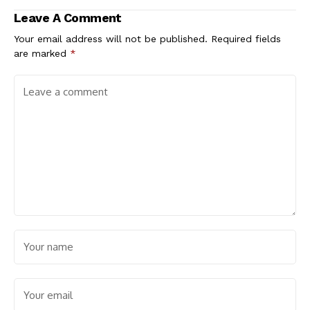
Leave A Comment
Your email address will not be published.
Required fields
are marked
*