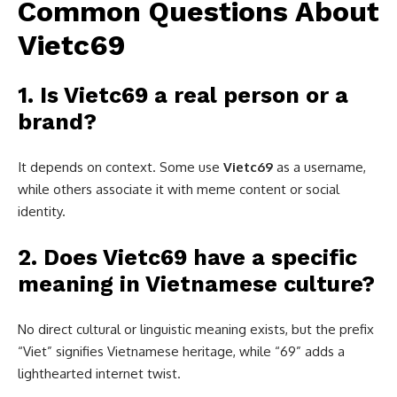
Common Questions About
Vietc69
1. Is Vietc69 a real person or a
brand?
It depends on context. Some use
Vietc69
as a username,
while others associate it with meme content or social
identity.
2. Does Vietc69 have a specific
meaning in Vietnamese culture?
No direct cultural or linguistic meaning exists, but the prefix
“Viet” signifies Vietnamese heritage, while “69” adds a
lighthearted internet twist.