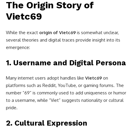
The Origin Story of
Vietc69
While the exact
origin of Vietc69
is somewhat unclear,
several theories and digital traces provide insight into its
emergence:
1.
Username and Digital Persona
Many internet users adopt handles like
Vietc69
on
platforms such as Reddit, YouTube, or gaming forums. The
number “69” is commonly used to add uniqueness or humor
to a username, while “Viet” suggests nationality or cultural
pride.
2.
Cultural Expression