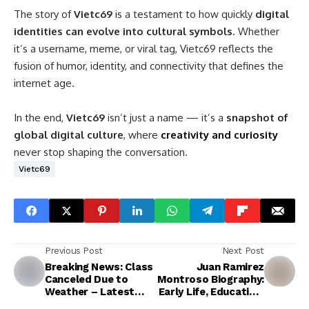
The story of
Vietc69
is a testament to how quickly
digital
identities can evolve into cultural symbols
. Whether
it’s a username, meme, or viral tag, Vietc69 reflects the
fusion of humor, identity, and connectivity that defines the
internet age.
In the end,
Vietc69
isn’t just a name — it’s a
snapshot of
global digital culture
, where
creativity and curiosity
never stop shaping the conversation.
Vietc69
Previous Post
Next Post
Breaking News: Class
Juan Ramirez
Canceled Due to
Montroso Biography:
Weather – Latest
Early Life, Education,
Updates
and Achievements