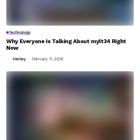
Technology
Why Everyone Is Talking About mylt34 Right
Now
Henley
February 11, 2026