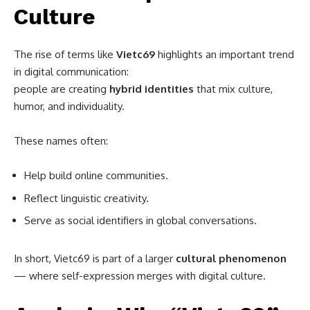
Culture
The rise of terms like
Vietc69
highlights an important trend
in digital communication:
people are creating
hybrid identities
that mix culture,
humor, and individuality.
These names often:
Help build online communities.
Reflect linguistic creativity.
Serve as social identifiers in global conversations.
In short, Vietc69 is part of a larger
cultural phenomenon
— where self-expression merges with digital culture.