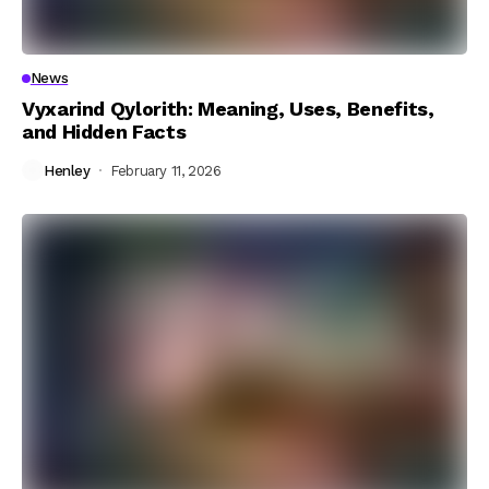
News
Vyxarind Qylorith: Meaning, Uses, Benefits,
and Hidden Facts
Henley
February 11, 2026