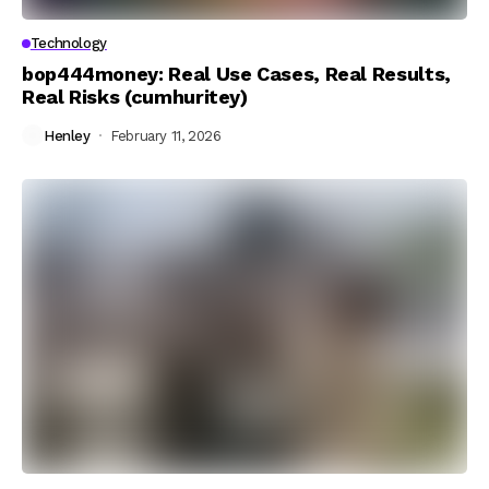
Technology
bop444money: Real Use Cases, Real Results,
Real Risks (cumhuritey)
Henley
February 11, 2026