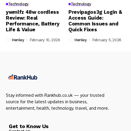
Technology
Technology
ywmlfz 48w cordless
Previpagos3g Login &
Review: Real
Access Guide:
Performance, Battery
Common Issues and
Life & Value
Quick Fixes
Henley
February 10, 2026
Henley
February 5, 2026
Stay informed with Rankhub.co.uk — your trusted
source for the latest updates in business,
entertainment, health, technology, travel, and more.
Get to Know Us
Contact Us