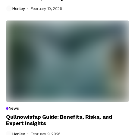
Henley
February 10, 2026
News
Qullnowisfap Guide: Benefits, Risks, and
Expert Insights
Henley
February 9, 2026