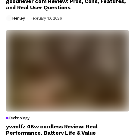
goodnever com Review: Pros, Cons, Features,
and Real User Questions
Henley
February 10, 2026
Technology
ywmlfz 48w cordless Review: Real
Performance, Battery Life & Value