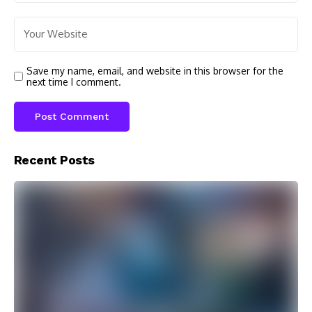
Save my name, email, and website in this browser for the
next time I comment.
Recent Posts