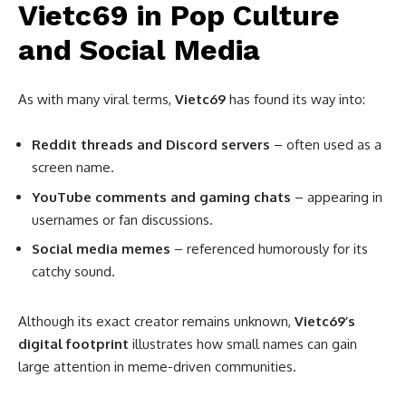
Vietc69 in Pop Culture
and Social Media
As with many viral terms,
Vietc69
has found its way into:
Reddit threads and Discord servers
– often used as a
screen name.
YouTube comments and gaming chats
– appearing in
usernames or fan discussions.
Social media memes
– referenced humorously for its
catchy sound.
Although its exact creator remains unknown,
Vietc69’s
digital footprint
illustrates how small names can gain
large attention in meme-driven communities.