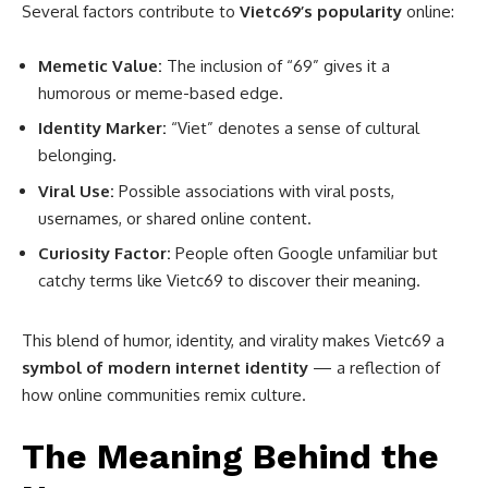
Several factors contribute to
Vietc69’s popularity
online:
Memetic Value:
The inclusion of “69” gives it a
humorous or meme-based edge.
Identity Marker:
“Viet” denotes a sense of cultural
belonging.
Viral Use:
Possible associations with viral posts,
usernames, or shared online content.
Curiosity Factor:
People often Google unfamiliar but
catchy terms like Vietc69 to discover their meaning.
This blend of humor, identity, and virality makes Vietc69 a
symbol of modern internet identity
— a reflection of
how online communities remix culture.
The Meaning Behind the