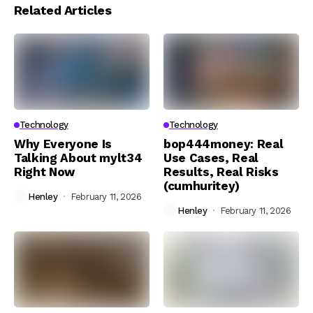
Related Articles
Technology
Technology
Why Everyone Is
bop444money: Real
Talking About mylt34
Use Cases, Real
Right Now
Results, Real Risks
(cumhuritey)
Henley
February 11, 2026
Henley
February 11, 2026