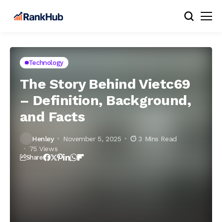
Technology
The Story Behind Vietc69
– Definition, Background,
and Facts
Henley
November 5, 2025
3 Mins Read
75 Views
Share