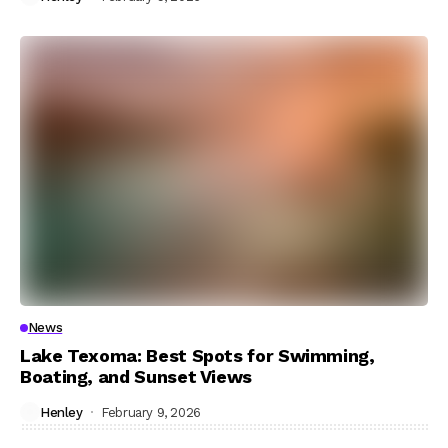
News
Lake Texoma: Best Spots for Swimming,
Boating, and Sunset Views
Henley
February 9, 2026