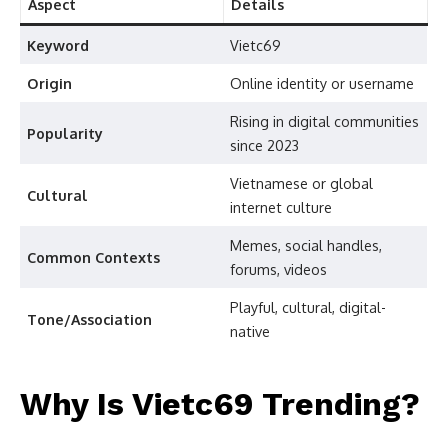
Aspect
Details
Keyword
Vietc69
Origin
Online identity or username
Rising in digital communities
Popularity
since 2023
Vietnamese or global
Cultural
internet culture
Memes, social handles,
Common Contexts
forums, videos
Playful, cultural, digital-
Tone/Association
native
Why Is Vietc69 Trending?