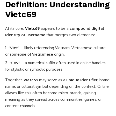
Definition: Understanding
Vietc69
At its core,
Vietc69
appears to be a
compound digital
identity or username
that merges two elements:
“Viet”
– likely referencing Vietnam, Vietnamese culture,
or someone of Vietnamese origin.
“C69”
– a numerical suffix often used in online handles
for stylistic or symbolic purposes.
Together,
Vietc69
may serve as a
unique identifier
, brand
name, or cultural symbol depending on the context. Online
aliases like this often become micro-brands, gaining
meaning as they spread across communities, games, or
content channels.