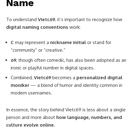
Name
To understand
Vietc69
, it’s important to recognize how
digital naming conventions
work:
C
may represent a
nickname initial
or stand for
“community” or “creative.”
69
, though often comedic, has also been adopted as an
ironic or playful number in digital spaces.
Combined,
Vietc69
becomes a
personalized digital
moniker
— a blend of humor and identity common in
modern usernames.
In essence, the story behind Vietc69 is less about a single
person and more about
how language, numbers, and
culture evolve online
.