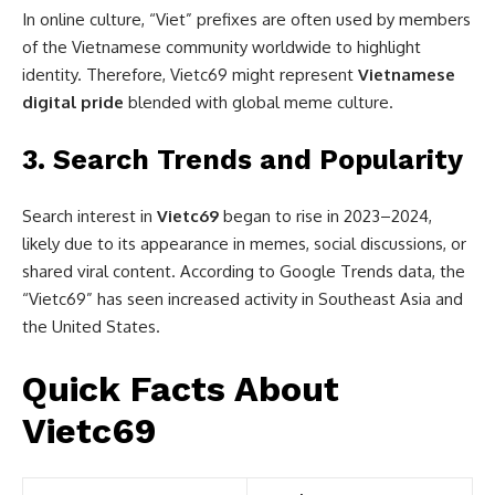
In online culture, “Viet” prefixes are often used by members
of the Vietnamese community worldwide to highlight
identity. Therefore, Vietc69 might represent
Vietnamese
digital pride
blended with global meme culture.
3.
Search Trends and Popularity
Search interest in
Vietc69
began to rise in 2023–2024,
likely due to its appearance in memes, social discussions, or
shared viral content. According to Google Trends data, the
“Vietc69” has seen increased activity in Southeast Asia and
the United States.
Quick Facts About
Vietc69