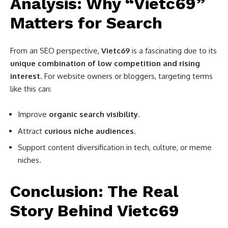
Analysis: Why “Vietc69”
Matters for Search
From an SEO perspective,
Vietc69
is a fascinating due to its
unique combination of low competition and rising
interest
. For website owners or bloggers, targeting terms
like this can:
Improve
organic search visibility
.
Attract
curious niche audiences
.
Support content diversification in tech, culture, or meme
niches.
Conclusion: The Real
Story Behind Vietc69