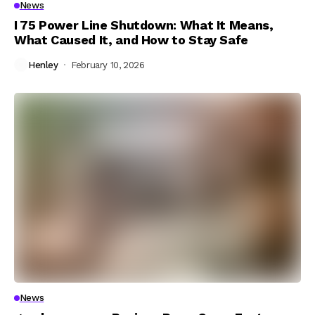
News
I 75 Power Line Shutdown: What It Means,
What Caused It, and How to Stay Safe
Henley
February 10, 2026
News