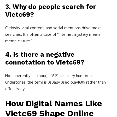
3. Why do people search for
Vietc69?
Curiosity, viral content, and social mentions drive most
searches. It’s often a case of “internet mystery meets
meme culture.”
4. Is there a negative
connotation to Vietc69?
Not inherently — though “69” can carry humorous
undertones, the term is usually used playfully rather than
offensively.
How Digital Names Like
Vietc69 Shape Online