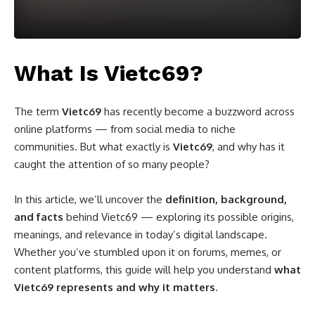
What Is Vietc69?
The term
Vietc69
has recently become a buzzword across
online platforms — from social media to niche
communities. But what exactly is
Vietc69
, and why has it
caught the attention of so many people?
In this article, we’ll uncover the
definition, background,
and facts
behind Vietc69 — exploring its possible origins,
meanings, and relevance in today’s digital landscape.
Whether you’ve stumbled upon it on forums, memes, or
content platforms, this guide will help you understand
what
Vietc69 represents and why it matters
.