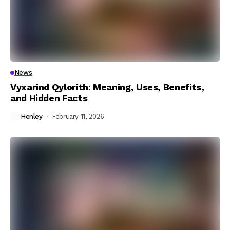
News
Vyxarind Qylorith: Meaning, Uses, Benefits,
and Hidden Facts
Henley
February 11, 2026