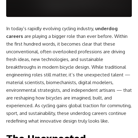
In today’s rapidly evolving cycling industry,
underdog
careers
are playing a bigger role than ever before. Within
the first hundred words, it becomes clear that these
unconventional, often overlooked professions are driving
fresh ideas, new technologies, and sustainable
breakthroughs in modern bicycle design. While traditional
engineering roles still matter, it’s the unexpected talent —
material scientists, biomechanists, digital modelers,
environmental strategists, and independent artisans — that
are reshaping how bicycles are imagined, built, and
experienced. As cycling gains global traction for commuting,
sport, and sustainability, these underdog careers continue
redefining what innovative design truly looks like.