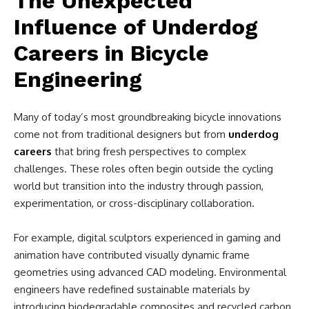
The Unexpected
Influence of Underdog
Careers in Bicycle
Engineering
Many of today’s most groundbreaking bicycle innovations
come not from traditional designers but from
underdog
careers
that bring fresh perspectives to complex
challenges. These roles often begin outside the cycling
world but transition into the industry through passion,
experimentation, or cross-disciplinary collaboration.
For example, digital sculptors experienced in gaming and
animation have contributed visually dynamic frame
geometries using advanced CAD modeling. Environmental
engineers have redefined sustainable materials by
introducing biodegradable composites and recycled carbon