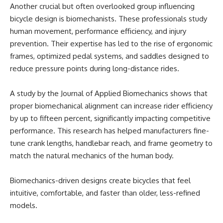
Another crucial but often overlooked group influencing
bicycle design is biomechanists. These professionals study
human movement, performance efficiency, and injury
prevention. Their expertise has led to the rise of ergonomic
frames, optimized pedal systems, and saddles designed to
reduce pressure points during long-distance rides.
A study by the Journal of Applied Biomechanics shows that
proper biomechanical alignment can increase rider efficiency
by up to fifteen percent, significantly impacting competitive
performance. This research has helped manufacturers fine-
tune crank lengths, handlebar reach, and frame geometry to
match the natural mechanics of the human body.
Biomechanics-driven designs create bicycles that feel
intuitive, comfortable, and faster than older, less-refined
models.