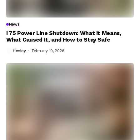
News
I 75 Power Line Shutdown: What It Means,
What Caused It, and How to Stay Safe
Henley
February 10, 2026