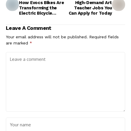
How Evocs Bikes Are
High-Demand Art
Transforming the
Teacher Jobs You
Electric Bicycle
Can Apply for Today
Market
Leave A Comment
Your email address will not be published.
Required fields
are marked
*