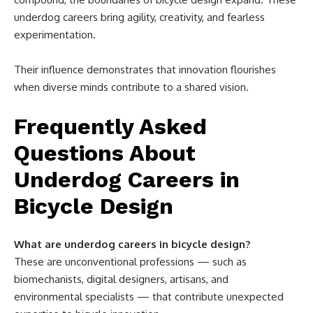
underdog careers bring agility, creativity, and fearless
experimentation.
Their influence demonstrates that innovation flourishes
when diverse minds contribute to a shared vision.
Frequently Asked
Questions About
Underdog Careers in
Bicycle Design
What are underdog careers in bicycle design?
These are unconventional professions — such as
biomechanists, digital designers, artisans, and
environmental specialists — that contribute unexpected