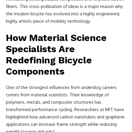
fibers. This cross-pollination of ideas is a major reason why
the modern bicycle has evolved into a highly engineered,
highly artistic piece of mobility technology.
How Material Science
Specialists Are
Redefining Bicycle
Components
One of the strongest influences from underdog careers
comes from material scientists. Their knowledge of
polymers, metals, and composite structures has
transformed performance cycling. Researchers at MIT have
highlighted how advanced carbon nanotubes and graphene
applications can increase frame strength while reducing
weight (source: mit.edu).