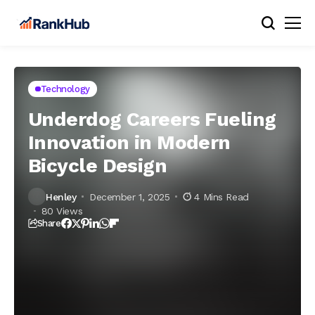
Technology
Underdog Careers Fueling
Innovation in Modern
Bicycle Design
Henley
December 1, 2025
4 Mins Read
80 Views
Share