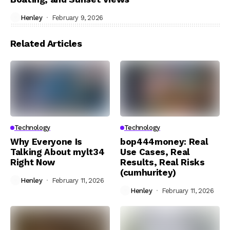
Henley
February 9, 2026
Related Articles
Technology
Technology
Why Everyone Is
bop444money: Real
Talking About mylt34
Use Cases, Real
Right Now
Results, Real Risks
(cumhuritey)
Henley
February 11, 2026
Henley
February 11, 2026