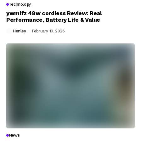
Technology
ywmlfz 48w cordless Review: Real
Performance, Battery Life & Value
Henley
February 10, 2026
News