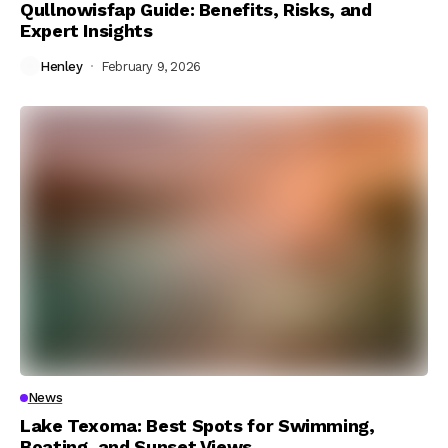
Qullnowisfap Guide: Benefits, Risks, and
Expert Insights
Henley
February 9, 2026
News
Lake Texoma: Best Spots for Swimming,
Boating, and Sunset Views