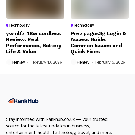
Technology
Technology
ywmlfz 48w cordless
Previpagos3g Login &
Review: Real
Access Guide:
Performance, Battery
Common Issues and
Life & Value
Quick Fixes
Henley
February 10, 2026
Henley
February 5, 2026
Stay informed with Rankhub.co.uk — your trusted
source for the latest updates in business,
entertainment, health, technology, travel, and more.