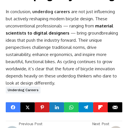
In conclusion,
underdog careers
are not just influencing
but actively reshaping modern bicycle design. These
unconventional professionals — ranging from
material
scientists to digital designers
— bring groundbreaking
ideas that push the industry forward. Their unique
perspectives challenge traditional norms, drive
sustainability, enhance ergonomics, and inspire more
beautiful, functional bikes. As cycling continues to grow
worldwide, it’s clear that the future of bicycle innovation
depends heavily on these underdog thinkers who dare to
look at design differently.
Underdog Careers
Previous Post
Next Post