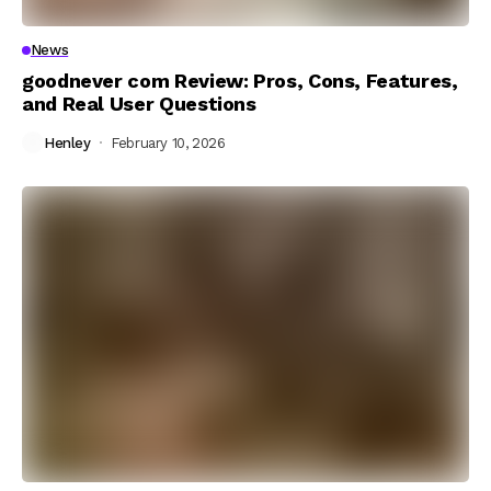
News
goodnever com Review: Pros, Cons, Features,
and Real User Questions
Henley
February 10, 2026