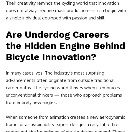
Their creativity reminds the cycling world that innovation
does not always require mass production—it can begin with
a single individual equipped with passion and skill.
Are Underdog Careers
the Hidden Engine Behind
Bicycle Innovation?
In many cases, yes. The industry’s most surprising
advancements often originate from outside traditional
career paths. The cycling world thrives when it embraces
unconventional thinkers — those who approach problems
from entirely new angles.
When someone from animation creates a new aerodynamic
frame, or a sustainability expert designs a recyclable tire
compound, the boundaries of bicycle design expand. These