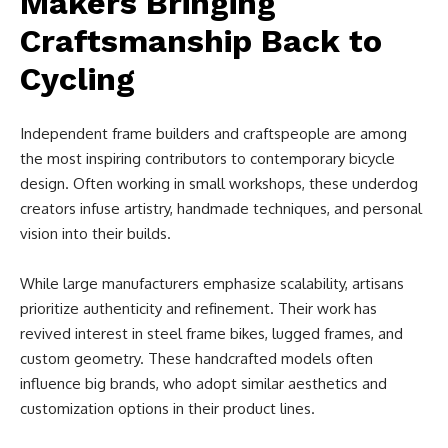
Makers Bringing
Craftsmanship Back to
Cycling
Independent frame builders and craftspeople are among
the most inspiring contributors to contemporary bicycle
design. Often working in small workshops, these underdog
creators infuse artistry, handmade techniques, and personal
vision into their builds.
While large manufacturers emphasize scalability, artisans
prioritize authenticity and refinement. Their work has
revived interest in steel frame bikes, lugged frames, and
custom geometry. These handcrafted models often
influence big brands, who adopt similar aesthetics and
customization options in their product lines.