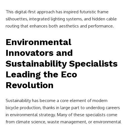
This digital-first approach has inspired futuristic frame
silhouettes, integrated lighting systems, and hidden cable
routing that enhances both aesthetics and performance.
Environmental
Innovators and
Sustainability Specialists
Leading the Eco
Revolution
Sustainability has become a core element of modern
bicycle production, thanks in large part to underdog careers
in environmental strategy. Many of these specialists come
from climate science, waste management, or environmental