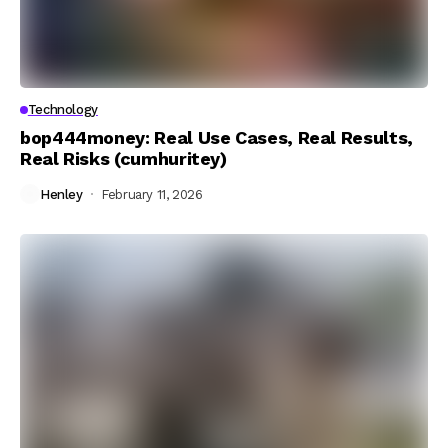
Technology
bop444money: Real Use Cases, Real Results,
Real Risks (cumhuritey)
Henley
February 11, 2026