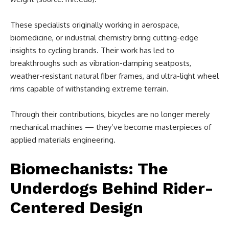
These specialists originally working in aerospace,
biomedicine, or industrial chemistry bring cutting-edge
insights to cycling brands. Their work has led to
breakthroughs such as vibration-damping seatposts,
weather-resistant natural fiber frames, and ultra-light wheel
rims capable of withstanding extreme terrain.
Through their contributions, bicycles are no longer merely
mechanical machines — they’ve become masterpieces of
applied materials engineering.
Biomechanists: The
Underdogs Behind Rider-
Centered Design