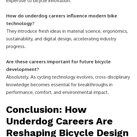
expertise to bicycle innovation.
How do underdog careers influence modern bike
technology?
They introduce fresh ideas in material science, ergonomics,
sustainability, and digital design, accelerating industry
progress.
Are these careers important for future bicycle
development?
Absolutely. As cycling technology evolves, cross-disciplinary
knowledge becomes essential for breakthroughs in
performance, comfort, and environmental impact.
Conclusion: How
Underdog Careers Are
Reshaping Bicycle Design