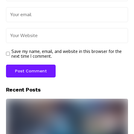
Save my name, email, and website in this browser for the
next time I comment.
Recent Posts