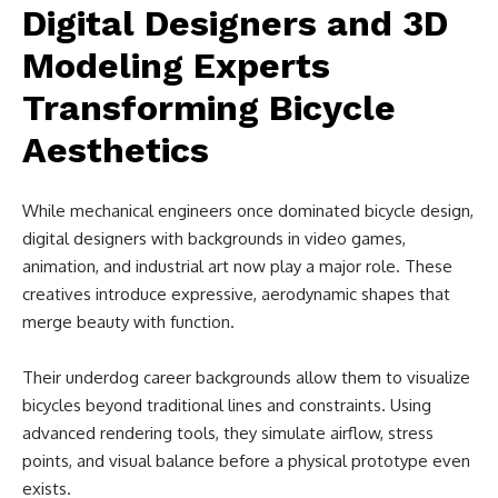
Digital Designers and 3D
Modeling Experts
Transforming Bicycle
Aesthetics
While mechanical engineers once dominated bicycle design,
digital designers with backgrounds in video games,
animation, and industrial art now play a major role. These
creatives introduce expressive, aerodynamic shapes that
merge beauty with function.
Their underdog career backgrounds allow them to visualize
bicycles beyond traditional lines and constraints. Using
advanced rendering tools, they simulate airflow, stress
points, and visual balance before a physical prototype even
exists.