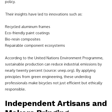
policy.
Their insights have led to innovations such as:
Recycled aluminum frames
Eco-friendly paint coatings
Bio-resin composites
Repairable component ecosystems
According to the United Nations Environment Programme,
sustainable production can reduce industrial emissions by
nearly twenty percent (source: unep.org). By applying
principles from green engineering, these underdog
professionals make bicycles not just efficient but ethically
responsible.
Independent Artisans and