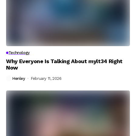
Technology
Why Everyone Is Talking About mylt34 Right
Now
Henley
February 11, 2026