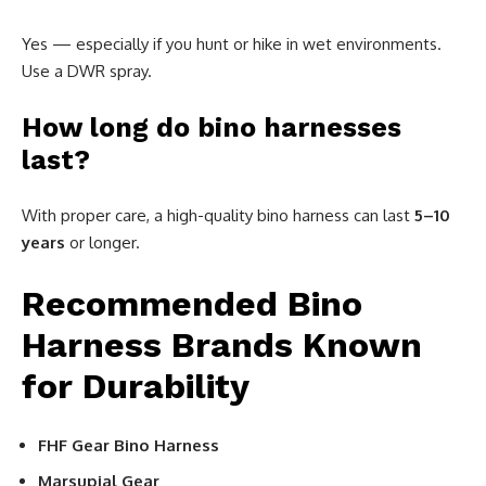
Yes — especially if you hunt or hike in wet environments.
Use a DWR spray.
How long do bino harnesses
last?
With proper care, a high-quality bino harness can last
5–10
years
or longer.
Recommended Bino
Harness Brands Known
for Durability
FHF Gear Bino Harness
Marsupial Gear