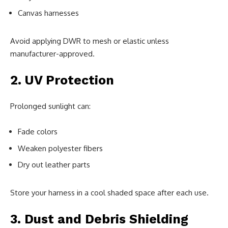
Canvas harnesses
Avoid applying DWR to mesh or elastic unless
manufacturer-approved.
2. UV Protection
Prolonged sunlight can:
Fade colors
Weaken polyester fibers
Dry out leather parts
Store your harness in a cool shaded space after each use.
3. Dust and Debris Shielding