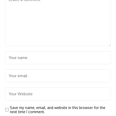
Save my name, email, and website in this browser for the
next time I comment.