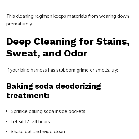
This cleaning regimen keeps materials from wearing down
prematurely.
Deep Cleaning for Stains,
Sweat, and Odor
If your bino harness has stubborn grime or smells, try:
Baking soda deodorizing
treatment:
Sprinkle baking soda inside pockets
Let sit 12–24 hours
Shake out and wipe clean