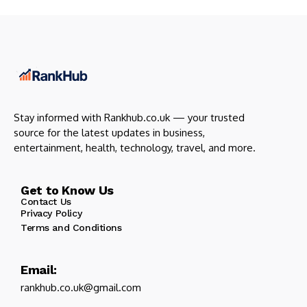
Stay informed with Rankhub.co.uk — your trusted
source for the latest updates in business,
entertainment, health, technology, travel, and more.
Get to Know Us
Contact Us
Privacy Policy
Terms and Conditions
Email:
rankhub.co.uk@gmail.com