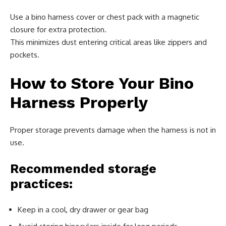
Use a bino harness cover or chest pack with a magnetic
closure for extra protection.
This minimizes dust entering critical areas like zippers and
pockets.
How to Store Your Bino
Harness Properly
Proper storage prevents damage when the harness is not in
use.
Recommended storage
practices:
Keep in a cool, dry drawer or gear bag