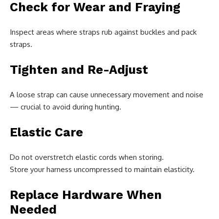
Check for Wear and Fraying
Inspect areas where straps rub against buckles and pack
straps.
Tighten and Re-Adjust
A loose strap can cause unnecessary movement and noise
— crucial to avoid during hunting.
Elastic Care
Do not overstretch elastic cords when storing.
Store your harness uncompressed to maintain elasticity.
Replace Hardware When
Needed