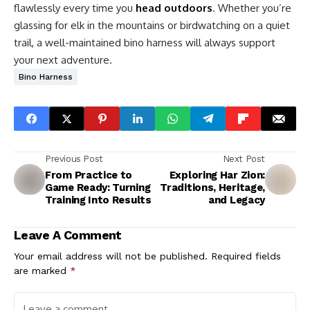
flawlessly every time you
head outdoors
. Whether you’re
glassing for elk in the mountains or birdwatching on a quiet
trail, a well-maintained bino harness will always support
your next adventure.
Bino Harness
Previous Post
Next Post
From Practice to
Exploring Har Zion:
Game Ready: Turning
Traditions, Heritage,
Training Into Results
and Legacy
Leave A Comment
Your email address will not be published.
Required fields
are marked
*