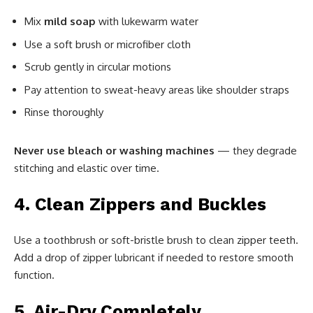
Mix
mild soap
with lukewarm water
Use a soft brush or microfiber cloth
Scrub gently in circular motions
Pay attention to sweat-heavy areas like shoulder straps
Rinse thoroughly
Never use bleach or washing machines
— they degrade
stitching and elastic over time.
4. Clean Zippers and Buckles
Use a toothbrush or soft-bristle brush to clean zipper teeth.
Add a drop of zipper lubricant if needed to restore smooth
function.
5. Air-Dry Completely