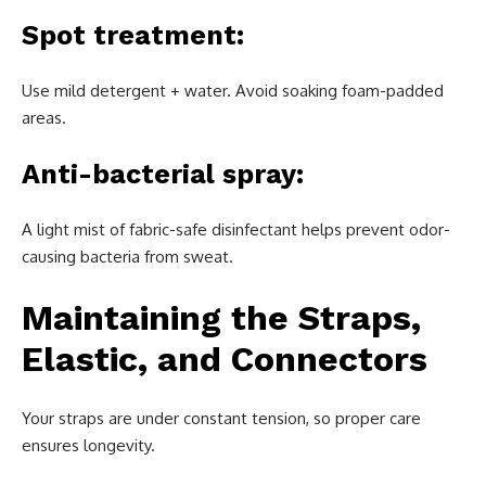
Spot treatment:
Use mild detergent + water. Avoid soaking foam-padded
areas.
Anti-bacterial spray:
A light mist of fabric-safe disinfectant helps prevent odor-
causing bacteria from sweat.
Maintaining the Straps,
Elastic, and Connectors
Your straps are under constant tension, so proper care
ensures longevity.