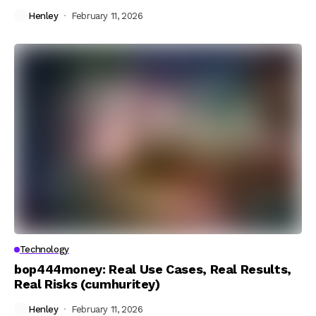
Henley
February 11, 2026
Technology
bop444money: Real Use Cases, Real Results,
Real Risks (cumhuritey)
Henley
February 11, 2026