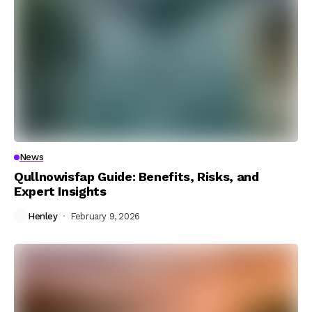
News
Qullnowisfap Guide: Benefits, Risks, and
Expert Insights
Henley
February 9, 2026