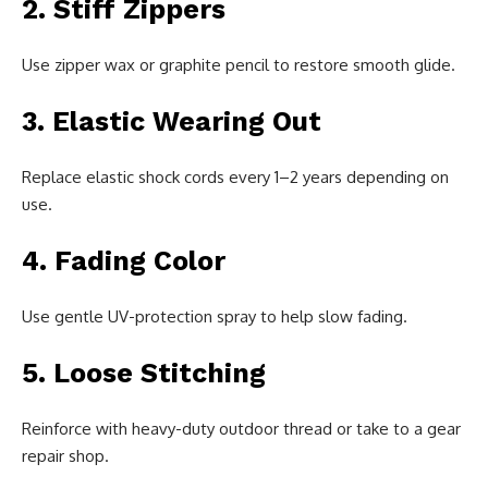
2. Stiff Zippers
Use zipper wax or graphite pencil to restore smooth glide.
3. Elastic Wearing Out
Replace elastic shock cords every 1–2 years depending on
use.
4. Fading Color
Use gentle UV-protection spray to help slow fading.
5. Loose Stitching
Reinforce with heavy-duty outdoor thread or take to a gear
repair shop.