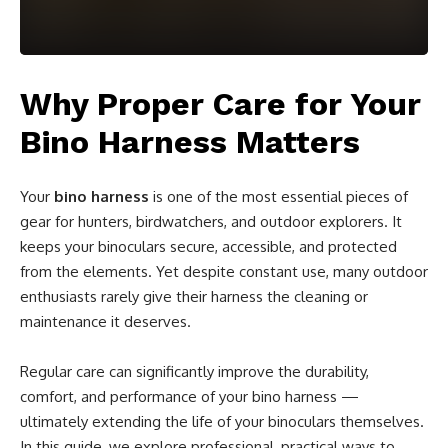
Why Proper Care for Your
Bino Harness Matters
Your
bino harness
is one of the most essential pieces of
gear for hunters, birdwatchers, and outdoor explorers. It
keeps your binoculars secure, accessible, and protected
from the elements. Yet despite constant use, many outdoor
enthusiasts rarely give their harness the cleaning or
maintenance it deserves.
Regular care can significantly improve the durability,
comfort, and performance of your bino harness —
ultimately extending the life of your binoculars themselves.
In this guide, we explore professional, practical ways to