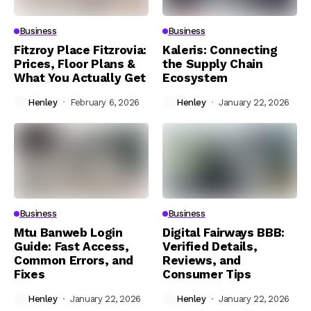
Business
Business
Fitzroy Place Fitzrovia:
Kaleris: Connecting
Prices, Floor Plans &
the Supply Chain
What You Actually Get
Ecosystem
Henley
February 6, 2026
Henley
January 22, 2026
Business
Business
Mtu Banweb Login
Digital Fairways BBB:
Guide: Fast Access,
Verified Details,
Common Errors, and
Reviews, and
Fixes
Consumer Tips
Henley
January 22, 2026
Henley
January 22, 2026