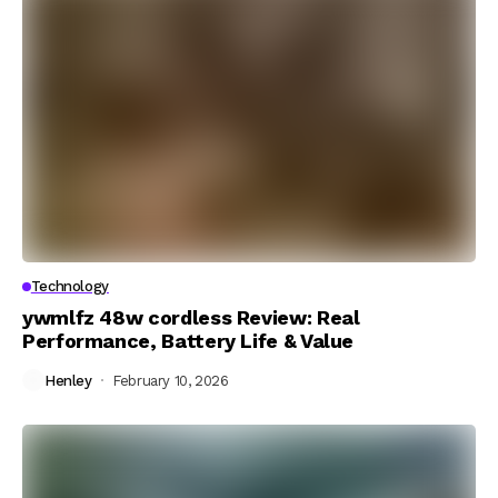
Technology
ywmlfz 48w cordless Review: Real
Performance, Battery Life & Value
Henley
February 10, 2026