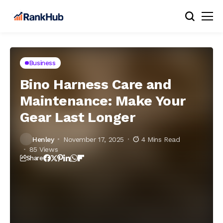
Business
Bino Harness Care and
Maintenance: Make Your
Gear Last Longer
Henley
November 17, 2025
4 Mins Read
85 Views
Share