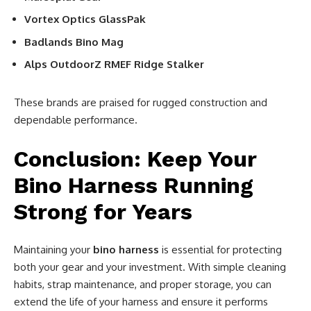
Vortex Optics GlassPak
Badlands Bino Mag
Alps OutdoorZ RMEF Ridge Stalker
These brands are praised for rugged construction and
dependable performance.
Conclusion: Keep Your
Bino Harness Running
Strong for Years
Maintaining your
bino harness
is essential for protecting
both your gear and your investment. With simple cleaning
habits, strap maintenance, and proper storage, you can
extend the life of your harness and ensure it performs