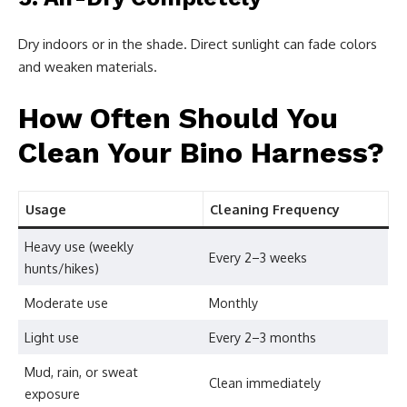
Dry indoors or in the shade. Direct sunlight can fade colors
and weaken materials.
How Often Should You
Clean Your Bino Harness?
Usage
Cleaning Frequency
Heavy use (weekly
Every 2–3 weeks
hunts/hikes)
Moderate use
Monthly
Light use
Every 2–3 months
Mud, rain, or sweat
Clean immediately
exposure