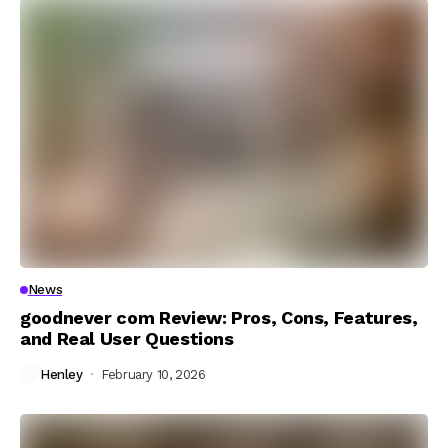
News
goodnever com Review: Pros, Cons, Features,
and Real User Questions
Henley
February 10, 2026