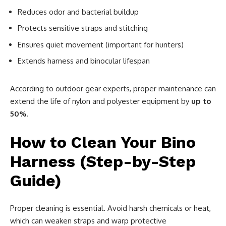
Reduces odor and bacterial buildup
Protects sensitive straps and stitching
Ensures quiet movement (important for hunters)
Extends harness and binocular lifespan
According to outdoor gear experts, proper maintenance can
extend the life of nylon and polyester equipment by
up to
50%
.
How to Clean Your Bino
Harness (Step-by-Step
Guide)
Proper cleaning is essential. Avoid harsh chemicals or heat,
which can weaken straps and warp protective