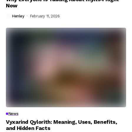
Now
Henley
February 11, 2026
News
Vyxarind Qylorith: Meaning, Uses, Benefits,
and Hidden Facts