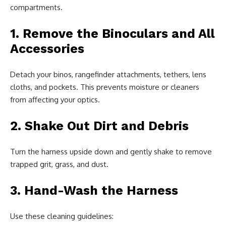
compartments.
1. Remove the Binoculars and All
Accessories
Detach your binos, rangefinder attachments, tethers, lens
cloths, and pockets. This prevents moisture or cleaners
from affecting your optics.
2. Shake Out Dirt and Debris
Turn the harness upside down and gently shake to remove
trapped grit, grass, and dust.
3. Hand-Wash the Harness
Use these cleaning guidelines: