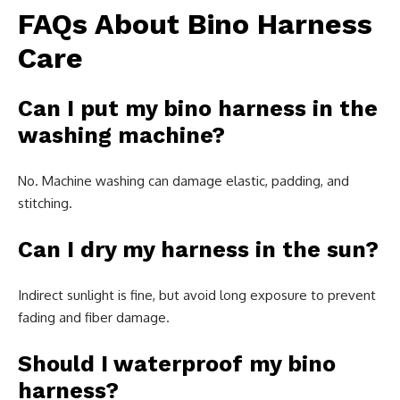
FAQs About Bino Harness
Care
Can I put my bino harness in the
washing machine?
No. Machine washing can damage elastic, padding, and
stitching.
Can I dry my harness in the sun?
Indirect sunlight is fine, but avoid long exposure to prevent
fading and fiber damage.
Should I waterproof my bino
harness?