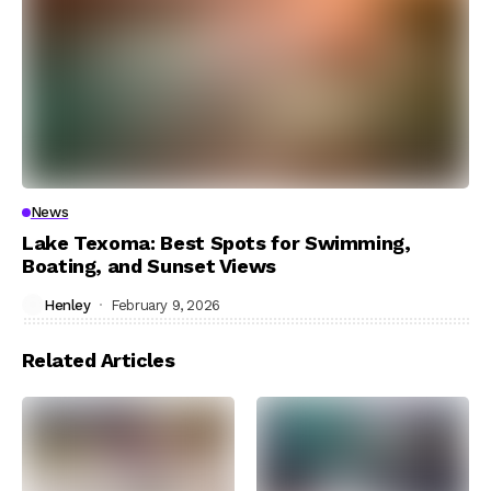
News
Lake Texoma: Best Spots for Swimming,
Boating, and Sunset Views
Henley
February 9, 2026
Related Articles