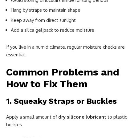
Avoid storing binoculars inside for long periods
Hang by straps to maintain shape
Keep away from direct sunlight
Add a silica gel pack to reduce moisture
If you live in a humid climate, regular moisture checks are
essential.
Common Problems and
How to Fix Them
1. Squeaky Straps or Buckles
Apply a small amount of
dry silicone lubricant
to plastic
buckles.