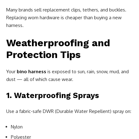
Many brands sell replacement clips, tethers, and buckles.
Replacing worn hardware is cheaper than buying a new
harness.
Weatherproofing and
Protection Tips
Your
bino harness
is exposed to sun, rain, snow, mud, and
dust — all of which cause wear.
1. Waterproofing Sprays
Use a fabric-safe DWR (Durable Water Repellent) spray on:
Nylon
Polyester