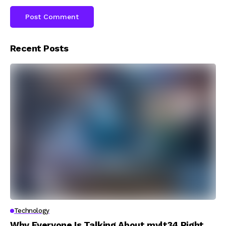
Recent Posts
Technology
Why Everyone Is Talking About mylt34 Right