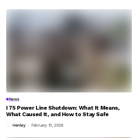
News
I 75 Power Line Shutdown: What It Means,
What Caused It, and How to Stay Safe
Henley
February 10, 2026