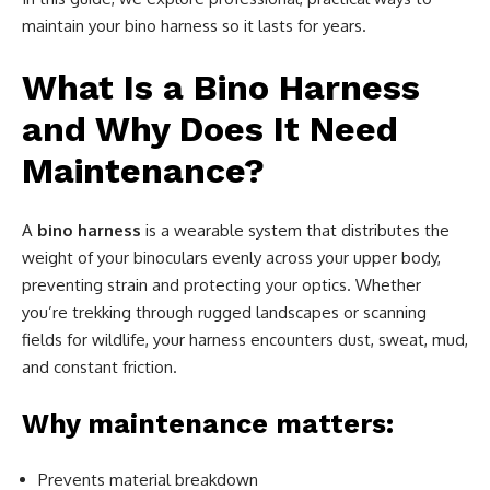
maintain your bino harness so it lasts for years.
What Is a Bino Harness
and Why Does It Need
Maintenance?
A
bino harness
is a wearable system that distributes the
weight of your binoculars evenly across your upper body,
preventing strain and protecting your optics. Whether
you’re trekking through rugged landscapes or scanning
fields for wildlife, your harness encounters dust, sweat, mud,
and constant friction.
Why maintenance matters:
Prevents material breakdown