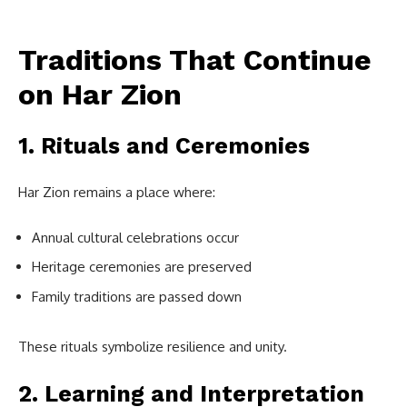
Traditions That Continue
on Har Zion
1. Rituals and Ceremonies
Har Zion remains a place where:
Annual cultural celebrations occur
Heritage ceremonies are preserved
Family traditions are passed down
These rituals symbolize resilience and unity.
2. Learning and Interpretation