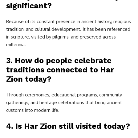
significant?
Because of its constant presence in ancient history, religious
tradition, and cultural development. It has been referenced
in scripture, visited by pilgrims, and preserved across
millennia.
3. How do people celebrate
traditions connected to Har
Zion today?
Through ceremonies, educational programs, community
gatherings, and heritage celebrations that bring ancient
customs into modern life.
4. Is Har Zion still visited today?