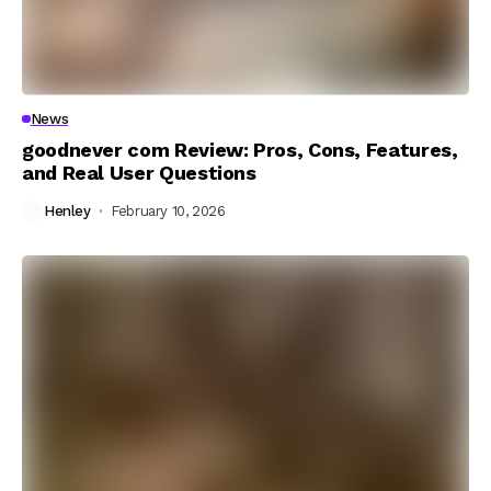
News
goodnever com Review: Pros, Cons, Features,
and Real User Questions
Henley
February 10, 2026