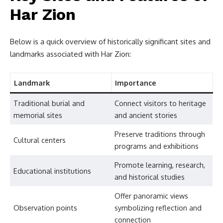
Har Zion
Below is a quick overview of historically significant sites and
landmarks associated with Har Zion:
Landmark
Importance
Traditional burial and
Connect visitors to heritage
memorial sites
and ancient stories
Preserve traditions through
Cultural centers
programs and exhibitions
Promote learning, research,
Educational institutions
and historical studies
Offer panoramic views
Observation points
symbolizing reflection and
connection