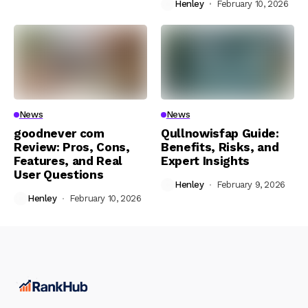
Henley
February 10, 2026
News
News
goodnever com
Qullnowisfap Guide:
Review: Pros, Cons,
Benefits, Risks, and
Features, and Real
Expert Insights
User Questions
Henley
February 9, 2026
Henley
February 10, 2026