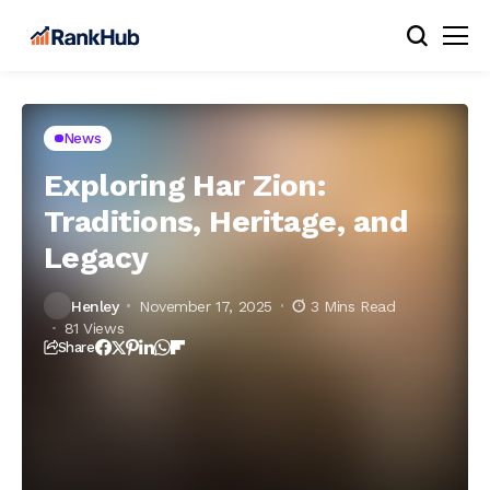
News
Exploring Har Zion:
Traditions, Heritage, and
Legacy
Henley
November 17, 2025
3 Mins Read
81 Views
Share