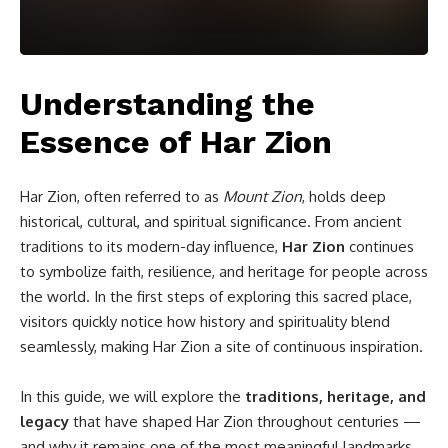
Understanding the
Essence of Har Zion
Har Zion, often referred to as
Mount Zion
, holds deep
historical, cultural, and spiritual significance. From ancient
traditions to its modern-day influence,
Har Zion
continues
to symbolize faith, resilience, and heritage for people across
the world. In the first steps of exploring this sacred place,
visitors quickly notice how history and spirituality blend
seamlessly, making Har Zion a site of continuous inspiration.
In this guide, we will explore the
traditions, heritage, and
legacy
that have shaped Har Zion throughout centuries —
and why it remains one of the most meaningful landmarks