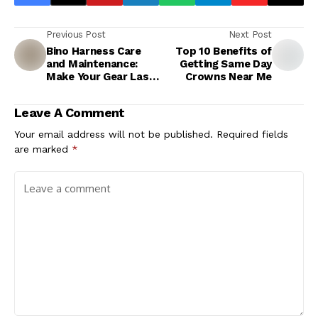
Previous Post
Next Post
Bino Harness Care
Top 10 Benefits of
and Maintenance:
Getting Same Day
Make Your Gear Last
Crowns Near Me
Longer
Leave A Comment
Your email address will not be published.
Required fields
are marked
*