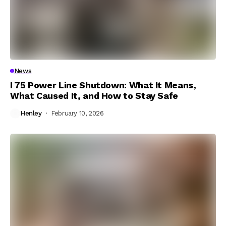
News
I 75 Power Line Shutdown: What It Means,
What Caused It, and How to Stay Safe
Henley
February 10, 2026