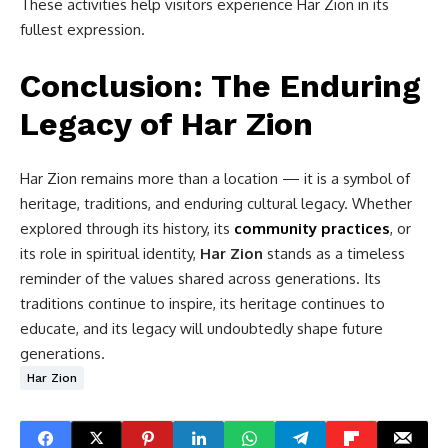
These activities help visitors experience Har Zion in its
fullest expression.
Conclusion: The Enduring
Legacy of Har Zion
Har Zion remains more than a location — it is a symbol of
heritage, traditions, and enduring cultural legacy. Whether
explored through its history, its
community practices
, or
its role in spiritual identity,
Har Zion
stands as a timeless
reminder of the values shared across generations. Its
traditions continue to inspire, its heritage continues to
educate, and its legacy will undoubtedly shape future
generations.
Har Zion