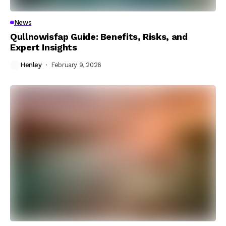
News
Qullnowisfap Guide: Benefits, Risks, and
Expert Insights
Henley
February 9, 2026