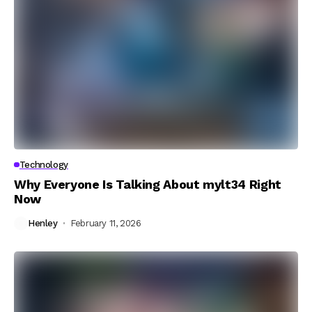
Technology
Why Everyone Is Talking About mylt34 Right
Now
Henley
February 11, 2026