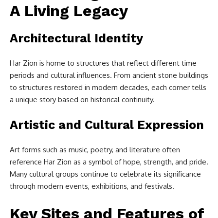
A Living Legacy
Architectural Identity
Har Zion is home to structures that reflect different time
periods and cultural influences. From ancient stone buildings
to structures restored in modern decades, each corner tells
a unique story based on historical continuity.
Artistic and Cultural Expression
Art forms such as music, poetry, and literature often
reference Har Zion as a symbol of hope, strength, and pride.
Many cultural groups continue to celebrate its significance
through modern events, exhibitions, and festivals.
Key Sites and Features of