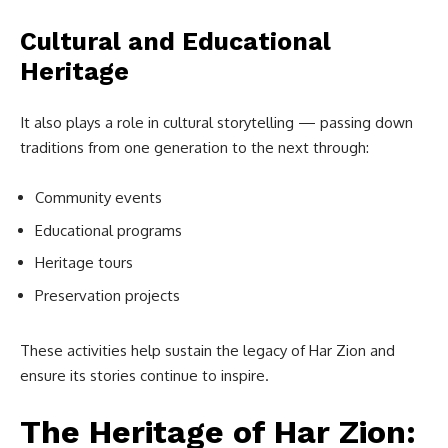
Cultural and Educational
Heritage
It also plays a role in cultural storytelling — passing down
traditions from one generation to the next through:
Community events
Educational programs
Heritage tours
Preservation projects
These activities help sustain the legacy of Har Zion and
ensure its stories continue to inspire.
The Heritage of Har Zion: