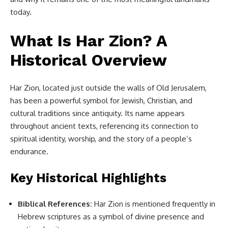
today.
What Is Har Zion? A
Historical Overview
Har Zion, located just outside the walls of Old Jerusalem,
has been a powerful symbol for Jewish, Christian, and
cultural traditions since antiquity. Its name appears
throughout ancient texts, referencing its connection to
spiritual identity, worship, and the story of a people’s
endurance.
Key Historical Highlights
Biblical References:
Har Zion is mentioned frequently in
Hebrew scriptures as a symbol of divine presence and