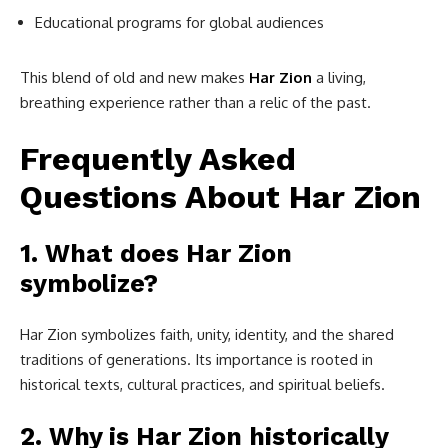
Educational programs for global audiences
This blend of old and new makes
Har Zion
a living,
breathing experience rather than a relic of the past.
Frequently Asked
Questions About Har Zion
1. What does Har Zion
symbolize?
Har Zion symbolizes faith, unity, identity, and the shared
traditions of generations. Its importance is rooted in
historical texts, cultural practices, and spiritual beliefs.
2. Why is Har Zion historically