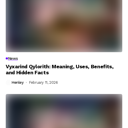
News
Vyxarind Qylorith: Meaning, Uses, Benefits,
and Hidden Facts
Henley
February 11, 2026