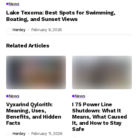
News
Lake Texoma: Best Spots for Swimming,
Boating, and Sunset Views
Henley
February 9, 2026
Related Articles
News
News
Vyxarind Qylorith:
I 75 Power Line
Meaning, Uses,
Shutdown: What It
Benefits, and Hidden
Means, What Caused
Facts
It, and How to Stay
Safe
Henley
February 11, 2026