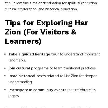
Yes. It remains a major destination for spiritual reflection,
cultural exploration, and historical education.
Tips for Exploring Har
Zion (For Visitors &
Learners)
Take a guided heritage tour
to understand important
landmarks.
Join cultural programs
to learn traditional practices.
Read historical texts
related to Har Zion for deeper
understanding.
Participate in community events
that celebrate its
legacy.