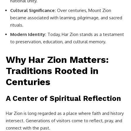
national unity.
Cultural Significance:
Over centuries, Mount Zion
became associated with learning, pilgrimage, and sacred
rituals.
Modern Identity:
Today, Har Zion stands as a testament
to preservation, education, and cultural memory.
Why Har Zion Matters:
Traditions Rooted in
Centuries
A Center of Spiritual Reflection
Har Zion is long regarded as a place where faith and history
intersect. Generations of visitors come to reflect, pray, and
connect with the past.