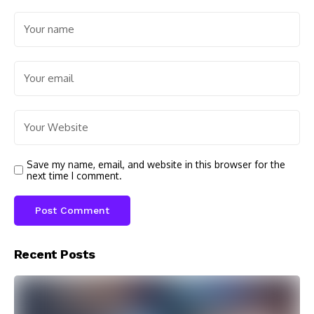
Save my name, email, and website in this browser for the
next time I comment.
Recent Posts