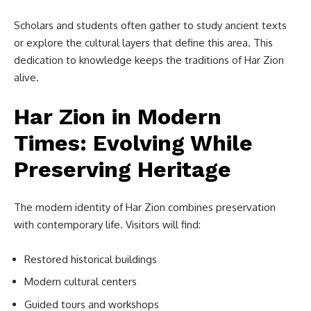
Scholars and students often gather to study ancient texts
or explore the cultural layers that define this area. This
dedication to knowledge keeps the traditions of Har Zion
alive.
Har Zion in Modern
Times: Evolving While
Preserving Heritage
The modern identity of Har Zion combines preservation
with contemporary life. Visitors will find:
Restored historical buildings
Modern cultural centers
Guided tours and workshops