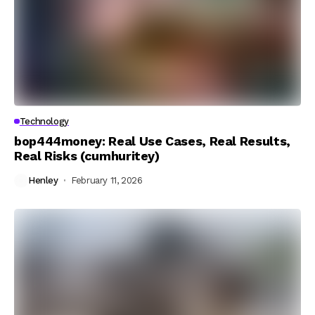
Technology
bop444money: Real Use Cases, Real Results,
Real Risks (cumhuritey)
Henley
February 11, 2026