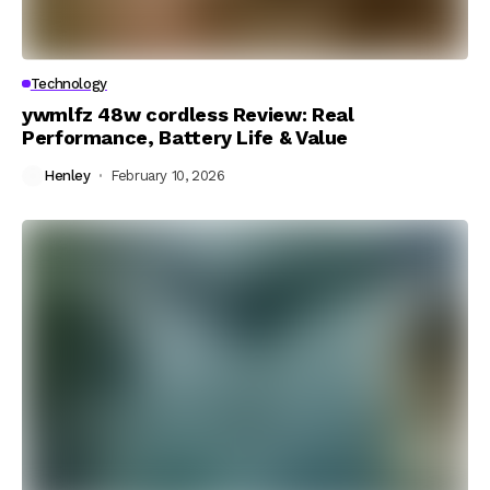
Technology
ywmlfz 48w cordless Review: Real
Performance, Battery Life & Value
Henley
February 10, 2026