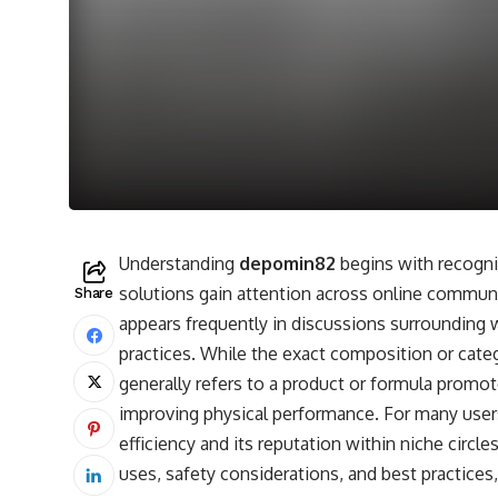
Understanding
depomin82
begins with recogn
solutions gain attention across online communiti
Share
appears frequently in discussions surrounding
practices. While the exact composition or cate
generally refers to a product or formula promote
improving physical performance. For many user
efficiency and its reputation within niche circl
uses, safety considerations, and best practices