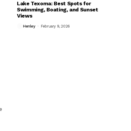
Lake Texoma: Best Spots for
Swimming, Boating, and Sunset
Views
Henley
February 9, 2026
e