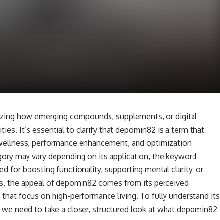
izing how emerging compounds, supplements, or digital
es. It’s essential to clarify that depomin82 is a term that
 wellness, performance enhancement, and optimization
gory may vary depending on its application, the keyword
d for boosting functionality, supporting mental clarity, or
s, the appeal of depomin82 comes from its perceived
es that focus on high-performance living. To fully understand its
, we need to take a closer, structured look at what depomin82