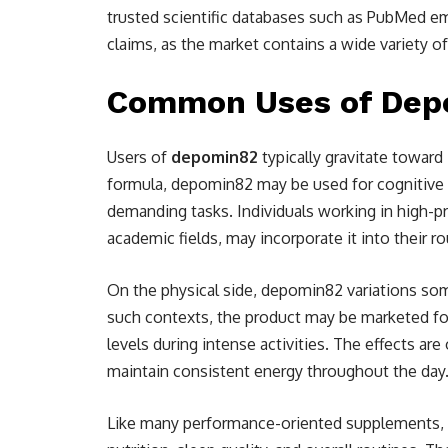
trusted scientific databases such as PubMed e
claims, as the market contains a wide variety of
Common Uses of Depom
Users of
depomin82
typically gravitate toward
formula, depomin82 may be used for cognitive 
demanding tasks. Individuals working in high-p
academic fields, may incorporate it into their r
On the physical side, depomin82 variations som
such contexts, the product may be marketed for
levels during intense activities. The effects ar
maintain consistent energy throughout the day
Like many performance-oriented supplements, 