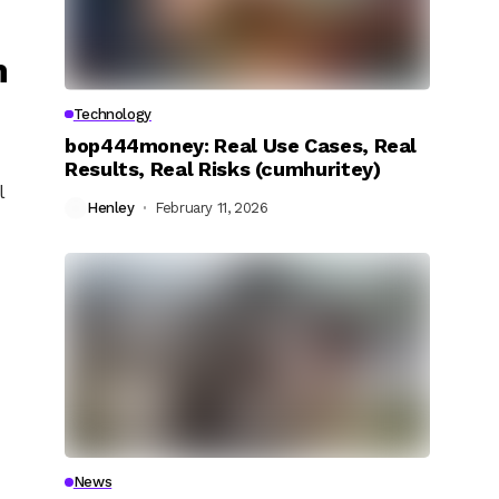
n
Technology
bop444money: Real Use Cases, Real
Results, Real Risks (cumhuritey)
l
Henley
February 11, 2026
News