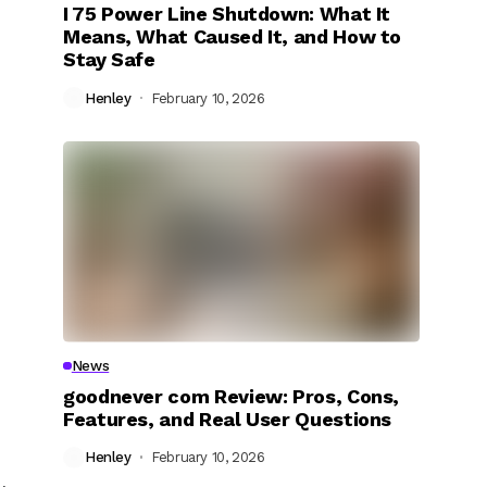
I 75 Power Line Shutdown: What It
Means, What Caused It, and How to
Stay Safe
Henley
February 10, 2026
News
goodnever com Review: Pros, Cons,
Features, and Real User Questions
Henley
February 10, 2026