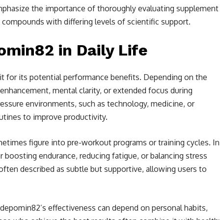
mphasize the importance of thoroughly evaluating supplement
 compounds with differing levels of scientific support.
in82 in Daily Life
 it for its potential performance benefits. Depending on the
enhancement, mental clarity, or extended focus during
ressure environments, such as technology, medicine, or
outines to improve productivity.
etimes figure into pre-workout programs or training cycles. In
 boosting endurance, reducing fatigue, or balancing stress
e often described as subtle but supportive, allowing users to
.
depomin82’s effectiveness can depend on personal habits,