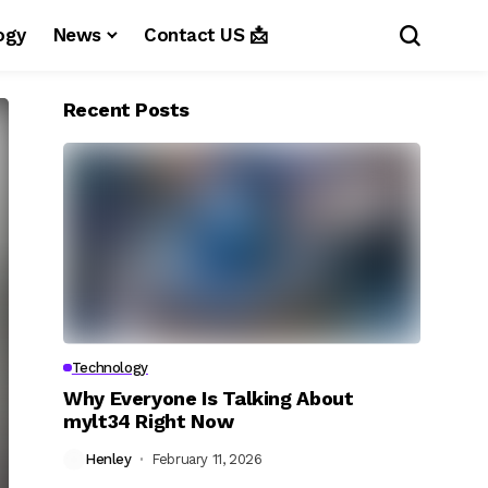
ogy
News
Contact US 📩
Recent Posts
Technology
Why Everyone Is Talking About
mylt34 Right Now
Henley
February 11, 2026