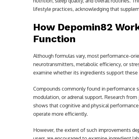
nutrition, sleep quality, and overall routines. 
lifestyle practices, acknowledging that supple
How Depomin82 Works
Function
Although formulas vary, most performance-ori
neurotransmitters, metabolic efficiency, or st
examine whether its ingredients support these
Compounds commonly found in performance sup
modulation, or adrenal support. Research from 
shows that cognitive and physical performance
operate more efficiently.
However, the extent of such improvements dep
users are encouraged to examine ingredient labe