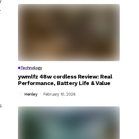
y
.
Technology
ywmlfz 48w cordless Review: Real
Performance, Battery Life & Value
Henley
February 10, 2026
s