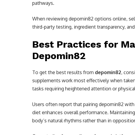
pathways.
When reviewing depomin82 options online, selec
third-party testing, ingredient transparency, and 
Best Practices for Ma
Depomin82
To get the best results from
depomin82
, cons
supplements work most effectively when taken d
tasks requiring heightened attention or physica
Users often report that pairing depomin82 with 
diet enhances overall performance. Maintaining
body’s natural rhythms rather than in oppositio