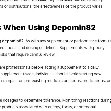
r distributions, the effectiveness of the product varies
ns When Using Depomin82
ng
depomin82
. As with any supplement or performance formula
nteractions, and dosing guidelines. Supplements with poorly
ks that require careful review.
are professionals before adding a supplement to a daily
n supplement usage, individuals should avoid starting new
al impact on pre-existing medical conditions, medications, or
al dosages to determine tolerance. Monitoring reactions durin
 for products associated with energy, focus, or hormonal