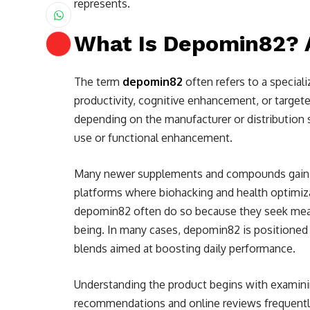
represents.
What Is Depomin82?
The term
depomin82
often refers to a specia
productivity, cognitive enhancement, or targete
depending on the manufacturer or distributio
use or functional enhancement.
Many newer supplements and compounds gain t
platforms where biohacking and health optimiza
depomin82 often do so because they seek measu
being. In many cases, depomin82 is positioned 
blends aimed at boosting daily performance.
Understanding the product begins with examini
recommendations and online reviews frequently c