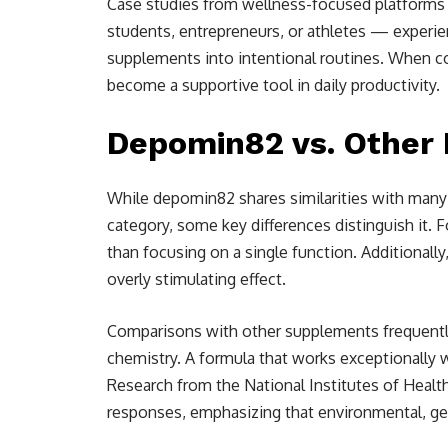
Case studies from wellness-focused platforms i
students, entrepreneurs, or athletes — exper
supplements into intentional routines. When c
become a supportive tool in daily productivity.
Depomin82 vs. Other
While depomin82 shares similarities with many
category, some key differences distinguish it. 
than focusing on a single function. Additionally
overly stimulating effect.
Comparisons with other supplements frequently
chemistry. A formula that works exceptionally w
Research from the National Institutes of Healt
responses, emphasizing that environmental, gene