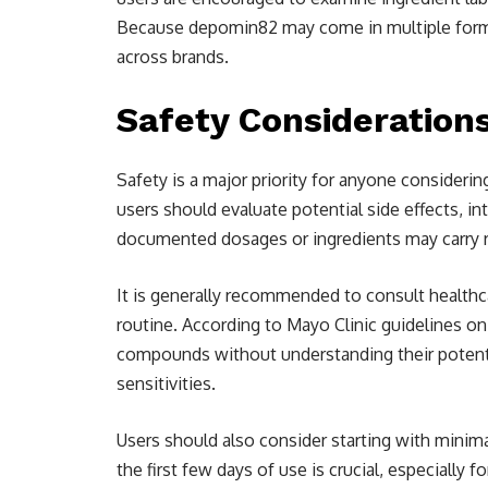
Because depomin82 may come in multiple forms o
across brands.
Safety Consideratio
Safety is a major priority for anyone consideri
users should evaluate potential side effects, i
documented dosages or ingredients may carry ris
It is generally recommended to consult healthc
routine. According to Mayo Clinic guidelines o
compounds without understanding their potenti
sensitivities.
Users should also consider starting with minim
the first few days of use is crucial, especially