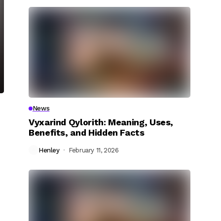
News
Vyxarind Qylorith: Meaning, Uses,
Benefits, and Hidden Facts
Henley
February 11, 2026