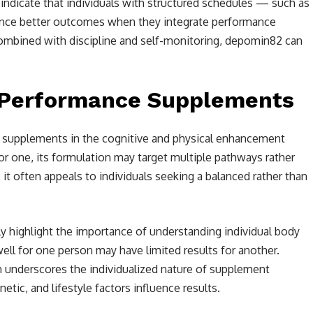
ndicate that individuals with structured schedules — such as
ience better outcomes when they integrate performance
ombined with discipline and self-monitoring, depomin82 can
 Performance Supplements
 supplements in the cognitive and physical enhancement
For one, its formulation may target multiple pathways rather
, it often appeals to individuals seeking a balanced rather than
 highlight the importance of understanding individual body
ell for one person may have limited results for another.
h underscores the individualized nature of supplement
tic, and lifestyle factors influence results.