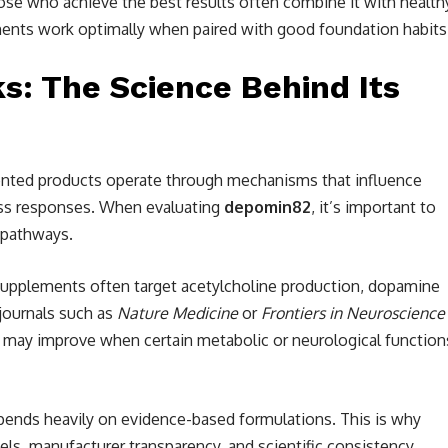
Those who achieve the best results often combine it with health
ments work optimally when paired with good foundation habits
: The Science Behind Its
ented products operate through mechanisms that influence
ress responses. When evaluating
depomin82
, it’s important to
 pathways.
plements often target acetylcholine production, dopamine
journals such as
Nature Medicine
or
Frontiers in Neuroscience
 may improve when certain metabolic or neurological function
ends heavily on evidence-based formulations. This is why
ls, manufacturer transparency, and scientific consistency.