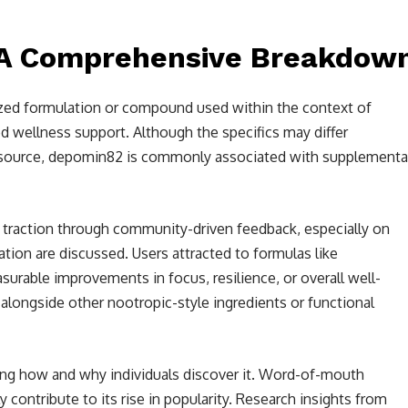
 A Comprehensive Breakdow
lized formulation or compound used within the context of
d wellness support. Although the specifics may differ
n source, depomin82 is commonly associated with supplementa
raction through community-driven feedback, especially on
tion are discussed. Users attracted to formulas like
rable improvements in focus, resilience, or overall well-
alongside other nootropic-style ingredients or functional
ng how and why individuals discover it. Word-of-mouth
ontribute to its rise in popularity. Research insights from