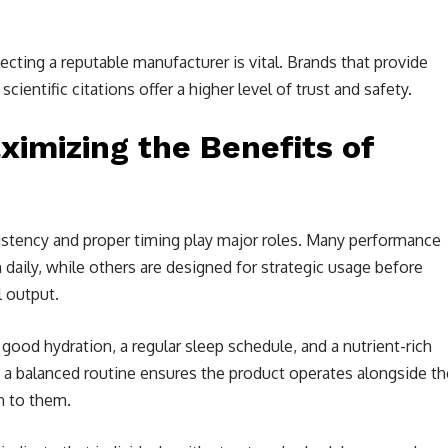
ting a reputable manufacturer is vital. Brands that provide
scientific citations offer a higher level of trust and safety.
ximizing the Benefits of
istency and proper timing play major roles. Many performance
aily, while others are designed for strategic usage before
l output.
good hydration, a regular sleep schedule, and a nutrient-rich
 a balanced routine ensures the product operates alongside th
n to them.