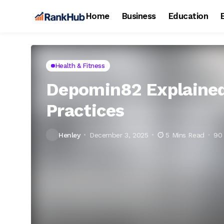
Home
Business
Education
Health & Fitness
Depomin82 Explained:
Practices
Henley
December 3, 2025
5 Mins Read
90