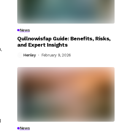
News
Qullnowisfap Guide: Benefits, Risks,
and Expert Insights
,
Henley
February 9, 2026
g
News