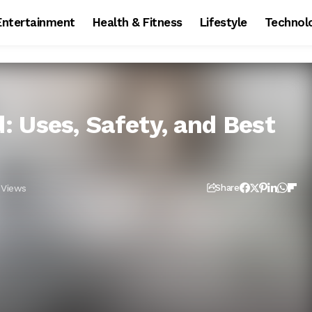
Entertainment
Health & Fitness
Lifestyle
Technol
 Uses, Safety, and Best
 Views
Share