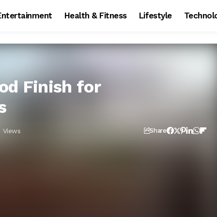
Entertainment
Health & Fitness
Lifestyle
Technol
od Finish for
s
 Views
Share