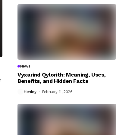
News
Vyxarind Qylorith: Meaning, Uses,
e
Benefits, and Hidden Facts
Henley
February 11, 2026