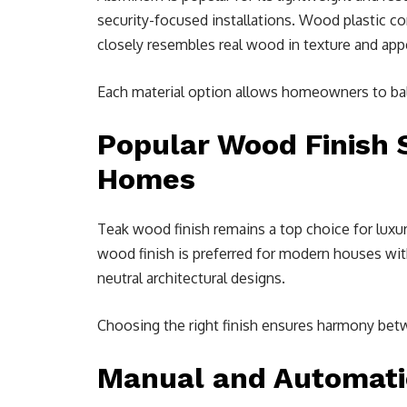
security-focused installations. Wood plastic co
closely resembles real wood in texture and app
Each material option allows homeowners to bala
Popular Wood Finish 
Homes
Teak wood finish remains a top choice for lux
wood finish is preferred for modern houses with
neutral architectural designs.
Choosing the right finish ensures harmony betw
Manual and Automatic