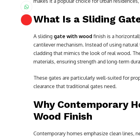
makes it a popular choice for urban residences,
What Is a Sliding Gat
A sliding
gate with wood
finish is a horizonta
cantilever mechanism. Instead of using natural 
cladding that mimics the look of real wood. The
materials, ensuring strength and long-term durab
These gates are particularly well-suited for pro
clearance that traditional gates need.
Why Contemporary Ho
Wood Finish
Contemporary homes emphasize clean lines, neut