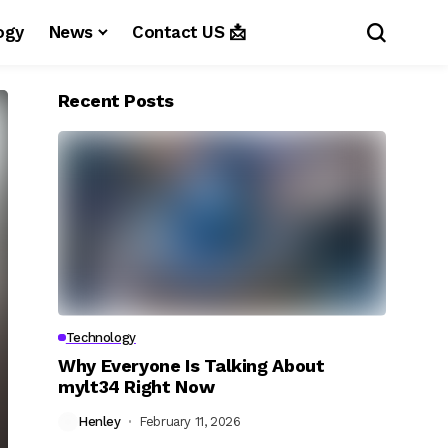
ogy
News
Contact US 📩
Recent Posts
Technology
Why Everyone Is Talking About
mylt34 Right Now
Henley
February 11, 2026