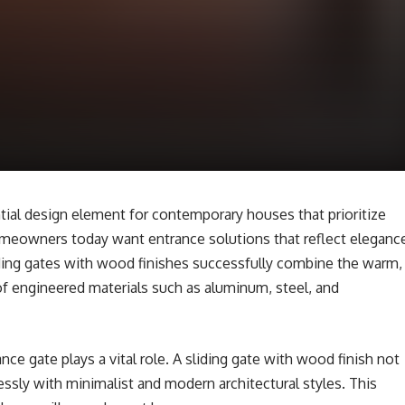
al design element for contemporary houses that prioritize
omeowners today want entrance solutions that reflect eleganc
Sliding gates with wood finishes successfully combine the warm,
f engineered materials such as aluminum, steel, and
nce gate plays a vital role. A sliding gate with wood finish not
essly with minimalist and modern architectural styles. This