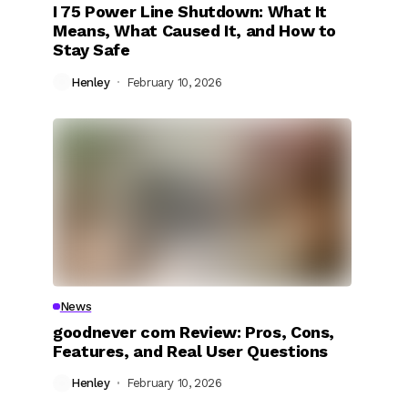
I 75 Power Line Shutdown: What It
Means, What Caused It, and How to
Stay Safe
Henley
February 10, 2026
News
goodnever com Review: Pros, Cons,
Features, and Real User Questions
Henley
February 10, 2026