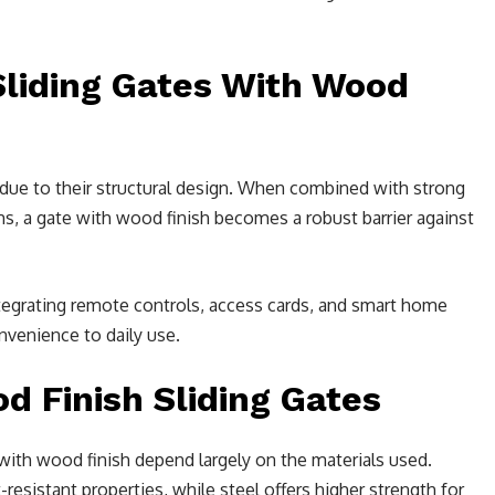
Sliding Gates With Wood
y due to their structural design. When combined with strong
, a gate with wood finish becomes a robust barrier against
egrating remote controls, access cards, and smart home
venience to daily use.
d Finish Sliding Gates
with wood finish depend largely on the materials used.
-resistant properties, while steel offers higher strength for