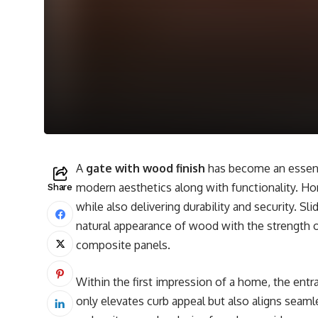
A
gate with wood finish
has become an essenti
modern aesthetics along with functionality. H
Share
while also delivering durability and security. 
natural appearance of wood with the strength o
composite panels.
Within the first impression of a home, the entra
only elevates curb appeal but also aligns seaml