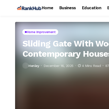
Home
Business
Education
Home Improvement
Sliding Gate With Wo
Contemporary House
Henley
December 16, 2025
4 Mins Read
87