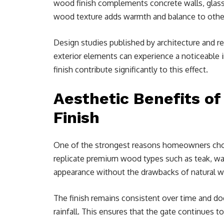
wood finish complements concrete walls, glass p
wood texture adds warmth and balance to other
Design studies published by architecture and re
exterior elements can experience a noticeable 
finish contribute significantly to this effect.
Aesthetic Benefits of
Finish
One of the strongest reasons homeowners choos
replicate premium wood types such as teak, wa
appearance without the drawbacks of natural 
The finish remains consistent over time and doe
rainfall. This ensures that the gate continues to