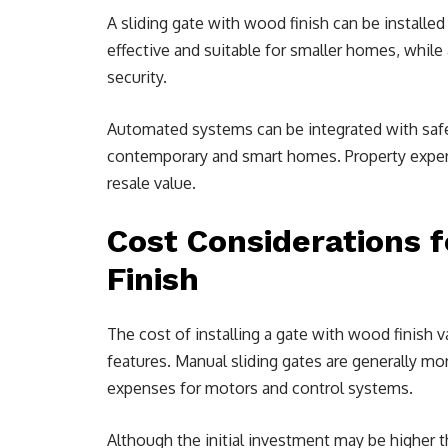
A sliding gate with wood finish can be installe
effective and suitable for smaller homes, whil
security.
Automated systems can be integrated with safe
contemporary and smart homes. Property expert
resale value.
Cost Considerations f
Finish
The cost of installing a gate with wood finish v
features. Manual sliding gates are generally mo
expenses for motors and control systems.
Although the initial investment may be higher th