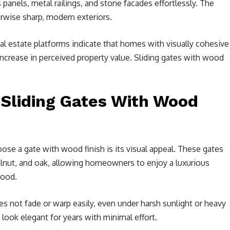
anels, metal railings, and stone facades effortlessly. The
wise sharp, modern exteriors.
al estate platforms indicate that homes with visually cohesive
increase in perceived property value. Sliding gates with wood
 Sliding Gates With Wood
e a gate with wood finish is its visual appeal. These gates
lnut, and oak, allowing homeowners to enjoy a luxurious
wood.
s not fade or warp easily, even under harsh sunlight or heavy
 look elegant for years with minimal effort.