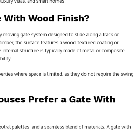
 luxury villas, and smart homes.
e With Wood Finish?
lly moving gate system designed to slide along a track or
timber, the surface features a wood-textured coating or
 internal structure is typically made of metal or composite
ility.
perties where space is limited, as they do not require the swin
uses Prefer a Gate With
ral palettes, and a seamless blend of materials. A gate with