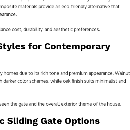
mposite materials provide an eco-friendly alternative that
earance.
nce cost, durability, and aesthetic preferences.
Styles for Contemporary
ury homes due to its rich tone and premium appearance. Walnut
 darker color schemes, while oak finish suits minimalist and
een the gate and the overall exterior theme of the house.
 Sliding Gate Options