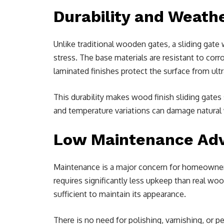
Durability and Weath
Unlike traditional wooden gates, a sliding gat
stress. The base materials are resistant to co
laminated finishes protect the surface from ultr
This durability makes wood finish sliding gates
and temperature variations can damage natural
Low Maintenance Ad
Maintenance is a major concern for homeowners
requires significantly less upkeep than real wo
sufficient to maintain its appearance.
There is no need for polishing, varnishing, or