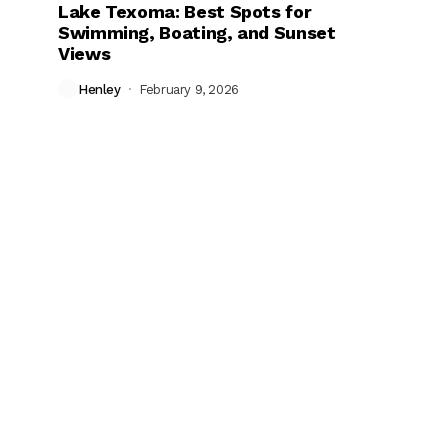
Lake Texoma: Best Spots for
Swimming, Boating, and Sunset
Views
Henley
February 9, 2026