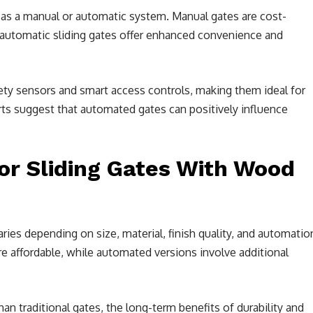
d as a manual or automatic system. Manual gates are cost-
e automatic sliding gates offer enhanced convenience and
ty sensors and smart access controls, making them ideal for
s suggest that automated gates can positively influence
or Sliding Gates With Wood
aries depending on size, material, finish quality, and automatio
re affordable, while automated versions involve additional
an traditional gates, the long-term benefits of durability and