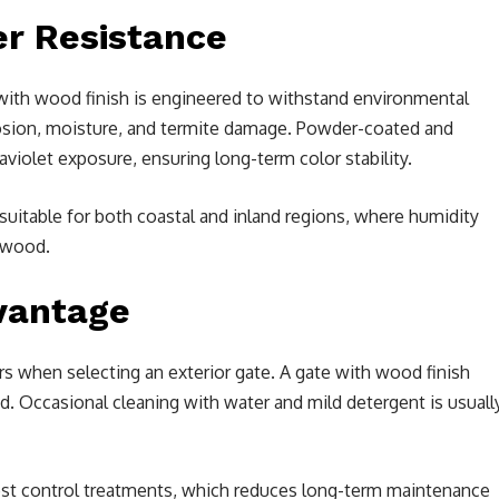
er Resistance
e with wood finish is engineered to withstand environmental
rrosion, moisture, and termite damage. Powder-coated and
aviolet exposure, ensuring long-term color stability.
 suitable for both coastal and inland regions, where humidity
 wood.
vantage
 when selecting an exterior gate. A gate with wood finish
od. Occasional cleaning with water and mild detergent is usuall
 pest control treatments, which reduces long-term maintenance