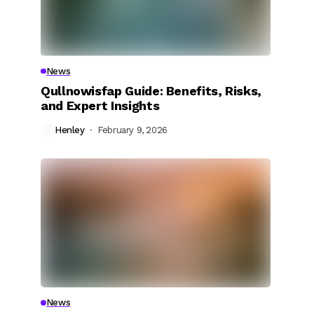
News
Qullnowisfap Guide: Benefits, Risks,
and Expert Insights
Henley
February 9, 2026
News