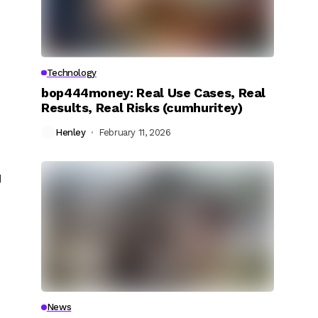
Technology
bop444money: Real Use Cases, Real
Results, Real Risks (cumhuritey)
Henley
February 11, 2026
g
News