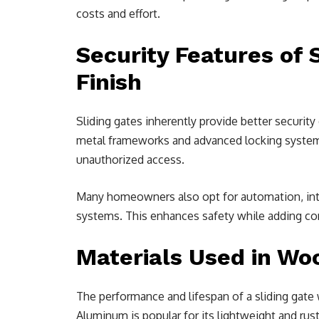
costs and effort.
Security Features of 
Finish
Sliding gates inherently provide better securit
metal frameworks and advanced locking systems
unauthorized access.
Many homeowners also opt for automation, int
systems. This enhances safety while adding con
Materials Used in Woo
The performance and lifespan of a sliding gate 
Aluminum is popular for its lightweight and rust