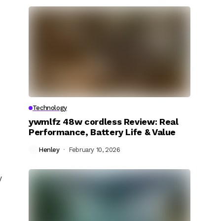
Technology
ywmlfz 48w cordless Review: Real
Performance, Battery Life & Value
Henley
February 10, 2026
y