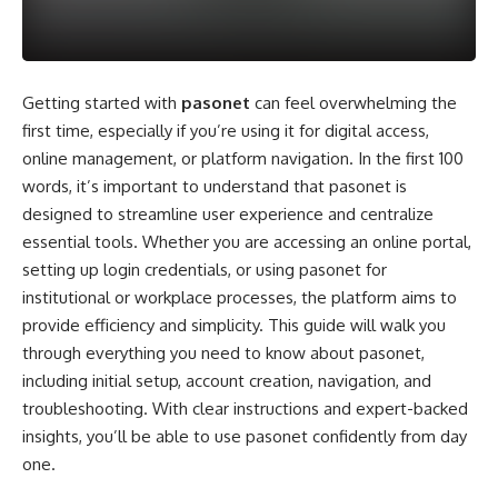
Getting started with
pasonet
can feel overwhelming the
first time, especially if you’re using it for digital access,
online management, or platform navigation. In the first 100
words, it’s important to understand that pasonet is
designed to streamline user experience and centralize
essential tools. Whether you are accessing an online portal,
setting up login credentials, or using pasonet for
institutional or workplace processes, the platform aims to
provide efficiency and simplicity. This guide will walk you
through everything you need to know about pasonet,
including initial setup, account creation, navigation, and
troubleshooting. With clear instructions and expert-backed
insights, you’ll be able to use pasonet confidently from day
one.