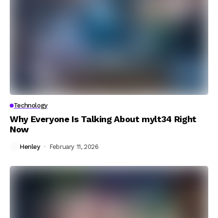
Technology
Why Everyone Is Talking About mylt34 Right
Now
Henley
February 11, 2026