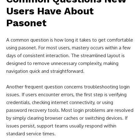
Users Have About
Pasonet
A common question is how long it takes to get comfortable
using pasonet. For most users, mastery occurs within a few
days of consistent interaction. The streamlined layout is
designed to remove unnecessary complexity, making
navigation quick and straightforward.
Another frequent question concerns troubleshooting login
issues. If users encounter errors, the first step is verifying
credentials, checking internet connectivity, or using
password recovery tools. Most login problems are resolved
by simply clearing browser caches or switching devices. If
issues persist, support teams usually respond within
standard service times.