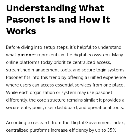
Understanding What
Pasonet Is and How It
Works
Before diving into setup steps, it’s helpful to understand
what
pasonet
represents in the digital ecosystem. Many
online platforms today prioritize centralized access,
streamlined management tools, and secure login systems.
Pasonet fits into this trend by offering a unified experience
where users can access essential services from one place.
While each organization or system may use pasonet
differently, the core structure remains similar: it provides a
secure entry point, user dashboard, and operational tools.
According to research from the Digital Government Index,
centralized platforms increase efficiency by up to 35%