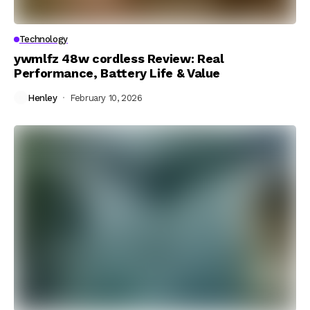
Technology
ywmlfz 48w cordless Review: Real
Performance, Battery Life & Value
Henley
February 10, 2026