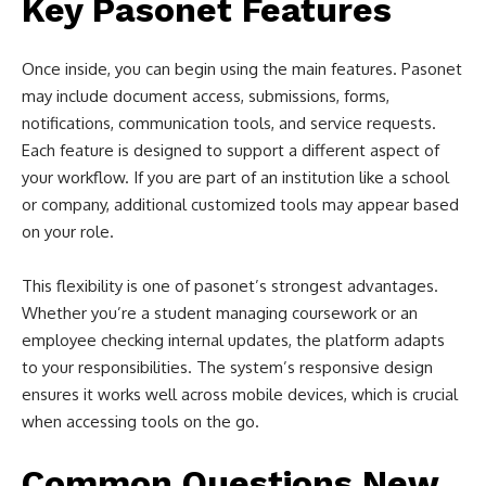
Key Pasonet Features
Once inside, you can begin using the main features. Pasonet
may include document access, submissions, forms,
notifications, communication tools, and service requests.
Each feature is designed to support a different aspect of
your workflow. If you are part of an institution like a school
or company, additional customized tools may appear based
on your role.
This flexibility is one of pasonet’s strongest advantages.
Whether you’re a student managing coursework or an
employee checking internal updates, the platform adapts
to your responsibilities. The system’s responsive design
ensures it works well across mobile devices, which is crucial
when accessing tools on the go.
Common Questions New