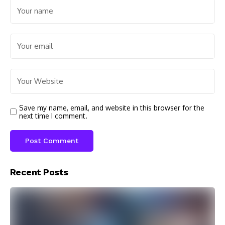
Save my name, email, and website in this browser for the
next time I comment.
Recent Posts