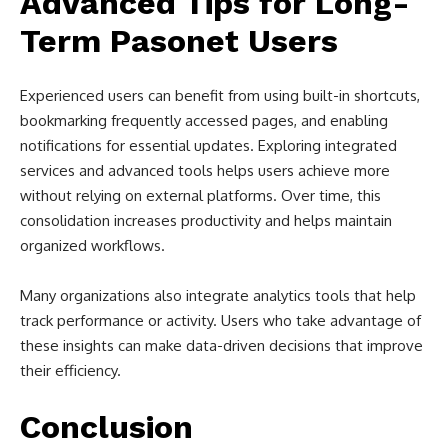
Advanced Tips for Long-
Term Pasonet Users
Experienced users can benefit from using built-in shortcuts,
bookmarking frequently accessed pages, and enabling
notifications for essential updates. Exploring integrated
services and advanced tools helps users achieve more
without relying on external platforms. Over time, this
consolidation increases productivity and helps maintain
organized workflows.
Many organizations also integrate analytics tools that help
track performance or activity. Users who take advantage of
these insights can make data-driven decisions that improve
their efficiency.
Conclusion