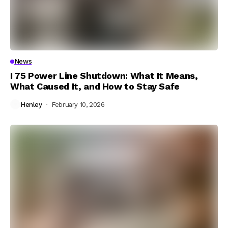
News
I 75 Power Line Shutdown: What It Means,
What Caused It, and How to Stay Safe
Henley
February 10, 2026