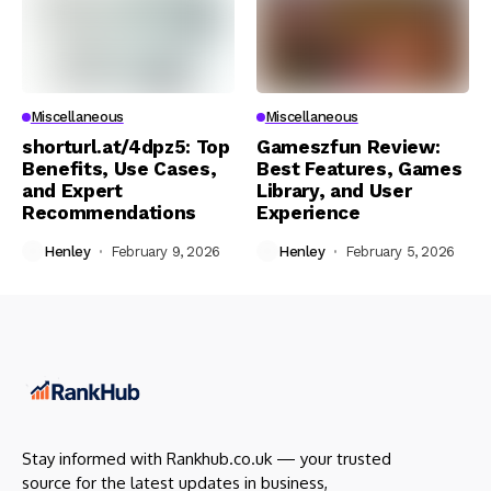
Miscellaneous
Miscellaneous
shorturl.at/4dpz5: Top
Gameszfun Review:
Benefits, Use Cases,
Best Features, Games
and Expert
Library, and User
Recommendations
Experience
Henley
February 9, 2026
Henley
February 5, 2026
Stay informed with Rankhub.co.uk — your trusted
source for the latest updates in business,