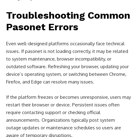
Troubleshooting Common
Pasonet Errors
Even well-designed platforms occasionally face technical
issues. If pasonet is not loading correctly, it may be related
to system maintenance, browser incompatibility, or
outdated software. Refreshing your browser, updating your
device’s operating system, or switching between Chrome,
Firefox, and Edge can resolve many issues.
If the platform freezes or becomes unresponsive, users may
restart their browser or device. Persistent issues often
require contacting support or checking official
announcements. Organizations typically post system
outage updates or maintenance schedules so users are
aware of temporary disruptions.