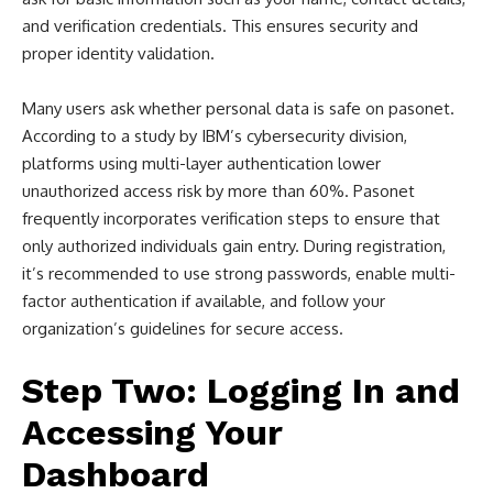
and verification credentials. This ensures security and
proper identity validation.
Many users ask whether personal data is safe on pasonet.
According to a study by IBM’s cybersecurity division,
platforms using multi-layer authentication lower
unauthorized access risk by more than 60%. Pasonet
frequently incorporates verification steps to ensure that
only authorized individuals gain entry. During registration,
it’s recommended to use strong passwords, enable multi-
factor authentication if available, and follow your
organization’s guidelines for secure access.
Step Two: Logging In and
Accessing Your
Dashboard