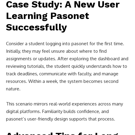
Case Study: A New User
Learning Pasonet
Successfully
Consider a student logging into pasonet for the first time.
Initially, they may feel unsure about where to find
assignments or updates. After exploring the dashboard and
reviewing tutorials, the student quickly understands how to
track deadlines, communicate with faculty, and manage
resources. Within a week, the system becomes second
nature.
This scenario mirrors real-world experiences across many
digital platforms. Familiarity builds confidence, and
pasonet’s user-friendly design supports that process.