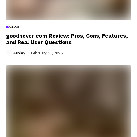
News
goodnever com Review: Pros, Cons, Features,
and Real User Questions
Henley
February 10, 2026