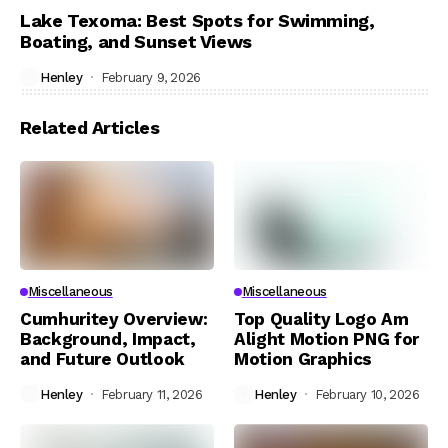
Lake Texoma: Best Spots for Swimming,
Boating, and Sunset Views
Henley
February 9, 2026
Related Articles
Miscellaneous
Miscellaneous
Cumhuritey Overview:
Top Quality Logo Am
Background, Impact,
Alight Motion PNG for
and Future Outlook
Motion Graphics
Henley
February 11, 2026
Henley
February 10, 2026