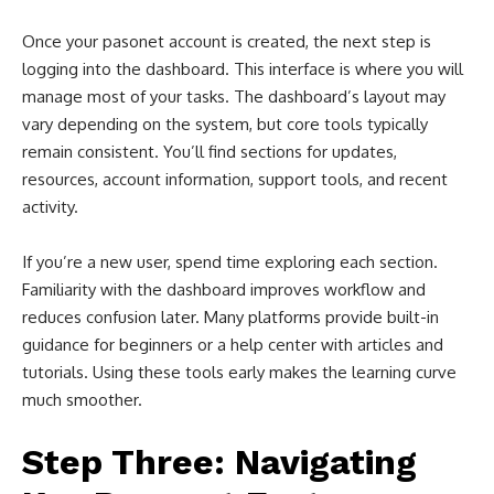
Once your pasonet account is created, the next step is
logging into the dashboard. This interface is where you will
manage most of your tasks. The dashboard’s layout may
vary depending on the system, but core tools typically
remain consistent. You’ll find sections for updates,
resources, account information, support tools, and recent
activity.
If you’re a new user, spend time exploring each section.
Familiarity with the dashboard improves workflow and
reduces confusion later. Many platforms provide built-in
guidance for beginners or a help center with articles and
tutorials. Using these tools early makes the learning curve
much smoother.
Step Three: Navigating