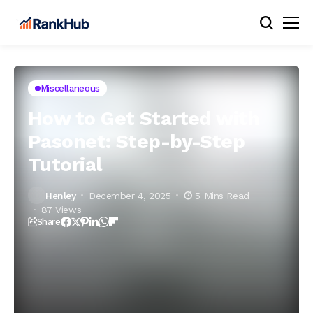
Miscellaneous
How to Get Started with
Pasonet: Step-by-Step
Tutorial
Henley
December 4, 2025
5 Mins Read
87 Views
Share