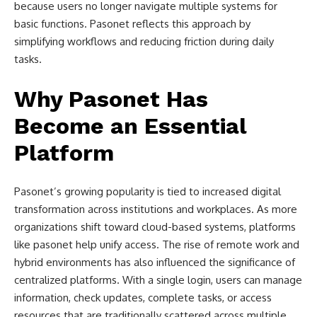
because users no longer navigate multiple systems for
basic functions. Pasonet reflects this approach by
simplifying workflows and reducing friction during daily
tasks.
Why Pasonet Has
Become an Essential
Platform
Pasonet’s growing popularity is tied to increased digital
transformation across institutions and workplaces. As more
organizations shift toward cloud-based systems, platforms
like pasonet help unify access. The rise of remote work and
hybrid environments has also influenced the significance of
centralized platforms. With a single login, users can manage
information, check updates, complete tasks, or access
resources that are traditionally scattered across multiple