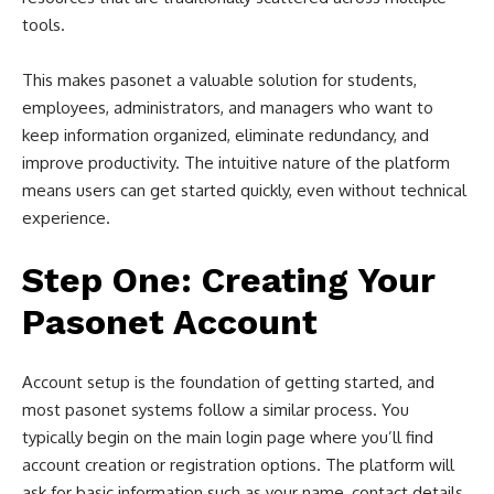
tools.
This makes pasonet a valuable solution for students,
employees, administrators, and managers who want to
keep information organized, eliminate redundancy, and
improve productivity. The intuitive nature of the platform
means users can get started quickly, even without technical
experience.
Step One: Creating Your
Pasonet Account
Account setup is the foundation of getting started, and
most pasonet systems follow a similar process. You
typically begin on the main login page where you’ll find
account creation or registration options. The platform will
ask for basic information such as your name, contact details,