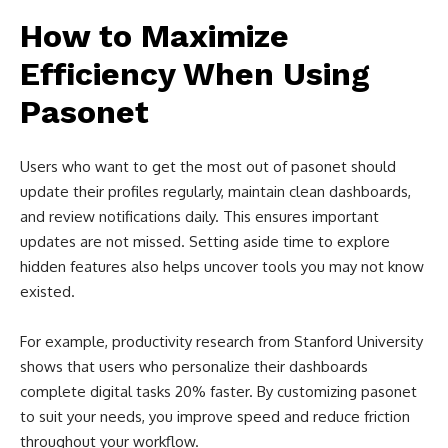
How to Maximize
Efficiency When Using
Pasonet
Users who want to get the most out of pasonet should
update their profiles regularly, maintain clean dashboards,
and review notifications daily. This ensures important
updates are not missed. Setting aside time to explore
hidden features also helps uncover tools you may not know
existed.
For example, productivity research from Stanford University
shows that users who personalize their dashboards
complete digital tasks 20% faster. By customizing pasonet
to suit your needs, you improve speed and reduce friction
throughout your workflow.