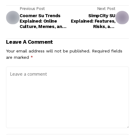
Previous Post
Next Post
Coomer Su Trends
SimpCity SU
Explained: Online
Explained: Features,
Culture, Memes, and
Risks, and
Digital Communities
Alternatives
Leave A Comment
Your email address will not be published.
Required fields
are marked
*