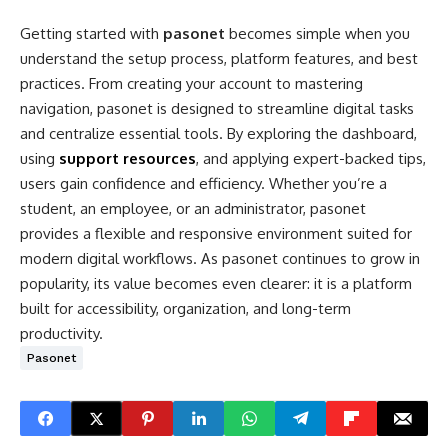
Getting started with
pasonet
becomes simple when you
understand the setup process, platform features, and best
practices. From creating your account to mastering
navigation, pasonet is designed to streamline digital tasks
and centralize essential tools. By exploring the dashboard,
using
support resources
, and applying expert-backed tips,
users gain confidence and efficiency. Whether you’re a
student, an employee, or an administrator, pasonet
provides a flexible and responsive environment suited for
modern digital workflows. As pasonet continues to grow in
popularity, its value becomes even clearer: it is a platform
built for accessibility, organization, and long-term
productivity.
Pasonet