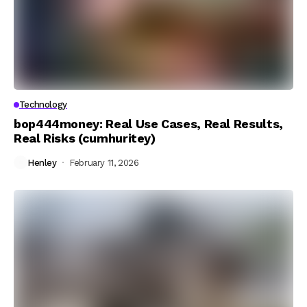
Technology
bop444money: Real Use Cases, Real Results,
Real Risks (cumhuritey)
Henley
February 11, 2026