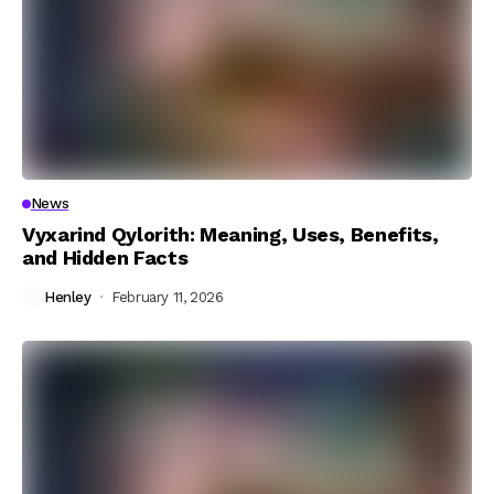
News
Vyxarind Qylorith: Meaning, Uses, Benefits,
and Hidden Facts
Henley
February 11, 2026