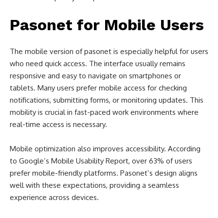
Pasonet for Mobile Users
The mobile version of pasonet is especially helpful for users
who need quick access. The interface usually remains
responsive and easy to navigate on smartphones or
tablets. Many users prefer mobile access for checking
notifications, submitting forms, or monitoring updates. This
mobility is crucial in fast-paced work environments where
real-time access is necessary.
Mobile optimization also improves accessibility. According
to Google’s Mobile Usability Report, over 63% of users
prefer mobile-friendly platforms. Pasonet’s design aligns
well with these expectations, providing a seamless
experience across devices.