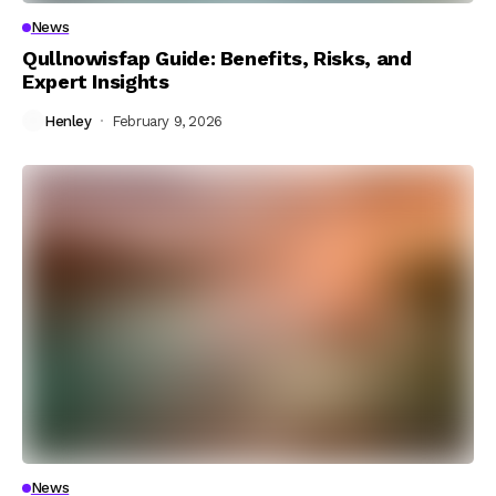
News
Qullnowisfap Guide: Benefits, Risks, and
Expert Insights
Henley
February 9, 2026
News