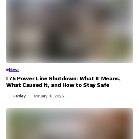
News
I 75 Power Line Shutdown: What It Means,
What Caused It, and How to Stay Safe
Henley
February 10, 2026