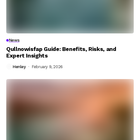
News
Qullnowisfap Guide: Benefits, Risks, and
Expert Insights
Henley
February 9, 2026