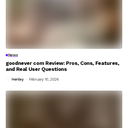
News
goodnever com Review: Pros, Cons, Features,
and Real User Questions
Henley
February 10, 2026