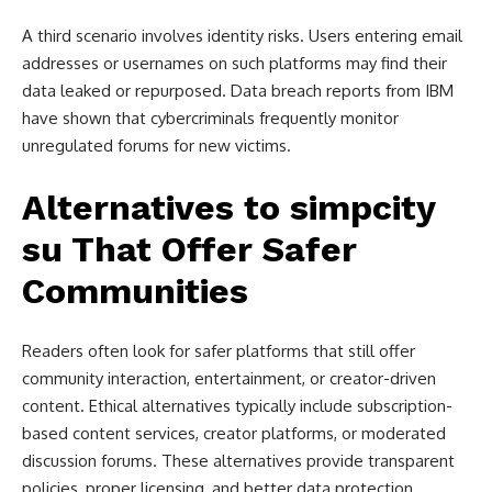
A third scenario involves identity risks. Users entering email
addresses or usernames on such platforms may find their
data leaked or repurposed. Data breach reports from IBM
have shown that cybercriminals frequently monitor
unregulated forums for new victims.
Alternatives to simpcity
su That Offer Safer
Communities
Readers often look for safer platforms that still offer
community interaction, entertainment, or creator-driven
content. Ethical alternatives typically include subscription-
based content services, creator platforms, or moderated
discussion forums. These alternatives provide transparent
policies, proper licensing, and better data protection.