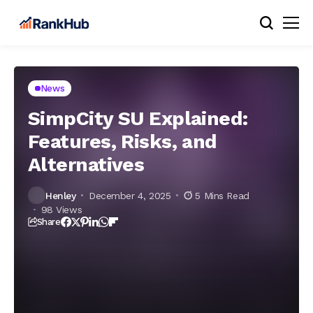
News
SimpCity SU Explained:
Features, Risks, and
Alternatives
Henley
December 4, 2025
5 Mins Read
98 Views
Share