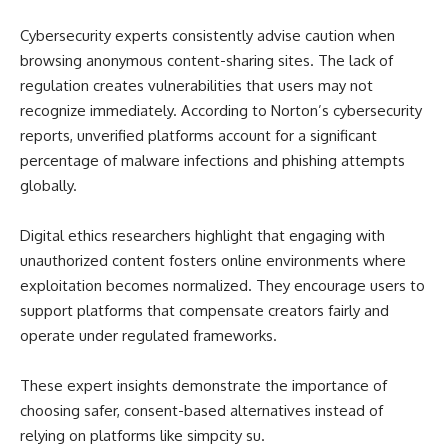
Cybersecurity experts consistently advise caution when
browsing anonymous content-sharing sites. The lack of
regulation creates vulnerabilities that users may not
recognize immediately. According to Norton’s cybersecurity
reports, unverified platforms account for a significant
percentage of malware infections and phishing attempts
globally.
Digital ethics researchers highlight that engaging with
unauthorized content fosters online environments where
exploitation becomes normalized. They encourage users to
support platforms that compensate creators fairly and
operate under regulated frameworks.
These expert insights demonstrate the importance of
choosing safer, consent-based alternatives instead of
relying on platforms like simpcity su.