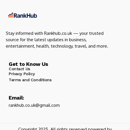
Stay informed with Rankhub.co.uk — your trusted
source for the latest updates in business,
entertainment, health, technology, travel, and more.
Get to Know Us
Contact Us
Privacy Policy
Terms and Conditions
Email:
rankhub.co.uk@gmail.com
Copyright 2025. All rights reserved powered by