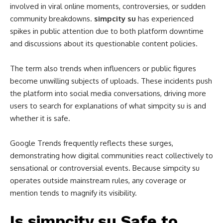
involved in viral online moments, controversies, or sudden
community breakdowns.
simpcity su
has experienced
spikes in public attention due to both platform downtime
and discussions about its questionable content policies.
The term also trends when influencers or public figures
become unwilling subjects of uploads. These incidents push
the platform into social media conversations, driving more
users to search for explanations of what simpcity su is and
whether it is safe.
Google Trends frequently reflects these surges,
demonstrating how digital communities react collectively to
sensational or controversial events. Because simpcity su
operates outside mainstream rules, any coverage or
mention tends to magnify its visibility.
Is simpcity su Safe to