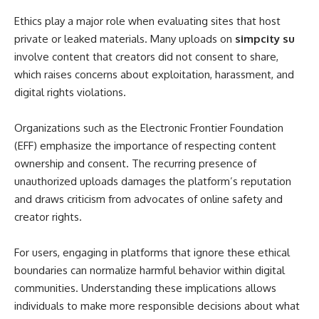
Ethics play a major role when evaluating sites that host
private or leaked materials. Many uploads on
simpcity su
involve content that creators did not consent to share,
which raises concerns about exploitation, harassment, and
digital rights violations.
Organizations such as the Electronic Frontier Foundation
(EFF) emphasize the importance of respecting content
ownership and consent. The recurring presence of
unauthorized uploads damages the platform’s reputation
and draws criticism from advocates of online safety and
creator rights.
For users, engaging in platforms that ignore these ethical
boundaries can normalize harmful behavior within digital
communities. Understanding these implications allows
individuals to make more responsible decisions about what