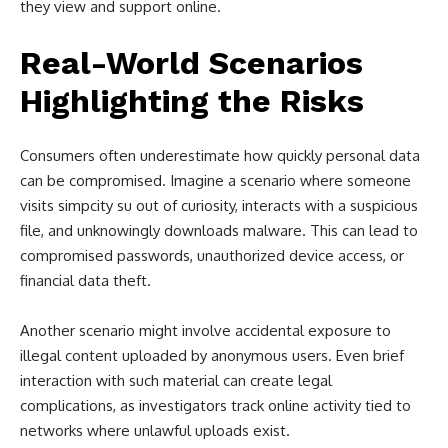
they view and support online.
Real-World Scenarios
Highlighting the Risks
Consumers often underestimate how quickly personal data
can be compromised. Imagine a scenario where someone
visits simpcity su out of curiosity, interacts with a suspicious
file, and unknowingly downloads malware. This can lead to
compromised passwords, unauthorized device access, or
financial data theft.
Another scenario might involve accidental exposure to
illegal content uploaded by anonymous users. Even brief
interaction with such material can create legal
complications, as investigators track online activity tied to
networks where unlawful uploads exist.