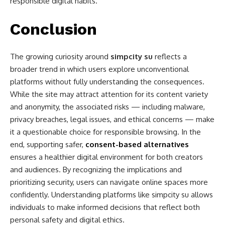
responsible digital habits.
Conclusion
The growing curiosity around
simpcity su
reflects a
broader trend in which users explore unconventional
platforms without fully understanding the consequences.
While the site may attract attention for its content variety
and anonymity, the associated risks — including malware,
privacy breaches, legal issues, and ethical concerns — make
it a questionable choice for responsible browsing. In the
end, supporting safer,
consent-based alternatives
ensures a healthier digital environment for both creators
and audiences. By recognizing the implications and
prioritizing security, users can navigate online spaces more
confidently. Understanding platforms like simpcity su allows
individuals to make informed decisions that reflect both
personal safety and digital ethics.