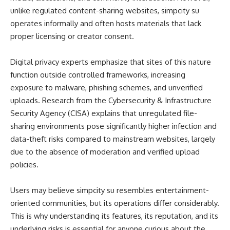
unlike regulated content-sharing websites, simpcity su
operates informally and often hosts materials that lack
proper licensing or creator consent.
Digital privacy experts emphasize that sites of this nature
function outside controlled frameworks, increasing
exposure to malware, phishing schemes, and unverified
uploads. Research from the Cybersecurity & Infrastructure
Security Agency (CISA) explains that unregulated file-
sharing environments pose significantly higher infection and
data-theft risks compared to mainstream websites, largely
due to the absence of moderation and verified upload
policies.
Users may believe simpcity su resembles entertainment-
oriented communities, but its operations differ considerably.
This is why understanding its features, its reputation, and its
underlying risks is essential for anyone curious about the