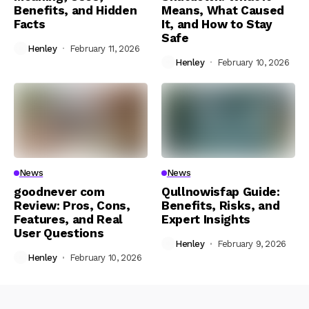
Benefits, and Hidden
Means, What Caused
Facts
It, and How to Stay
Safe
Henley
February 11, 2026
Henley
February 10, 2026
News
News
goodnever com
Qullnowisfap Guide:
Review: Pros, Cons,
Benefits, Risks, and
Features, and Real
Expert Insights
User Questions
Henley
February 9, 2026
Henley
February 10, 2026