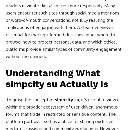
readers navigate digital spaces more responsibly. Many
users encounter such sites through social media mentions
or word-of-mouth conversations, not fully realizing the
implications of engaging with them. A clear overview is
essential for making informed decisions about where to
browse, how to protect personal data, and which ethical
platforms provide similar types of community engagement
without the dangers.
Understanding What
simpcity su Actually Is
To grasp the concept of
simpcity su
, it’s useful to view it
within the broader ecosystem of user-driven, anonymous
forums that trade in restricted or sensitive content. The
platform portrays itself as a place for sharing exclusive
media, discussions, and community interactions. However,