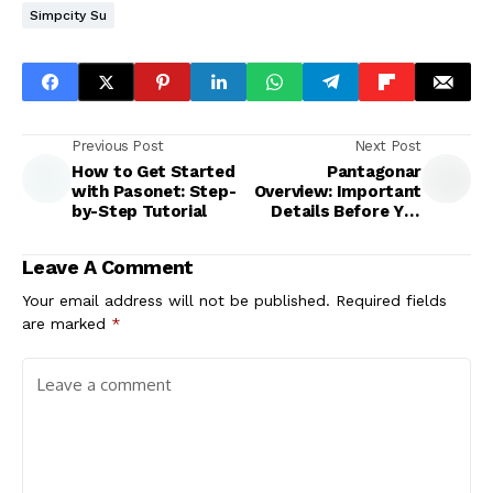
Simpcity Su
Previous Post
Next Post
How to Get Started
Pantagonar
with Pasonet: Step-
Overview: Important
by-Step Tutorial
Details Before You
Try It
Leave A Comment
Your email address will not be published.
Required fields
are marked
*