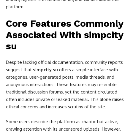
platform.
Core Features Commonly
Associated With simpcity
su
Despite lacking official documentation, community reports
suggest that
simpcity su
offers a simple interface with
categories, user-generated posts, media threads, and
anonymous interactions. These features may resemble
traditional discussion forums, yet the content circulated
often includes private or leaked material. This alone raises
ethical concerns and increases scrutiny of the site.
Some users describe the platform as chaotic but active,
drawing attention with its uncensored uploads. However,