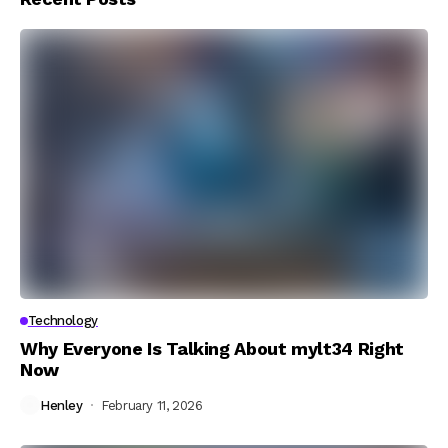
Technology
Why Everyone Is Talking About mylt34 Right
Now
Henley
February 11, 2026