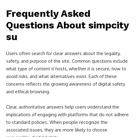
Frequently Asked
Questions About simpcity
su
Users often search for clear answers about the legality,
safety, and purpose of the site. Common questions include
what type of content it hosts, whether it is secure, how to
avoid risks, and what alternatives exist. Each of these
concerns reflects the growing awareness of digital safety
and ethical browsing.
Clear, authoritative answers help users understand the
implications of engaging with platforms that do not adhere
to standard policies. When people recognize the
associated issues, they are more likely to choose