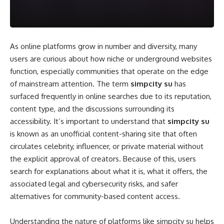
As online platforms grow in number and diversity, many
users are curious about how niche or underground websites
function, especially communities that operate on the edge
of mainstream attention. The term
simpcity su
has
surfaced frequently in online searches due to its reputation,
content type, and the discussions surrounding its
accessibility. It’s important to understand that
simpcity su
is known as an unofficial content-sharing site that often
circulates celebrity, influencer, or private material without
the explicit approval of creators. Because of this, users
search for explanations about what it is, what it offers, the
associated legal and cybersecurity risks, and safer
alternatives for community-based content access.
Understanding the nature of platforms like simpcity su helps