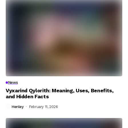
News
Vyxarind Qylorith: Meaning, Uses, Benefits,
and Hidden Facts
Henley
February 11, 2026