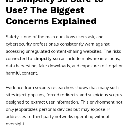
Use? The Biggest
Concerns Explained
Safety is one of the main questions users ask, and
cybersecurity professionals consistently warn against
accessing unregulated content-sharing websites. The risks
connected to
simpcity su
can include malware infections,
data harvesting, fake downloads, and exposure to illegal or
harmful content.
Evidence from security researchers shows that many such
sites inject pop-ups, forced redirects, and suspicious scripts
designed to extract user information. This environment not
only jeopardizes personal devices but may expose IP
addresses to third-party networks operating without
oversight.