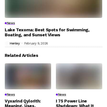
News
Lake Texoma: Best Spots for Swimming,
Boating, and Sunset Views
Henley
February 9, 2026
Related Articles
News
News
Vyxarind Qylorith:
I 75 Power Line
Meaning, Uses,
Shutdown: What It