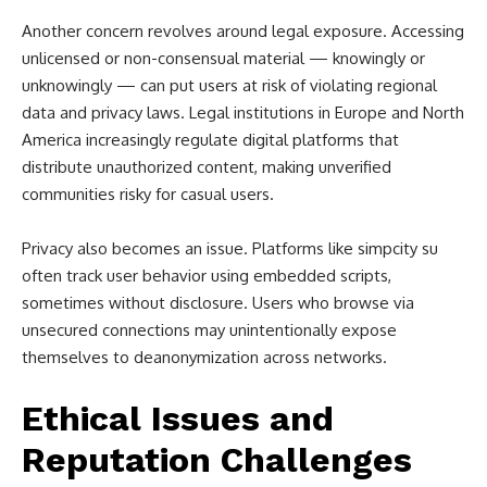
Another concern revolves around legal exposure. Accessing
unlicensed or non-consensual material — knowingly or
unknowingly — can put users at risk of violating regional
data and privacy laws. Legal institutions in Europe and North
America increasingly regulate digital platforms that
distribute unauthorized content, making unverified
communities risky for casual users.
Privacy also becomes an issue. Platforms like simpcity su
often track user behavior using embedded scripts,
sometimes without disclosure. Users who browse via
unsecured connections may unintentionally expose
themselves to deanonymization across networks.
Ethical Issues and
Reputation Challenges