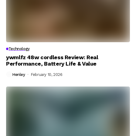
Technology
ywmlfz 48w cordless Review: Real
Performance, Battery Life & Value
Henley
February 10, 2026