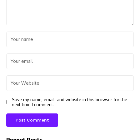
Save my name, email, and website in this browser for the
next time I comment.
Recent Posts