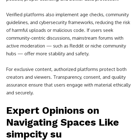
Verified platforms also implement age checks, community
guidelines, and cybersecurity frameworks, reducing the risk
of harmful uploads or malicious code. If users seek
community-centric discussions, mainstream forums with
active moderation — such as Reddit or niche community
hubs — offer more stability and safety.
For exclusive content, authorized platforms protect both
creators and viewers. Transparency, consent, and quality
assurance ensure that users engage with material ethically
and securely.
Expert Opinions on
Navigating Spaces Like
simpcity su