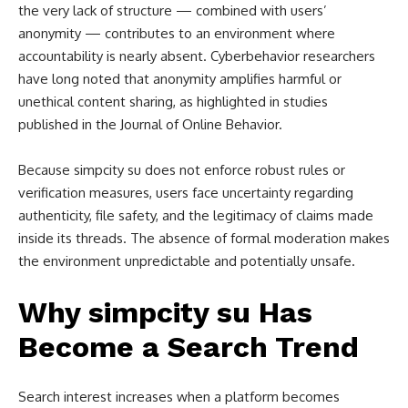
the very lack of structure — combined with users’
anonymity — contributes to an environment where
accountability is nearly absent. Cyberbehavior researchers
have long noted that anonymity amplifies harmful or
unethical content sharing, as highlighted in studies
published in the Journal of Online Behavior.
Because simpcity su does not enforce robust rules or
verification measures, users face uncertainty regarding
authenticity, file safety, and the legitimacy of claims made
inside its threads. The absence of formal moderation makes
the environment unpredictable and potentially unsafe.
Why simpcity su Has
Become a Search Trend
Search interest increases when a platform becomes