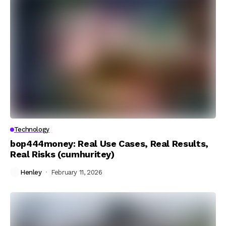
Technology
bop444money: Real Use Cases, Real Results,
Real Risks (cumhuritey)
Henley
February 11, 2026