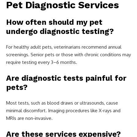
Pet Diagnostic Services
How often should my pet
undergo diagnostic testing?
For healthy adult pets, veterinarians recommend annual
screenings. Senior pets or those with chronic conditions may
require testing every 3–6 months.
Are diagnostic tests painful for
pets?
Most tests, such as blood draws or ultrasounds, cause
minimal discomfort. Imaging procedures like X-rays and
MRIs are non-invasive.
Are these services expensive?