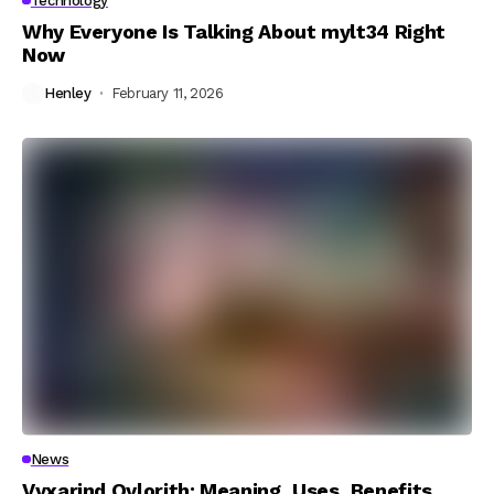
Technology
Why Everyone Is Talking About mylt34 Right
Now
Henley
February 11, 2026
News
Vyxarind Qylorith: Meaning, Uses, Benefits,