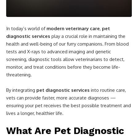
In today’s world of
modern veterinary care
,
pet
diagnostic services
play a crucial role in maintaining the
health and well-being of our furry companions. From blood
tests and X-rays to advanced imaging and genetic
screening, diagnostic tools allow veterinarians to detect,
monitor, and treat conditions before they become life-
threatening.
By integrating
pet diagnostic services
into routine care,
vets can provide faster, more accurate diagnoses —
ensuring your pet receives the best possible treatment and
lives a longer, healthier life.
What Are Pet Diagnostic