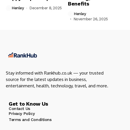
Benefits
Henley
December 8, 2025
Henley
November 26, 2025
Stay informed with Rankhub.co.uk — your trusted
source for the latest updates in business,
entertainment, health, technology, travel, and more.
Get to Know Us
Contact Us
Privacy Policy
Terms and Conditions