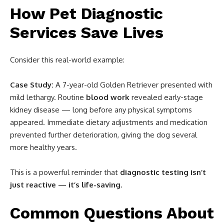
How Pet Diagnostic
Services Save Lives
Consider this real-world example:
Case Study:
A 7-year-old Golden Retriever presented with
mild lethargy. Routine
blood work
revealed early-stage
kidney disease — long before any physical symptoms
appeared. Immediate dietary adjustments and medication
prevented further deterioration, giving the dog several
more healthy years.
This is a powerful reminder that
diagnostic testing isn’t
just reactive — it’s life-saving
.
Common Questions About