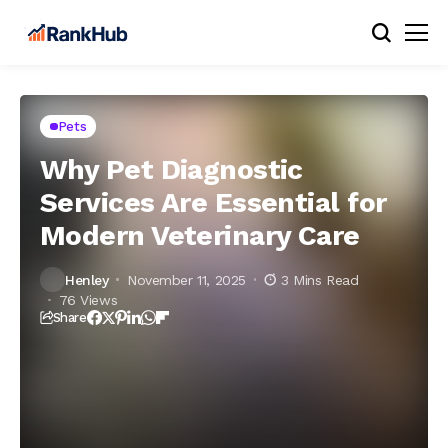
Pets
Why Pet Diagnostic
Services Are Essential for
Modern Veterinary Care
Henley
November 11, 2025
3 Mins Read
76 Views
Share