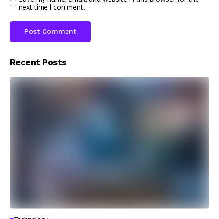
next time I comment.
Recent Posts