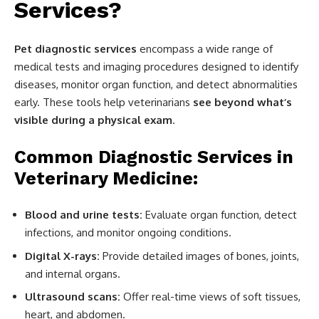
Services?
Pet diagnostic services
encompass a wide range of
medical tests and imaging procedures designed to identify
diseases, monitor organ function, and detect abnormalities
early. These tools help veterinarians
see beyond what’s
visible during a physical exam
.
Common Diagnostic Services in
Veterinary Medicine:
Blood and urine tests:
Evaluate organ function, detect
infections, and monitor ongoing conditions.
Digital X-rays:
Provide detailed images of bones, joints,
and internal organs.
Ultrasound scans:
Offer real-time views of soft tissues,
heart, and abdomen.