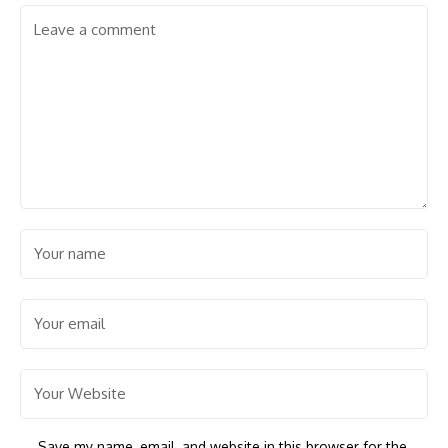
Save my name, email, and website in this browser for the