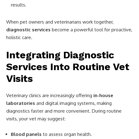
results.
When pet owners and veterinarians work together,
diagnostic services
become a powerful tool for proactive,
holistic care.
Integrating Diagnostic
Services Into Routine Vet
Visits
Veterinary clinics are increasingly offering
in-house
laboratories
and digital imaging systems, making
diagnostics faster and more convenient. During routine
visits, your vet may suggest:
Blood panels
to assess organ health.