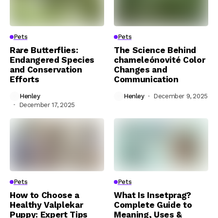
Pets
Pets
Rare Butterflies:
The Science Behind
Endangered Species
chameleónovité Color
and Conservation
Changes and
Efforts
Communication
Henley
Henley
December 9, 2025
December 17, 2025
Pets
Pets
How to Choose a
What Is Insetprag?
Healthy Valplekar
Complete Guide to
Puppy: Expert Tips
Meaning, Uses &