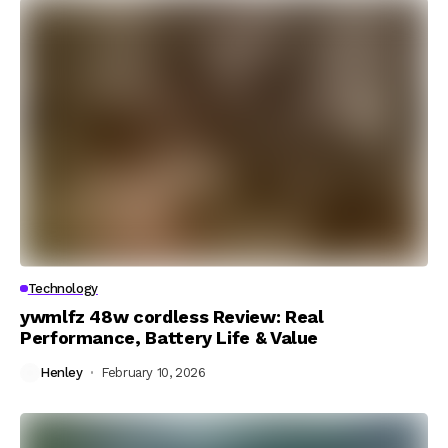
Technology
ywmlfz 48w cordless Review: Real
Performance, Battery Life & Value
Henley
February 10, 2026