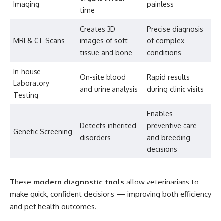
Imaging
painless
time
Creates 3D
Precise diagnosis
MRI & CT Scans
images of soft
of complex
tissue and bone
conditions
In-house
On-site blood
Rapid results
Laboratory
and urine analysis
during clinic visits
Testing
Enables
Detects inherited
preventive care
Genetic Screening
disorders
and breeding
decisions
These
modern diagnostic tools
allow veterinarians to
make quick, confident decisions — improving both efficiency
and pet health outcomes.