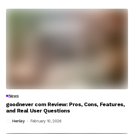
News
goodnever com Review: Pros, Cons, Features,
and Real User Questions
Henley
February 10, 2026