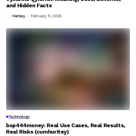
and Hidden Facts
Henley
February 11, 2026
Technology
bop444money: Real Use Cases, Real Results,
Real Risks (cumhuritey)