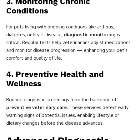
3. Monitoring Chronic
Conditions
For pets living with ongoing conditions like arthritis,
diabetes, or heart disease,
diagnostic monitoring
is
critical. Regular tests help veterinarians adjust medications
and monitor disease progression — enhancing your pet’s
comfort and quality of life.
4. Preventive Health and
Wellness
Routine diagnostic screenings form the backbone of
preventive veterinary care
. These services detect early
warning signs of potential issues, enabling lifestyle or
dietary changes before the disease advances.