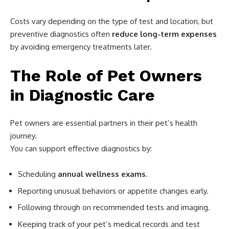
Costs vary depending on the type of test and location, but
preventive diagnostics often
reduce long-term expenses
by avoiding emergency treatments later.
The Role of Pet Owners
in Diagnostic Care
Pet owners are essential partners in their pet’s health
journey.
You can support effective diagnostics by:
Scheduling
annual wellness exams
.
Reporting unusual behaviors or appetite changes early.
Following through on recommended tests and imaging.
Keeping track of your pet’s medical records and test