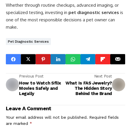
Whether through routine checkups, advanced imaging, or
specialized testing, investing in
pet diagnostic services
is
one of the most responsible decisions a pet owner can
make.
Pet Diagnostic Services
Previous Post
Next Post
How to Watch Sflix
What Is FAS Jewelry?
Movies Safely and
The Hidden Story
Legally
Behind the Brand
Leave A Comment
Your email address will not be published.
Required fields
are marked
*