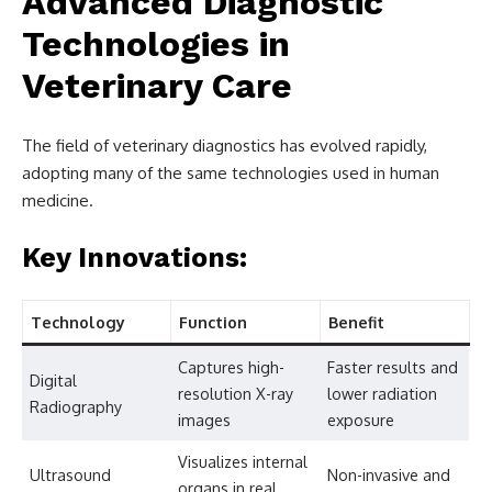
Advanced Diagnostic
Technologies in
Veterinary Care
The field of veterinary diagnostics has evolved rapidly,
adopting many of the same technologies used in human
medicine.
Key Innovations:
Technology
Function
Benefit
Captures high-
Faster results and
Digital
resolution X-ray
lower radiation
Radiography
images
exposure
Visualizes internal
Ultrasound
Non-invasive and
organs in real