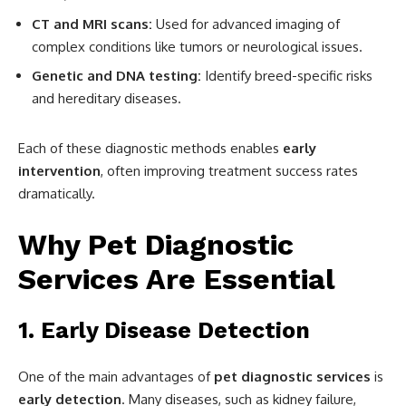
CT and MRI scans:
Used for advanced imaging of
complex conditions like tumors or neurological issues.
Genetic and DNA testing:
Identify breed-specific risks
and hereditary diseases.
Each of these diagnostic methods enables
early
intervention
, often improving treatment success rates
dramatically.
Why Pet Diagnostic
Services Are Essential
1. Early Disease Detection
One of the main advantages of
pet diagnostic services
is
early detection
. Many diseases, such as kidney failure,