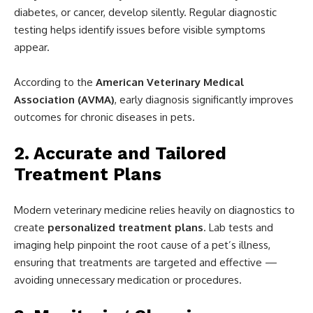
diabetes, or cancer, develop silently. Regular diagnostic
testing helps identify issues before visible symptoms
appear.
According to the
American Veterinary Medical
Association (AVMA)
, early diagnosis significantly improves
outcomes for chronic diseases in pets.
2. Accurate and Tailored
Treatment Plans
Modern veterinary medicine relies heavily on diagnostics to
create
personalized treatment plans
. Lab tests and
imaging help pinpoint the root cause of a pet’s illness,
ensuring that treatments are targeted and effective —
avoiding unnecessary medication or procedures.