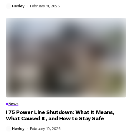
Henley
February 11, 2026
News
I 75 Power Line Shutdown: What It Means,
What Caused It, and How to Stay Safe
Henley
February 10, 2026