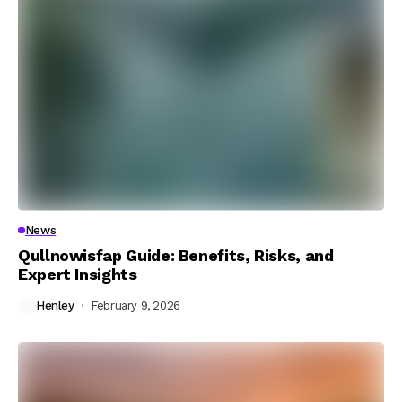
News
Qullnowisfap Guide: Benefits, Risks, and
Expert Insights
Henley
February 9, 2026