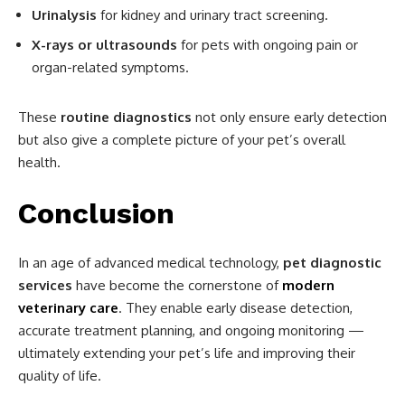
Urinalysis
for kidney and urinary tract screening.
X-rays or ultrasounds
for pets with ongoing pain or
organ-related symptoms.
These
routine diagnostics
not only ensure early detection
but also give a complete picture of your pet’s overall
health.
Conclusion
In an age of advanced medical technology,
pet diagnostic
services
have become the cornerstone of
modern
veterinary care
. They enable early disease detection,
accurate treatment planning, and ongoing monitoring —
ultimately extending your pet’s life and improving their
quality of life.