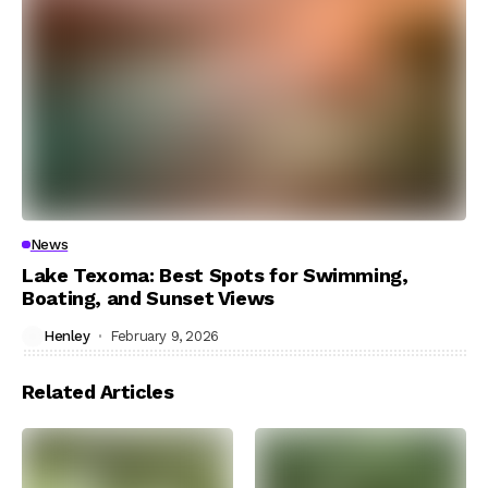
News
Lake Texoma: Best Spots for Swimming,
Boating, and Sunset Views
Henley
February 9, 2026
Related Articles