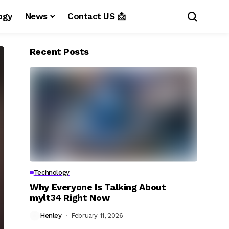
ogy
News
Contact US 📩
Recent Posts
Technology
Why Everyone Is Talking About
mylt34 Right Now
Henley
February 11, 2026