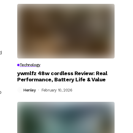
d
Technology
ywmlfz 48w cordless Review: Real
Performance, Battery Life & Value
Henley
February 10, 2026
o