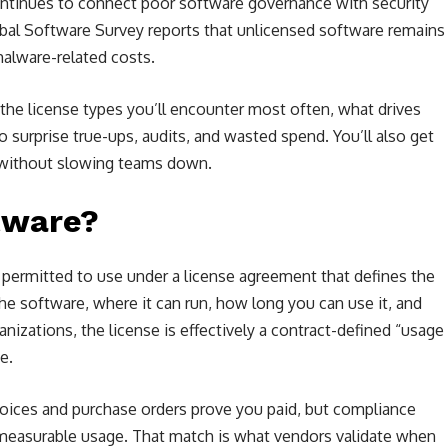
ontinues to connect poor software governance with security
obal Software Survey reports that unlicensed software remains
malware-related costs.
 the license types you’ll encounter most often, what drives
o surprise true-ups, audits, and wasted spend. You’ll also get
s without slowing teams down.
tware?
y permitted to use under a license agreement that defines the
he software, where it can run, how long you can use it, and
nizations, the license is effectively a contract-defined “usage
e.
nvoices and purchase orders prove you paid, but compliance
easurable usage. That match is what vendors validate when