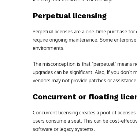
Perpetual licensing
Perpetual licenses are a one-time purchase for
require ongoing maintenance. Some enterprise st
environments.
The misconception is that “perpetual” means no 
upgrades can be significant. Also, if you don’t 
vendors may not provide patches or assistance
Concurrent or floating lice
Concurrent licensing creates a pool of licens
users consume a seat. This can be cost-effectiv
software or legacy systems.