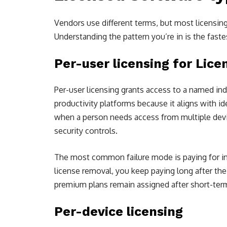
Vendors use different terms, but most licensin
Understanding the pattern you’re in is the fast
Per-user licensing for Lic
Per-user licensing grants access to a named ind
productivity platforms because it aligns with i
when a person needs access from multiple devic
security controls.
The most common failure mode is paying for in
license removal, you keep paying long after th
premium plans remain assigned after short-ter
Per-device licensing