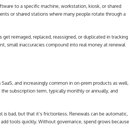
oftware to a specific machine, workstation, kiosk, or shared
ments or shared stations where many people rotate through a
ces get reimaged, replaced, reassigned, or duplicated in tracking
unt, small inaccuracies compound into real money at renewal
n SaaS, and increasingly common in on-prem products as well.
 the subscription term, typically monthly or annually, and
l is bad, but that it’s frictionless. Renewals can be automatic,
 add tools quickly. Without governance, spend grows because