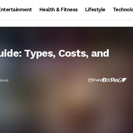
Entertainment
Health & Fitness
Lifestyle
Technol
ide: Types, Costs, and
Views
Share