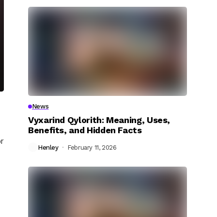
News
Vyxarind Qylorith: Meaning, Uses,
Benefits, and Hidden Facts
r
Henley
February 11, 2026