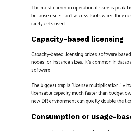
The most common operational issue is peak-time
because users can’t access tools when they need
rarely gets used.
Capacity-based licensing
Capacity-based licensing prices software base
nodes, or instance sizes. It’s common in databa
software.
The biggest trap is “license multiplication.” Vir
licensable capacity much faster than budget ow
new DR environment can quietly double the lice
Consumption or usage-base