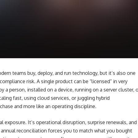
dern teams buy, deploy, and run technology, but it’s also one
 compliance risk. A single product can be “licensed” in very
 a person, installed on a device, running on a server cluster, o
aling fast, using cloud services, or juggling hybrid
rchase and more like an operating discipline.
al exposure. It’s operational disruption, surprise renewals, and
r annual reconciliation forces you to match what you bought