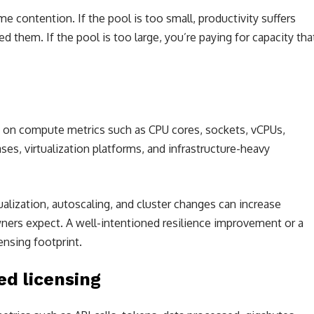
 contention. If the pool is too small, productivity suffers
 them. If the pool is too large, you’re paying for capacity tha
d on compute metrics such as CPU cores, sockets, vCPUs,
ses, virtualization platforms, and infrastructure-heavy
tualization, autoscaling, and cluster changes can increase
ners expect. A well-intentioned resilience improvement or a
nsing footprint.
d licensing