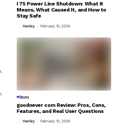
I 75 Power Line Shutdown: What It
Means, What Caused It, and How to
Stay Safe
Henley
February 10, 2026
o.
n
News
goodnever com Review: Pros, Cons,
Features, and Real User Questions
Henley
February 10, 2026