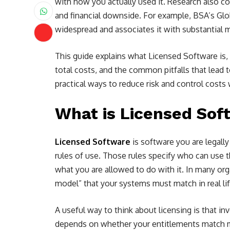
with how you actually used it. Research also c
and financial downside. For example, BSA’s Gl
widespread and associates it with substantial 
This guide explains what Licensed Software is,
total costs, and the common pitfalls that lead t
practical ways to reduce risk and control cost
What is Licensed Sof
Licensed Software
is software you are legall
rules of use. Those rules specify who can use t
what you are allowed to do with it. In many orga
model” that your systems must match in real lif
A useful way to think about licensing is that i
depends on whether your entitlements match m