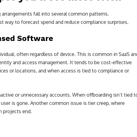
g arrangements fall into several common patterns.
est way to forecast spend and reduce compliance surprises.
ensed Software
ividual, often regardless of device. This is common in SaaS an
dentity and access management. It tends to be cost-effective
es or locations, and when access is tied to compliance or
active or unnecessary accounts. When offboarding isn’t tied t
e user is gone. Another common issue is tier creep, where
m projects end.