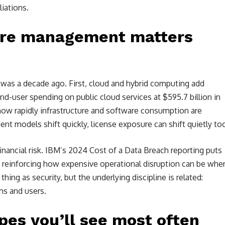
liations.
are management matters
 was a decade ago. First, cloud and hybrid computing add
d-user spending on public cloud services at $595.7 billion in
how rapidly infrastructure and software consumption are
t models shift quickly, license exposure can shift quietly to
nancial risk. IBM’s 2024 Cost of a Data Breach reporting puts
n, reinforcing how expensive operational disruption can be whe
hing as security, but the underlying discipline is related:
ms and users.
pes you’ll see most often