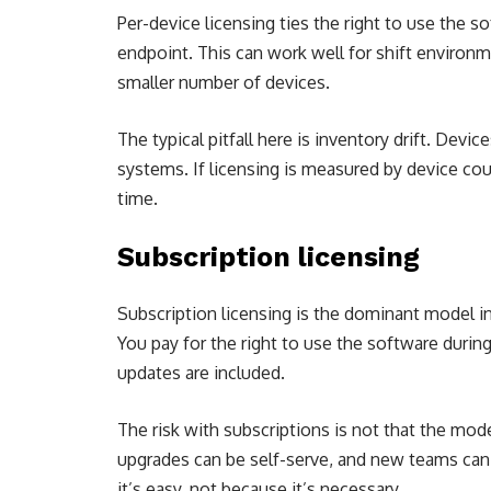
Per-device licensing ties the right to use the s
endpoint. This can work well for shift environ
smaller number of devices.
The typical pitfall here is inventory drift. Devi
systems. If licensing is measured by device co
time.
Subscription licensing
Subscription licensing is the dominant model i
You pay for the right to use the software during
updates are included.
The risk with subscriptions is not that the mode
upgrades can be self-serve, and new teams can
it’s easy, not because it’s necessary.