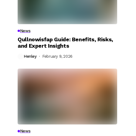
News
Qullnowisfap Guide: Benefits, Risks,
and Expert Insights
Henley
February 9, 2026
News