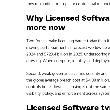
they run audits, true-ups, or contractual reconci
Why Licensed Softw
more now
Two forces make licensing harder today than it
moving parts. Gartner has forecast worldwide en
2024 and $723.4 billion in 2025, underscoring 
growing. When compute, identity, and deploymen
Second, weak governance carries security and fi
the global average breach cost at $4.88 millio
controls break down. Licensing is not the same t
visibility, policy, and enforcement across syste
Licensed Software ty