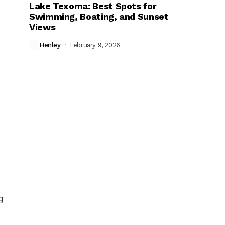
Lake Texoma: Best Spots for
Swimming, Boating, and Sunset
Views
Henley
February 9, 2026
g