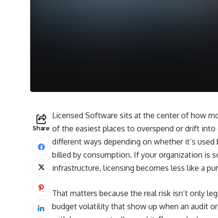
Licensed Software sits at the center of how mo
of the easiest places to overspend or drift into
Share
different ways depending on whether it’s used by
billed by consumption. If your organization is sc
infrastructure, licensing becomes less like a pu
That matters because the real risk isn’t only leg
budget volatility that show up when an audit o