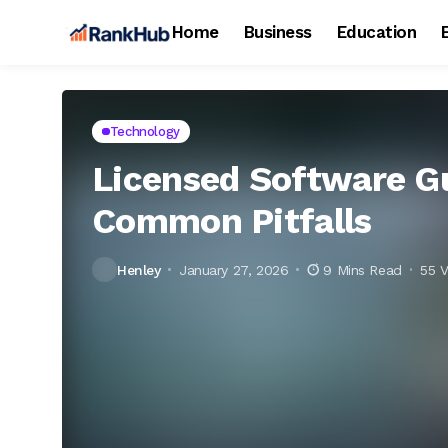
Home
Business
Education
Technology
Licensed Software Gu
Common Pitfalls
Henley
January 27, 2026
9 Mins Read
55 