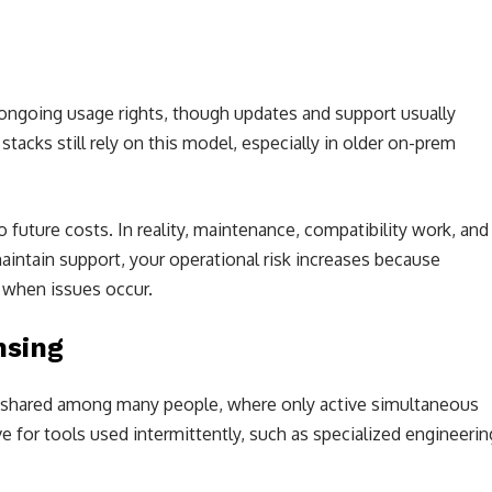
 ongoing usage rights, though updates and support usually
acks still rely on this model, especially in older on-prem
future costs. In reality, maintenance, compatibility work, and
maintain support, your operational risk increases because
 when issues occur.
nsing
es shared among many people, where only active simultaneous
e for tools used intermittently, such as specialized engineerin