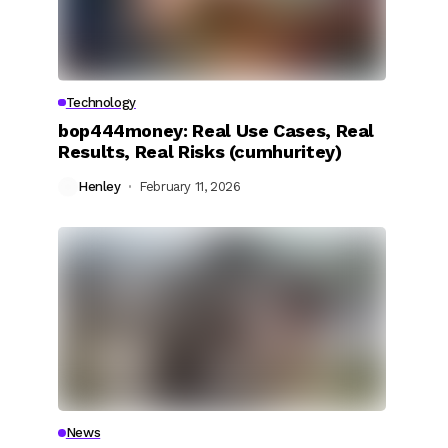
Technology
bop444money: Real Use Cases, Real
Results, Real Risks (cumhuritey)
Henley
February 11, 2026
News