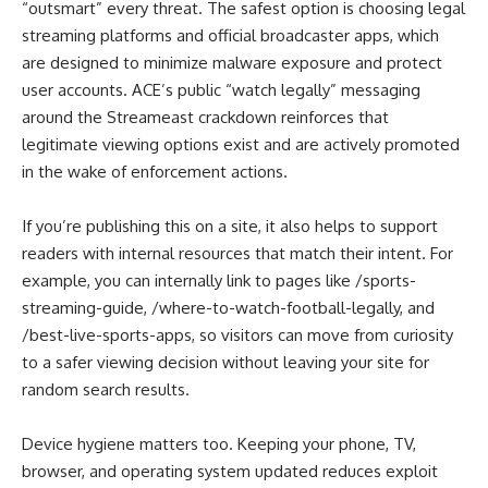
“outsmart” every threat. The safest option is choosing legal
streaming platforms and official broadcaster apps, which
are designed to minimize malware exposure and protect
user accounts. ACE’s public “watch legally” messaging
around the Streameast crackdown reinforces that
legitimate viewing options exist and are actively promoted
in the wake of enforcement actions.
If you’re publishing this on a site, it also helps to support
readers with internal resources that match their intent. For
example, you can internally link to pages like /sports-
streaming-guide, /where-to-watch-football-legally, and
/best-live-sports-apps, so visitors can move from curiosity
to a safer viewing decision without leaving your site for
random search results.
Device hygiene matters too. Keeping your phone, TV,
browser, and operating system updated reduces exploit