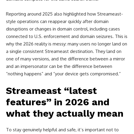
Reporting around 2025 also highlighted how Streameast-
style operations can reappear quickly after domain
disruptions or changes in domain control, including cases
connected to U.S. enforcement and domain seizures. This is
why the 2026 reality is messy: many users no longer land on
a single consistent Streameast destination. They land on
one of many versions, and the difference between a mirror
and an impersonator can be the difference between
“nothing happens” and “your device gets compromised.”
Streameast “latest
features” in 2026 and
what they actually mean
To stay genuinely helpful and safe, it’s important not to