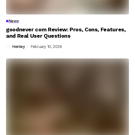
News
goodnever com Review: Pros, Cons, Features,
and Real User Questions
Henley
February 10, 2026