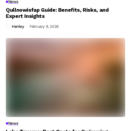
News
Qullnowisfap Guide: Benefits, Risks, and
Expert Insights
Henley
February 9, 2026
News