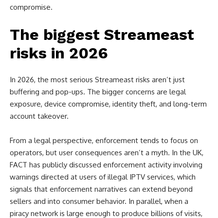
compromise.
The biggest Streameast
risks in 2026
In 2026, the most serious Streameast risks aren’t just
buffering and pop-ups. The bigger concerns are legal
exposure, device compromise, identity theft, and long-term
account takeover.
From a legal perspective, enforcement tends to focus on
operators, but user consequences aren’t a myth. In the UK,
FACT has publicly discussed enforcement activity involving
warnings directed at users of illegal IPTV services, which
signals that enforcement narratives can extend beyond
sellers and into consumer behavior. In parallel, when a
piracy network is large enough to produce billions of visits,