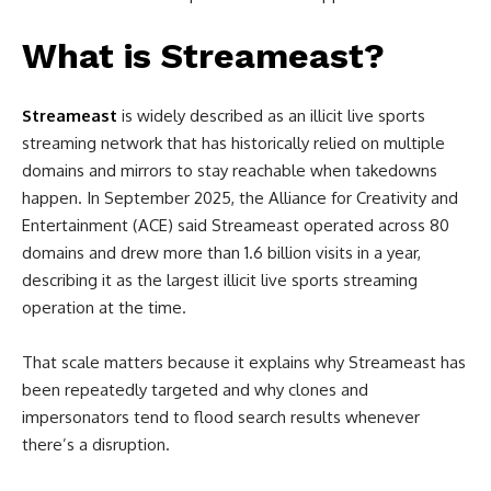
What is Streameast?
Streameast
is widely described as an illicit live sports
streaming network that has historically relied on multiple
domains and mirrors to stay reachable when takedowns
happen. In September 2025, the Alliance for Creativity and
Entertainment (ACE) said Streameast operated across 80
domains and drew more than 1.6 billion visits in a year,
describing it as the largest illicit live sports streaming
operation at the time.
That scale matters because it explains why Streameast has
been repeatedly targeted and why clones and
impersonators tend to flood search results whenever
there’s a disruption.