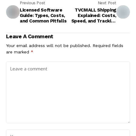
Previous Post
Next Post
Licensed Software
TVCMALL Shipping
Guide: Types, Costs,
Explained: Costs,
and Common Pitfalls
Speed, and Tracking
Tips
Leave A Comment
Your email address will not be published.
Required fields
are marked
*