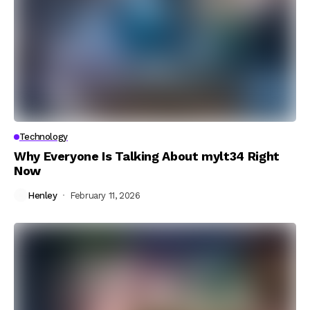
Technology
Why Everyone Is Talking About mylt34 Right
Now
Henley
February 11, 2026