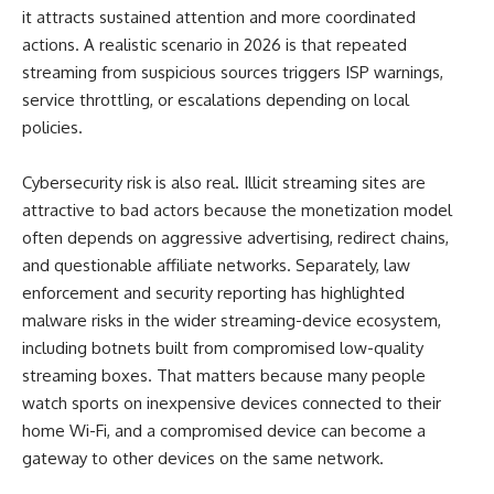
it attracts sustained attention and more coordinated
actions. A realistic scenario in 2026 is that repeated
streaming from suspicious sources triggers ISP warnings,
service throttling, or escalations depending on local
policies.
Cybersecurity risk is also real. Illicit streaming sites are
attractive to bad actors because the monetization model
often depends on aggressive advertising, redirect chains,
and questionable affiliate networks. Separately, law
enforcement and security reporting has highlighted
malware risks in the wider streaming-device ecosystem,
including botnets built from compromised low-quality
streaming boxes. That matters because many people
watch sports on inexpensive devices connected to their
home Wi-Fi, and a compromised device can become a
gateway to other devices on the same network.