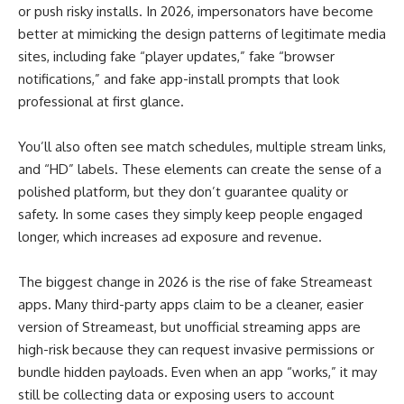
or push risky installs. In 2026, impersonators have become
better at mimicking the design patterns of legitimate media
sites, including fake “player updates,” fake “browser
notifications,” and fake app-install prompts that look
professional at first glance.
You’ll also often see match schedules, multiple stream links,
and “HD” labels. These elements can create the sense of a
polished platform, but they don’t guarantee quality or
safety. In some cases they simply keep people engaged
longer, which increases ad exposure and revenue.
The biggest change in 2026 is the rise of fake Streameast
apps. Many third-party apps claim to be a cleaner, easier
version of Streameast, but unofficial streaming apps are
high-risk because they can request invasive permissions or
bundle hidden payloads. Even when an app “works,” it may
still be collecting data or exposing users to account