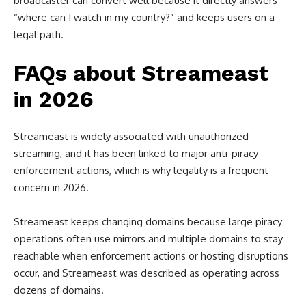
broadcaster can convert well because it directly answers
“where can I watch in my country?” and keeps users on a
legal path.
FAQs about Streameast
in 2026
Streameast is widely associated with unauthorized
streaming, and it has been linked to major anti-piracy
enforcement actions, which is why legality is a frequent
concern in 2026.
Streameast keeps changing domains because large piracy
operations often use mirrors and multiple domains to stay
reachable when enforcement actions or hosting disruptions
occur, and Streameast was described as operating across
dozens of domains.