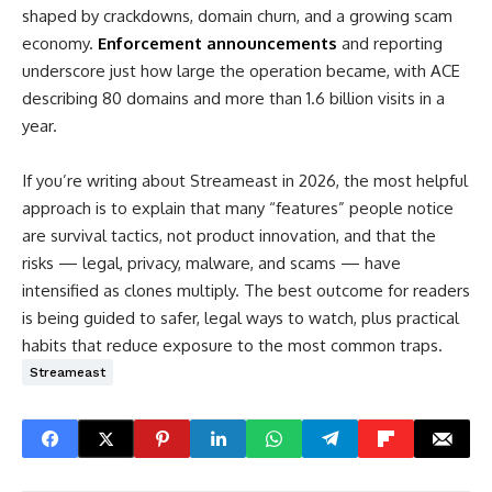
shaped by crackdowns, domain churn, and a growing scam
economy.
Enforcement announcements
and reporting
underscore just how large the operation became, with ACE
describing 80 domains and more than 1.6 billion visits in a
year.
If you’re writing about Streameast in 2026, the most helpful
approach is to explain that many “features” people notice
are survival tactics, not product innovation, and that the
risks — legal, privacy, malware, and scams — have
intensified as clones multiply. The best outcome for readers
is being guided to safer, legal ways to watch, plus practical
habits that reduce exposure to the most common traps.
Streameast