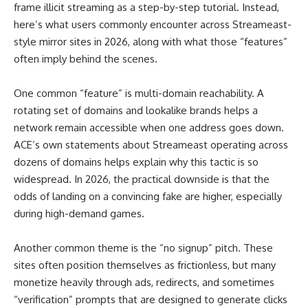
frame illicit streaming as a step-by-step tutorial. Instead,
here’s what users commonly encounter across Streameast-
style mirror sites in 2026, along with what those “features”
often imply behind the scenes.
One common “feature” is multi-domain reachability. A
rotating set of domains and lookalike brands helps a
network remain accessible when one address goes down.
ACE’s own statements about Streameast operating across
dozens of domains helps explain why this tactic is so
widespread. In 2026, the practical downside is that the
odds of landing on a convincing fake are higher, especially
during high-demand games.
Another common theme is the “no signup” pitch. These
sites often position themselves as frictionless, but many
monetize heavily through ads, redirects, and sometimes
“verification” prompts that are designed to generate clicks