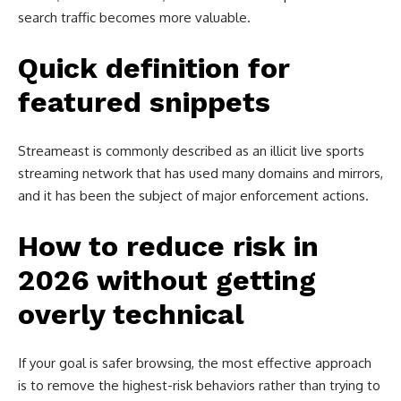
search traffic becomes more valuable.
Quick definition for
featured snippets
Streameast is commonly described as an illicit live sports
streaming network that has used many domains and mirrors,
and it has been the subject of major enforcement actions.
How to reduce risk in
2026 without getting
overly technical
If your goal is safer browsing, the most effective approach
is to remove the highest-risk behaviors rather than trying to