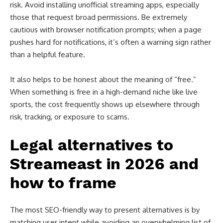
risk. Avoid installing unofficial streaming apps, especially
those that request broad permissions. Be extremely
cautious with browser notification prompts; when a page
pushes hard for notifications, it’s often a warning sign rather
than a helpful feature.
It also helps to be honest about the meaning of “free.”
When something is free in a high-demand niche like live
sports, the cost frequently shows up elsewhere through
risk, tracking, or exposure to scams.
Legal alternatives to
Streameast in 2026 and
how to frame
The most SEO-friendly way to present alternatives is by
matching user intent while avoiding an overwhelming list of