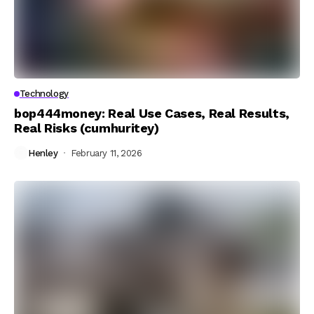
Technology
bop444money: Real Use Cases, Real Results,
Real Risks (cumhuritey)
Henley
February 11, 2026