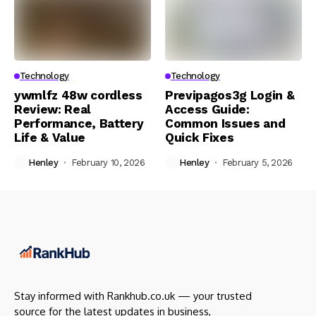
Technology
Technology
ywmlfz 48w cordless
Previpagos3g Login &
Review: Real
Access Guide:
Performance, Battery
Common Issues and
Life & Value
Quick Fixes
Henley
February 10, 2026
Henley
February 5, 2026
Stay informed with Rankhub.co.uk — your trusted
source for the latest updates in business,