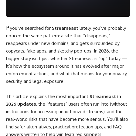
If you’ve searched for
Streameast
lately, you’ve probably
noticed the same pattern: a site that “disappears,”
reappears under new domains, and gets surrounded by
copycats, fake apps, and sketchy pop-ups. In 2026, the
bigger story isn’t just whether Streameast is “up” today —
it’s how the ecosystem around it has evolved after major
enforcement actions, and what that means for your privacy,
security, and legal exposure.
This article explains the most important
Streameast in
2026 updates
, the “features” users often run into (without
instructions for accessing unauthorized streams), and the
real-world risks that have become more serious. You’ll also
find safer alternatives, practical protection tips, and FAQ
answers written to help win featured snippets.