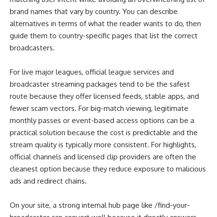
brand names that vary by country. You can describe
alternatives in terms of what the reader wants to do, then
guide them to country-specific pages that list the correct
broadcasters.
For live major leagues, official league services and
broadcaster streaming packages tend to be the safest
route because they offer licensed feeds, stable apps, and
fewer scam vectors. For big-match viewing, legitimate
monthly passes or event-based access options can be a
practical solution because the cost is predictable and the
stream quality is typically more consistent. For highlights,
official channels and licensed clip providers are often the
cleanest option because they reduce exposure to malicious
ads and redirect chains.
On your site, a strong internal hub page like /find-your-