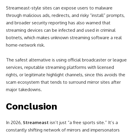
Streameast-style sites can expose users to malware
through malicious ads, redirects, and risky “install” prompts,
and broader security reporting has also warned that
streaming devices can be infected and used in criminal
botnets, which makes unknown streaming software a real
home-network risk.
The safest alternative is using official broadcaster or league
services, reputable streaming platforms with licensed
rights, or legitimate highlight channels, since this avoids the
scam ecosystem that tends to surround mirror sites after
major takedowns.
Conclusion
In 2026,
Streameast
isn’t just “a free sports site.” It’s a
constantly shifting network of mirrors and impersonators