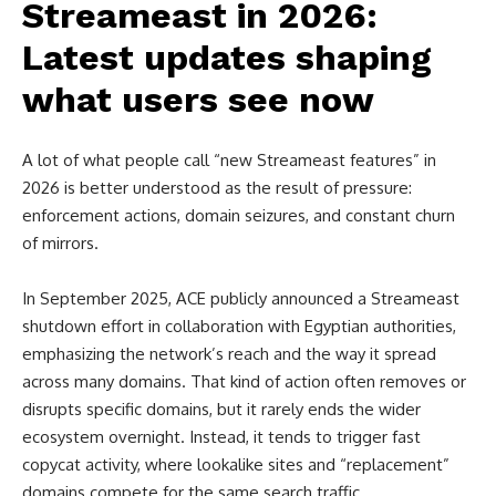
Streameast in 2026:
Latest updates shaping
what users see now
A lot of what people call “new Streameast features” in
2026 is better understood as the result of pressure:
enforcement actions, domain seizures, and constant churn
of mirrors.
In September 2025, ACE publicly announced a Streameast
shutdown effort in collaboration with Egyptian authorities,
emphasizing the network’s reach and the way it spread
across many domains. That kind of action often removes or
disrupts specific domains, but it rarely ends the wider
ecosystem overnight. Instead, it tends to trigger fast
copycat activity, where lookalike sites and “replacement”
domains compete for the same search traffic.