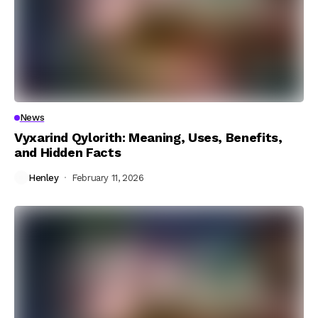
News
Vyxarind Qylorith: Meaning, Uses, Benefits,
and Hidden Facts
Henley
February 11, 2026