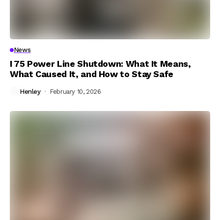
News
I 75 Power Line Shutdown: What It Means,
What Caused It, and How to Stay Safe
Henley
February 10, 2026