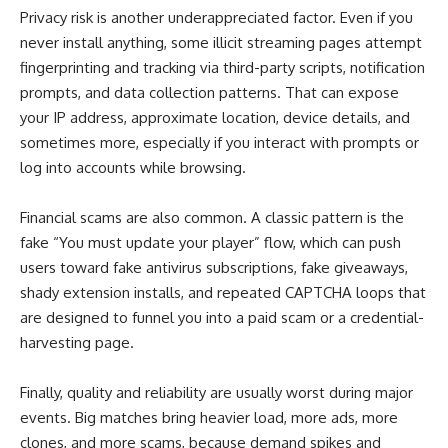
Privacy risk is another underappreciated factor. Even if you
never install anything, some illicit streaming pages attempt
fingerprinting and tracking via third-party scripts, notification
prompts, and data collection patterns. That can expose
your IP address, approximate location, device details, and
sometimes more, especially if you interact with prompts or
log into accounts while browsing.
Financial scams are also common. A classic pattern is the
fake “You must update your player” flow, which can push
users toward fake antivirus subscriptions, fake giveaways,
shady extension installs, and repeated CAPTCHA loops that
are designed to funnel you into a paid scam or a credential-
harvesting page.
Finally, quality and reliability are usually worst during major
events. Big matches bring heavier load, more ads, more
clones, and more scams, because demand spikes and