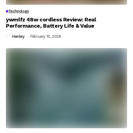
Technology
ywmlfz 48w cordless Review: Real
Performance, Battery Life & Value
Henley
February 10, 2026