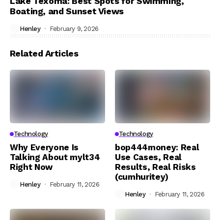
Lake Texoma: Best Spots for Swimming,
Boating, and Sunset Views
Henley
February 9, 2026
Related Articles
Technology
Technology
Why Everyone Is
bop444money: Real
Talking About mylt34
Use Cases, Real
Right Now
Results, Real Risks
(cumhuritey)
Henley
February 11, 2026
Henley
February 11, 2026