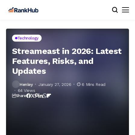
Technology
Streameast in 2026: Latest
Features, Risks, and
Updates
Henley
January 27, 2026
6 Mins Read
64 Views
Share