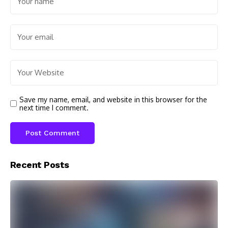
Save my name, email, and website in this browser for the
next time I comment.
Recent Posts